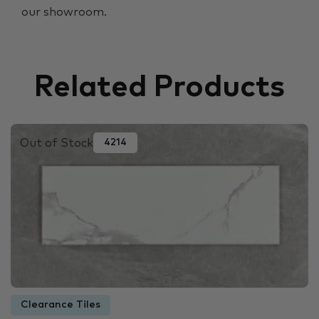
our showroom.
Related Products
Out of Stock
4214
Clearance Tiles