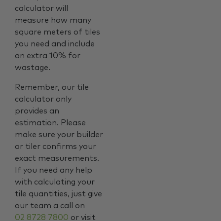
calculator will
measure how many
square meters of tiles
you need and include
an extra 10% for
wastage.
Remember, our tile
calculator only
provides an
estimation. Please
make sure your builder
or tiler confirms your
exact measurements.
If you need any help
with calculating your
tile quantities, just give
our team a call on
02 8728 7800
or visit