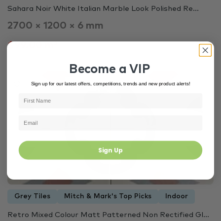
Sahara Noir White Italian Marble Look Polished Re...
2700 × 1200 × 6 mm
$99.00 m²
Become a VIP
Out of Stock
Sign up for our latest offers, competitions, trends and new product alerts!
3446
Sign Up
Grey Tiles
Mitch & Mark's Top Picks
Indoor
Retro Mixed Colour Matt Patterned Non Rectified Gl...