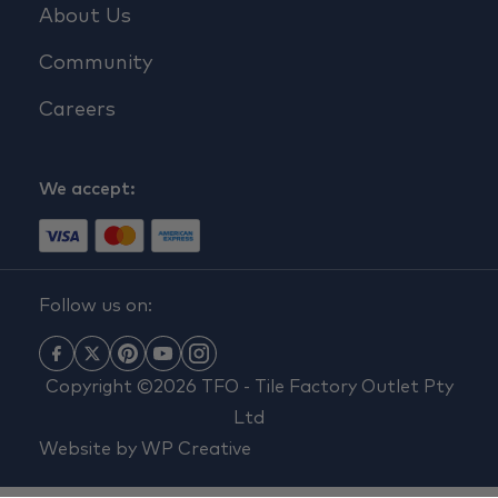
About Us
Community
Careers
We accept:
Follow us on:
Copyright ©2026 TFO - Tile Factory Outlet Pty
Ltd
Website by
WP Creative