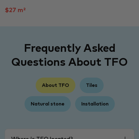
$27 m²
Frequently Asked
Questions About TFO
About TFO
Tiles
Natural stone
Installation