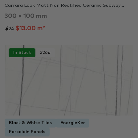
Carrara Look Matt Non Rectified Ceramic Subway…
300 × 100 mm
$13.00 m²
$24
In Stock
3266
Black & White Tiles
EnergieKer
Porcelain Panels