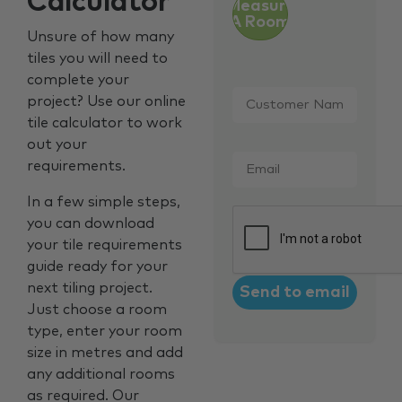
Calculator
Measure
A Room
Unsure of how many
tiles you will need to
complete your
Customer
project? Use our online
Name
*
tile calculator to work
out your
Email
*
requirements.
In a few simple steps,
CAPTCHA
you can download
your tile requirements
guide ready for your
next tiling project.
Just choose a room
type, enter your room
size in metres and add
any additional rooms
as required. Our