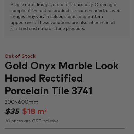
Please note: Images are a reference only. Ordering a
sample of the actual product is recommended, as web
images may vary in colour, shade, and pattern
appearance. These variations are also inherent in all
kiln-fired and natural stone products.
Out of Stock
Gold Onyx Marble Look
Honed Rectified
Porcelain Tile 3741
300 × 600 mm
$35
$
18
m
2
All prices are GST inclusive