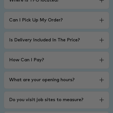
Where is TFO located?
Can I Pick Up My Order?
Is Delivery Included In The Price?
How Can I Pay?
What are your opening hours?
Do you visit job sites to measure?