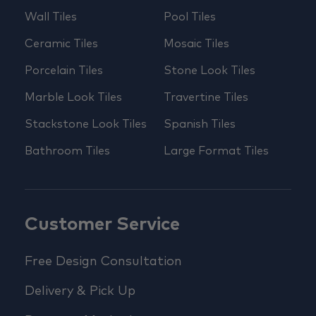
Wall Tiles
Pool Tiles
Ceramic Tiles
Mosaic Tiles
Porcelain Tiles
Stone Look Tiles
Marble Look Tiles
Travertine Tiles
Stackstone Look Tiles
Spanish Tiles
Bathroom Tiles
Large Format Tiles
Customer Service
Free Design Consultation
Delivery & Pick Up