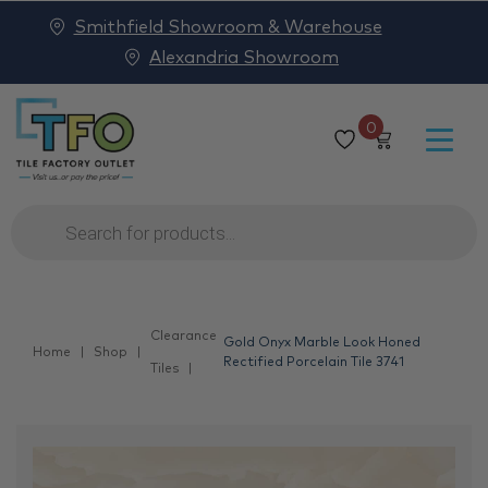
Smithfield Showroom & Warehouse
Alexandria Showroom
0
Products
search
Clearance
Gold Onyx Marble Look Honed
Home
Shop
Rectified Porcelain Tile 3741
Tiles