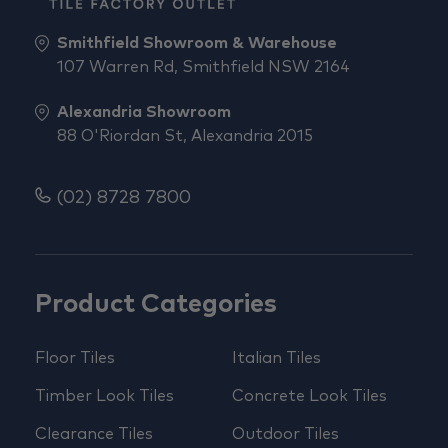
Smithfield Showroom & Warehouse
107 Warren Rd, Smithfield NSW 2164
Alexandria Showroom
88 O'Riordan St, Alexandria 2015
(02) 8728 7800
Product Categories
Floor Tiles
Italian Tiles
Timber Look Tiles
Concrete Look Tiles
Clearance Tiles
Outdoor Tiles