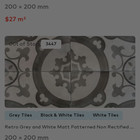
200 × 200 mm
$27 m²
Out of Stock
3447
Grey Tiles
Black & White Tiles
White Tiles
Retro Grey and White Matt Patterned Non Rectified ...
200 × 200 mm