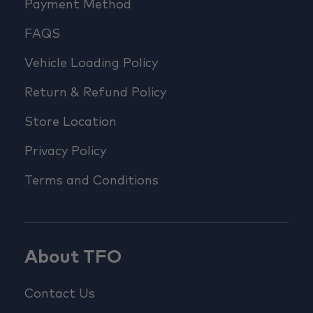
Payment Method
FAQS
Vehicle Loading Policy
Return & Refund Policy
Store Location
Privacy Policy
Terms and Conditions
About TFO
Contact Us