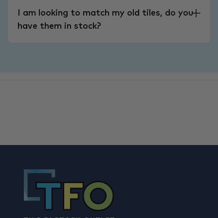
I am looking to match my old tiles, do you
have them in stock?