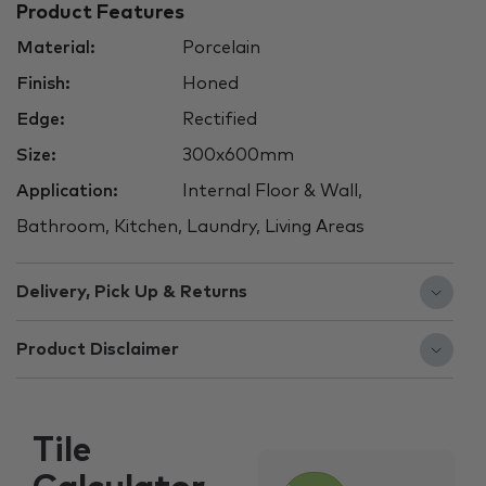
Product Features
Material:
Porcelain
Finish:
Honed
Edge:
Rectified
Size:
300x600mm
Application:
Internal Floor & Wall,
Bathroom, Kitchen, Laundry, Living Areas
Delivery, Pick Up & Returns
Product Disclaimer
Tile