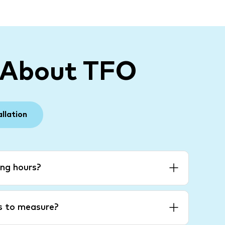
 About TFO
allation
ng hours?
es to measure?