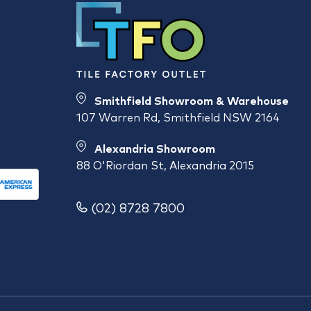
Smithfield Showroom & Warehouse
107 Warren Rd, Smithfield NSW 2164
Alexandria Showroom
88 O'Riordan St, Alexandria 2015
(02) 8728 7800