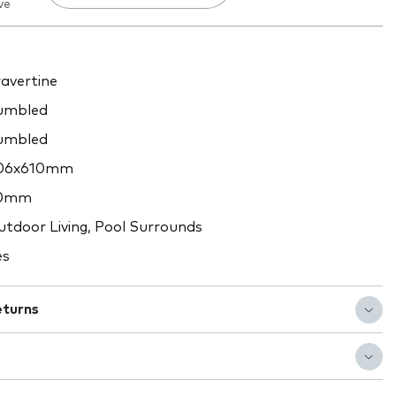
ve
avertine
umbled
umbled
06x610mm
0mm
tdoor Living, Pool Surrounds
es
eturns