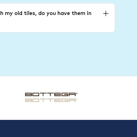
h my old tiles, do you have them in