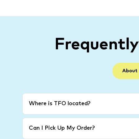
Frequentl
About
Where is TFO located?
Can I Pick Up My Order?