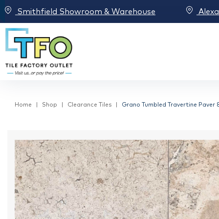
Smithfield Showroom & Warehouse
Alex
Home
Shop
Clearance Tiles
Grano Tumbled Travertine Paver 