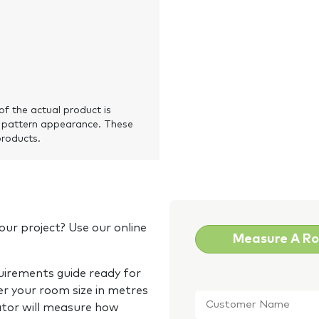
of the actual product is
 pattern appearance. These
products.
our project? Use our online
Measure A R
quirements guide ready for
Customer
er your room size in metres
Name
*
ator will measure how