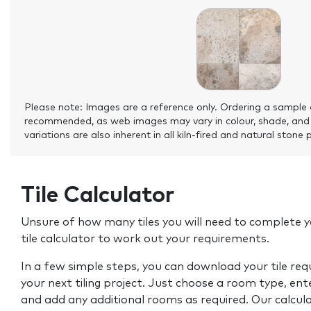
Please note: Images are a reference only. Ordering a sample 
recommended, as web images may vary in colour, shade, and
variations are also inherent in all kiln-fired and natural stone 
Tile Calculator
Unsure of how many tiles you will need to complete y
tile calculator to work out your requirements.
In a few simple steps, you can download your tile re
your next tiling project. Just choose a room type, ent
and add any additional rooms as required. Our calcul