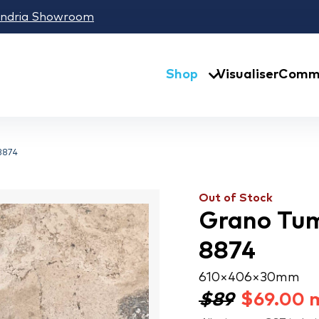
andria Showroom
Shop
Visualiser
Comme
8874
Out of Stock
Grano Tum
8874
610 × 406 × 30 mm
$89
$
69.00