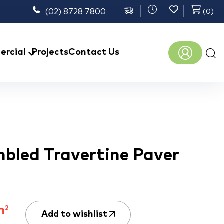
(02) 8728 7800
(
0
)
Prod
rcial
Projects
Contact Us
sear
bled Travertine Paver
m
2
Add to wishlist