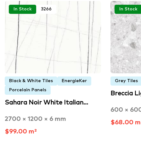
In Stock
3266
In Stock
Black & White Tiles
EnergieKer
Grey Tiles
Porcelain Panels
Breccia L
Sahara Noir White Italian…
600 × 60
2700 × 1200 × 6 mm
$68.00 m
$99.00 m²