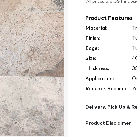
All prices are GST inclusi
Product Features
Material:
Tr
Finish:
T
Edge:
T
Size:
4
Thickness:
3
Application:
Ou
Requires Sealing:
Y
Delivery, Pick Up & R
Product Disclaimer