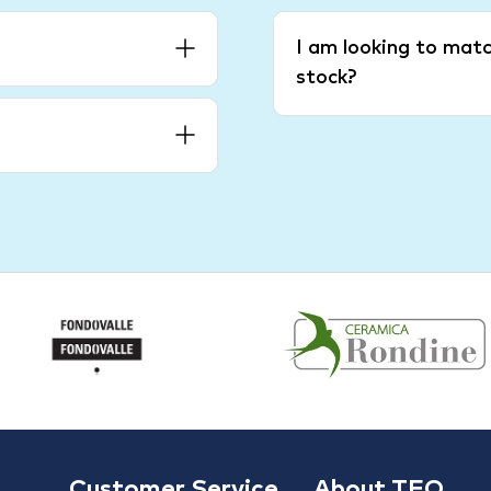
I am looking to matc
stock?
Customer Service
About TFO