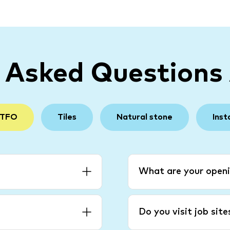
y Asked Questions
 TFO
Tiles
Natural stone
Inst
What are your openi
Do you visit job sit