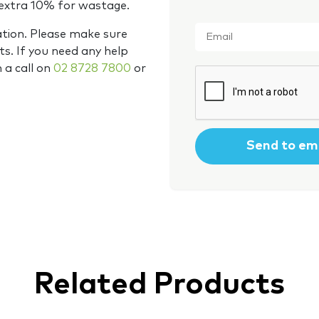
 extra 10% for wastage.
Email
*
ation. Please make sure
s. If you need any help
m a call on
02 8728 7800
or
CAPTCHA
Related Products