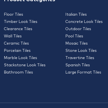
Floor Tiles
Italian Tiles
Timber Look Tiles
Concrete Look Tiles
Clearance Tiles
Outdoor Tiles
Wall Tiles
Pool Tiles
Ceramic Tiles
Mosaic Tiles
Porcelain Tiles
Stone Look Tiles
Marble Look Tiles
Travertine Tiles
Stackstone Look Tiles
Spanish Tiles
Bathroom Tiles
Large Format Tiles