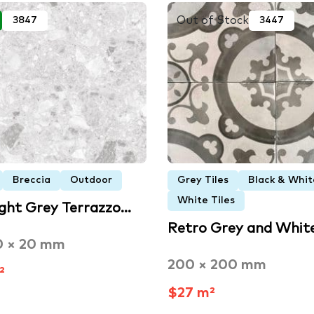
Out of Stock
3847
3447
Breccia
Outdoor
Grey Tiles
Black & Whit
White Tiles
ight Grey Terrazzo…
Retro Grey and Whit
0 × 20 mm
200 × 200 mm
²
$27 m²