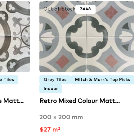
Out of Stock
3446
e Tiles
Grey Tiles
Mitch & Mark's Top Picks
Indoor
e Matt…
Retro Mixed Colour Matt…
200 × 200 mm
$27 m²