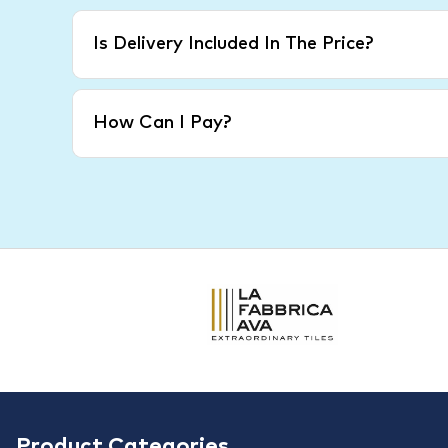
Is Delivery Included In The Price?
How Can I Pay?
Product Categories