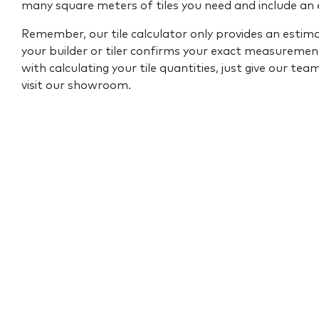
many square meters of tiles you need and include an
Remember, our tile calculator only provides an estim
your builder or tiler confirms your exact measurement
with calculating your tile quantities, just give our tea
visit our showroom.