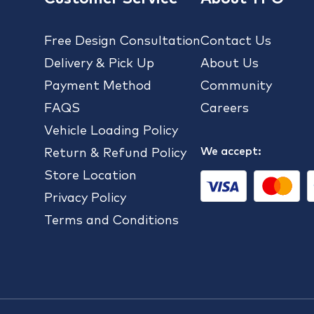
Free Design Consultation
Contact Us
Delivery & Pick Up
About Us
Payment Method
Community
FAQS
Careers
Vehicle Loading Policy
We accept:
Return & Refund Policy
Store Location
Privacy Policy
Terms and Conditions