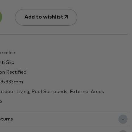
Add to wishlist
rcelain
ti Slip
n Rectified
33x333mm
tdoor Living, Pool Surrounds, External Areas
o
eturns