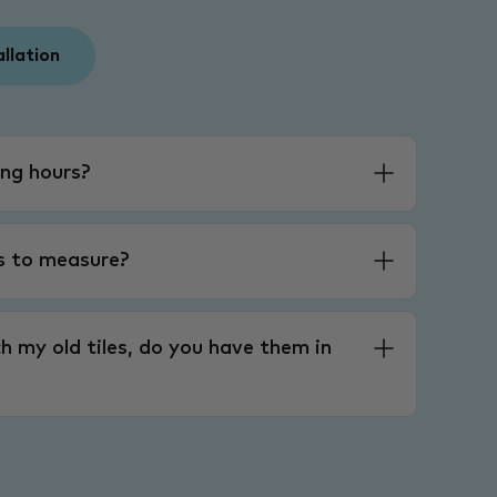
allation
ng hours?
es to measure?
h my old tiles, do you have them in