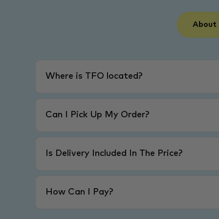
About
Where is TFO located?
Can I Pick Up My Order?
Is Delivery Included In The Price?
How Can I Pay?