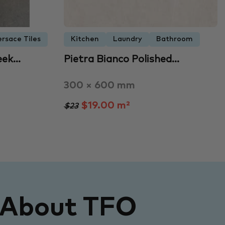
ersace Tiles
Kitchen
Laundry
Bathroom
eek…
Pietra Bianco Polished…
300 × 600 mm
$19.00 m²
$23
 About TFO