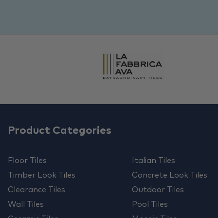
Product Categories
Floor Tiles
Italian Tiles
Timber Look Tiles
Concrete Look Tiles
Clearance Tiles
Outdoor Tiles
Wall Tiles
Pool Tiles