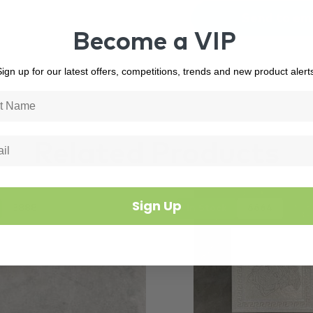
Become a VIP
ign up for our latest offers, competitions, trends and new product alert
Related Products
Sign Up
3888
In Stock
6664