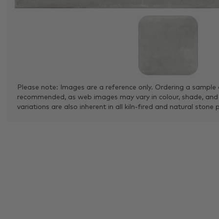
Please note: Images are a reference only. Ordering a sample 
recommended, as web images may vary in colour, shade, and
variations are also inherent in all kiln-fired and natural stone 