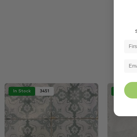
S
In Stock
3451
In Stock