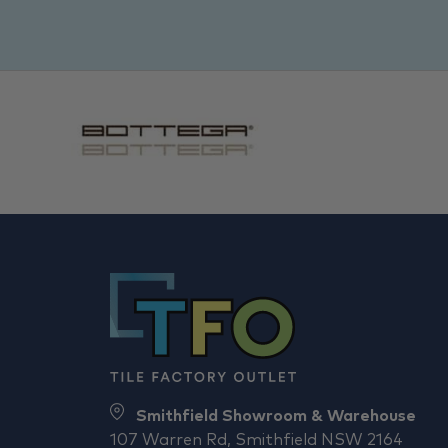
Smithfield Showroom & Warehouse
107 Warren Rd, Smithfield NSW 2164