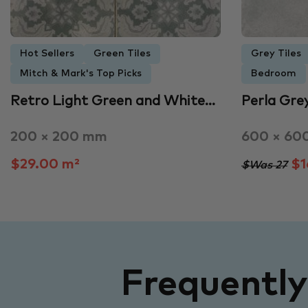
Hot Sellers
Green Tiles
Grey Tiles
Mitch & Mark's Top Picks
Bedroom
Retro Light Green and White…
Perla Gre
200 × 200 mm
600 × 60
$29.00 m²
$1
$Was 27
Frequentl