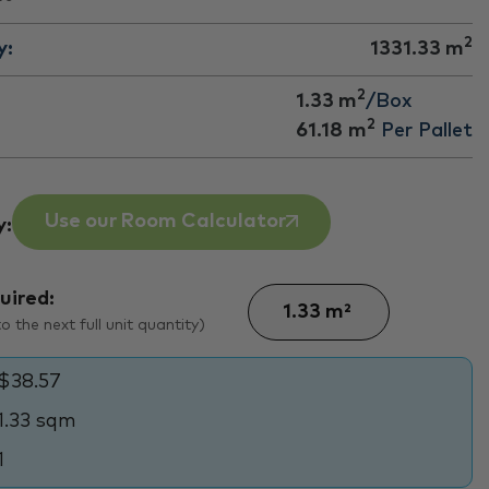
2
y:
1331.33
m
2
1.33 m
/Box
2
61.18
m
Per Pallet
Use our Room Calculator
y:
uired:
 the next full unit quantity)
$38.57
1.33 sqm
1