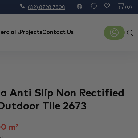
(02) 8728 7800
(
0
)
Prod
rcial
Projects
Contact Us
sear
a Anti Slip Non Rectified
Outdoor Tile 2673
00
m
2
ve