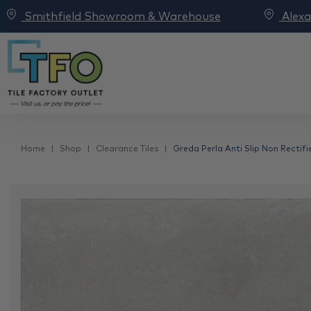
Smithfield Showroom & Warehouse
Alex
Home
Shop
Clearance Tiles
Greda Perla Anti Slip Non Rectifi