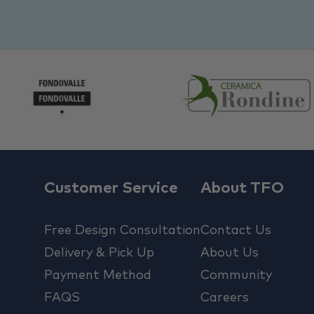
Customer Service
About TFO
Free Design Consultation
Contact Us
Delivery & Pick Up
About Us
Payment Method
Community
FAQS
Careers