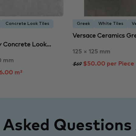
Concrete Look Tiles
Greek
White Tiles
V
Versace Ceramics Gr
y Concrete Look…
125 × 125 mm
0 mm
$50.00 per Piece
$69
6.00 m²
y Asked Questions