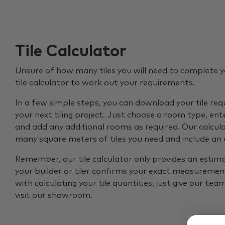
Tile Calculator
Unsure of how many tiles you will need to complete y
tile calculator to work out your requirements.
In a few simple steps, you can download your tile re
your next tiling project. Just choose a room type, ent
and add any additional rooms as required. Our calcul
many square meters of tiles you need and include an
Remember, our tile calculator only provides an estim
your builder or tiler confirms your exact measurement
with calculating your tile quantities, just give our tea
visit our showroom.