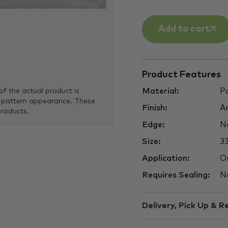
Add to cart
Product Features
Material:
Po
of the actual product is
 pattern appearance. These
Finish:
An
products.
Edge:
No
Size:
3
Application:
Ou
Requires Sealing:
N
Delivery, Pick Up & R