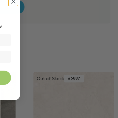
s!
Out of Stock
#6887