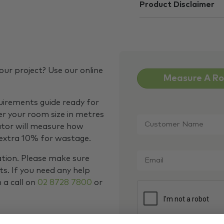
Product Disclaimer
our project? Use our online
Measure A R
quirements guide ready for
Customer
er your room size in metres
Name
*
ator will measure how
 extra 10% for wastage.
Email
*
ation. Please make sure
s. If you need any help
m a call on
02 8728 7800
or
CAPTCHA