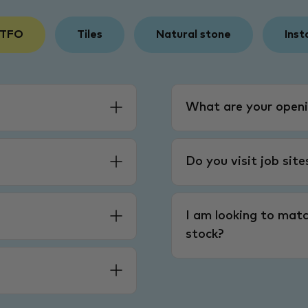
 TFO
Tiles
Natural stone
Inst
What are your openi
Do you visit job sit
I am looking to matc
stock?