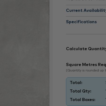
Current Availabilit
Specifications
Calculate Quantit
Square Metres Req
(Quantity is rounded up to
Total:
Total Qty:
Total Boxes: