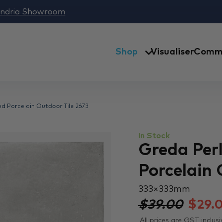
andria Showroom
Shop
Visualiser
Comme
ed Porcelain Outdoor Tile 2673
In Stock
Greda Perl
Porcelain 
333 × 333 mm
$39.00
$
29.
All prices are GST inclusi