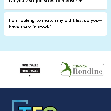
Do you visit job sites to measure?
I am looking to match my old tiles, do you
have them in stock?