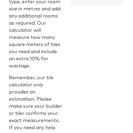
type, enter your room
size in metres and add
any additional rooms
as required. Our
calculator will
measure how many
square meters of tiles
you need and include
an extra 10% for
wastage.
Remember, our tile
calculator only
provides an
estimation. Please
make sure your builder
or tiler confirms your
exact measurements.
If you need any help