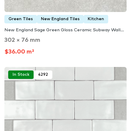
Green Tiles
New England Tiles
Kitchen
New England Sage Green Gloss Ceramic Subway Wall…
302 × 76 mm
$36.00 m²
In Stock
4292