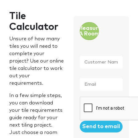
Tile
Calculator
Measure
A Room
Unsure of how many
tiles you will need to
complete your
Customer
project? Use our online
Name
*
tile calculator to work
out your
Email
*
requirements.
In a few simple steps,
CAPTCHA
you can download
your tile requirements
guide ready for your
next tiling project.
Just choose a room