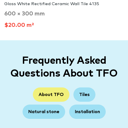
Gloss White Rectified Ceramic Wall Tile 4135
600 × 300 mm
$20.00 m²
Frequently Asked
Questions About TFO
About TFO
Tiles
Natural stone
Installation