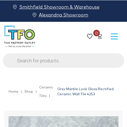
Smithfield Showroom & Warehouse
Alexandria Showroom
0
Products
search
Ceramic
Grey Marble Look Gloss Rectified
Home
Shop
Ceramic Wall Tile 4253
Tiles