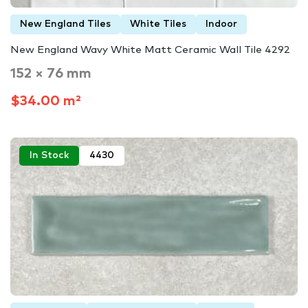
New England Tiles
White Tiles
Indoor
New England Wavy White Matt Ceramic Wall Tile 4292
152 × 76 mm
$34.00 m²
In Stock
4430