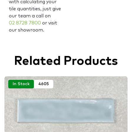
with calculating your
tile quantities, just give
our team a call on
02 8728 7800
or visit
our showroom.
Related Products
In Stock
4605