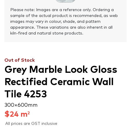
Please note: Images are a reference only. Ordering a
sample of the actual product is recommended, as web
images may vary in colour, shade, and pattern
appearance. These variations are also inherent in all
kiln-fired and natural stone products.
Out of Stock
Grey Marble Look Gloss
Rectified Ceramic Wall
Tile 4253
300 × 600 mm
$
24
m
2
All prices are GST inclusive