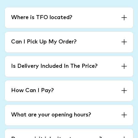
Where is TFO located?
Can I Pick Up My Order?
Is Delivery Included In The Price?
How Can I Pay?
What are your opening hours?