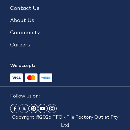
Contact Us
About Us
Community
Careers
We accept:
Follow us on:
Copyright ©2026 TFO - Tile Factory Outlet Pty
Ltd