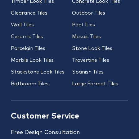
Timber Look Tiles
Concrete Look Tiles
Clearance Tiles
Outdoor Tiles
Wall Tiles
Pool Tiles
Ceramic Tiles
Mosaic Tiles
Porcelain Tiles
Stone Look Tiles
Marble Look Tiles
Travertine Tiles
Stackstone Look Tiles
Spanish Tiles
Bathroom Tiles
Large Format Tiles
Customer Service
Free Design Consultation