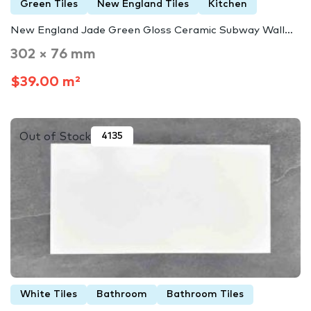
Green Tiles
New England Tiles
Kitchen
New England Jade Green Gloss Ceramic Subway Wall…
302 × 76 mm
$39.00 m²
Out of Stock
4135
White Tiles
Bathroom
Bathroom Tiles