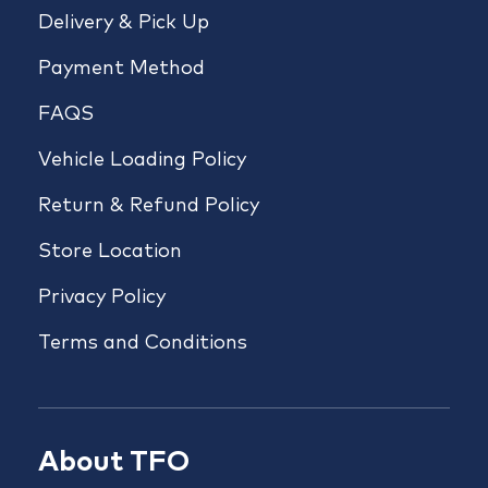
Delivery & Pick Up
Payment Method
FAQS
Vehicle Loading Policy
Return & Refund Policy
Store Location
Privacy Policy
Terms and Conditions
About TFO