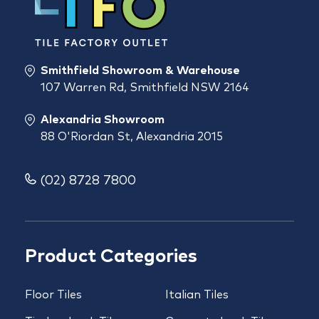
Smithfield Showroom & Warehouse
107 Warren Rd, Smithfield NSW 2164
Alexandria Showroom
88 O'Riordan St, Alexandria 2015
(02) 8728 7800
Product Categories
Floor Tiles
Italian Tiles