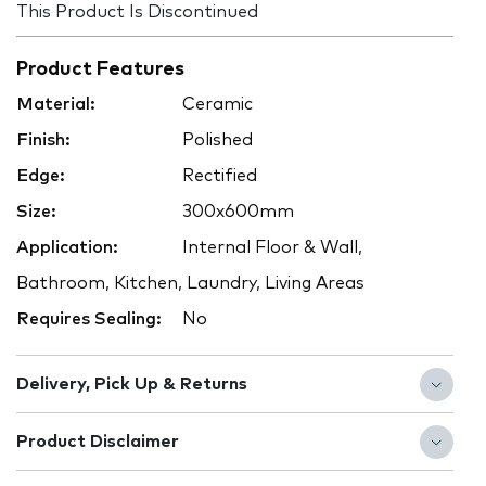
This Product Is Discontinued
Product Features
Material:
Ceramic
Finish:
Polished
Edge:
Rectified
Size:
300x600mm
Application:
Internal Floor & Wall,
Bathroom, Kitchen, Laundry, Living Areas
Requires Sealing:
No
Delivery, Pick Up & Returns
Product Disclaimer