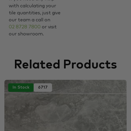
with calculating your
tile quantities, just give
our team a call on
02 8728 7800
or visit
our showroom.
Related Products
In Stock
6717