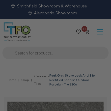
Smithfield Showroom & Warehouse
Alexandria Showroom
0
Products
search
Peak Grey Stone Look Anti Slip
Clearance
Home
Shop
Rectified Spanish Outdoor
Tiles
Porcelain Tile 3206