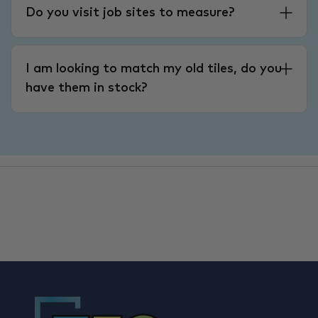
Do you visit job sites to measure?
I am looking to match my old tiles, do you
have them in stock?