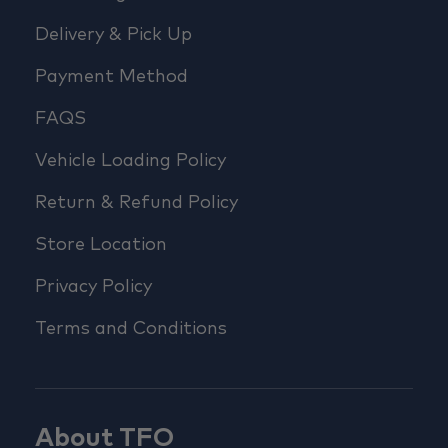
Delivery & Pick Up
Payment Method
FAQS
Vehicle Loading Policy
Return & Refund Policy
Store Location
Privacy Policy
Terms and Conditions
About TFO