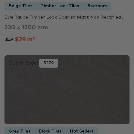
Beige Tiles
Timber Look Tiles
Bedroom
Evie Taupe Timber Look Spanish Matt Non Rectified ...
230 × 1200 mm
$29 m²
$45
Out of Stock
5279
Grey Tiles
Black Tiles
Hot Sellers