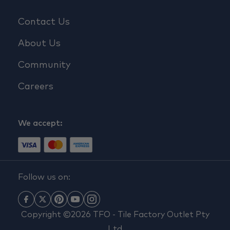
Contact Us
About Us
Community
Careers
We accept:
Follow us on:
Copyright ©2026 TFO - Tile Factory Outlet Pty
Ltd