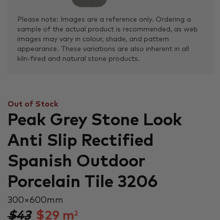
Please note: Images are a reference only. Ordering a
sample of the actual product is recommended, as web
images may vary in colour, shade, and pattern
appearance. These variations are also inherent in all
kiln-fired and natural stone products.
Out of Stock
Peak Grey Stone Look
Anti Slip Rectified
Spanish Outdoor
Porcelain Tile 3206
300 × 600 mm
$43
$
29
m
2