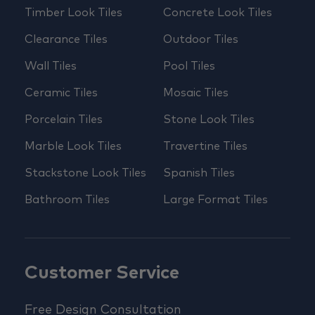
Timber Look Tiles
Concrete Look Tiles
Clearance Tiles
Outdoor Tiles
Wall Tiles
Pool Tiles
Ceramic Tiles
Mosaic Tiles
Porcelain Tiles
Stone Look Tiles
Marble Look Tiles
Travertine Tiles
Stackstone Look Tiles
Spanish Tiles
Bathroom Tiles
Large Format Tiles
Customer Service
Free Design Consultation