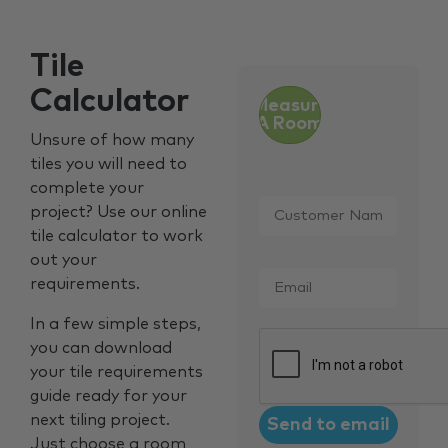
Tile
Calculator
Measure
A Room
Unsure of how many
tiles you will need to
complete your
Customer
project? Use our online
Name
*
tile calculator to work
out your
Email
*
requirements.
In a few simple steps,
CAPTCHA
you can download
your tile requirements
guide ready for your
next tiling project.
Just choose a room