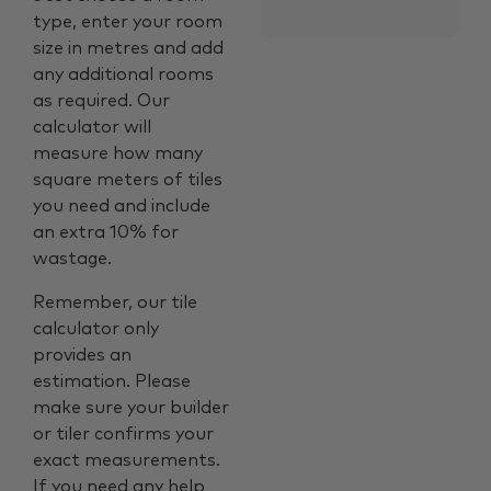
type, enter your room
size in metres and add
any additional rooms
as required. Our
calculator will
measure how many
square meters of tiles
you need and include
an extra 10% for
wastage.
Remember, our tile
calculator only
provides an
estimation. Please
make sure your builder
or tiler confirms your
exact measurements.
If you need any help