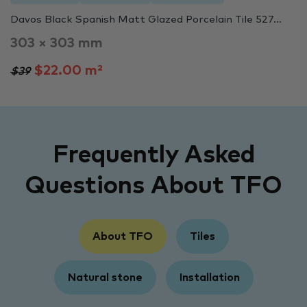
Davos Black Spanish Matt Glazed Porcelain Tile 527...
303 × 303 mm
$22.00 m²
$39
Frequently Asked
Questions About TFO
About TFO
Tiles
Natural stone
Installation