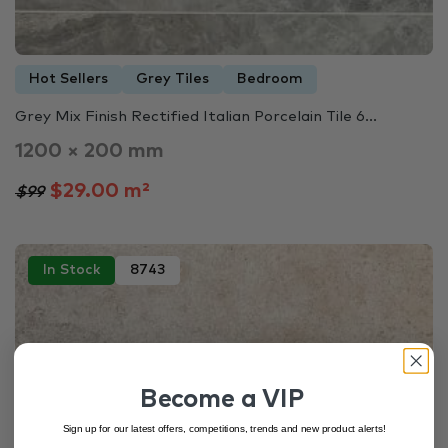
Hot Sellers
Grey Tiles
Bedroom
Grey Mix Finish Rectified Italian Porcelain Tile 6...
1200 × 200 mm
$29.00 m²
$99
In Stock
8743
Become a VIP
Sign up for our latest offers, competitions, trends and new product alerts!