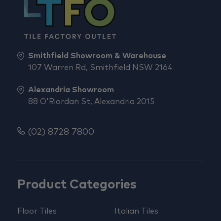
Smithfield Showroom & Warehouse
107 Warren Rd, Smithfield NSW 2164
Alexandria Showroom
88 O'Riordan St, Alexandria 2015
(02) 8728 7800
Product Categories
Floor Tiles
Italian Tiles