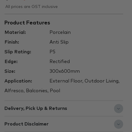
All prices are GST inclusive
Product Features
Material:
Porcelain
Finish:
Anti Slip
Slip Rating:
P5
Edge:
Rectified
Size:
300x600mm
Application:
External Floor, Outdoor Living,
Alfresco, Balconies, Pool
Delivery, Pick Up & Returns
Product Disclaimer