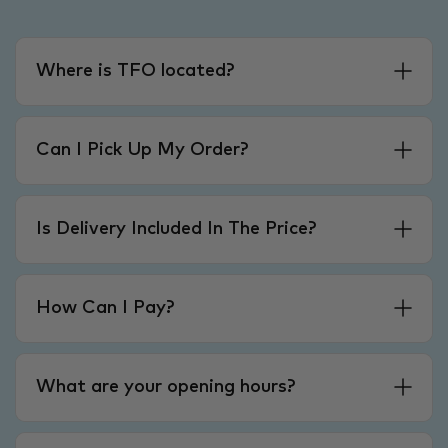
Where is TFO located?
Can I Pick Up My Order?
Is Delivery Included In The Price?
How Can I Pay?
What are your opening hours?