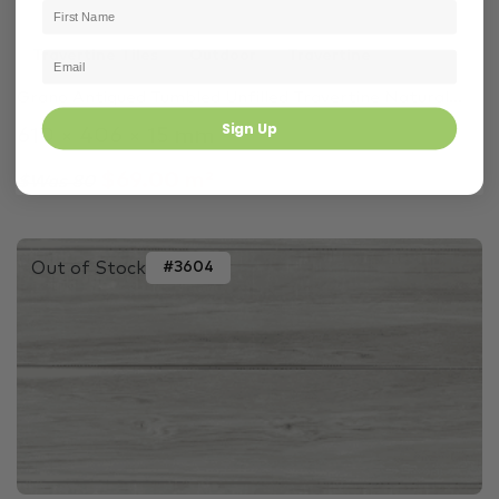
Travertine Tiles
Outdoor
Travertine
Grano Antiqued Tumbled Unfilled Travertine Natural...
Sign Up
610 × 406 × 15 mm
$69.00 m²
$Was 80
Out of Stock
#3604