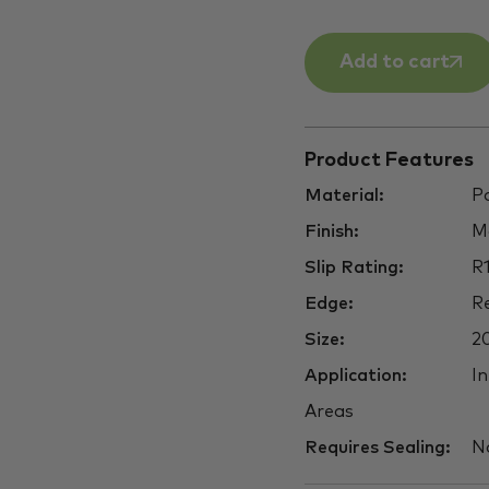
Add to cart
Product Features
Material:
Po
Finish:
M
Slip Rating:
R
Edge:
Re
Size:
2
Application:
In
Areas
Requires Sealing:
N