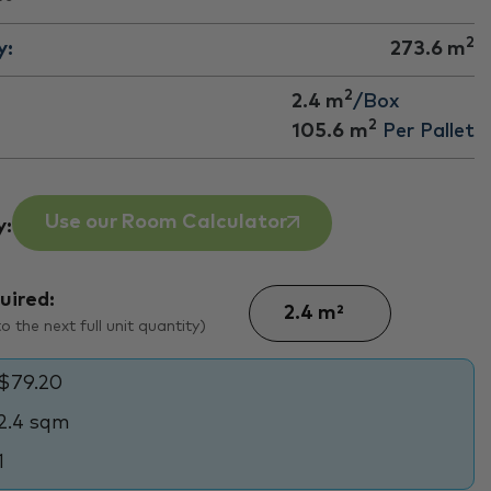
2
y:
273.6
m
2
2.4 m
/Box
2
105.6
m
Per Pallet
Use our Room Calculator
y:
uired:
 the next full unit quantity)
$79.20
2.4 sqm
1