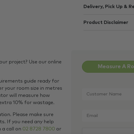
Delivery, Pick Up & R
Product Disclaimer
our project? Use our online
Measure A R
quirements guide ready for
Customer
er your room size in metres
Name
*
ator will measure how
 extra 10% for wastage.
Email
*
ation. Please make sure
s. If you need any help
m a call on
02 8728 7800
or
CAPTCHA