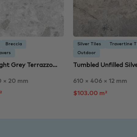
Breccia
Silver Tiles
Travertine T
avers
Outdoor
ight Grey Terrazzo…
Tumbled Unfilled Silv
0 × 20 mm
610 × 406 × 12 mm
²
$103.00 m²