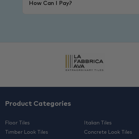
How Can I Pay?
Product Categories
Floor Tiles
Italian Tiles
Timber Look Tiles
Concrete Look Tiles