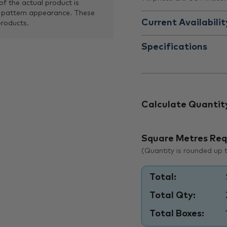
of the actual product is
 pattern appearance. These
Current Availabilit
products.
Specifications
Calculate Quantit
Square Metres Req
(Quantity is rounded up to
Total:
Total Qty:
Total Boxes: