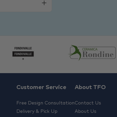
Customer Service
About TFO
Free Design Consultation
Contact Us
Delivery & Pick Up
About Us