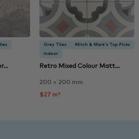
iles
Grey Tiles
Mitch & Mark's Top Picks
Indoor
er…
Retro Mixed Colour Matt…
200 × 200 mm
$27 m²