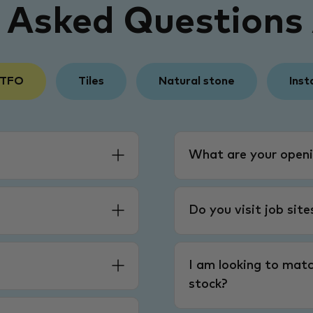
y Asked Questions
 TFO
Tiles
Natural stone
Inst
What are your openi
Do you visit job sit
I am looking to matc
stock?