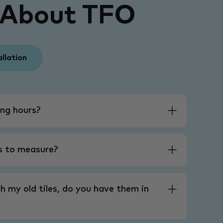
 About TFO
allation
ng hours?
es to measure?
h my old tiles, do you have them in