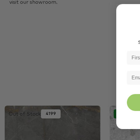
visit our showroom.
S
Out of Stock
4199
In Stock