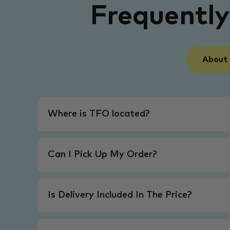
Frequentl
About
Where is TFO located?
Can I Pick Up My Order?
Is Delivery Included In The Price?