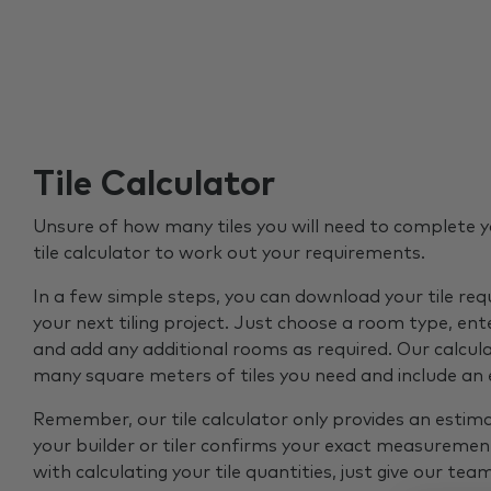
Tile Calculator
Unsure of how many tiles you will need to complete y
tile calculator to work out your requirements.
In a few simple steps, you can download your tile re
your next tiling project. Just choose a room type, ent
and add any additional rooms as required. Our calcul
many square meters of tiles you need and include an
Remember, our tile calculator only provides an estim
your builder or tiler confirms your exact measurement
with calculating your tile quantities, just give our tea