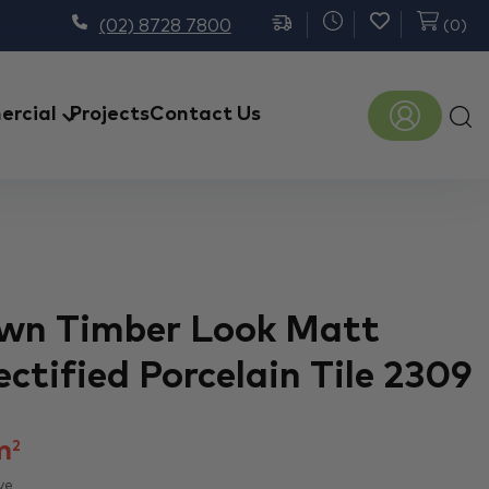
(02) 8728 7800
(
0
)
Prod
rcial
Projects
Contact Us
sear
wn Timber Look Matt
ctified Porcelain Tile 2309
m
2
ve