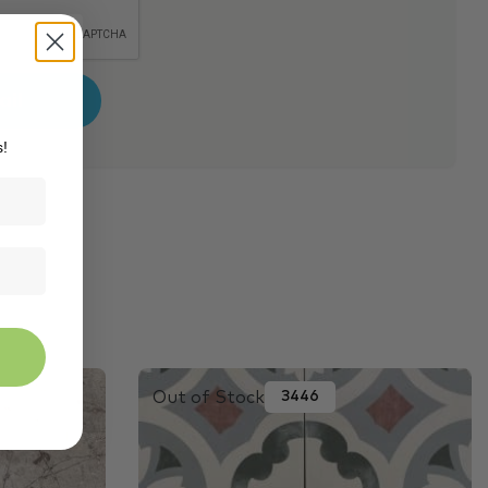
s!
Out of Stock
3446