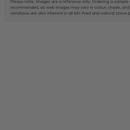
Please note: Images are a reference only. Ordering a sample 
recommended, as web images may vary in colour, shade, and
variations are also inherent in all kiln-fired and natural stone 