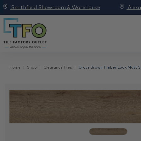
Smithfield Showroom & Warehouse
Alex
Home
Shop
Clearance Tiles
Grove Brown Timber Look Matt Spa