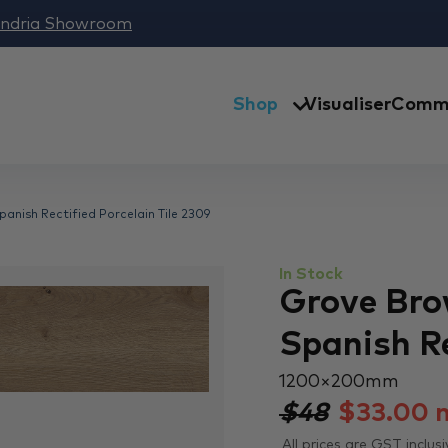
andria Showroom
Shop
Visualiser
Comme
nish Rectified Porcelain Tile 2309
In Stock
Grove Bro
Spanish Re
1200 × 200 mm
$48
$
33.00
All prices are GST inclusi