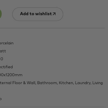
Add to wishlist
rcelain
att
10
ctified
00x1200mm
ternal Floor & Wall, Bathroom, Kitchen, Laundry, Living
o