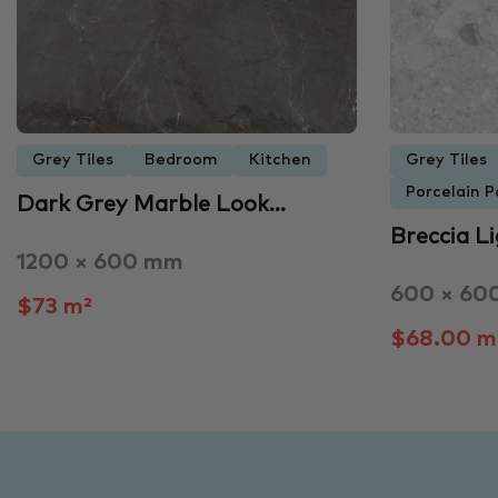
Grey Tiles
Bedroom
Kitchen
Grey Tiles
Porcelain P
Dark Grey Marble Look…
Breccia L
1200 × 600 mm
600 × 60
$73 m²
$68.00 m