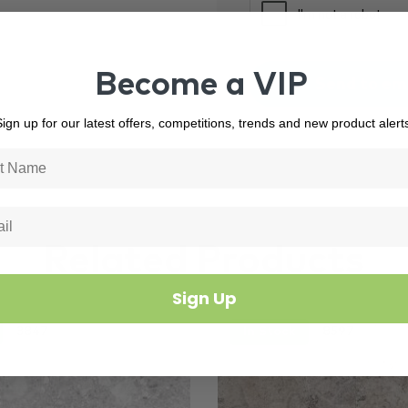
Become a VIP
ign up for our latest offers, competitions, trends and new product alert
Related Products
Sign Up
3847
In Stock
8597