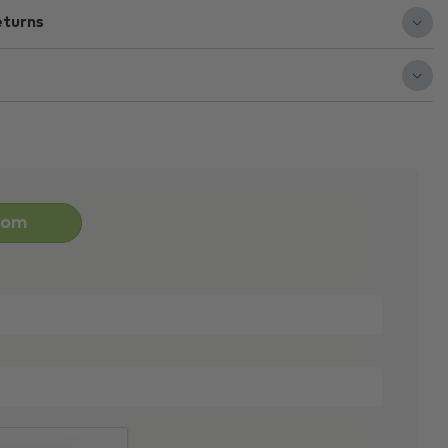
eturns
oom