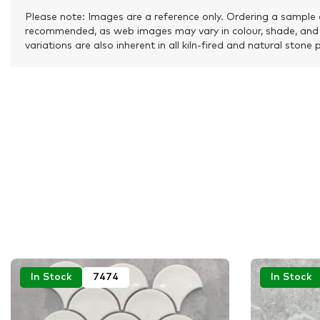
Please note: Images are a reference only. Ordering a sample 
recommended, as web images may vary in colour, shade, and
variations are also inherent in all kiln-fired and natural stone 
In Stock
7474
In Stock