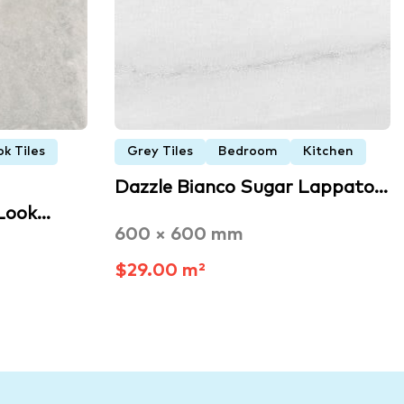
k Tiles
Grey Tiles
Bedroom
Kitchen
Dazzle Bianco Sugar Lappato…
 Look…
600 × 600 mm
$29.00 m²