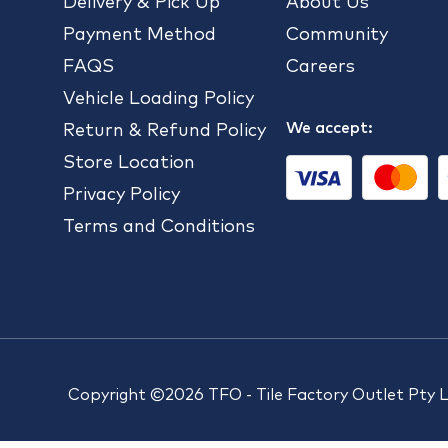
Delivery & Pick Up
About Us
Payment Method
Community
FAQS
Careers
Vehicle Loading Policy
We accept:
Return & Refund Policy
Store Location
Privacy Policy
Terms and Conditions
Copyright ©2026 TFO - Tile Factory Outlet Pty 