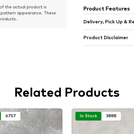
of the actual product is
Product Features
 pattern appearance. These
products.
Delivery, Pick Up & R
Product Disclaimer
Related Products
6757
In Stock
3888