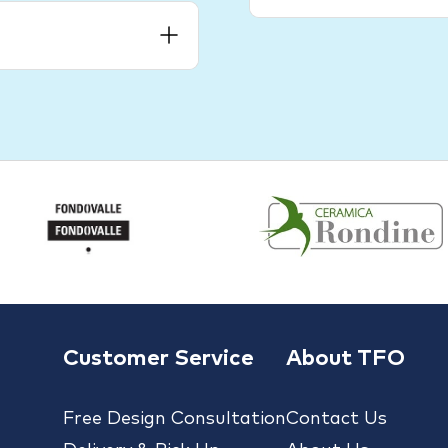
Customer Service
About TFO
Free Design Consultation
Contact Us