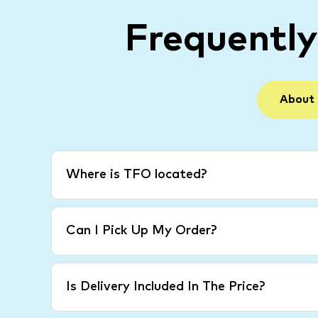
Frequentl
About
Where is TFO located?
Can I Pick Up My Order?
Is Delivery Included In The Price?