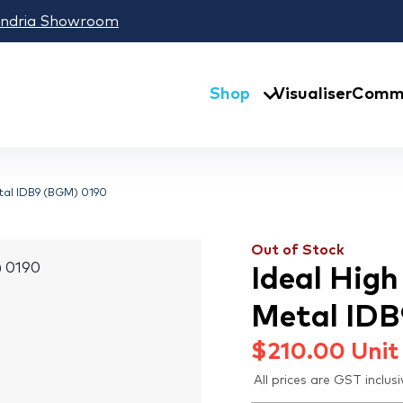
andria Showroom
Shop
Visualiser
Comme
etal IDB9 (BGM) 0190
Out of Stock
Ideal Hig
Metal ID
$
210.00
Unit
All prices are GST inclusi