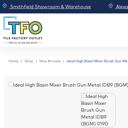
Smithfield Showroom & Warehouse
Alex
Home
Shop
New Arrivals
Ideal High Basin Mixer Brush Gun M