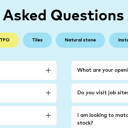
y Asked Questions
 TFO
Tiles
Natural stone
Inst
What are your openi
Do you visit job sit
I am looking to matc
stock?