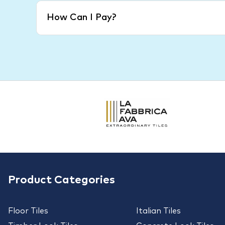
How Can I Pay?
Product Categories
Floor Tiles
Italian Tiles