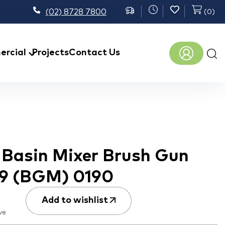
(02) 8728 7800
(
0
)
Prod
rcial
Projects
Contact Us
sear
h Basin Mixer Brush Gun
B9 (BGM) 0190
Add to wishlist
ve