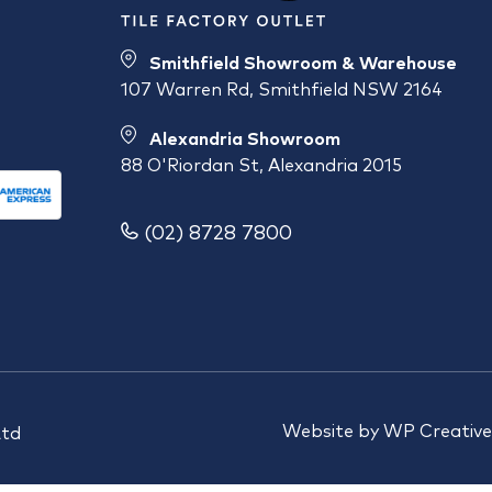
Smithfield Showroom & Warehouse
107 Warren Rd, Smithfield NSW 2164
Alexandria Showroom
88 O'Riordan St, Alexandria 2015
(02) 8728 7800
Website by
WP Creative
Ltd