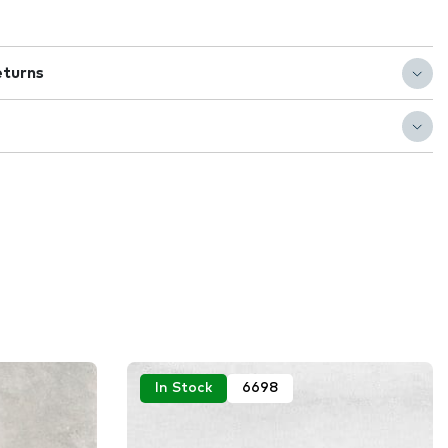
eturns
In Stock
6698