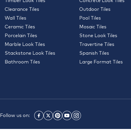
Timber Look Tiles
Concrete Look Tiles
Clearance Tiles
Outdoor Tiles
Wall Tiles
Pool Tiles
Ceramic Tiles
Mosaic Tiles
Porcelain Tiles
Stone Look Tiles
Marble Look Tiles
Travertine Tiles
Stackstone Look Tiles
Spanish Tiles
Bathroom Tiles
Large Format Tiles
Follow us on: