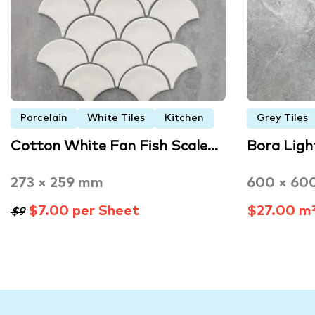
Porcelain
White Tiles
Kitchen
Grey Tiles
Cotton White Fan Fish Scale…
Bora Lig
273 × 259 mm
600 × 60
$7.00 per Sheet
$27.00 m
$9