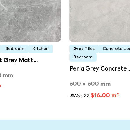
Bedroom
Kitchen
Grey Tiles
Concrete Loo
Bedroom
ht Grey Matt…
Perla Grey Concrete
0 mm
600 × 600 mm
²
$16.00 m²
$Was 27