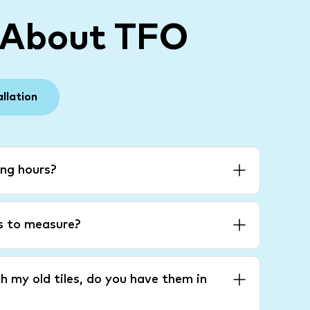
 About TFO
allation
ng hours?
es to measure?
h my old tiles, do you have them in