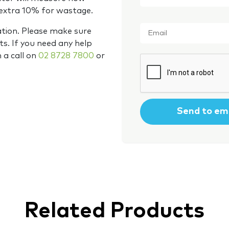
 extra 10% for wastage.
Email
*
ation. Please make sure
s. If you need any help
m a call on
02 8728 7800
or
CAPTCHA
Related Products