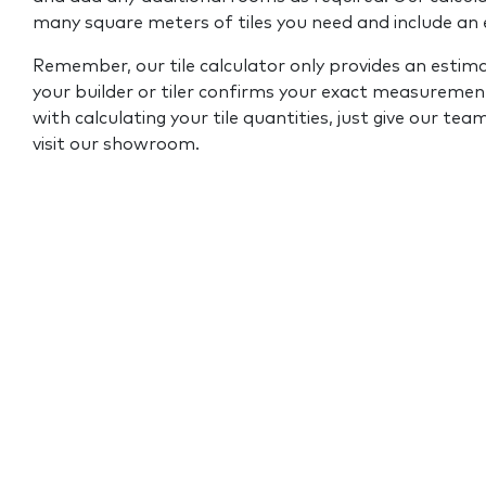
many square meters of tiles you need and include an
Remember, our tile calculator only provides an estim
your builder or tiler confirms your exact measurement
with calculating your tile quantities, just give our tea
visit our showroom.