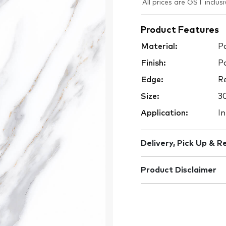
All prices are GST inclusi
Product Features
Material:
Po
Finish:
Po
Edge:
Re
Size:
3
Application:
In
Delivery, Pick Up & R
Product Disclaimer