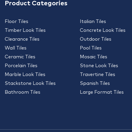
Product Categories
Floor Tiles
Italian Tiles
Timber Look Tiles
Concrete Look Tiles
Clearance Tiles
Outdoor Tiles
Wall Tiles
Pool Tiles
Ceramic Tiles
Mosaic Tiles
Porcelain Tiles
Stone Look Tiles
Marble Look Tiles
Travertine Tiles
Stackstone Look Tiles
Spanish Tiles
Bathroom Tiles
Large Format Tiles