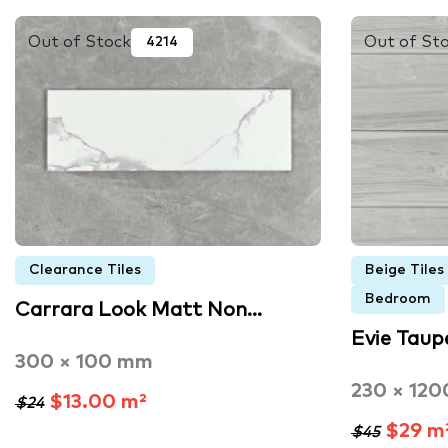
Out of Stock
Out of St
4214
Clearance Tiles
Beige Tiles
Bedroom
Carrara Look Matt Non…
Evie Taup
300 × 100 mm
230 × 12
$13.00 m²
$24
$29 m
$45