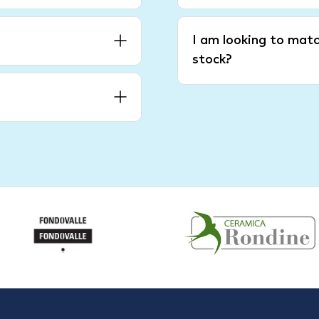
I am looking to matc
stock?