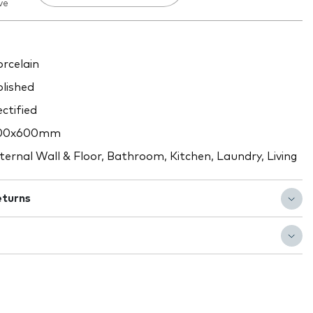
ve
rcelain
lished
ctified
00x600mm
ternal Wall & Floor, Bathroom, Kitchen, Laundry, Living
eturns