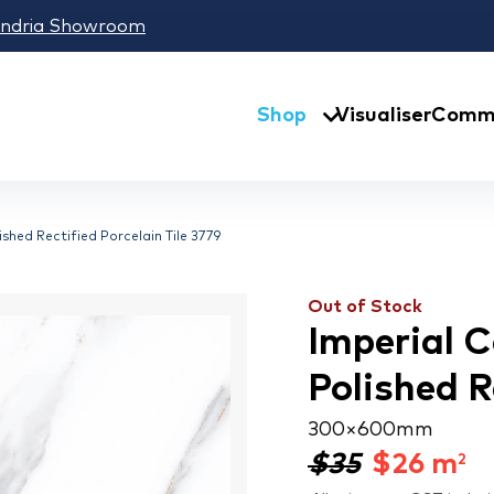
andria Showroom
Shop
Visualiser
Comme
shed Rectified Porcelain Tile 3779
Out of Stock
Imperial 
Polished R
300 × 600 mm
$35
$
26
m
2