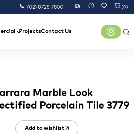
(02) 8728 7800
(
0
)
Prod
rcial
Projects
Contact Us
sear
Carrara Marble Look
ectified Porcelain Tile 3779
Add to wishlist