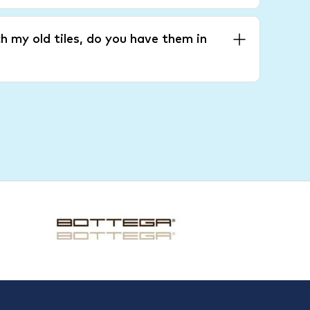
h my old tiles, do you have them in