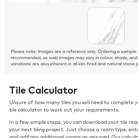
Please note: Images are a reference only. Ordering a sample 
recommended, as web images may vary in colour, shade, and
variations are also inherent in all kiln-fired and natural stone 
Tile Calculator
Unsure of how many tiles you will need to complete y
tile calculator to work out your requirements.
In a few simple steps, you can download your tile re
your next tiling project. Just choose a room type, ent
and add any additional rooms as required. Our calcul