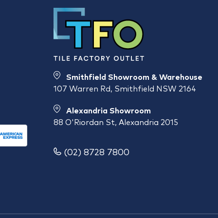
Smithfield Showroom & Warehouse
107 Warren Rd, Smithfield NSW 2164
Alexandria Showroom
88 O'Riordan St, Alexandria 2015
(02) 8728 7800