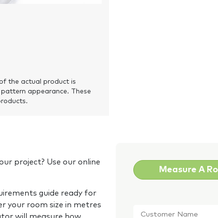
of the actual product is
 pattern appearance. These
products.
our project? Use our online
Measure A R
quirements guide ready for
Customer
er your room size in metres
Name
*
ator will measure how