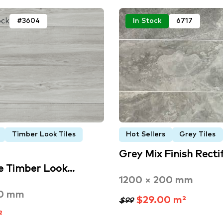
ock
#3604
In Stock
6717
Timber Look Tiles
Hot Sellers
Grey Tiles
Grey Mix Finish Recti
e Timber Look…
1200 × 200 mm
00 mm
$29.00 m²
$99
²