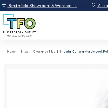
Smithfield Showroom & Warehouse
Alex
Home
Shop
Clearance Tiles
Imperial Carrara Marble Look Poli