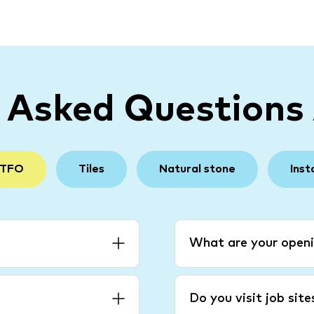
y Asked Questions
 TFO
Tiles
Natural stone
Inst
What are your openi
Do you visit job sit