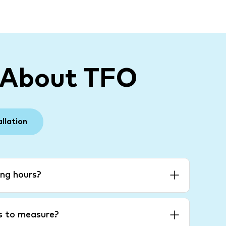
 About TFO
allation
ng hours?
es to measure?