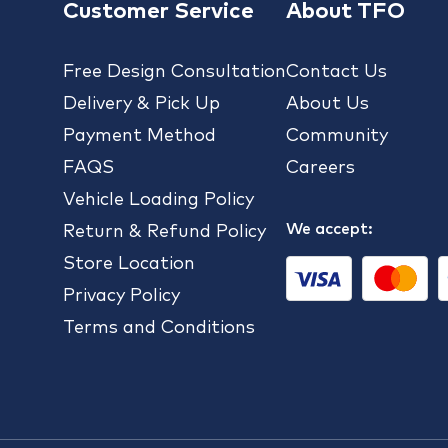
Customer Service
About TFO
Free Design Consultation
Contact Us
Delivery & Pick Up
About Us
Payment Method
Community
FAQS
Careers
Vehicle Loading Policy
We accept:
Return & Refund Policy
Store Location
Privacy Policy
Terms and Conditions