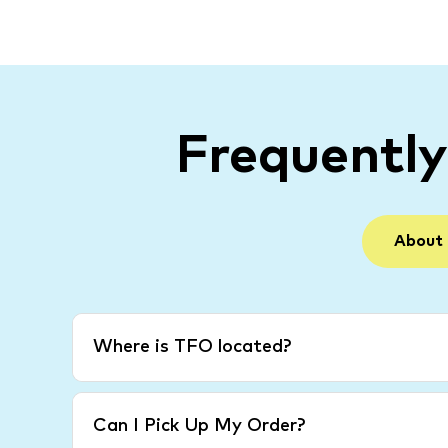
Frequentl
About
Where is TFO located?
Can I Pick Up My Order?