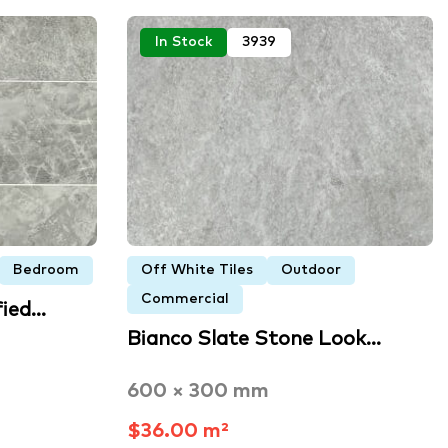
In Stock
3939
Bedroom
Off White Tiles
Outdoor
Commercial
fied…
Bianco Slate Stone Look…
600 × 300 mm
$36.00 m²