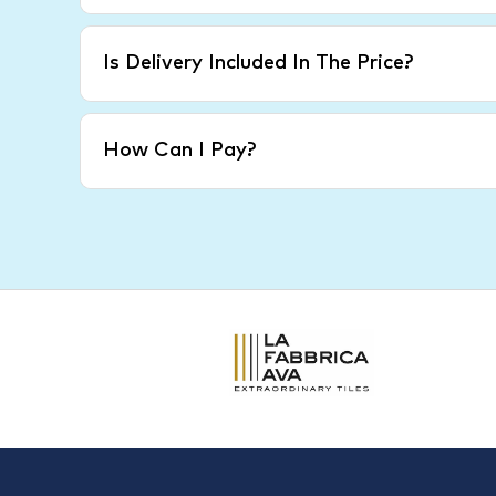
Is Delivery Included In The Price?
How Can I Pay?