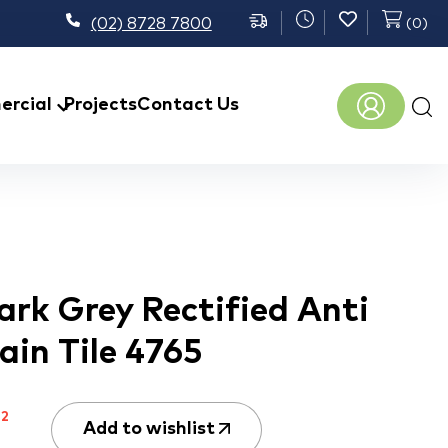
(02) 8728 7800
(
0
)
Prod
rcial
Projects
Contact Us
sear
rk Grey Rectified Anti
lain Tile 4765
m
2
Add to wishlist