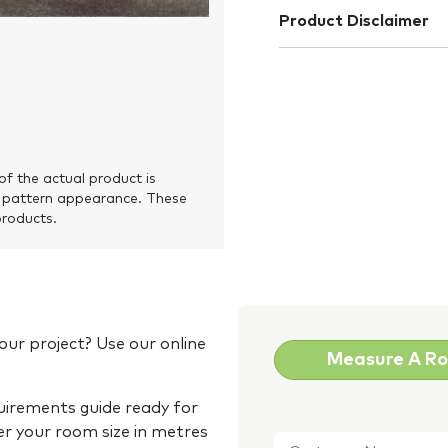
Product Disclaimer
of the actual product is
 pattern appearance. These
products.
our project? Use our online
Measure A R
quirements guide ready for
Customer
er your room size in metres