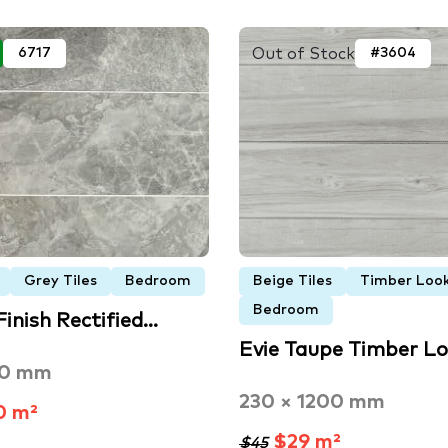
Out of Stock
6717
#3604
Grey Tiles
Bedroom
Beige Tiles
Timber Look
Bedroom
Finish Rectified…
Evie Taupe Timber L
00 mm
230 × 1200 mm
0 m²
$29 m²
$45