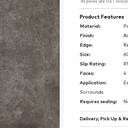
All prices are GST inclusi
Product Features
Material:
Po
Finish:
An
Edge:
Re
Size:
6
Slip Rating:
R1
Faces:
4
Application:
Ex
Surrounds
Requires sealing:
N
Delivery, Pick Up & R