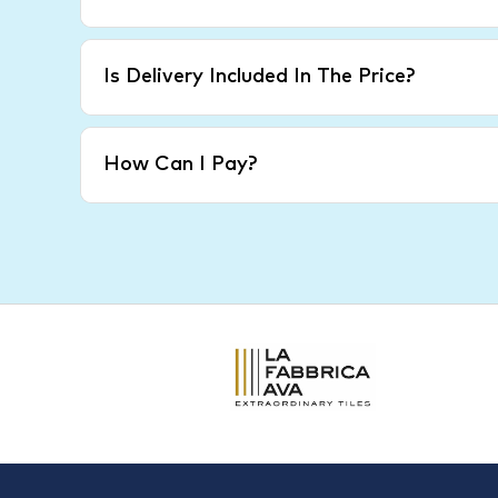
Is Delivery Included In The Price?
How Can I Pay?