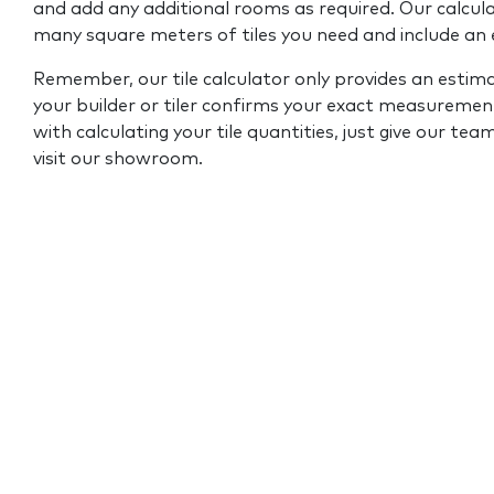
and add any additional rooms as required. Our calcul
many square meters of tiles you need and include an
Remember, our tile calculator only provides an estim
your builder or tiler confirms your exact measurement
with calculating your tile quantities, just give our tea
visit our showroom.