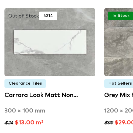
Out of Stock
4214
In Stock
Clearance Tiles
Hot Sellers
Carrara Look Matt Non…
Grey Mix 
300 × 100 mm
1200 × 2
$13.00 m²
$29.0
$24
$99