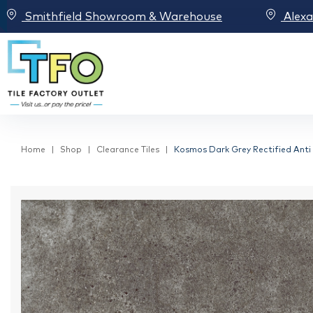
Smithfield Showroom & Warehouse
Alex
Home
Shop
Clearance Tiles
Kosmos Dark Grey Rectified Anti S