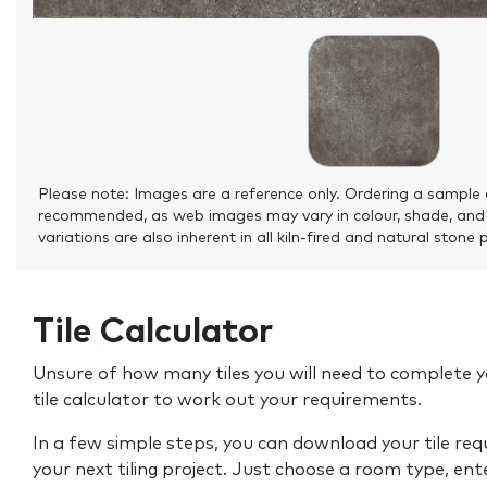
Please note: Images are a reference only. Ordering a sample 
recommended, as web images may vary in colour, shade, and
variations are also inherent in all kiln-fired and natural stone 
Tile Calculator
Unsure of how many tiles you will need to complete y
tile calculator to work out your requirements.
In a few simple steps, you can download your tile re
your next tiling project. Just choose a room type, ent