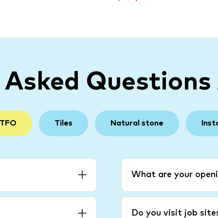
y Asked Questions
 TFO
Tiles
Natural stone
Inst
What are your openi
Do you visit job sit