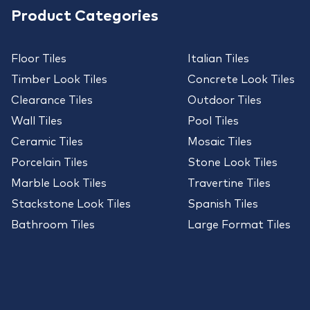
Product Categories
Floor Tiles
Italian Tiles
Timber Look Tiles
Concrete Look Tiles
Clearance Tiles
Outdoor Tiles
Wall Tiles
Pool Tiles
Ceramic Tiles
Mosaic Tiles
Porcelain Tiles
Stone Look Tiles
Marble Look Tiles
Travertine Tiles
Stackstone Look Tiles
Spanish Tiles
Bathroom Tiles
Large Format Tiles