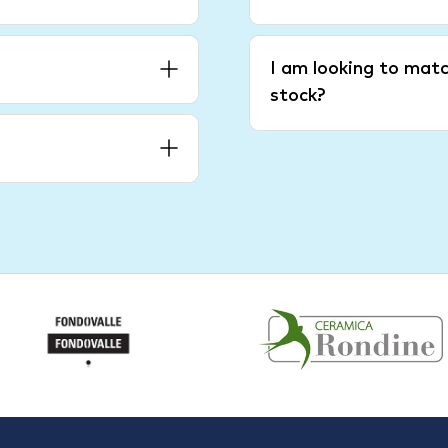
I am looking to matc
stock?