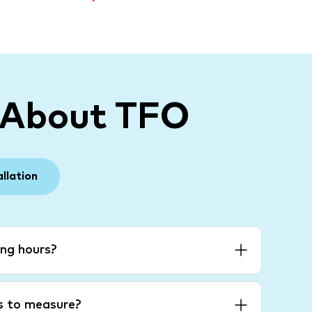
 About TFO
allation
ng hours?
es to measure?