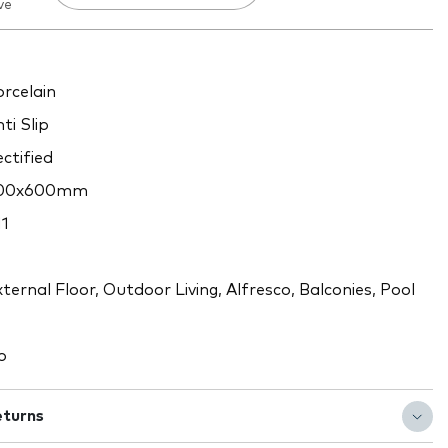
ve
rcelain
ti Slip
ctified
00x600mm
1
ternal Floor, Outdoor Living, Alfresco, Balconies, Pool
o
eturns