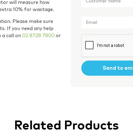
Name
*
ator will measure how
 extra 10% for wastage.
Email
*
ation. Please make sure
s. If you need any help
m a call on
02 8728 7800
or
CAPTCHA
Related Products