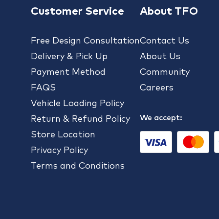
Customer Service
About TFO
Free Design Consultation
Contact Us
Delivery & Pick Up
About Us
Payment Method
Community
FAQS
Careers
Vehicle Loading Policy
We accept:
Return & Refund Policy
Store Location
Privacy Policy
Terms and Conditions