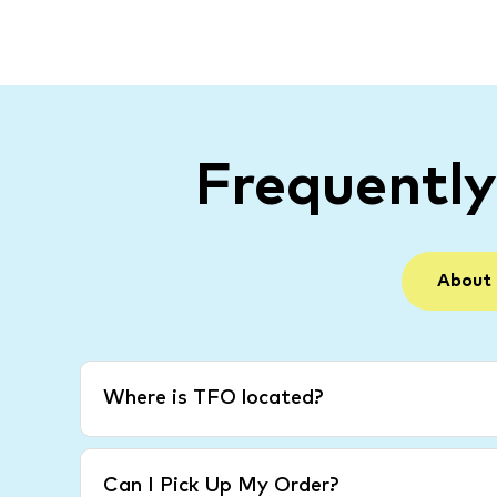
Frequentl
About
Where is TFO located?
Can I Pick Up My Order?