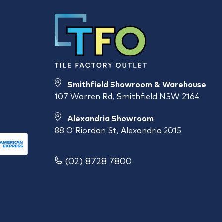
Smithfield Showroom & Warehouse
107 Warren Rd, Smithfield NSW 2164
Alexandria Showroom
88 O'Riordan St, Alexandria 2015
(02) 8728 7800