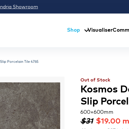
andria Showroom
Shop
Visualiser
Comme
lip Porcelain Tile 4765
Out of Stock
Kosmos Da
Slip Porce
600 × 600 mm
$31
$
19.00