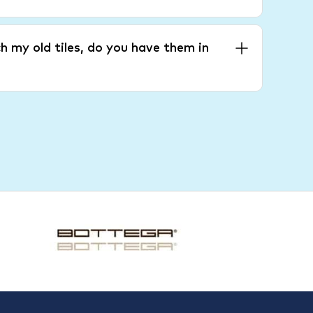
h my old tiles, do you have them in