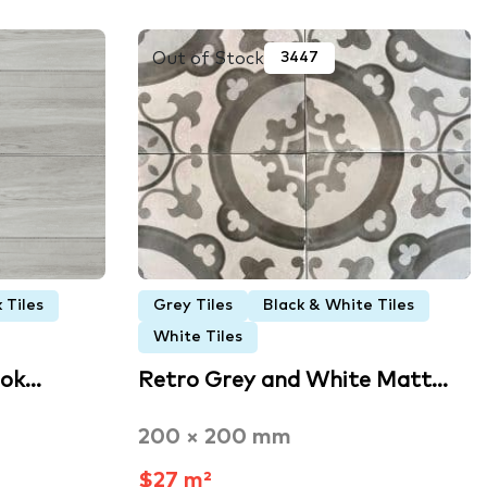
Out of Stock
3447
 Tiles
Grey Tiles
Black & White Tiles
White Tiles
ook…
Retro Grey and White Matt…
200 × 200 mm
$27 m²