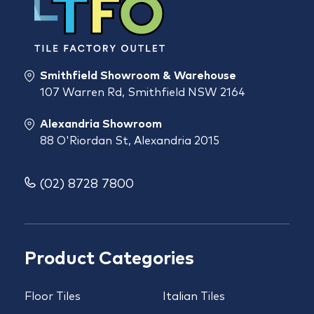
Smithfield Showroom & Warehouse
107 Warren Rd, Smithfield NSW 2164
Alexandria Showroom
88 O'Riordan St, Alexandria 2015
(02) 8728 7800
Product Categories
Floor Tiles
Italian Tiles