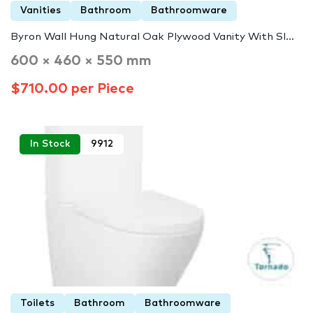
Vanities
Bathroom
Bathroomware
Byron Wall Hung Natural Oak Plywood Vanity With Sl...
600 × 460 × 550 mm
$710.00 per Piece
In Stock
9912
Toilets
Bathroom
Bathroomware