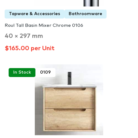
Tapware & Accessories
Bathroomware
Roul Tall Basin Mixer Chrome 0106
40 × 297 mm
$165.00 per Unit
In Stock
0109