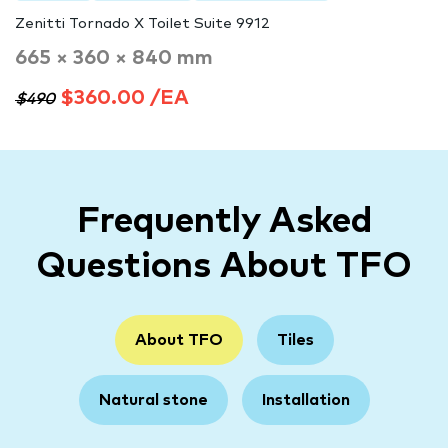
Zenitti Tornado X Toilet Suite 9912
665 × 360 × 840 mm
$360.00 /EA
$490
Frequently Asked
Questions About TFO
About TFO
Tiles
Natural stone
Installation