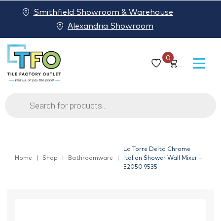
Smithfield Showroom & Warehouse
Alexandria Showroom
0
Products
search
La Torre Delta Chrome
Home
Shop
Bathroomware
Italian Shower Wall Mixer –
32050 9535