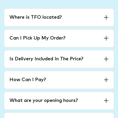
Where is TFO located?
Can I Pick Up My Order?
Is Delivery Included In The Price?
How Can I Pay?
What are your opening hours?