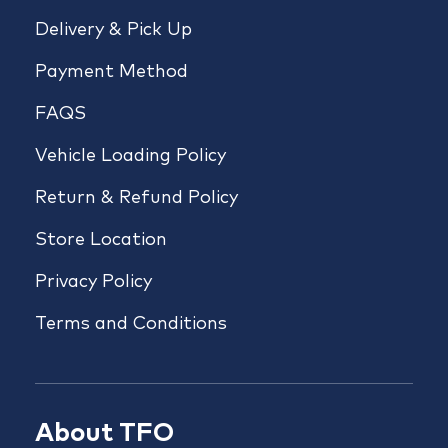
Delivery & Pick Up
Payment Method
FAQS
Vehicle Loading Policy
Return & Refund Policy
Store Location
Privacy Policy
Terms and Conditions
About TFO