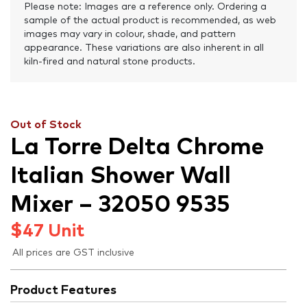
Please note: Images are a reference only. Ordering a
sample of the actual product is recommended, as web
images may vary in colour, shade, and pattern
appearance. These variations are also inherent in all
kiln-fired and natural stone products.
Out of Stock
La Torre Delta Chrome
Italian Shower Wall
Mixer – 32050 9535
$
47
Unit
All prices are GST inclusive
Product Features