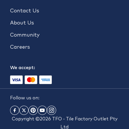
Contact Us
About Us
Community
Careers
We accept:
Follow us on:
Copyright ©2026 TFO - Tile Factory Outlet Pty
Ltd