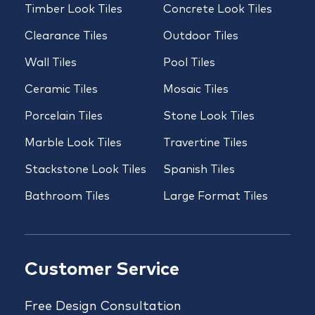
Timber Look Tiles
Concrete Look Tiles
Clearance Tiles
Outdoor Tiles
Wall Tiles
Pool Tiles
Ceramic Tiles
Mosaic Tiles
Porcelain Tiles
Stone Look Tiles
Marble Look Tiles
Travertine Tiles
Stackstone Look Tiles
Spanish Tiles
Bathroom Tiles
Large Format Tiles
Customer Service
Free Design Consultation