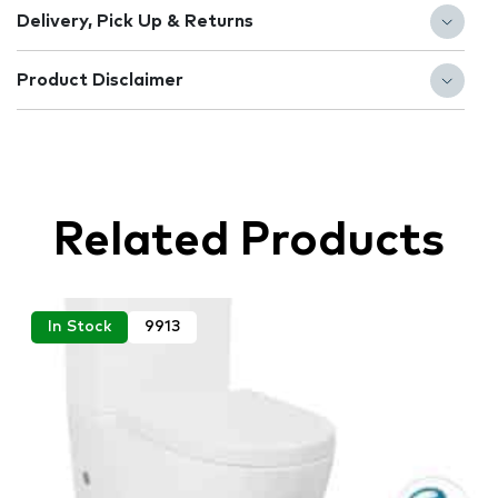
Delivery, Pick Up & Returns
Product Disclaimer
Related Products
In Stock
9913