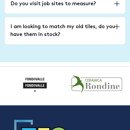
Do you visit job sites to measure?
I am looking to match my old tiles, do you
have them in stock?