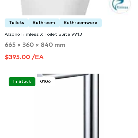
Toilets
Bathroom
Bathroomware
Alzano Rimless X Toilet Suite 9913
665 × 360 × 840 mm
$395.00 /EA
In Stock
0106