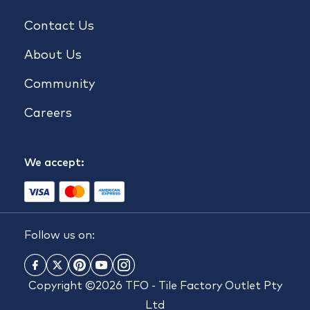
Contact Us
About Us
Community
Careers
We accept:
Follow us on:
Copyright ©2026 TFO - Tile Factory Outlet Pty
Ltd