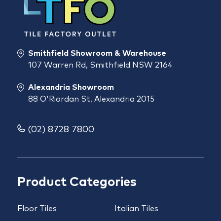
Smithfield Showroom & Warehouse
107 Warren Rd, Smithfield NSW 2164
Alexandria Showroom
88 O'Riordan St, Alexandria 2015
(02) 8728 7800
Product Categories
Floor Tiles
Italian Tiles