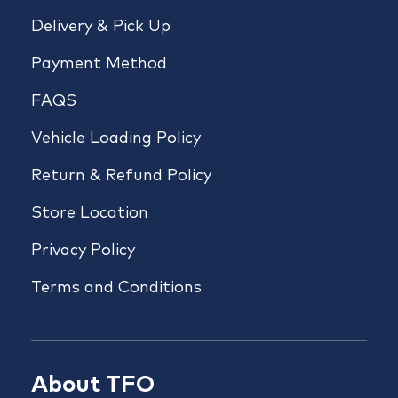
Delivery & Pick Up
Payment Method
FAQS
Vehicle Loading Policy
Return & Refund Policy
Store Location
Privacy Policy
Terms and Conditions
About TFO