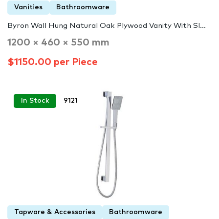
Vanities
Bathroomware
Byron Wall Hung Natural Oak Plywood Vanity With Sl...
1200 × 460 × 550 mm
$1150.00 per Piece
In Stock
9121
Tapware & Accessories
Bathroomware