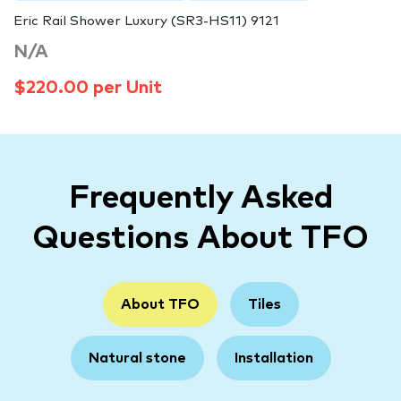
Eric Rail Shower Luxury (SR3-HS11) 9121
N/A
$220.00 per Unit
Frequently Asked
Questions About TFO
About TFO
Tiles
Natural stone
Installation