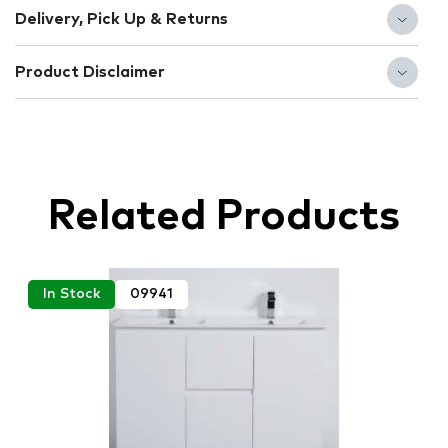
Delivery, Pick Up & Returns
Product Disclaimer
Related Products
In Stock
09941