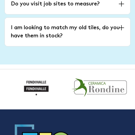
Do you visit job sites to measure?
I am looking to match my old tiles, do you
have them in stock?