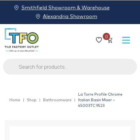
Smithfield Showroom & Warehouse
Alexandria Showroom
0
Products
search
La Torre Profile Chrome
Home
Shop
Bathroomware
Italian Basin Mixer –
45003TC 9523