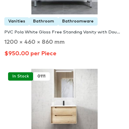
Vanities
Bathroom
Bathroomware
PVC Pola White Gloss Free Standing Vanity with Dou...
1200 × 460 × 860 mm
$950.00 per Piece
In Stock
0111