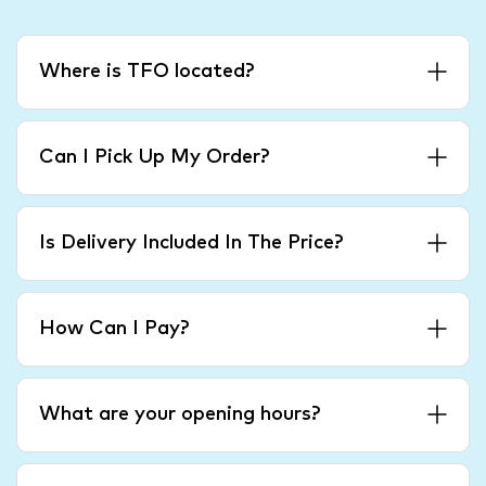
Where is TFO located?
Can I Pick Up My Order?
Is Delivery Included In The Price?
How Can I Pay?
What are your opening hours?