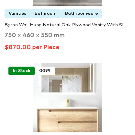
Vanities
Bathroom
Bathroomware
Byron Wall Hung Natural Oak Plywood Vanity With Sl...
750 × 460 × 550 mm
$870.00 per Piece
In Stock
0099