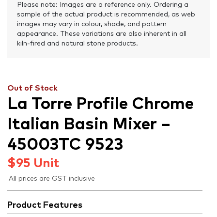
Please note: Images are a reference only. Ordering a
sample of the actual product is recommended, as web
images may vary in colour, shade, and pattern
appearance. These variations are also inherent in all
kiln-fired and natural stone products.
Out of Stock
La Torre Profile Chrome
Italian Basin Mixer –
45003TC 9523
$
95
Unit
All prices are GST inclusive
Product Features