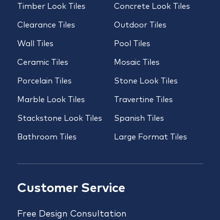
Timber Look Tiles
Concrete Look Tiles
Clearance Tiles
Outdoor Tiles
Wall Tiles
Pool Tiles
Ceramic Tiles
Mosaic Tiles
Porcelain Tiles
Stone Look Tiles
Marble Look Tiles
Travertine Tiles
Stackstone Look Tiles
Spanish Tiles
Bathroom Tiles
Large Format Tiles
Customer Service
Free Design Consultation