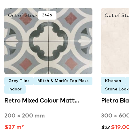
Out of Stock
Out of St
3446
Grey Tiles
Mitch & Mark's Top Picks
Kitchen
Indoor
Stone Look 
Retro Mixed Colour Matt…
Pietra Bi
200 × 200 mm
300 × 60
$27 m²
$19.0
$23