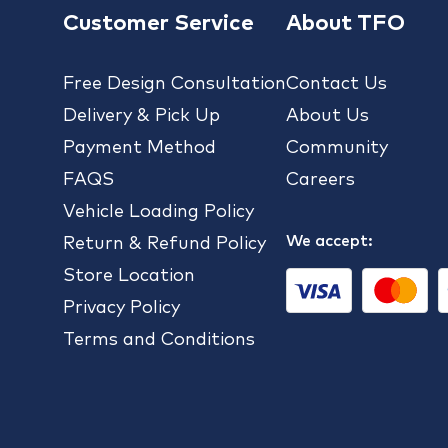
Customer Service
About TFO
Free Design Consultation
Contact Us
Delivery & Pick Up
About Us
Payment Method
Community
FAQS
Careers
Vehicle Loading Policy
We accept:
Return & Refund Policy
Store Location
Privacy Policy
Terms and Conditions