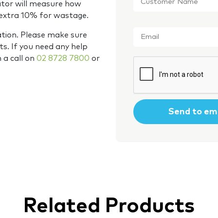
Name
*
ator will measure how
 extra 10% for wastage.
Email
*
ation. Please make sure
s. If you need any help
m a call on
02 8728 7800
or
CAPTCHA
Related Products