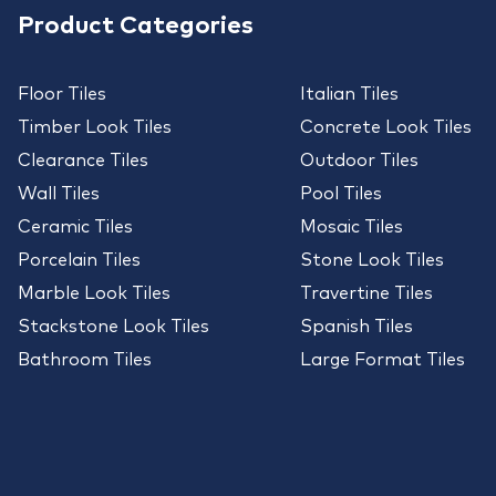
Product Categories
Floor Tiles
Italian Tiles
Timber Look Tiles
Concrete Look Tiles
Clearance Tiles
Outdoor Tiles
Wall Tiles
Pool Tiles
Ceramic Tiles
Mosaic Tiles
Porcelain Tiles
Stone Look Tiles
Marble Look Tiles
Travertine Tiles
Stackstone Look Tiles
Spanish Tiles
Bathroom Tiles
Large Format Tiles