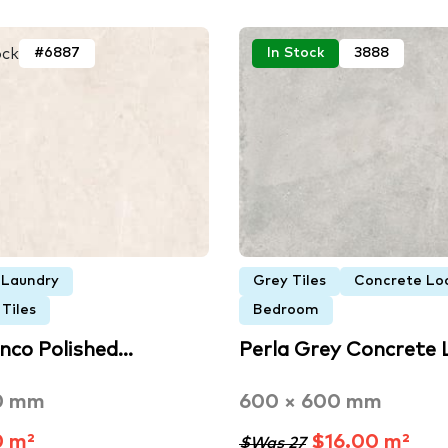
ock
#6887
In Stock
3888
Laundry
Grey Tiles
Concrete Loo
Tiles
Bedroom
anco Polished…
Perla Grey Concrete
0 mm
600 × 600 mm
0 m²
$16.00 m²
$Was 27