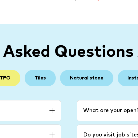
y Asked Questions
 TFO
Tiles
Natural stone
Inst
What are your openi
Do you visit job sit