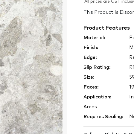
All prices are GST inclusi
This Product Is Disco
Product Features
Material:
Po
Finish:
M
Edge:
Re
Slip Rating:
R
Size:
5
Faces:
1
Application:
In
Areas
Requires Sealing:
N