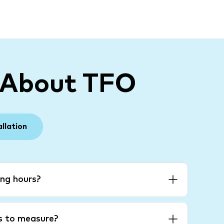
 About TFO
allation
ng hours?
es to measure?