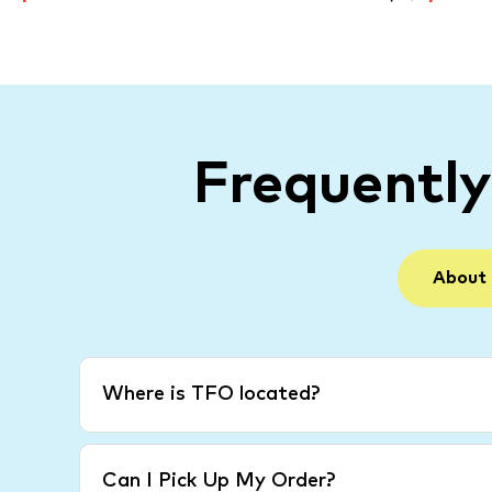
Frequentl
About
Where is TFO located?
Can I Pick Up My Order?