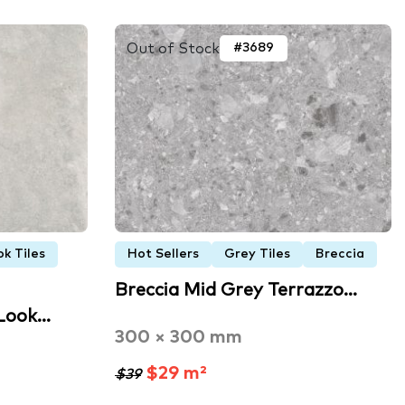
Out of Stock
#3689
k Tiles
Hot Sellers
Grey Tiles
Breccia
Breccia Mid Grey Terrazzo…
 Look…
300 × 300 mm
$29 m²
$39