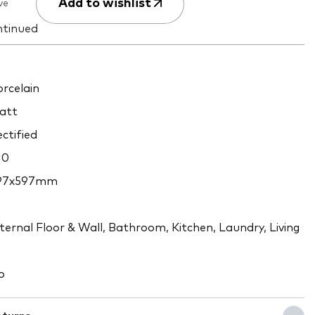
Add to wishlist
ve
ntinued
rcelain
att
ctified
10
97x597mm
9
ternal Floor & Wall, Bathroom, Kitchen, Laundry, Living
o