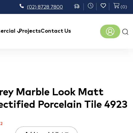
(02) 8728 7800
(
0
)
Prod
rcial
Projects
Contact Us
sear
rey Marble Look Matt
ctified Porcelain Tile 4923
m
2