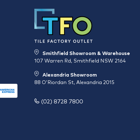
Smithfield Showroom & Warehouse
107 Warren Rd, Smithfield NSW 2164
Alexandria Showroom
88 O'Riordan St, Alexandria 2015
(02) 8728 7800