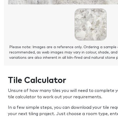
Please note: Images are a reference only. Ordering a sample 
recommended, as web images may vary in colour, shade, and
variations are also inherent in all kiln-fired and natural stone 
Tile Calculator
Unsure of how many tiles you will need to complete y
tile calculator to work out your requirements.
In a few simple steps, you can download your tile re
your next tiling project. Just choose a room type, ent