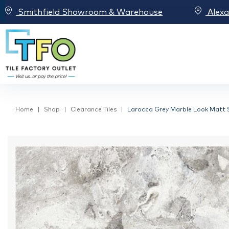
Smithfield Showroom & Warehouse
Alex
Home
Shop
Clearance Tiles
Larocca Grey Marble Look Matt Sp