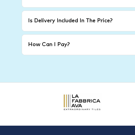
Is Delivery Included In The Price?
How Can I Pay?