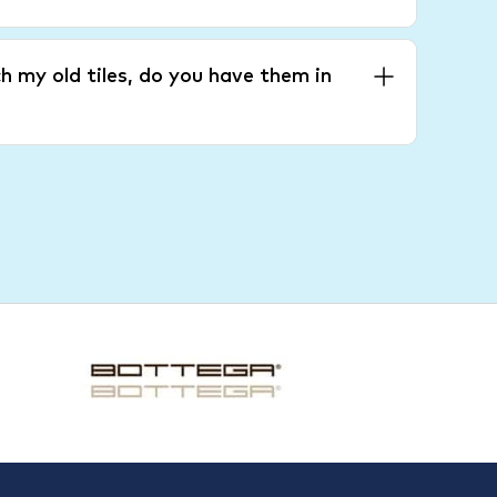
h my old tiles, do you have them in