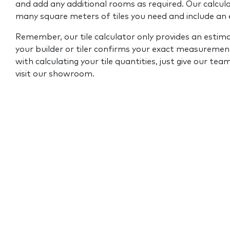
and add any additional rooms as required. Our calcul
many square meters of tiles you need and include an
Remember, our tile calculator only provides an estim
your builder or tiler confirms your exact measurement
with calculating your tile quantities, just give our tea
visit our showroom.