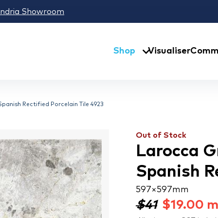
andria Showroom
Shop
Visualiser
Comme
anish Rectified Porcelain Tile 4923
Out of Stock
Larocca G
Spanish Re
597 × 597 mm
$41
$
19.00