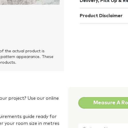
Delivery, Pick Up & R
Product Disclaimer
of the actual product is
 pattern appearance. These
products.
our project? Use our online
Measure A R
quirements guide ready for
Customer
er your room size in metres