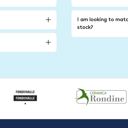
I am looking to matc
stock?