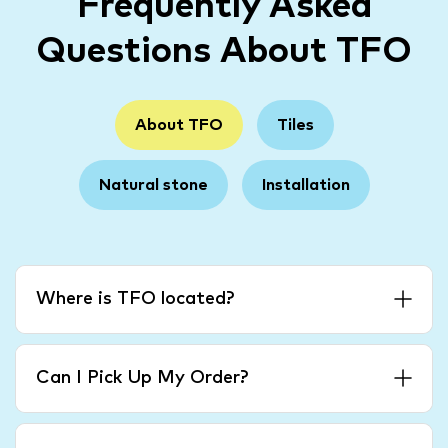
Frequently Asked
Questions About TFO
About TFO
Tiles
Natural stone
Installation
Where is TFO located?
Can I Pick Up My Order?