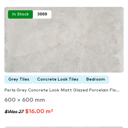
In Stock
3888
Grey Tiles
Concrete Look Tiles
Bedroom
Perla Grey Concrete Look Matt Glazed Porcelain Flo...
600 × 600 mm
$16.00 m²
$Was 27