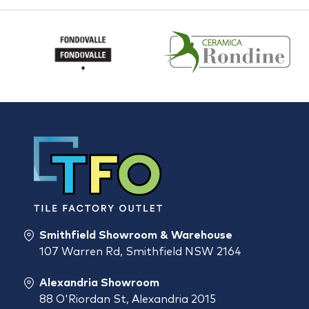
Smithfield Showroom & Warehouse
107 Warren Rd, Smithfield NSW 2164
Alexandria Showroom
88 O'Riordan St, Alexandria 2015