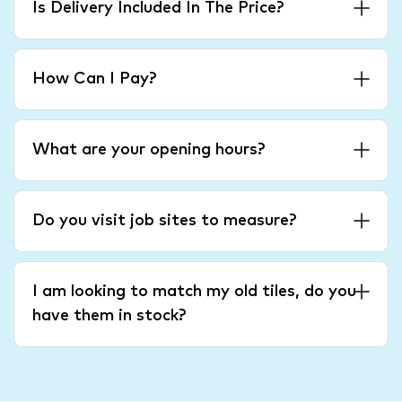
Is Delivery Included In The Price?
How Can I Pay?
What are your opening hours?
Do you visit job sites to measure?
I am looking to match my old tiles, do you
have them in stock?