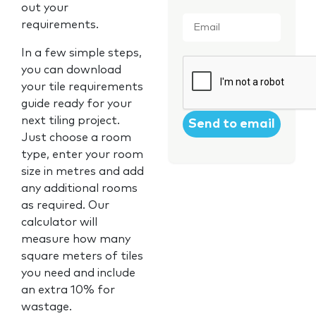
out your
Email
*
requirements.
In a few simple steps,
CAPTCHA
you can download
your tile requirements
guide ready for your
next tiling project.
Just choose a room
type, enter your room
size in metres and add
any additional rooms
as required. Our
calculator will
measure how many
square meters of tiles
you need and include
an extra 10% for
wastage.