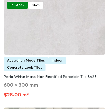
In Stock
3425
Australian Made Tiles
Indoor
Concrete Look Tiles
Perla White Matt Non Rectified Porcelain Tile 3425
600 × 300 mm
$28.00 m²