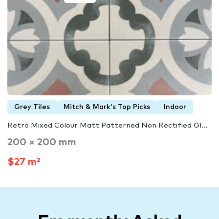
Grey Tiles
Mitch & Mark's Top Picks
Indoor
Retro Mixed Colour Matt Patterned Non Rectified Gl...
200 × 200 mm
$27 m²