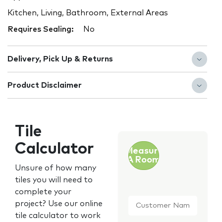
Kitchen, Living, Bathroom, External Areas
Requires Sealing:
No
Delivery, Pick Up & Returns
Product Disclaimer
Tile
Calculator
Measure
A Room
Unsure of how many
tiles you will need to
complete your
Customer
project? Use our online
Name
*
tile calculator to work