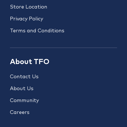
Store Location
Privacy Policy
Terms and Conditions
About TFO
Contact Us
About Us
Community
Careers