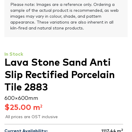
Please note: Images are a reference only. Ordering a
sample of the actual product is recommended, as web
images may vary in colour, shade, and pattern
appearance. These variations are also inherent in all
kiln-fired and natural stone products.
In Stock
Lava Stone Sand Anti
Slip Rectified Porcelain
Tile 2883
600 × 600 mm
$
25.00
m
2
All prices are GST inclusive
2
Current Availability:
1117.44
m