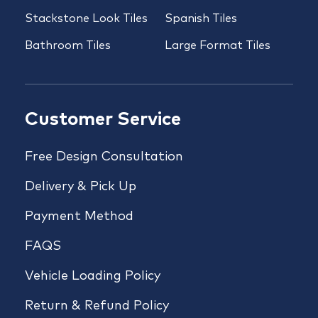
Stackstone Look Tiles
Spanish Tiles
Bathroom Tiles
Large Format Tiles
Customer Service
Free Design Consultation
Delivery & Pick Up
Payment Method
FAQS
Vehicle Loading Policy
Return & Refund Policy