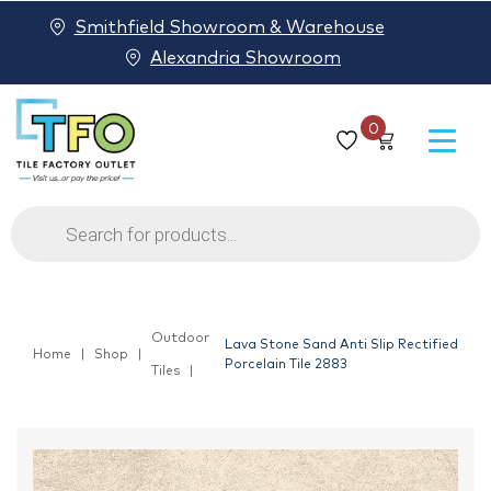
Smithfield Showroom & Warehouse
Alexandria Showroom
0
Products
search
Outdoor
Lava Stone Sand Anti Slip Rectified
Home
Shop
Porcelain Tile 2883
Tiles