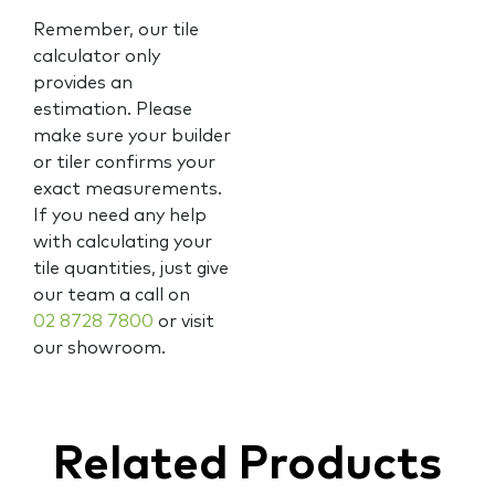
Remember, our tile
calculator only
provides an
estimation. Please
make sure your builder
or tiler confirms your
exact measurements.
If you need any help
with calculating your
tile quantities, just give
our team a call on
02 8728 7800
or visit
our showroom.
Related Products