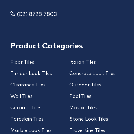
(02) 8728 7800
Product Categories
Floor Tiles
Italian Tiles
Timber Look Tiles
Concrete Look Tiles
Clearance Tiles
Outdoor Tiles
Wall Tiles
Pool Tiles
Ceramic Tiles
Mosaic Tiles
Porcelain Tiles
Stone Look Tiles
Marble Look Tiles
Travertine Tiles