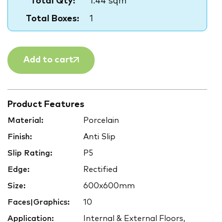
Total Qty:
1.44 sqm
Total Boxes:
1
Add to cart
Product Features
Material:
Porcelain
Finish:
Anti Slip
Slip Rating:
P5
Edge:
Rectified
Size:
600x600mm
Faces|Graphics:
10
Application:
Internal & External Floors,