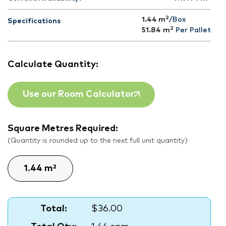
2
1.44 m
/Box
Specifications
2
51.84
m
Per Pallet
Calculate Quantity:
Use our Room Calculator
Square Metres Required:
(Quantity is rounded up to the next full unit quantity)
Total:
$36.00