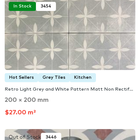
In Stock
3454
Hot Sellers
Grey Tiles
Kitchen
Retro Light Grey and White Pattern Matt Non Rectif...
200 × 200 mm
$27.00 m²
Out of Stock
3446