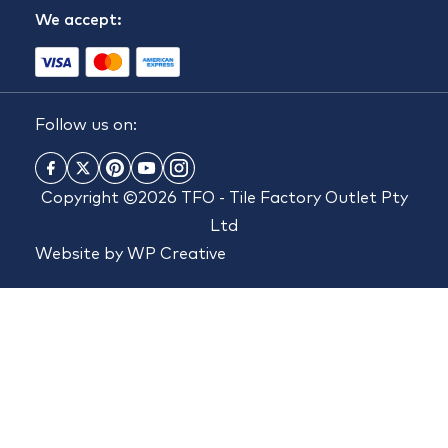
We accept:
Follow us on:
Copyright ©2026 TFO - Tile Factory Outlet Pty
Ltd
Website by
WP Creative