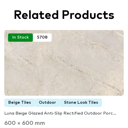
Related Products
In Stock
5708
Beige Tiles
Outdoor
Stone Look Tiles
Luna Beige Glazed Anti-Slip Rectified Outdoor Porc...
600 × 600 mm