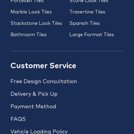
Porcelain Tiles
Stone Look Tiles
Marble Look Tiles
Travertine Tiles
Stackstone Look Tiles
Spanish Tiles
Bathroom Tiles
Large Format Tiles
Customer Service
Free Design Consultation
Delivery & Pick Up
Payment Method
FAQS
Vehicle Loading Policy