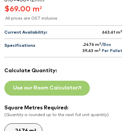
610 × 406 × 12 mm
$
69.00
m
2
All prices are GST inclusive
2
Current Availability:
663.61
m
2
.2476 m
/Box
Specifications
2
39.63
m
Per Pallet
Calculate Quantity:
Use our Room Calculator
Square Metres Required:
(Quantity is rounded up to the next full unit quantity)