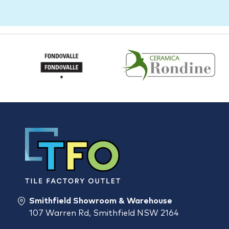
Smithfield Showroom & Warehouse
107 Warren Rd, Smithfield NSW 2164