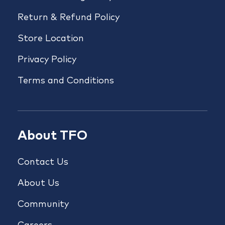
Return & Refund Policy
Store Location
Privacy Policy
Terms and Conditions
About TFO
Contact Us
About Us
Community