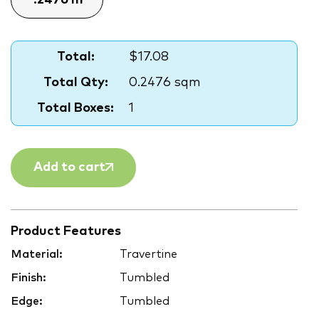
Total:
$17.08
Total Qty:
0.2476 sqm
Total Boxes:
1
Add to cart
Product Features
Material:
Travertine
Finish:
Tumbled
Edge:
Tumbled