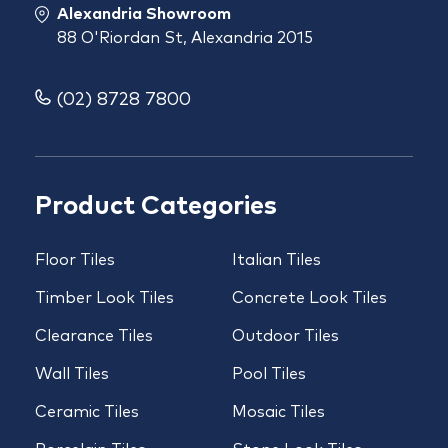
Alexandria Showroom
88 O'Riordan St, Alexandria 2015
(02) 8728 7800
Product Categories
Floor Tiles
Italian Tiles
Timber Look Tiles
Concrete Look Tiles
Clearance Tiles
Outdoor Tiles
Wall Tiles
Pool Tiles
Ceramic Tiles
Mosaic Tiles