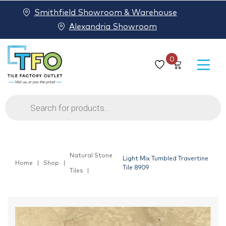
Smithfield Showroom & Warehouse
Alexandria Showroom
0
Products
search
Natural Stone
Light Mix Tumbled Travertine
Home
Shop
Tile 8909
Tiles