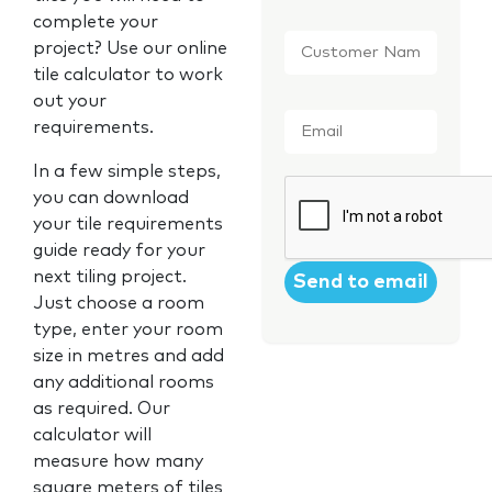
complete your
Customer
project? Use our online
Name
*
tile calculator to work
out your
Email
*
requirements.
In a few simple steps,
CAPTCHA
you can download
your tile requirements
guide ready for your
next tiling project.
Just choose a room
type, enter your room
size in metres and add
any additional rooms
as required. Our
calculator will
measure how many
square meters of tiles