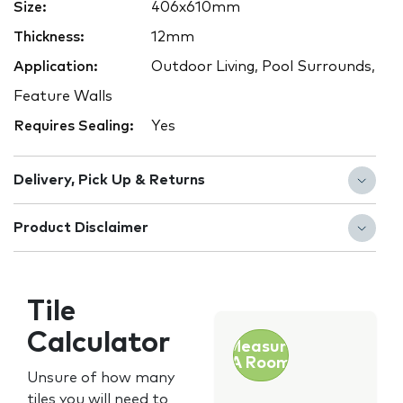
Size:
406x610mm
Thickness:
12mm
Application:
Outdoor Living, Pool Surrounds,
Feature Walls
Requires Sealing:
Yes
Delivery, Pick Up & Returns
Product Disclaimer
Tile
Calculator
Measure
A Room
Unsure of how many
tiles you will need to