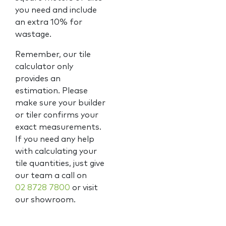
you need and include
an extra 10% for
wastage.
Remember, our tile
calculator only
provides an
estimation. Please
make sure your builder
or tiler confirms your
exact measurements.
If you need any help
with calculating your
tile quantities, just give
our team a call on
02 8728 7800
or visit
our showroom.