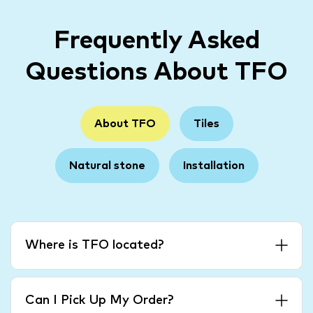
Frequently Asked
Questions About TFO
About TFO
Tiles
Natural stone
Installation
Where is TFO located?
Can I Pick Up My Order?