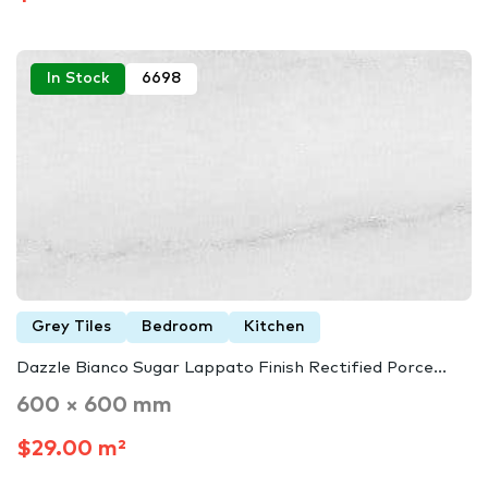
In Stock
6698
Grey Tiles
Bedroom
Kitchen
Dazzle Bianco Sugar Lappato Finish Rectified Porce...
600 × 600 mm
$29.00 m²