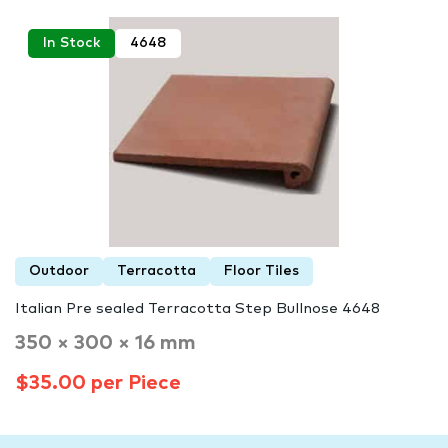
In Stock
4648
Outdoor
Terracotta
Floor Tiles
Italian Pre sealed Terracotta Step Bullnose 4648
350 × 300 × 16 mm
$35.00 per Piece