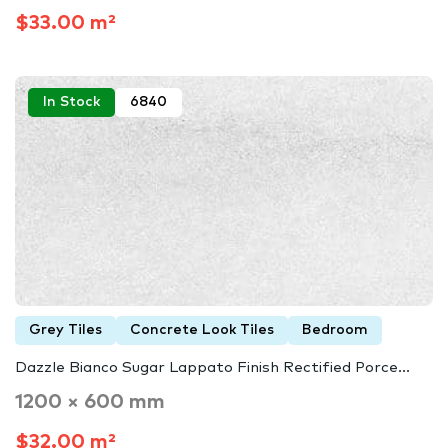
$33.00 m²
In Stock
6840
Grey Tiles
Concrete Look Tiles
Bedroom
Dazzle Bianco Sugar Lappato Finish Rectified Porce...
1200 × 600 mm
$32.00 m²