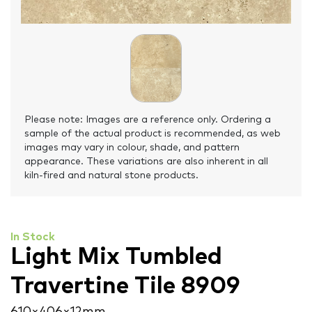
Please note: Images are a reference only. Ordering a
sample of the actual product is recommended, as web
images may vary in colour, shade, and pattern
appearance. These variations are also inherent in all
kiln-fired and natural stone products.
In Stock
Light Mix Tumbled
Travertine Tile 8909