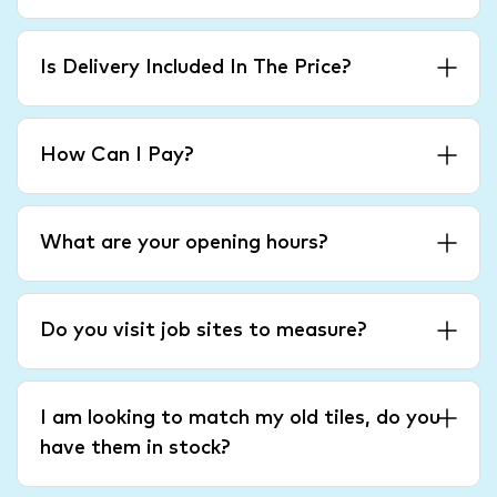
Is Delivery Included In The Price?
How Can I Pay?
What are your opening hours?
Do you visit job sites to measure?
I am looking to match my old tiles, do you
have them in stock?