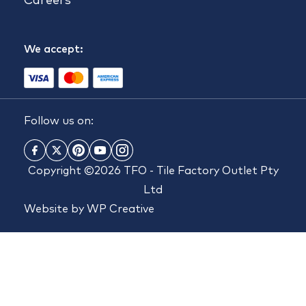
Careers
We accept:
Follow us on:
Copyright ©2026 TFO - Tile Factory Outlet Pty
Ltd
Website by
WP Creative