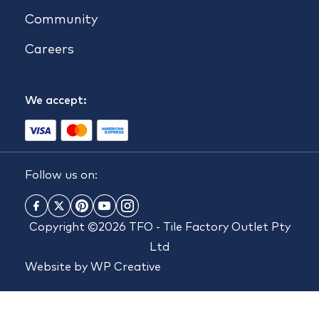
Community
Careers
We accept:
Follow us on:
Copyright ©2026 TFO - Tile Factory Outlet Pty
Ltd
Website by
WP Creative