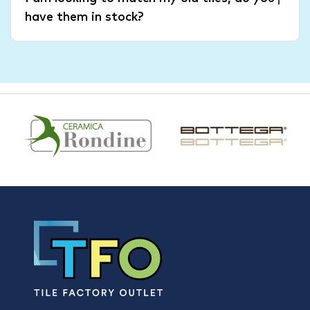
have them in stock?