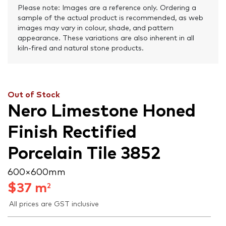
Please note: Images are a reference only. Ordering a
sample of the actual product is recommended, as web
images may vary in colour, shade, and pattern
appearance. These variations are also inherent in all
kiln-fired and natural stone products.
Out of Stock
Nero Limestone Honed
Finish Rectified
Porcelain Tile 3852
600 × 600 mm
$
37
m
2
All prices are GST inclusive