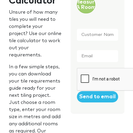
Calculator
Measure
A Room
Unsure of how many
tiles you will need to
complete your
Customer
project? Use our online
Name
*
tile calculator to work
out your
Email
*
requirements.
In a few simple steps,
CAPTCHA
you can download
your tile requirements
guide ready for your
next tiling project.
Just choose a room
type, enter your room
size in metres and add
any additional rooms
as required. Our