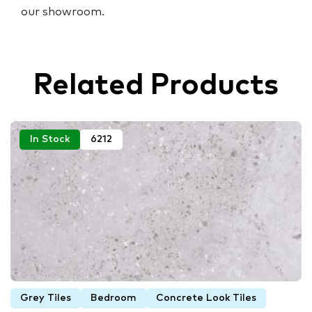
our showroom.
Related Products
In Stock
6212
Grey Tiles
Bedroom
Concrete Look Tiles