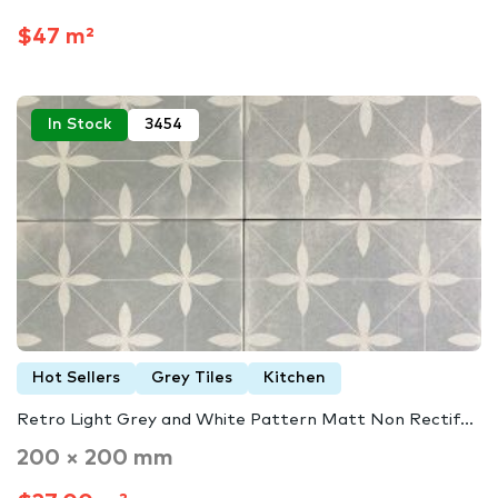
$47 m²
In Stock
3454
Hot Sellers
Grey Tiles
Kitchen
Retro Light Grey and White Pattern Matt Non Rectif...
200 × 200 mm