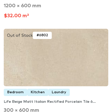
1200 × 600 mm
$32.00 m²
Out of Stock
#6802
Bedroom
Kitchen
Laundry
Life Beige Matt Italian Rectified Porcelain Tile 6...
300 × 600 mm