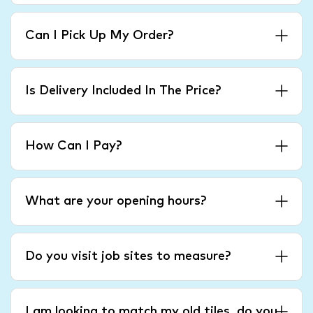
Can I Pick Up My Order?
Is Delivery Included In The Price?
How Can I Pay?
What are your opening hours?
Do you visit job sites to measure?
I am looking to match my old tiles, do you