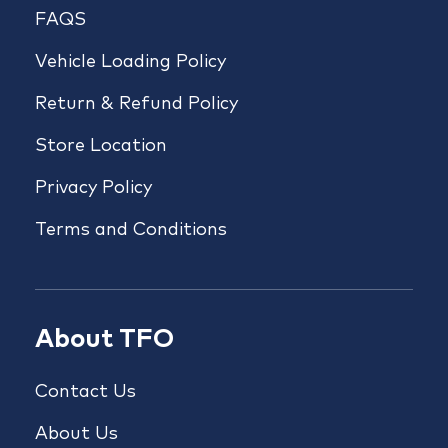
FAQS
Vehicle Loading Policy
Return & Refund Policy
Store Location
Privacy Policy
Terms and Conditions
About TFO
Contact Us
About Us