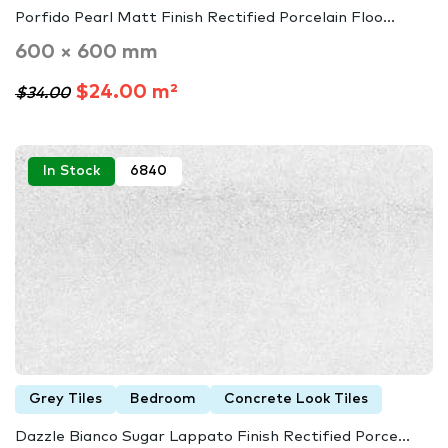
Porfido Pearl Matt Finish Rectified Porcelain Floo...
600 × 600 mm
$24.00 m²
$34.00
In Stock
6840
Grey Tiles
Bedroom
Concrete Look Tiles
Dazzle Bianco Sugar Lappato Finish Rectified Porce...