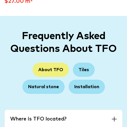
$27.00 m²
Frequently Asked
Questions About TFO
About TFO
Tiles
Natural stone
Installation
Where is TFO located?