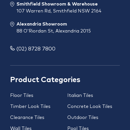
Smithfield Showroom & Warehouse
107 Warren Rd, Smithfield NSW 2164
Alexandria Showroom
88 O'Riordan St, Alexandria 2015
(02) 8728 7800
Product Categories
Floor Tiles
Italian Tiles
Timber Look Tiles
Concrete Look Tiles
Clearance Tiles
Outdoor Tiles
Wall Tiles
Pool Tiles