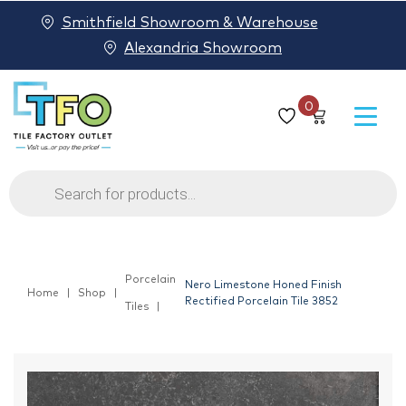
Smithfield Showroom & Warehouse
Alexandria Showroom
0
Products
search
Porcelain
Nero Limestone Honed Finish
Home
Shop
Rectified Porcelain Tile 3852
Tiles