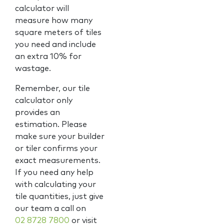
calculator will
measure how many
square meters of tiles
you need and include
an extra 10% for
wastage.
Remember, our tile
calculator only
provides an
estimation. Please
make sure your builder
or tiler confirms your
exact measurements.
If you need any help
with calculating your
tile quantities, just give
our team a call on
02 8728 7800
or visit