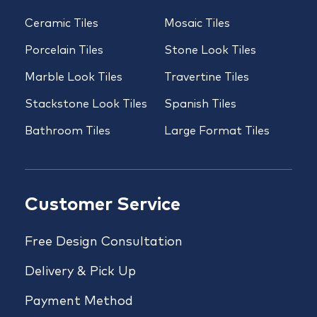
Ceramic Tiles
Mosaic Tiles
Porcelain Tiles
Stone Look Tiles
Marble Look Tiles
Travertine Tiles
Stackstone Look Tiles
Spanish Tiles
Bathroom Tiles
Large Format Tiles
Customer Service
Free Design Consultation
Delivery & Pick Up
Payment Method