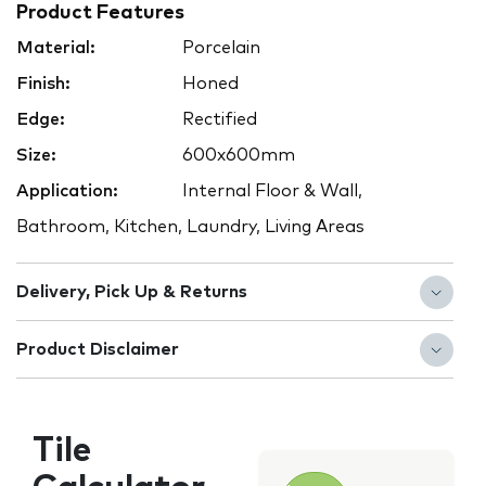
Product Features
Material:
Porcelain
Finish:
Honed
Edge:
Rectified
Size:
600x600mm
Application:
Internal Floor & Wall,
Bathroom, Kitchen, Laundry, Living Areas
Delivery, Pick Up & Returns
Product Disclaimer
Tile