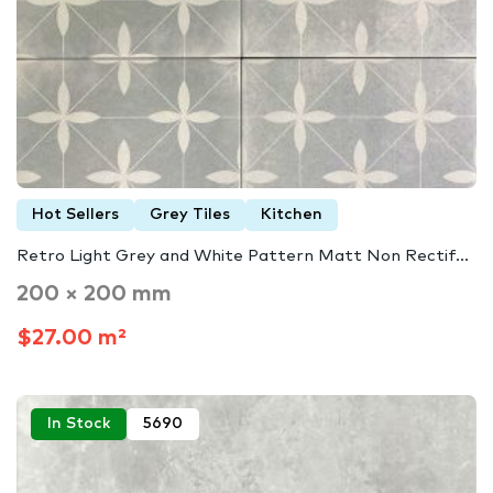
Hot Sellers
Grey Tiles
Kitchen
Retro Light Grey and White Pattern Matt Non Rectif...
200 × 200 mm
$27.00 m²
In Stock
5690