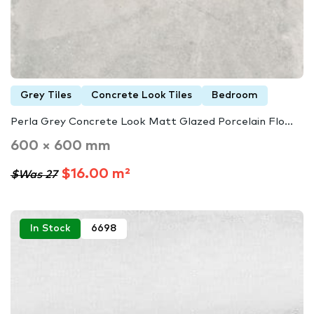
Grey Tiles
Concrete Look Tiles
Bedroom
Perla Grey Concrete Look Matt Glazed Porcelain Flo...
600 × 600 mm
$16.00 m²
$Was 27
In Stock
6698