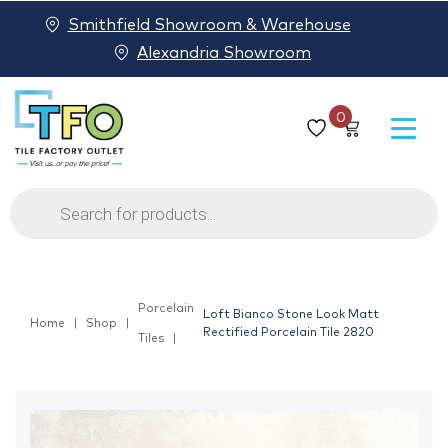
Smithfield Showroom & Warehouse
Alexandria Showroom
0
Products
search
Porcelain
Loft Bianco Stone Look Matt
Home
Shop
Rectified Porcelain Tile 2820
Tiles