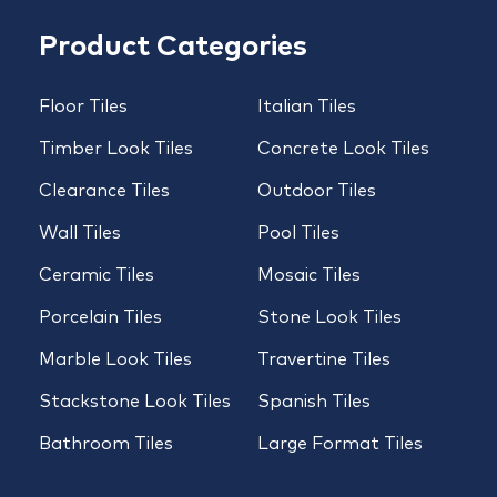
Product Categories
Floor Tiles
Italian Tiles
Timber Look Tiles
Concrete Look Tiles
Clearance Tiles
Outdoor Tiles
Wall Tiles
Pool Tiles
Ceramic Tiles
Mosaic Tiles
Porcelain Tiles
Stone Look Tiles
Marble Look Tiles
Travertine Tiles
Stackstone Look Tiles
Spanish Tiles
Bathroom Tiles
Large Format Tiles