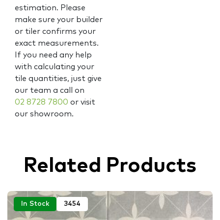
estimation. Please
make sure your builder
or tiler confirms your
exact measurements.
If you need any help
with calculating your
tile quantities, just give
our team a call on
02 8728 7800
or visit
our showroom.
Related Products
In Stock
3454