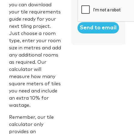
CAPTCHA
you can download
your tile requirements
guide ready for your
next tiling project.
Just choose a room
type, enter your room
size in metres and add
any additional rooms
as required. Our
calculator will
measure how many
square meters of tiles
you need and include
an extra 10% for
wastage.
Remember, our tile
calculator only
provides an