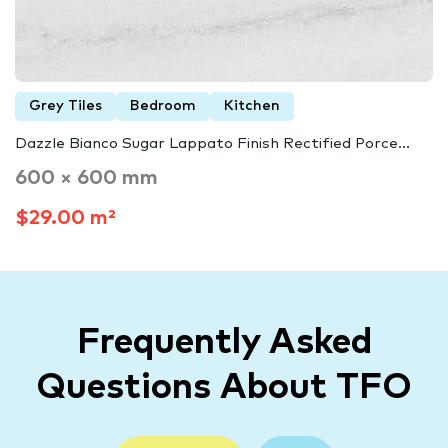
Grey Tiles
Bedroom
Kitchen
Dazzle Bianco Sugar Lappato Finish Rectified Porce...
600 × 600 mm
$29.00 m²
Frequently Asked
Questions About TFO