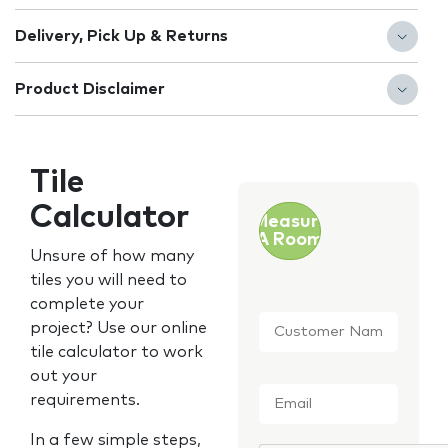
Delivery, Pick Up & Returns
Product Disclaimer
Tile
Calculator
Measure
A Room
Unsure of how many
tiles you will need to
complete your
Customer
project? Use our online
Name
*
tile calculator to work
out your
Email
*
requirements.
In a few simple steps,