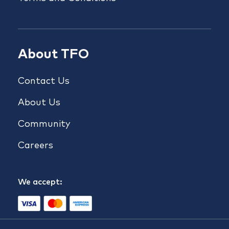
About TFO
Contact Us
About Us
Community
Careers
We accept: