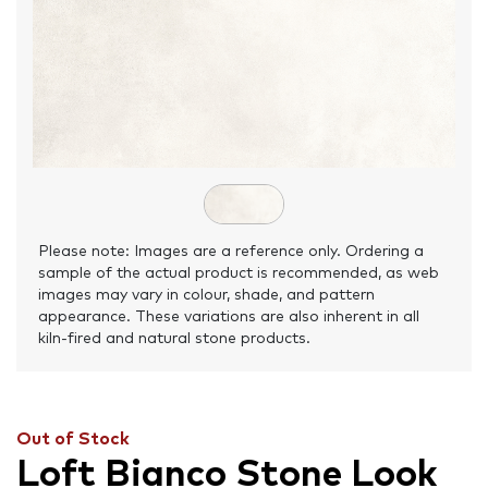
Please note: Images are a reference only. Ordering a
sample of the actual product is recommended, as web
images may vary in colour, shade, and pattern
appearance. These variations are also inherent in all
kiln-fired and natural stone products.
Out of Stock
Loft Bianco Stone Look