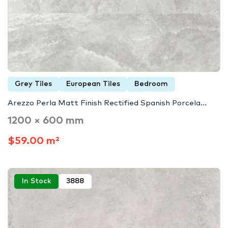
Grey Tiles
European Tiles
Bedroom
Arezzo Perla Matt Finish Rectified Spanish Porcela...
1200 × 600 mm
$59.00 m²
In Stock
3888