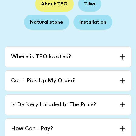
About TFO
Tiles
Natural stone
Installation
Where is TFO located?
Can I Pick Up My Order?
Is Delivery Included In The Price?
How Can I Pay?