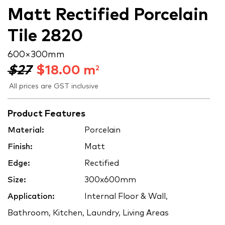
Matt Rectified Porcelain
Tile 2820
600 × 300 mm
$27
$
18.00
m
2
All prices are GST inclusive
Product Features
Material:
Porcelain
Finish:
Matt
Edge:
Rectified
Size:
300x600mm
Application:
Internal Floor & Wall,
Bathroom, Kitchen, Laundry, Living Areas