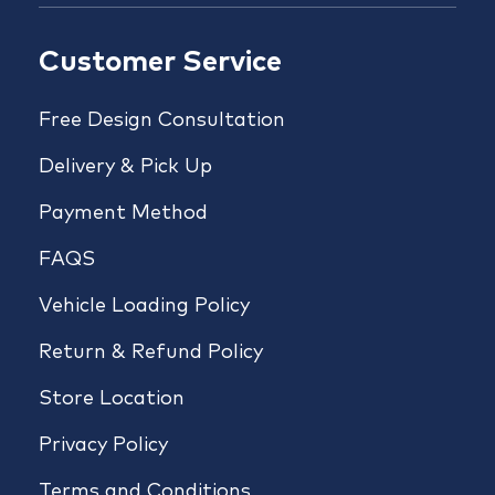
Customer Service
Free Design Consultation
Delivery & Pick Up
Payment Method
FAQS
Vehicle Loading Policy
Return & Refund Policy
Store Location
Privacy Policy
Terms and Conditions