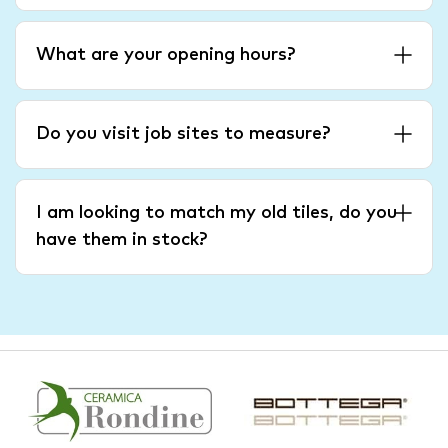
What are your opening hours?
Do you visit job sites to measure?
I am looking to match my old tiles, do you
have them in stock?