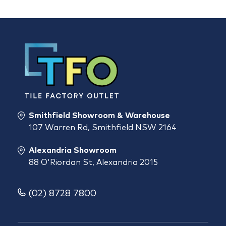
Smithfield Showroom & Warehouse
107 Warren Rd, Smithfield NSW 2164
Alexandria Showroom
88 O'Riordan St, Alexandria 2015
(02) 8728 7800