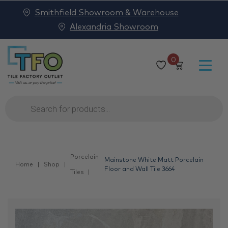
Smithfield Showroom & Warehouse
Alexandria Showroom
0
Products
search
Porcelain
Mainstone White Matt Porcelain
Home
Shop
Floor and Wall Tile 3664
Tiles