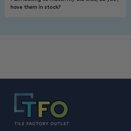
have them in stock?