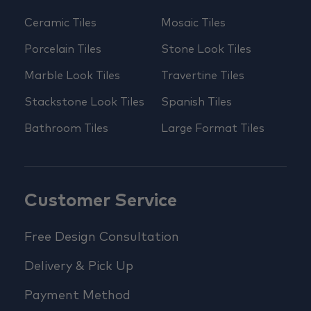
Ceramic Tiles
Mosaic Tiles
Porcelain Tiles
Stone Look Tiles
Marble Look Tiles
Travertine Tiles
Stackstone Look Tiles
Spanish Tiles
Bathroom Tiles
Large Format Tiles
Customer Service
Free Design Consultation
Delivery & Pick Up
Payment Method