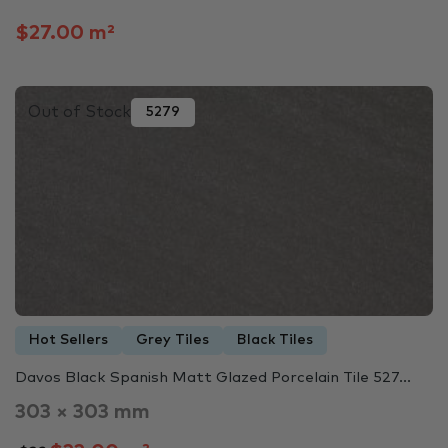
$27.00 m²
Out of Stock
5279
Hot Sellers
Grey Tiles
Black Tiles
Davos Black Spanish Matt Glazed Porcelain Tile 527...
303 × 303 mm