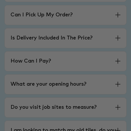
Can I Pick Up My Order?
Is Delivery Included In The Price?
How Can I Pay?
What are your opening hours?
Do you visit job sites to measure?
I am looking to match my old tiles, do you