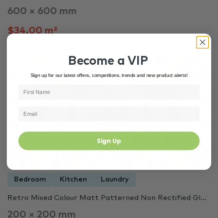
600 × 600 mm
$34.00 m²
Become a VIP
In Stock
3452
Sign up for our latest offers, competitions, trends and new product alerts!
Sign Up
Bedroom
Kitchen
Laundry
Retro Mixed Colour Matt Patterned Non Rectified Gl...
200 × 200 mm