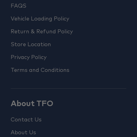
FAQS
Vehicle Loading Policy
Return & Refund Policy
Store Location
Privacy Policy
Terms and Conditions
About TFO
Contact Us
About Us