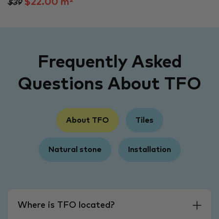
$22.00 m²
$39
Frequently Asked
Questions About TFO
About TFO
Tiles
Natural stone
Installation
Where is TFO located?