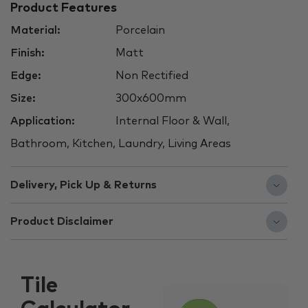
Product Features
Material:
Porcelain
Finish:
Matt
Edge:
Non Rectified
Size:
300x600mm
Application:
Internal Floor & Wall,
Bathroom, Kitchen, Laundry, Living Areas
Delivery, Pick Up & Returns
Product Disclaimer
Tile