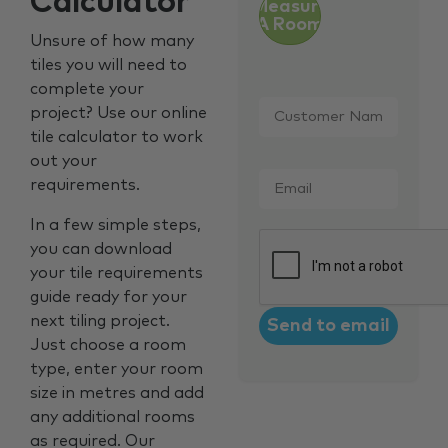
Calculator
Measure
A Room
Unsure of how many
tiles you will need to
complete your
Customer
project? Use our online
Name
*
tile calculator to work
out your
Email
*
requirements.
In a few simple steps,
CAPTCHA
you can download
your tile requirements
guide ready for your
next tiling project.
Just choose a room
type, enter your room
size in metres and add
any additional rooms
as required. Our