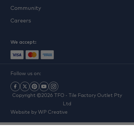
Community
Careers
We accept:
Follow us on:
Copyright ©2026 TFO - Tile Factory Outlet Pty
Ltd
Website by
WP Creative