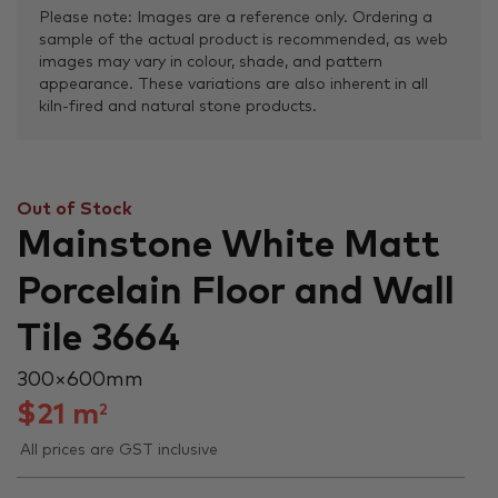
Please note: Images are a reference only. Ordering a
sample of the actual product is recommended, as web
images may vary in colour, shade, and pattern
appearance. These variations are also inherent in all
kiln-fired and natural stone products.
Out of Stock
Mainstone White Matt
Porcelain Floor and Wall
Tile 3664
300 × 600 mm
$
21
m
2
All prices are GST inclusive