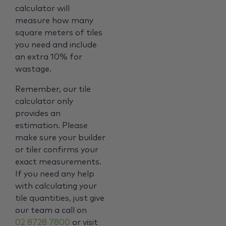
calculator will
measure how many
square meters of tiles
you need and include
an extra 10% for
wastage.
Remember, our tile
calculator only
provides an
estimation. Please
make sure your builder
or tiler confirms your
exact measurements.
If you need any help
with calculating your
tile quantities, just give
our team a call on
02 8728 7800
or visit