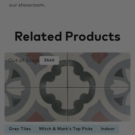
our showroom.
Related Products
Out of Stock
3446
Grey Tiles
Mitch & Mark's Top Picks
Indoor