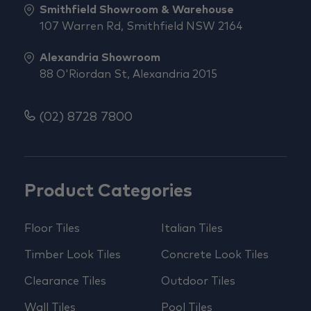
Smithfield Showroom & Warehouse
107 Warren Rd, Smithfield NSW 2164
Alexandria Showroom
88 O'Riordan St, Alexandria 2015
(02) 8728 7800
Product Categories
Floor Tiles
Italian Tiles
Timber Look Tiles
Concrete Look Tiles
Clearance Tiles
Outdoor Tiles
Wall Tiles
Pool Tiles