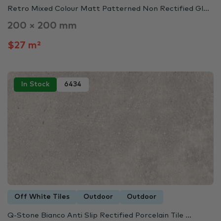
Retro Mixed Colour Matt Patterned Non Rectified Gl...
200 × 200 mm
$27 m²
In Stock
6434
Off White Tiles
Outdoor
Outdoor
Q-Stone Bianco Anti Slip Rectified Porcelain Tile ...