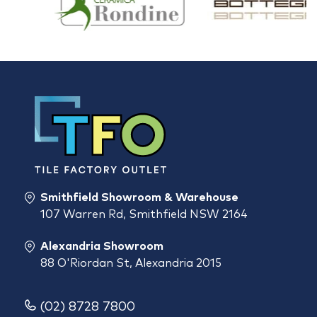
Smithfield Showroom & Warehouse
107 Warren Rd, Smithfield NSW 2164
Alexandria Showroom
88 O'Riordan St, Alexandria 2015
(02) 8728 7800