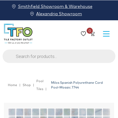
Smithfield Showroom & Warehouse
Alexandria Showroom
0
Products
search
Pool
Milos Spanish Polyurethane Cord
Home
Shop
Pool-Mosaic 7744
Tiles