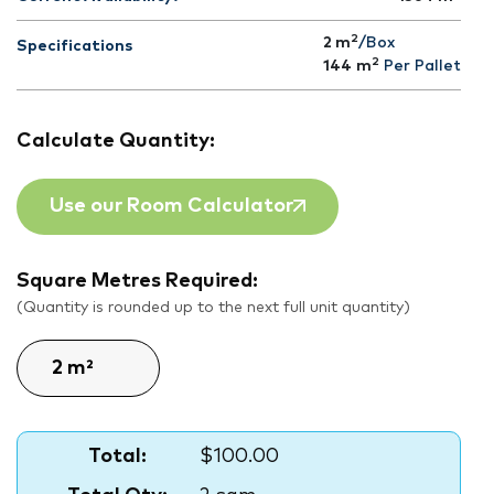
2
2 m
/Box
Specifications
2
144
m
Per Pallet
Calculate Quantity:
Use our Room Calculator
Square Metres Required:
(Quantity is rounded up to the next full unit quantity)
Total:
$100.00