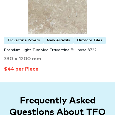
Travertine Pavers
New Arrivals
Outdoor Tiles
Premium Light Tumbled Travertine Bullnose 8722
330 × 1200 mm
$44 per Piece
Frequently Asked
Questions About TFO