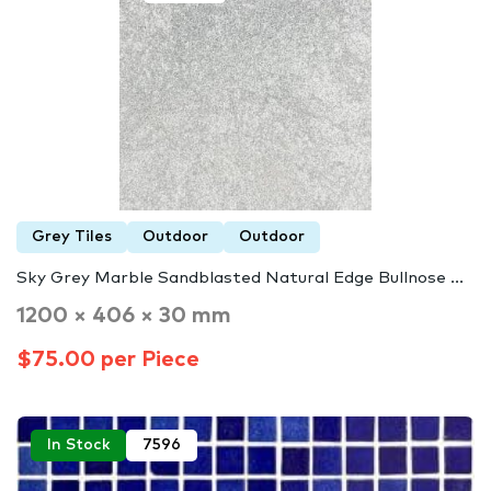
Grey Tiles
Outdoor
Outdoor
Sky Grey Marble Sandblasted Natural Edge Bullnose ...
1200 × 406 × 30 mm
$75.00 per Piece
In Stock
7596