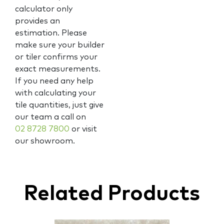
calculator only
provides an
estimation. Please
make sure your builder
or tiler confirms your
exact measurements.
If you need any help
with calculating your
tile quantities, just give
our team a call on
02 8728 7800
or visit
our showroom.
Related Products