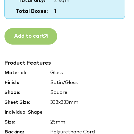
Total Qty:
2 sqm
Total Boxes:
1
Add to cart
Product Features
Material:
Glass
Finish:
Satin/Gloss
Shape:
Square
Sheet Size:
333x333mm
Individual Shape
Size:
25mm
Backing:
Polyurethane Cord