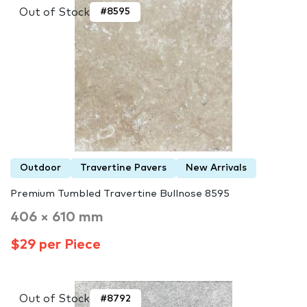
Out of Stock
#8595
Outdoor
Travertine Pavers
New Arrivals
Premium Tumbled Travertine Bullnose 8595
406 × 610 mm
$29 per Piece
Out of Stock
#8792