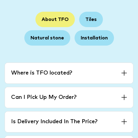
About TFO
Tiles
Natural stone
Installation
Where is TFO located?
Can I Pick Up My Order?
Is Delivery Included In The Price?