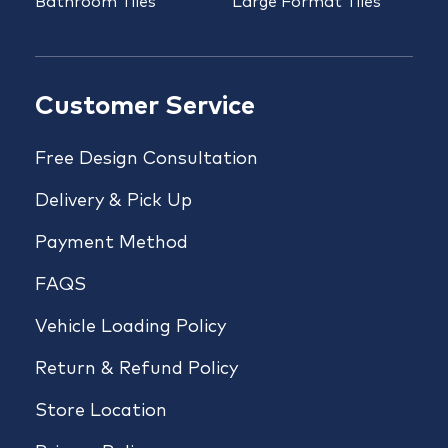
Bathroom Tiles
Large Format Tiles
Customer Service
Free Design Consultation
Delivery & Pick Up
Payment Method
FAQS
Vehicle Loading Policy
Return & Refund Policy
Store Location