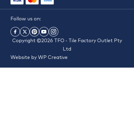
Follow us on:
Copyright ©2026 TFO - Tile Factory Outlet Pty
Ltd
Website by
WP Creative