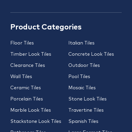
Product Categories
Floor Tiles
Italian Tiles
Timber Look Tiles
Concrete Look Tiles
Clearance Tiles
Outdoor Tiles
Wall Tiles
Pool Tiles
Ceramic Tiles
Mosaic Tiles
Porcelain Tiles
Stone Look Tiles
Marble Look Tiles
Travertine Tiles
Stackstone Look Tiles
Spanish Tiles