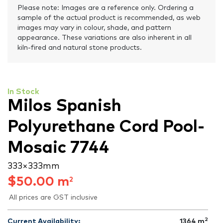
Please note: Images are a reference only. Ordering a
sample of the actual product is recommended, as web
images may vary in colour, shade, and pattern
appearance. These variations are also inherent in all
kiln-fired and natural stone products.
In Stock
Milos Spanish
Polyurethane Cord Pool-
Mosaic 7744
333 × 333 mm
$
50.00
m
2
All prices are GST inclusive
2
Current Availability:
1364
m