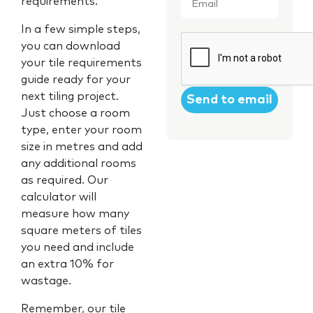
requirements.
In a few simple steps,
CAPTCHA
you can download
your tile requirements
guide ready for your
next tiling project.
Just choose a room
type, enter your room
size in metres and add
any additional rooms
as required. Our
calculator will
measure how many
square meters of tiles
you need and include
an extra 10% for
wastage.
Remember, our tile