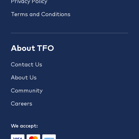
Privacy Policy
Terms and Conditions
About TFO
Contact Us
About Us
Community
Careers
We accept: