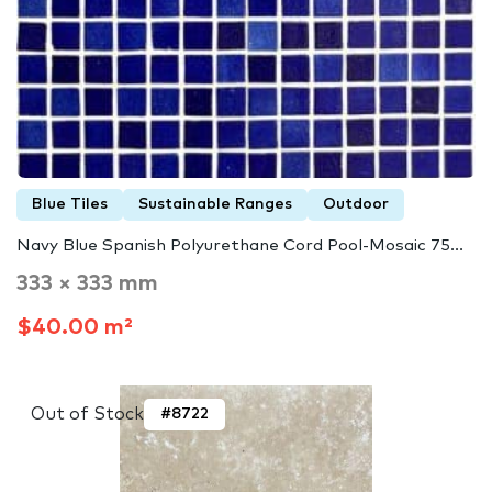
Blue Tiles
Sustainable Ranges
Outdoor
Navy Blue Spanish Polyurethane Cord Pool-Mosaic 75...
333 × 333 mm
$40.00 m²
Out of Stock
#8722