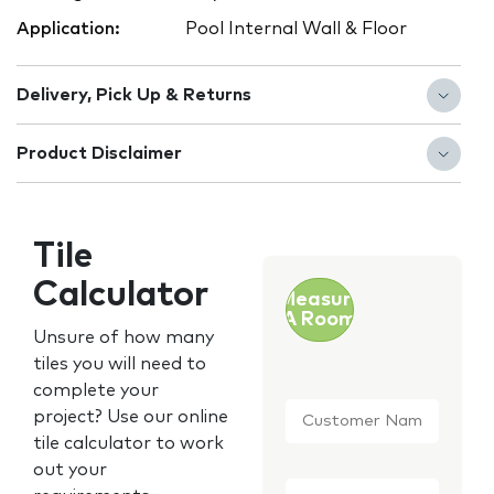
Application:
Pool Internal Wall & Floor
Delivery, Pick Up & Returns
Product Disclaimer
Tile
Calculator
Measure
A Room
Unsure of how many
tiles you will need to
complete your
Customer
project? Use our online
Name
*
tile calculator to work
out your
Email
*