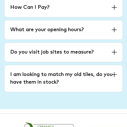
How Can I Pay?
What are your opening hours?
Do you visit job sites to measure?
I am looking to match my old tiles, do you
have them in stock?