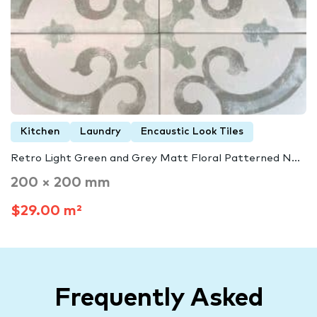
Kitchen
Laundry
Encaustic Look Tiles
Retro Light Green and Grey Matt Floral Patterned N...
200 × 200 mm
$29.00 m²
Frequently Asked