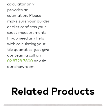
calculator only
provides an
estimation. Please
make sure your builder
or tiler confirms your
exact measurements.
If you need any help
with calculating your
tile quantities, just give
our team a call on
02 8728 7800
or visit
our showroom.
Related Products