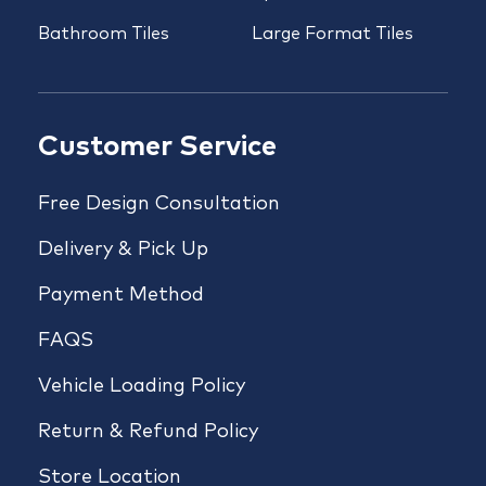
Bathroom Tiles
Large Format Tiles
Customer Service
Free Design Consultation
Delivery & Pick Up
Payment Method
FAQS
Vehicle Loading Policy
Return & Refund Policy
Store Location