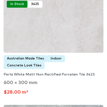
In Stock
3425
Australian Made Tiles
Indoor
Concrete Look Tiles
Perla White Matt Non Rectified Porcelain Tile 3425
600 × 300 mm
$28.00 m²