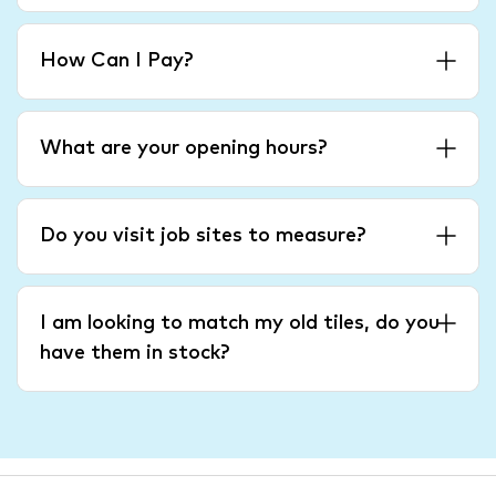
How Can I Pay?
What are your opening hours?
Do you visit job sites to measure?
I am looking to match my old tiles, do you
have them in stock?