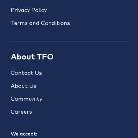
Privacy Policy
Terms and Conditions
About TFO
Contact Us
About Us
Community
Careers
We accept: