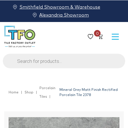
Smithfield Showroom & Warehouse
Alexandria Showroom
0
Products
search
Porcelain
Mineral Grey Matt Finish Rectified
Home
Shop
Porcelain Tile 2378
Tiles