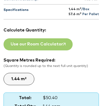
2
1.44 m
/Box
Specifications
2
57.6
m
Per Pallet
Calculate Quantity:
Use our Room Calculator
Square Metres Required:
(Quantity is rounded up to the next full unit quantity)
Total:
$50.40