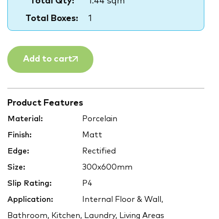
Total Qty:
1.44 sqm
Total Boxes:
1
Add to cart
Product Features
Material:
Porcelain
Finish:
Matt
Edge:
Rectified
Size:
300x600mm
Slip Rating:
P4
Application:
Internal Floor & Wall,
Bathroom, Kitchen, Laundry, Living Areas