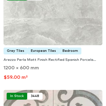
Grey Tiles
European Tiles
Bedroom
Arezzo Perla Matt Finish Rectified Spanish Porcela...
1200 × 600 mm
$59.00 m²
In Stock
3448