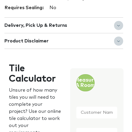
Requires Sealing:
No
Delivery, Pick Up & Returns
Product Disclaimer
Tile
Calculator
Measure
A Room
Unsure of how many
tiles you will need to
complete your
Customer
project? Use our online
Name
*
tile calculator to work
out your
Email
*