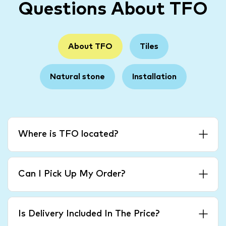
Questions About TFO
About TFO
Tiles
Natural stone
Installation
Where is TFO located?
Can I Pick Up My Order?
Is Delivery Included In The Price?