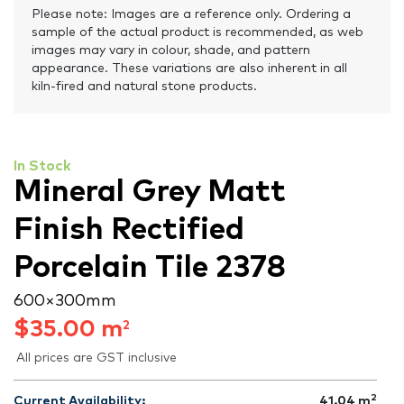
Please note: Images are a reference only. Ordering a
sample of the actual product is recommended, as web
images may vary in colour, shade, and pattern
appearance. These variations are also inherent in all
kiln-fired and natural stone products.
In Stock
Mineral Grey Matt
Finish Rectified
Porcelain Tile 2378
600 × 300 mm
$
35.00
m
2
All prices are GST inclusive
2
Current Availability:
41.04
m