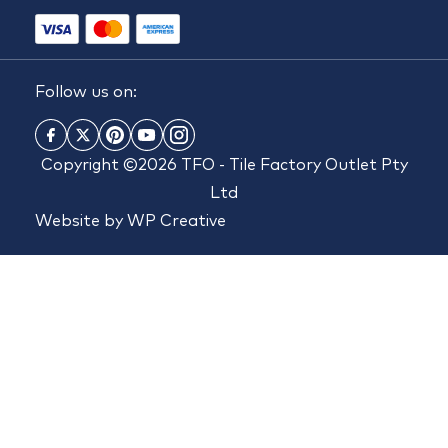
Follow us on:
Copyright ©2026 TFO - Tile Factory Outlet Pty
Ltd
Website by
WP Creative