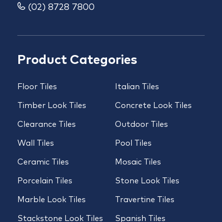
(02) 8728 7800
Product Categories
Floor Tiles
Italian Tiles
Timber Look Tiles
Concrete Look Tiles
Clearance Tiles
Outdoor Tiles
Wall Tiles
Pool Tiles
Ceramic Tiles
Mosaic Tiles
Porcelain Tiles
Stone Look Tiles
Marble Look Tiles
Travertine Tiles
Stackstone Look Tiles
Spanish Tiles