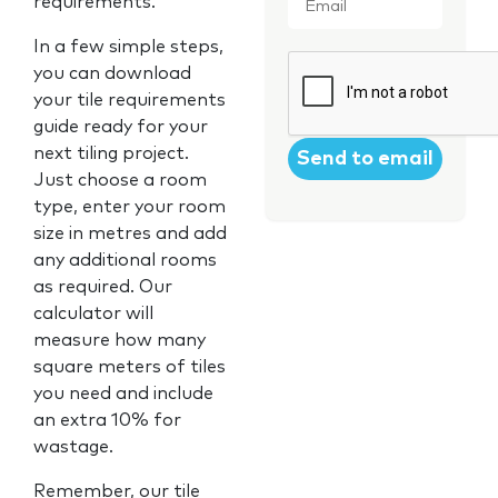
requirements.
In a few simple steps,
CAPTCHA
you can download
your tile requirements
guide ready for your
next tiling project.
Just choose a room
type, enter your room
size in metres and add
any additional rooms
as required. Our
calculator will
measure how many
square meters of tiles
you need and include
an extra 10% for
wastage.
Remember, our tile