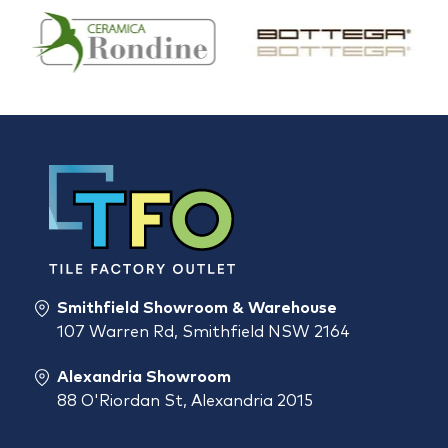
Smithfield Showroom & Warehouse
107 Warren Rd, Smithfield NSW 2164
Alexandria Showroom
88 O'Riordan St, Alexandria 2015