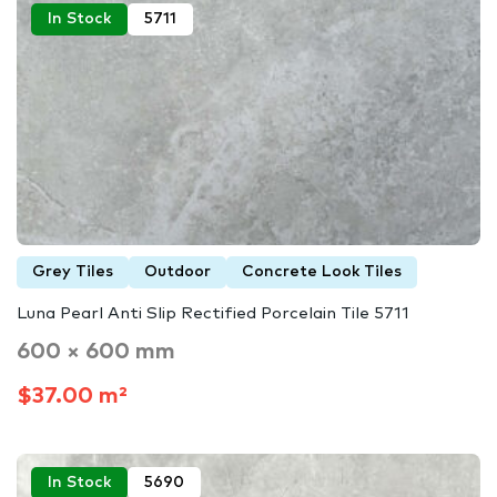
In Stock
5711
Grey Tiles
Outdoor
Concrete Look Tiles
Luna Pearl Anti Slip Rectified Porcelain Tile 5711
600 × 600 mm
$37.00 m²
In Stock
5690