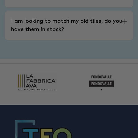
I am looking to match my old tiles, do you
have them in stock?