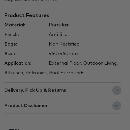
Product Features
Material:
Porcelain
Finish:
Anti Slip
Edge:
Non Rectified
Size:
450x450mm
Application:
External Floor, Outdoor Living,
Alfresco, Balconies, Pool Surrounds
Delivery, Pick Up & Returns
Product Disclaimer