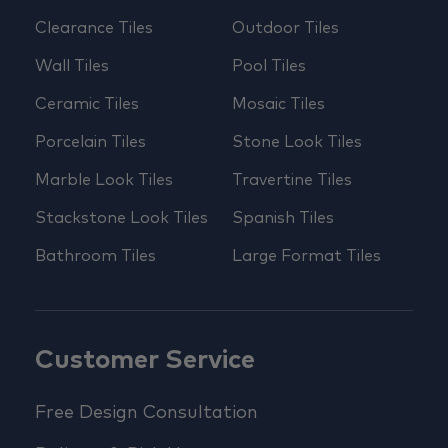
Clearance Tiles
Outdoor Tiles
Wall Tiles
Pool Tiles
Ceramic Tiles
Mosaic Tiles
Porcelain Tiles
Stone Look Tiles
Marble Look Tiles
Travertine Tiles
Stackstone Look Tiles
Spanish Tiles
Bathroom Tiles
Large Format Tiles
Customer Service
Free Design Consultation