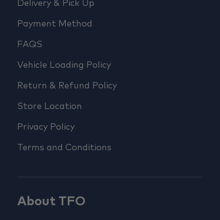
Delivery & Pick Up
Payment Method
FAQS
Vehicle Loading Policy
Return & Refund Policy
Store Location
Privacy Policy
Terms and Conditions
About TFO