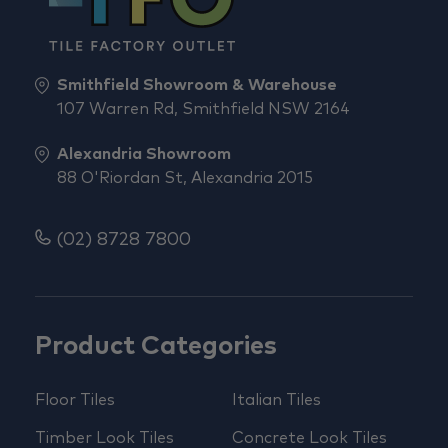
Smithfield Showroom & Warehouse
107 Warren Rd, Smithfield NSW 2164
Alexandria Showroom
88 O'Riordan St, Alexandria 2015
(02) 8728 7800
Product Categories
Floor Tiles
Italian Tiles
Timber Look Tiles
Concrete Look Tiles