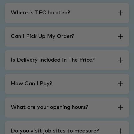
Where is TFO located?
Can I Pick Up My Order?
Is Delivery Included In The Price?
How Can I Pay?
What are your opening hours?
Do you visit job sites to measure?