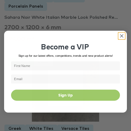
Porcelain Panels
Sahara Noir White Italian Marble Look Polished Re...
2700 × 1200 × 6 mm
$99.00 m²
Become a VIP
Sign up for our latest offers, competitions, trends and new product alerts!
In Stock
6664
Sign Up
Greek
White Tiles
Versace Tiles