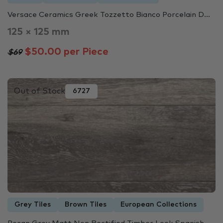
Versace Ceramics Greek Tozzetto Bianco Porcelain D...
125 × 125 mm
$50.00 per Piece
$69
Out of Stock
6727
Grey Tiles
Brown Tiles
European Collections