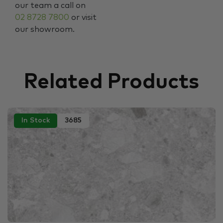
our team a call on
02 8728 7800
or visit
our showroom.
Related Products
In Stock
3685