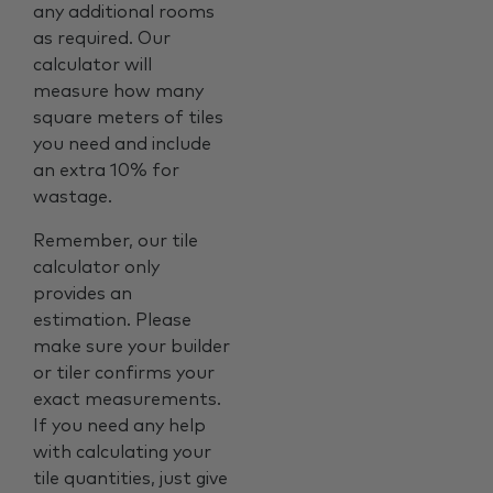
any additional rooms
as required. Our
calculator will
measure how many
square meters of tiles
you need and include
an extra 10% for
wastage.
Remember, our tile
calculator only
provides an
estimation. Please
make sure your builder
or tiler confirms your
exact measurements.
If you need any help
with calculating your
tile quantities, just give