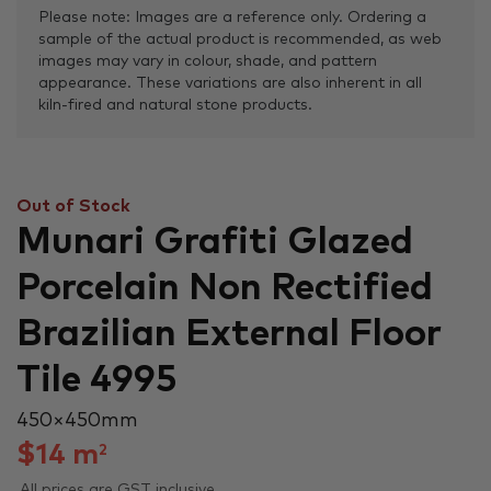
Please note: Images are a reference only. Ordering a
sample of the actual product is recommended, as web
images may vary in colour, shade, and pattern
appearance. These variations are also inherent in all
kiln-fired and natural stone products.
Out of Stock
Munari Grafiti Glazed
Porcelain Non Rectified
Brazilian External Floor
Tile 4995
450 × 450 mm
$
14
m
2
All prices are GST inclusive