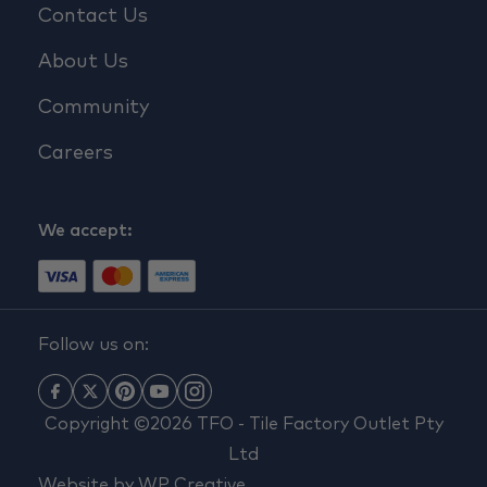
Contact Us
About Us
Community
Careers
We accept:
Follow us on:
Copyright ©2026 TFO - Tile Factory Outlet Pty
Ltd
Website by
WP Creative