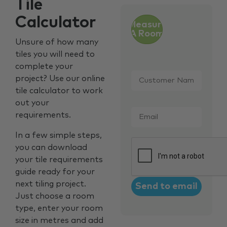
Tile
Calculator
Measure
A Room
Unsure of how many
tiles you will need to
complete your
Customer
project? Use our online
Name
*
tile calculator to work
out your
Email
*
requirements.
In a few simple steps,
CAPTCHA
you can download
your tile requirements
guide ready for your
next tiling project.
Just choose a room
type, enter your room
size in metres and add