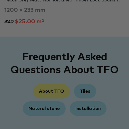
Pecan Grey Matt Non Rectified Timber Look Spanish ...
1200 × 233 mm
$25.00 m²
$40
Frequently Asked
Questions About TFO
About TFO
Tiles
Natural stone
Installation