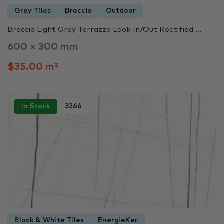
Grey Tiles
Breccia
Outdoor
Breccia Light Grey Terrazzo Look In/Out Rectified ...
600 × 300 mm
$35.00 m²
In Stock
3266
Black & White Tiles
EnergieKer