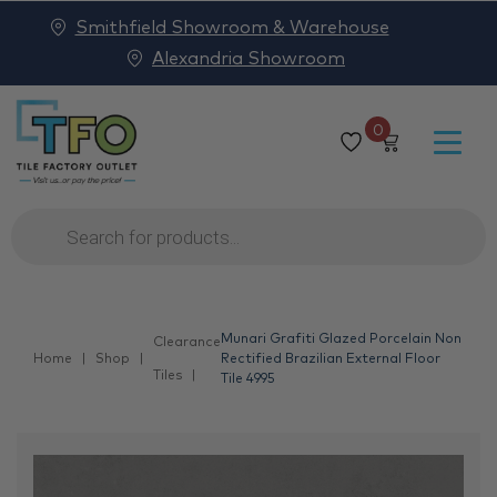
Smithfield Showroom & Warehouse
Alexandria Showroom
0
Products
search
Munari Grafiti Glazed Porcelain Non
Clearance
Home
Shop
Rectified Brazilian External Floor
Tiles
Tile 4995