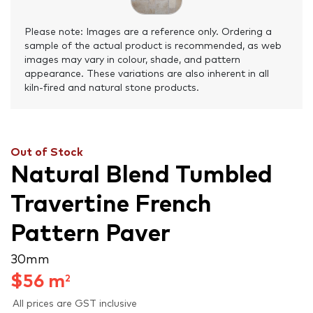
Please note: Images are a reference only. Ordering a
sample of the actual product is recommended, as web
images may vary in colour, shade, and pattern
appearance. These variations are also inherent in all
kiln-fired and natural stone products.
Out of Stock
Natural Blend Tumbled
Travertine French
Pattern Paver
30 mm
$
56
m
2
All prices are GST inclusive