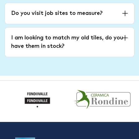
Do you visit job sites to measure?
I am looking to match my old tiles, do you
have them in stock?