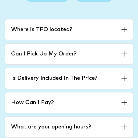
Where is TFO located?
Can I Pick Up My Order?
Is Delivery Included In The Price?
How Can I Pay?
What are your opening hours?