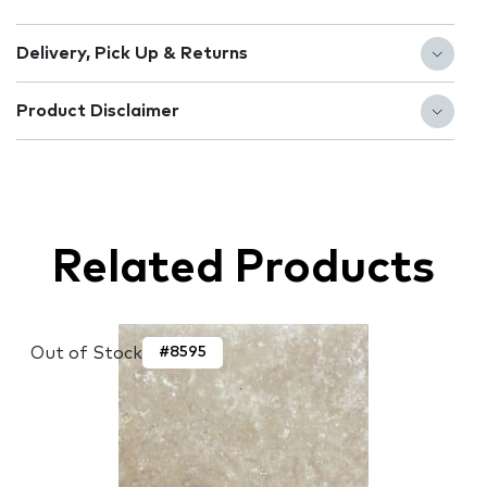
Delivery, Pick Up & Returns
Product Disclaimer
Related Products
Out of Stock
#8595