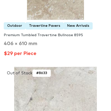
Outdoor
Travertine Pavers
New Arrivals
Premium Tumbled Travertine Bullnose 8595
406 × 610 mm
$29 per Piece
Out of Stock
#8633