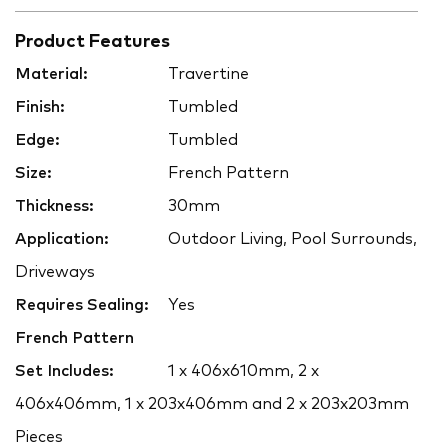
Product Features
Material:
Travertine
Finish:
Tumbled
Edge:
Tumbled
Size:
French Pattern
Thickness:
30mm
Application:
Outdoor Living, Pool Surrounds,
Driveways
Requires Sealing:
Yes
French Pattern
Set Includes:
1 x 406x610mm, 2 x
406x406mm, 1 x 203x406mm and 2 x 203x203mm
Pieces