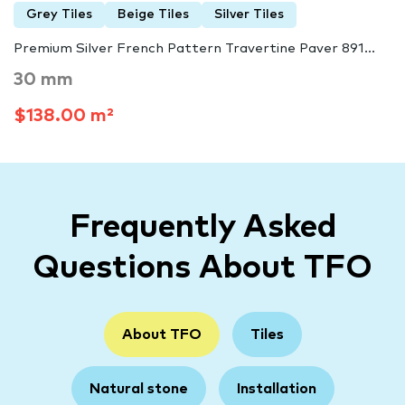
Grey Tiles
Beige Tiles
Silver Tiles
Premium Silver French Pattern Travertine Paver 891...
30 mm
$138.00 m²
Frequently Asked
Questions About TFO
About TFO
Tiles
Natural stone
Installation