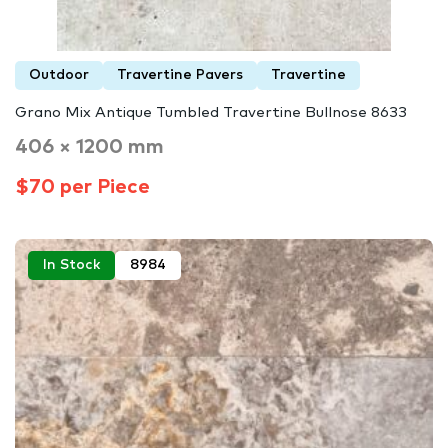
Outdoor
Travertine Pavers
Travertine
Grano Mix Antique Tumbled Travertine Bullnose 8633
406 × 1200 mm
$70 per Piece
In Stock
8984