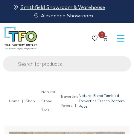
Smithfield Showroom & Warehouse
Alexandria Showroom
0
Products
search
Natural
Natural Blend Tumbled
Travertine
Home
Shop
Stone
Travertine French Pattern
Pavers
Paver
Tiles