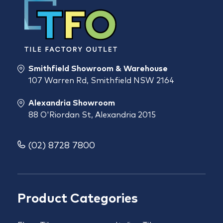
Smithfield Showroom & Warehouse
107 Warren Rd, Smithfield NSW 2164
Alexandria Showroom
88 O'Riordan St, Alexandria 2015
(02) 8728 7800
Product Categories