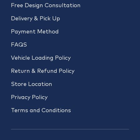
Free Design Consultation
Delivery & Pick Up
Payment Method
FAQS
Vehicle Loading Policy
Return & Refund Policy
Store Location
Privacy Policy
Terms and Conditions