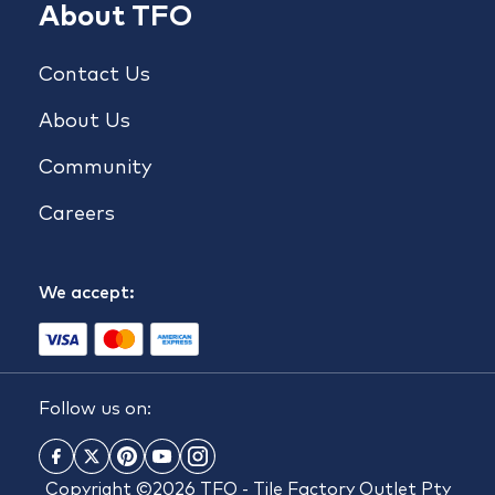
About TFO
Contact Us
About Us
Community
Careers
We accept:
Follow us on:
Copyright ©2026 TFO - Tile Factory Outlet Pty