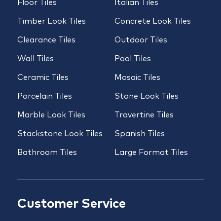
Floor Tiles
Italian Tiles
Timber Look Tiles
Concrete Look Tiles
Clearance Tiles
Outdoor Tiles
Wall Tiles
Pool Tiles
Ceramic Tiles
Mosaic Tiles
Porcelain Tiles
Stone Look Tiles
Marble Look Tiles
Travertine Tiles
Stackstone Look Tiles
Spanish Tiles
Bathroom Tiles
Large Format Tiles
Customer Service