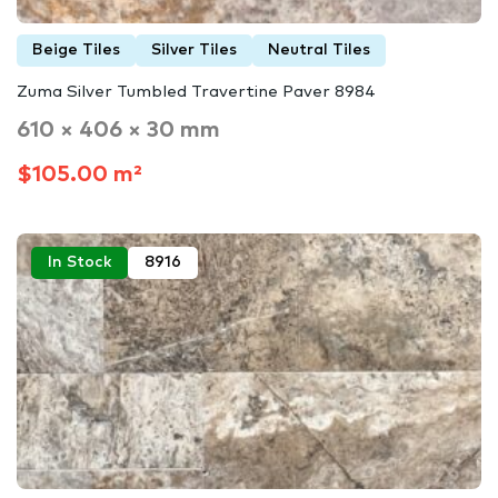
Beige Tiles
Silver Tiles
Neutral Tiles
Zuma Silver Tumbled Travertine Paver 8984
610 × 406 × 30 mm
$105.00 m²
In Stock
8916