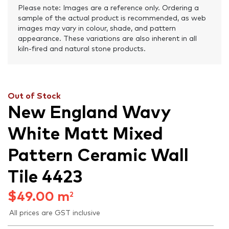
Please note: Images are a reference only. Ordering a
sample of the actual product is recommended, as web
images may vary in colour, shade, and pattern
appearance. These variations are also inherent in all
kiln-fired and natural stone products.
Out of Stock
New England Wavy
White Matt Mixed
Pattern Ceramic Wall
Tile 4423
$
49.00
m
2
All prices are GST inclusive