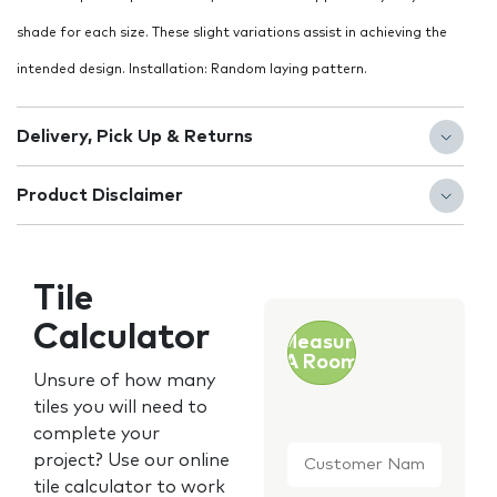
shade for each size. These slight variations assist in achieving the
intended design. Installation: Random laying pattern.
Delivery, Pick Up & Returns
Product Disclaimer
Tile
Calculator
Measure
A Room
Unsure of how many
tiles you will need to
complete your
Customer
project? Use our online
Name
*
tile calculator to work