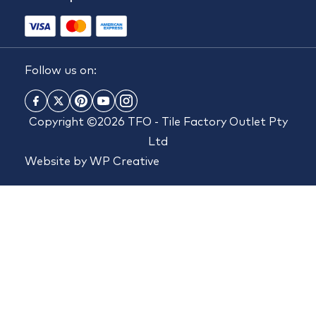
Follow us on:
Copyright ©2026 TFO - Tile Factory Outlet Pty
Ltd
Website by
WP Creative