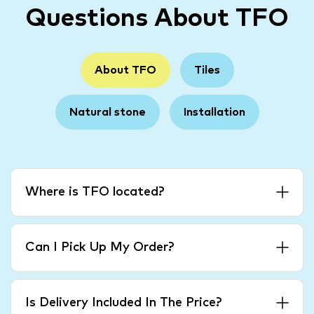
Questions About TFO
About TFO
Tiles
Natural stone
Installation
Where is TFO located?
Can I Pick Up My Order?
Is Delivery Included In The Price?