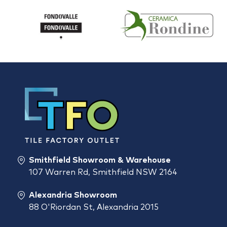
Smithfield Showroom & Warehouse
107 Warren Rd, Smithfield NSW 2164
Alexandria Showroom
88 O'Riordan St, Alexandria 2015