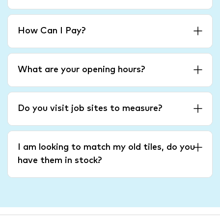
How Can I Pay?
What are your opening hours?
Do you visit job sites to measure?
I am looking to match my old tiles, do you
have them in stock?