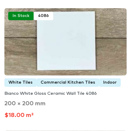
In Stock
4086
White Tiles
Commercial Kitchen Tiles
Indoor
Bianco White Gloss Ceramic Wall Tile 4086
200 × 200 mm
$18.00 m²