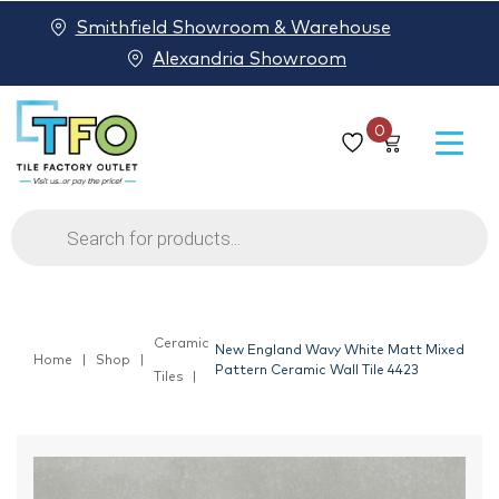
Smithfield Showroom & Warehouse
Alexandria Showroom
0
Products
search
Ceramic
New England Wavy White Matt Mixed
Home
Shop
Pattern Ceramic Wall Tile 4423
Tiles