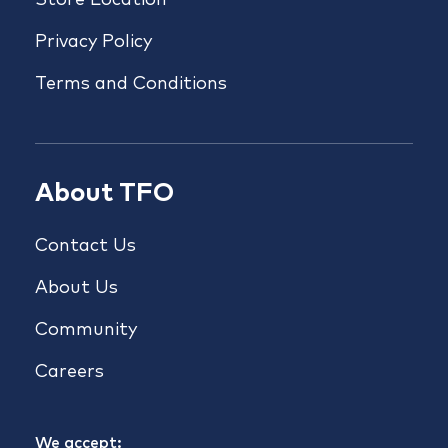
Store Location
Privacy Policy
Terms and Conditions
About TFO
Contact Us
About Us
Community
Careers
We accept: