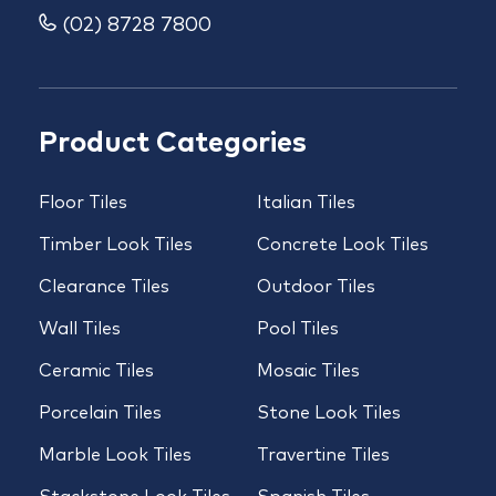
(02) 8728 7800
Product Categories
Floor Tiles
Italian Tiles
Timber Look Tiles
Concrete Look Tiles
Clearance Tiles
Outdoor Tiles
Wall Tiles
Pool Tiles
Ceramic Tiles
Mosaic Tiles
Porcelain Tiles
Stone Look Tiles
Marble Look Tiles
Travertine Tiles