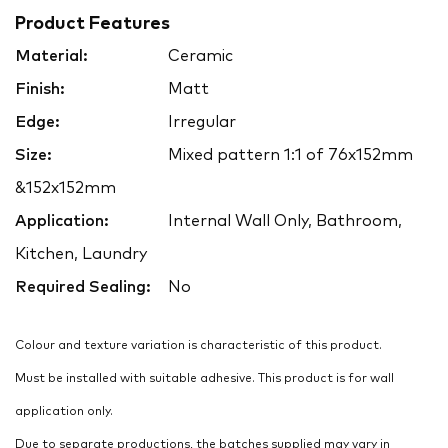
Product Features
Material:
Ceramic
Finish:
Matt
Edge:
Irregular
Size:
Mixed pattern 1:1 of 76x152mm
&152x152mm
Application:
Internal Wall Only, Bathroom,
Kitchen, Laundry
Required Sealing:
No
Colour and texture variation is characteristic of this product.
Must be installed with suitable adhesive. This product is for wall
application only.
Due to separate productions, the batches supplied may vary in