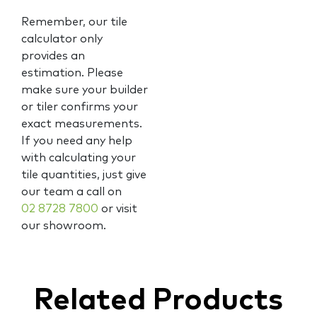
Remember, our tile
calculator only
provides an
estimation. Please
make sure your builder
or tiler confirms your
exact measurements.
If you need any help
with calculating your
tile quantities, just give
our team a call on
02 8728 7800
or visit
our showroom.
Related Products