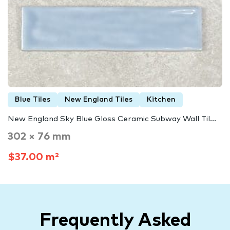
Blue Tiles
New England Tiles
Kitchen
New England Sky Blue Gloss Ceramic Subway Wall Til...
302 × 76 mm
$37.00 m²
Frequently Asked