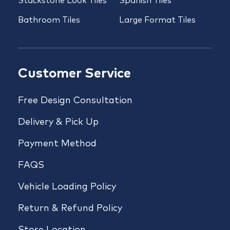
Stackstone Look Tiles
Spanish Tiles
Bathroom Tiles
Large Format Tiles
Customer Service
Free Design Consultation
Delivery & Pick Up
Payment Method
FAQS
Vehicle Loading Policy
Return & Refund Policy