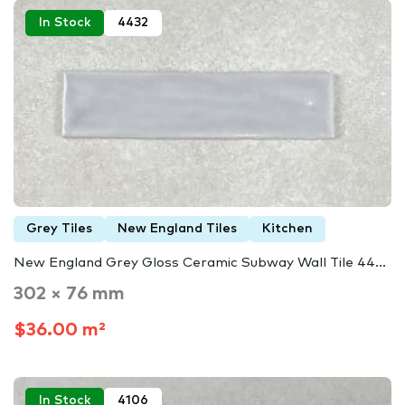
In Stock
4432
Grey Tiles
New England Tiles
Kitchen
New England Grey Gloss Ceramic Subway Wall Tile 44...
302 × 76 mm
$36.00 m²
In Stock
4106