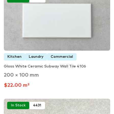
Kitchen
Laundry
Commercial
Gloss White Ceramic Subway Wall Tile 4106
200 × 100 mm
$22.00 m²
In Stock
4431