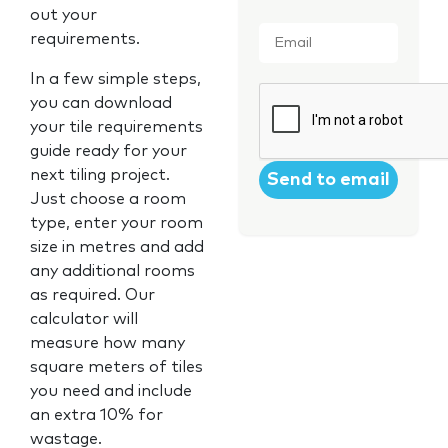
out your
Email
*
requirements.
In a few simple steps,
CAPTCHA
you can download
your tile requirements
guide ready for your
next tiling project.
Just choose a room
type, enter your room
size in metres and add
any additional rooms
as required. Our
calculator will
measure how many
square meters of tiles
you need and include
an extra 10% for
wastage.