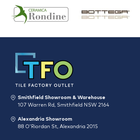
Smithfield Showroom & Warehouse
107 Warren Rd, Smithfield NSW 2164
Alexandria Showroom
88 O'Riordan St, Alexandria 2015