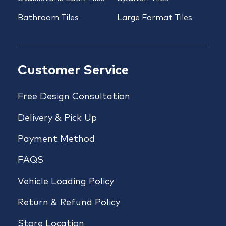
Bathroom Tiles
Large Format Tiles
Customer Service
Free Design Consultation
Delivery & Pick Up
Payment Method
FAQS
Vehicle Loading Policy
Return & Refund Policy
Store Location