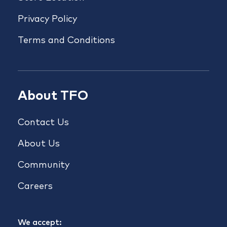
Privacy Policy
Terms and Conditions
About TFO
Contact Us
About Us
Community
Careers
We accept: