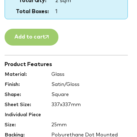
Total Qty:
2 sqm
Total Boxes:
1
Add to cart
Product Features
Material:
Glass
Finish:
Satin/Gloss
Shape:
Square
Sheet Size:
337x337mm
Individual Piece
Size:
25mm
Backing:
Polyurethane Dot Mounted