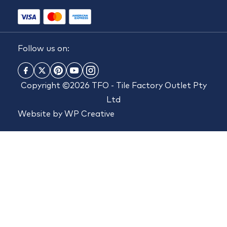
Follow us on:
Copyright ©2026 TFO - Tile Factory Outlet Pty
Ltd
Website by
WP Creative