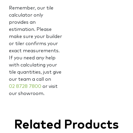
Remember, our tile
calculator only
provides an
estimation. Please
make sure your builder
or tiler confirms your
exact measurements.
If you need any help
with calculating your
tile quantities, just give
our team a call on
02 8728 7800
or visit
our showroom.
Related Products