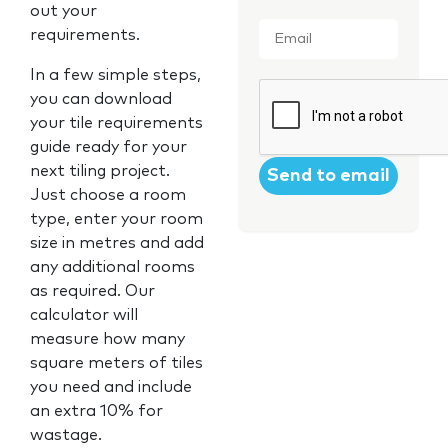
out your
Email
*
requirements.
In a few simple steps,
CAPTCHA
you can download
your tile requirements
guide ready for your
next tiling project.
Just choose a room
type, enter your room
size in metres and add
any additional rooms
as required. Our
calculator will
measure how many
square meters of tiles
you need and include
an extra 10% for
wastage.