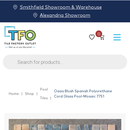
Smithfield Showroom & Warehouse
Alexandria Showroom
0
Products
search
Pool
Oasis Blush Spanish Polyurethane
Home
Shop
Cord Glass Pool-Mosaic 7751
Tiles