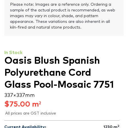
Please note: Images are a reference only. Ordering a
sample of the actual product is recommended, as web
images may vary in colour, shade, and pattern
appearance. These variations are also inherent in all
kiln-fired and natural stone products.
In Stock
Oasis Blush Spanish
Polyurethane Cord
Glass Pool-Mosaic 7751
337 × 337 mm
$
75.00
m
2
All prices are GST inclusive
2
Current Availability:
1230
m