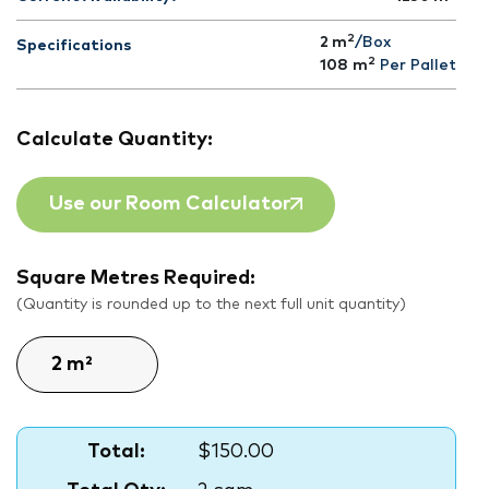
2
2 m
/Box
Specifications
2
108
m
Per Pallet
Calculate Quantity:
Use our Room Calculator
Square Metres Required:
(Quantity is rounded up to the next full unit quantity)
Total:
$150.00