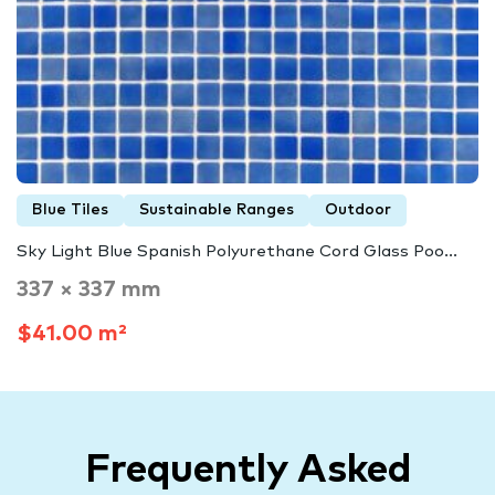
Blue Tiles
Sustainable Ranges
Outdoor
Sky Light Blue Spanish Polyurethane Cord Glass Poo...
337 × 337 mm
$41.00 m²
Frequently Asked