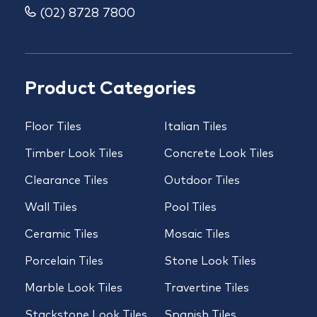
(02) 8728 7800
Product Categories
Floor Tiles
Italian Tiles
Timber Look Tiles
Concrete Look Tiles
Clearance Tiles
Outdoor Tiles
Wall Tiles
Pool Tiles
Ceramic Tiles
Mosaic Tiles
Porcelain Tiles
Stone Look Tiles
Marble Look Tiles
Travertine Tiles
Stackstone Look Tiles
Spanish Tiles