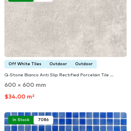
Off White Tiles
Outdoor
Outdoor
Q-Stone Bianco Anti Slip Rectified Porcelain Tile ...
600 × 600 mm
$34.00 m²
In Stock
7086