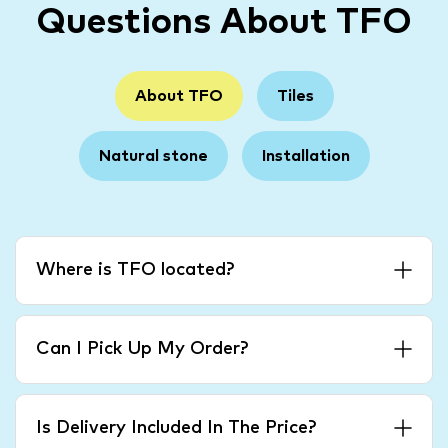
Questions About TFO
About TFO
Tiles
Natural stone
Installation
Where is TFO located?
Can I Pick Up My Order?
Is Delivery Included In The Price?