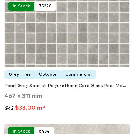
In Stock
75320
Grey Tiles
Outdoor
Commercial
Pearl Grey Spanish Polyurethane Cord Glass Pool-Mo...
467 × 311 mm
$33.00 m²
$42
In Stock
6434