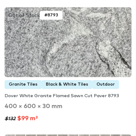
Out of Stock
#8793
Granite Tiles
Black & White Tiles
Outdoor
Dover White Granite Flamed Sawn Cut Paver 8793
400 × 600 × 30 mm
$99 m²
$132