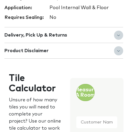
Application:
Pool Internal Wall & Floor
Requires Sealing:
No
Delivery, Pick Up & Returns
Product Disclaimer
Tile
Calculator
Measure
A Room
Unsure of how many
tiles you will need to
complete your
Customer
project? Use our online
Name
*
tile calculator to work