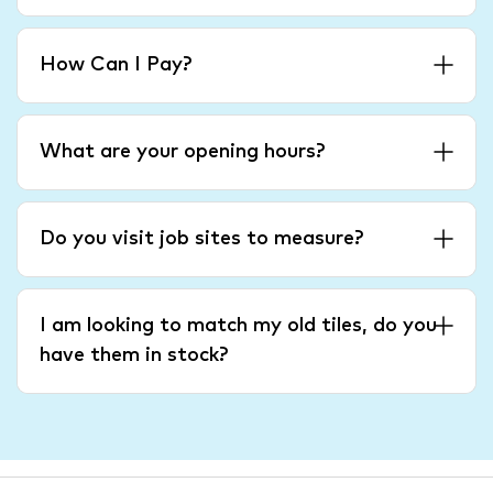
How Can I Pay?
What are your opening hours?
Do you visit job sites to measure?
I am looking to match my old tiles, do you
have them in stock?