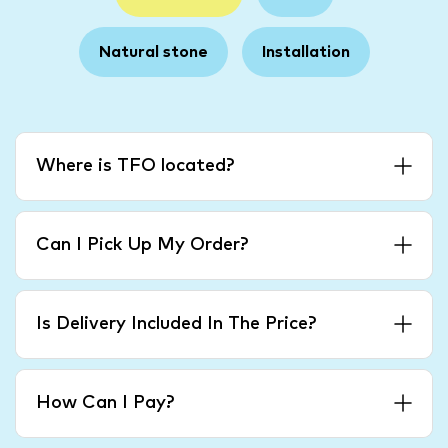
Natural stone
Installation
Where is TFO located?
Can I Pick Up My Order?
Is Delivery Included In The Price?
How Can I Pay?