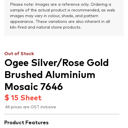
Please note: Images are a reference only. Ordering a
sample of the actual product is recommended, as web
images may vary in colour, shade, and pattern
appearance. These variations are also inherent in all
kiln-fired and natural stone products.
Out of Stock
Ogee Silver/Rose Gold
Brushed Aluminium
Mosaic 7646
$
15
Sheet
All prices are GST inclusive
Product Features