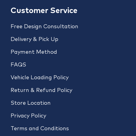
Customer Service
Free Design Consultation
Delivery & Pick Up
Payment Method
FAQS
Vehicle Loading Policy
Return & Refund Policy
Store Location
Privacy Policy
Terms and Conditions