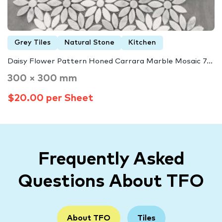
Grey Tiles
Natural Stone
Kitchen
Daisy Flower Pattern Honed Carrara Marble Mosaic 7...
300 × 300 mm
$20.00 per Sheet
Frequently Asked
Questions About TFO
About TFO
Tiles