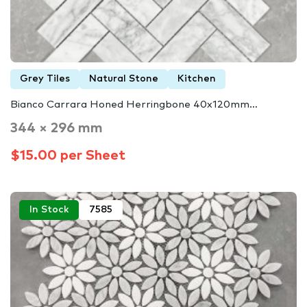
Grey Tiles
Natural Stone
Kitchen
Bianco Carrara Honed Herringbone 40x120mm…
344 × 296 mm
$15.00 per Sheet
In Stock
7585