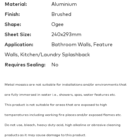
Material:
Aluminium
Finish:
Brushed
Shape:
Ogee
Sheet Size:
240x293mm
Application:
Bathroom Walls, Feature
Walls, Kitchen/Laundry Splashback
Requires Sealing:
No
Metal mosaics are not suitable for installations and/or environments that
are fully immersed in water i.e., showers, spas, water features etc.
This product is not suitable for areas that are exposed to high
temperatures including working fire places and/or exposed flames etc.
Do not use, bleach, heavy duty acid, high alkaline or abrasive cleaning
products as it may cause damage to this product.