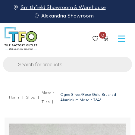
Smithfield Showroom & Warehouse
Alexandria Showroom
0
Products
search
Mosaic
Ogee Silver/Rose Gold Brushed
Home
Shop
Aluminium Mosaic 7646
Tiles