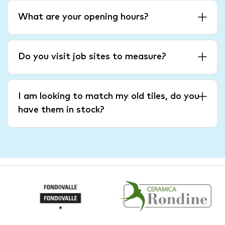
What are your opening hours?
Do you visit job sites to measure?
I am looking to match my old tiles, do you
have them in stock?