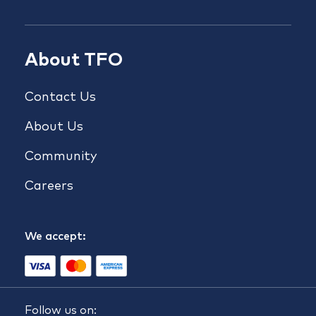
About TFO
Contact Us
About Us
Community
Careers
We accept:
Follow us on: