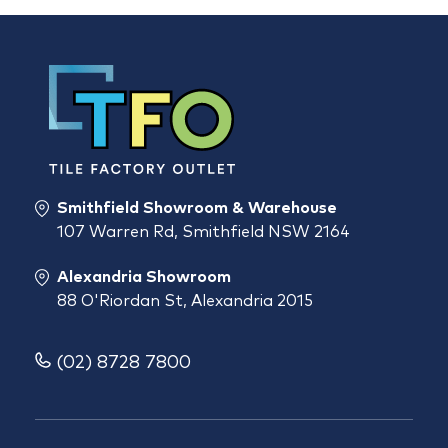
Smithfield Showroom & Warehouse
107 Warren Rd, Smithfield NSW 2164
Alexandria Showroom
88 O'Riordan St, Alexandria 2015
(02) 8728 7800