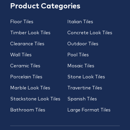
Product Categories
Floor Tiles
Italian Tiles
Timber Look Tiles
Concrete Look Tiles
Clearance Tiles
Outdoor Tiles
Wall Tiles
Pool Tiles
Ceramic Tiles
Mosaic Tiles
Porcelain Tiles
Stone Look Tiles
Marble Look Tiles
Travertine Tiles
Stackstone Look Tiles
Spanish Tiles
Bathroom Tiles
Large Format Tiles