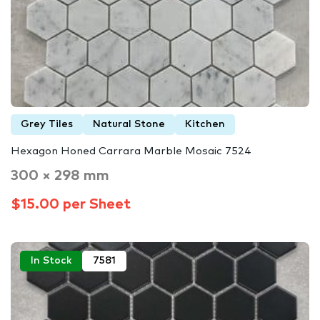
Grey Tiles
Natural Stone
Kitchen
Hexagon Honed Carrara Marble Mosaic 7524
300 × 298 mm
$15.00 per Sheet
In Stock
7581