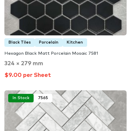
Black Tiles
Porcelain
Kitchen
Hexagon Black Matt Porcelain Mosaic 7581
324 × 279 mm
$9.00 per Sheet
In Stock
7565