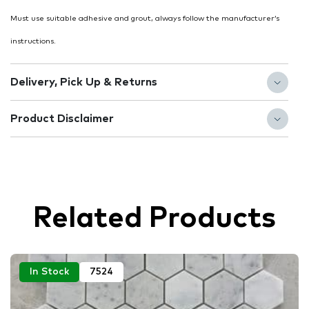
Must use suitable adhesive and grout, always follow the manufacturer’s
instructions.
Delivery, Pick Up & Returns
Product Disclaimer
Related Products
In Stock
7524