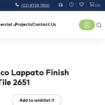
(02) 8728 7800
(
0
)
Prod
rcial
Projects
Contact Us
sear
nco Lappato Finish
Tile 2651
Add to wishlist