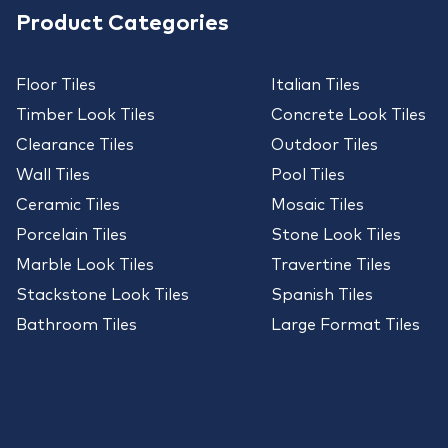
Product Categories
Floor Tiles
Italian Tiles
Timber Look Tiles
Concrete Look Tiles
Clearance Tiles
Outdoor Tiles
Wall Tiles
Pool Tiles
Ceramic Tiles
Mosaic Tiles
Porcelain Tiles
Stone Look Tiles
Marble Look Tiles
Travertine Tiles
Stackstone Look Tiles
Spanish Tiles
Bathroom Tiles
Large Format Tiles