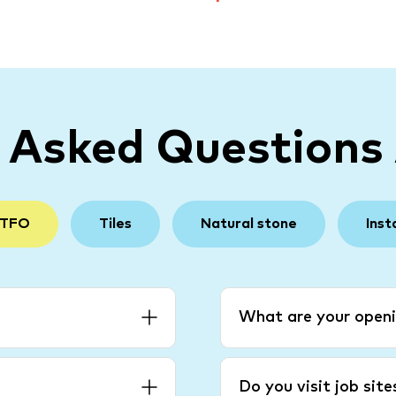
y Asked Questions
 TFO
Tiles
Natural stone
Inst
What are your openi
Do you visit job sit