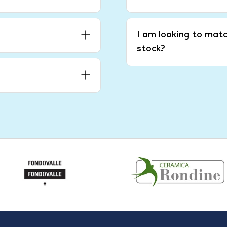
I am looking to matc
stock?