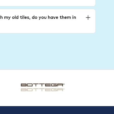
h my old tiles, do you have them in