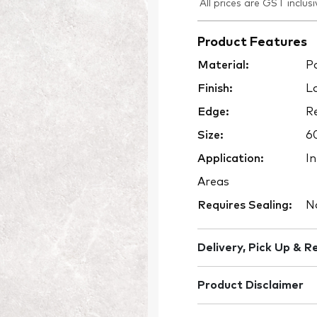
All prices are GST inclusi
Product Features
Material:
Po
Finish:
La
Edge:
Re
Size:
6
Application:
In
Areas
Requires Sealing:
N
Delivery, Pick Up & R
Product Disclaimer