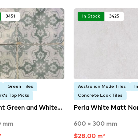
3451
In Stock
3425
Green Tiles
Australian Made Tiles
I
k's Top Picks
Concrete Look Tiles
ht Green and White…
Perla White Matt No
0 mm
600 × 300 mm
²
$28.00 m²