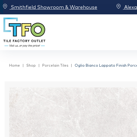
Smithfield Showroom & Warehouse
Alex
Home
Shop
Porcelain Tiles
Oglio Bianco Lappato Finish Porcel