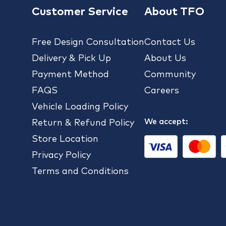
Customer Service
About TFO
Free Design Consultation
Contact Us
Delivery & Pick Up
About Us
Payment Method
Community
FAQS
Careers
Vehicle Loading Policy
We accept:
Return & Refund Policy
Store Location
Privacy Policy
Terms and Conditions