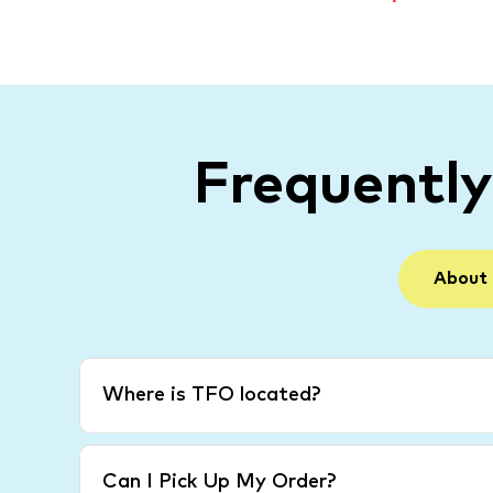
Frequentl
About
Where is TFO located?
Can I Pick Up My Order?