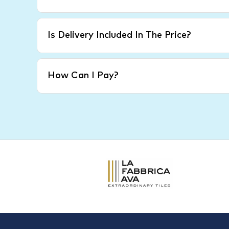
Is Delivery Included In The Price?
How Can I Pay?