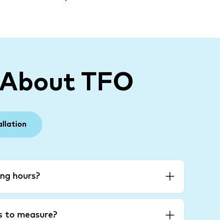
 About TFO
allation
ng hours?
es to measure?