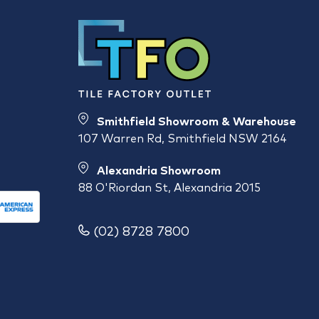
Smithfield Showroom & Warehouse
107 Warren Rd, Smithfield NSW 2164
Alexandria Showroom
88 O'Riordan St, Alexandria 2015
(02) 8728 7800