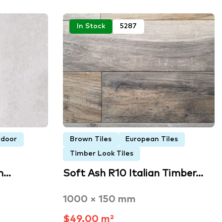
In Stock
5287
ndoor
Brown Tiles
European Tiles
Timber Look Tiles
n…
Soft Ash R10 Italian Timber…
1000 × 150 mm
$49.00 m²