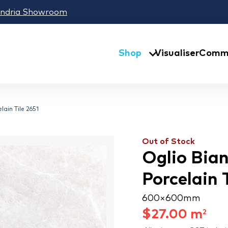
andria Showroom
Shop
Visualiser
Comme
ain Tile 2651
Out of Stock
Oglio Bia
Porcelain 
600 × 600 mm
$
27.00
m
2