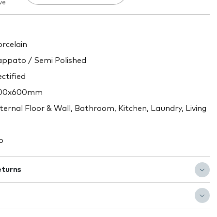
ve
rcelain
ppato / Semi Polished
ctified
00x600mm
ternal Floor & Wall, Bathroom, Kitchen, Laundry, Living
o
eturns