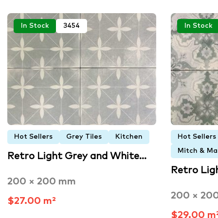
In Stock
3454
In Stock
Hot Sellers
Grey Tiles
Kitchen
Hot Sellers
Mitch & Mar
Retro Light Grey and White…
Retro Lig
200 × 200 mm
200 × 20
$27.00 m²
$29.00 m