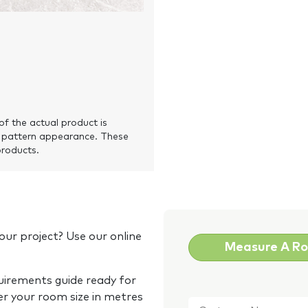
of the actual product is
 pattern appearance. These
products.
our project? Use our online
Measure A R
quirements guide ready for
Customer
er your room size in metres