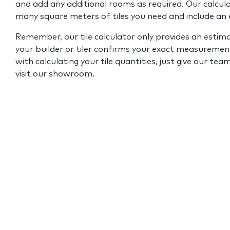
and add any additional rooms as required. Our calcul
many square meters of tiles you need and include an
Remember, our tile calculator only provides an estim
your builder or tiler confirms your exact measurement
with calculating your tile quantities, just give our tea
visit our showroom.