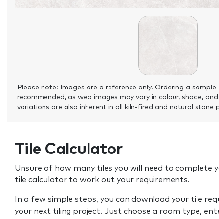
Please note: Images are a reference only. Ordering a sample 
recommended, as web images may vary in colour, shade, and
variations are also inherent in all kiln-fired and natural stone 
Tile Calculator
Unsure of how many tiles you will need to complete y
tile calculator to work out your requirements.
In a few simple steps, you can download your tile re
your next tiling project. Just choose a room type, ent