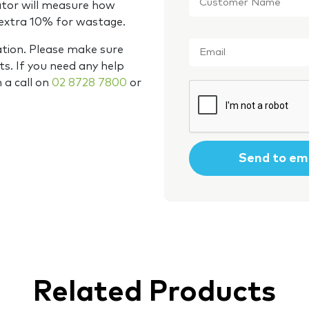
Name
*
ator will measure how
 extra 10% for wastage.
Email
*
ation. Please make sure
s. If you need any help
m a call on
02 8728 7800
or
CAPTCHA
Related Products