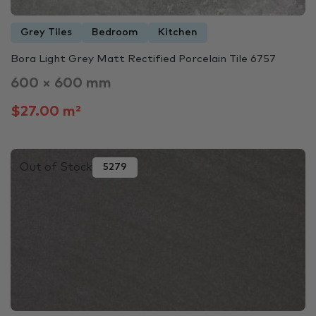
Grey Tiles
Bedroom
Kitchen
Bora Light Grey Matt Rectified Porcelain Tile 6757
600 × 600 mm
$27.00 m²
Out of Stock
5279