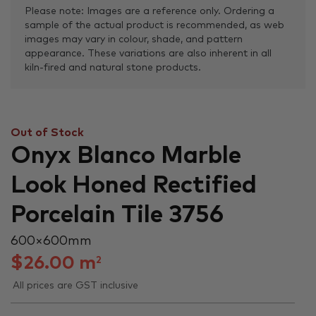
Please note: Images are a reference only. Ordering a
sample of the actual product is recommended, as web
images may vary in colour, shade, and pattern
appearance. These variations are also inherent in all
kiln-fired and natural stone products.
Out of Stock
Onyx Blanco Marble
Look Honed Rectified
Porcelain Tile 3756
600 × 600 mm
$
26.00
m
2
All prices are GST inclusive