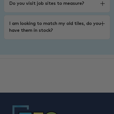
Do you visit job sites to measure?
I am looking to match my old tiles, do you
have them in stock?