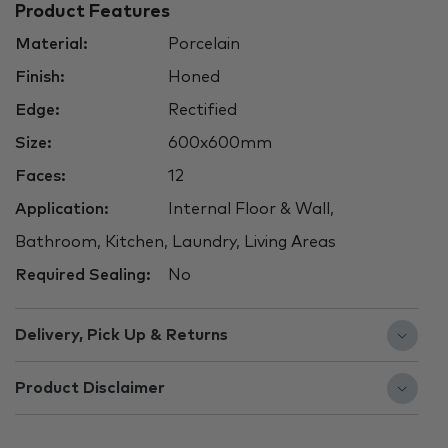
Product Features
Material:
Porcelain
Finish:
Honed
Edge:
Rectified
Size:
600x600mm
Faces:
12
Application:
Internal Floor & Wall,
Bathroom, Kitchen, Laundry, Living Areas
Required Sealing:
No
Delivery, Pick Up & Returns
Product Disclaimer