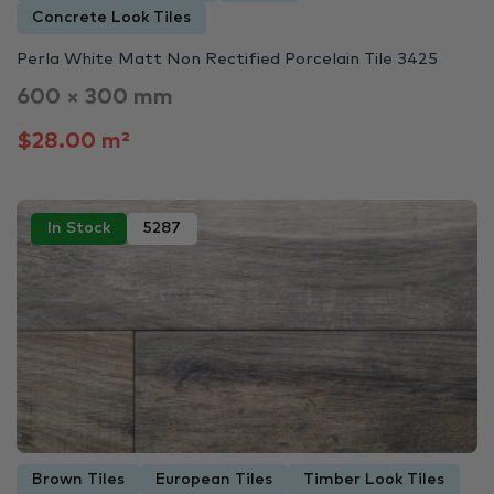
Concrete Look Tiles
Perla White Matt Non Rectified Porcelain Tile 3425
600 × 300 mm
$28.00 m²
In Stock
5287
Brown Tiles
European Tiles
Timber Look Tiles