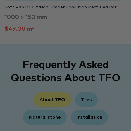
Soft Ash R10 Italian Timber Look Non Rectified Por...
1000 × 150 mm
$49.00 m²
Frequently Asked
Questions About TFO
About TFO
Tiles
Natural stone
Installation