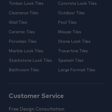
Timber Look Tiles
Concrete Look Tiles
Clearance Tiles
Outdoor Tiles
Wall Tiles
Pool Tiles
Ceramic Tiles
Mosaic Tiles
Porcelain Tiles
Stone Look Tiles
Marble Look Tiles
Travertine Tiles
Stackstone Look Tiles
Spanish Tiles
Bathroom Tiles
Large Format Tiles
Customer Service
Free Design Consultation