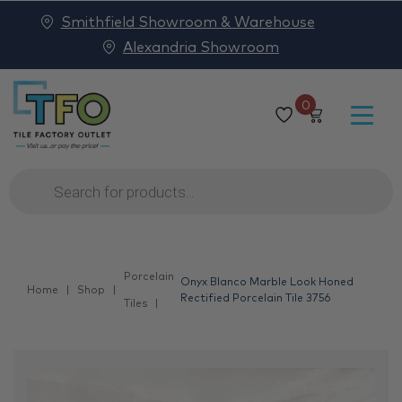
Smithfield Showroom & Warehouse
Alexandria Showroom
0
Products
search
Porcelain
Onyx Blanco Marble Look Honed
Home
Shop
Rectified Porcelain Tile 3756
Tiles