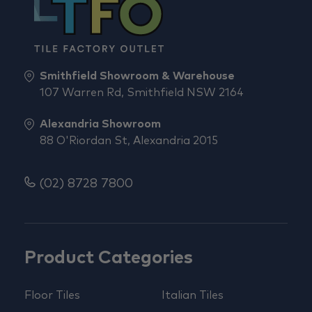
Smithfield Showroom & Warehouse
107 Warren Rd, Smithfield NSW 2164
Alexandria Showroom
88 O'Riordan St, Alexandria 2015
(02) 8728 7800
Product Categories
Floor Tiles
Italian Tiles