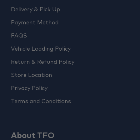
Delivery & Pick Up
Payment Method
FAQS
Vehicle Loading Policy
Return & Refund Policy
Store Location
Privacy Policy
Terms and Conditions
About TFO