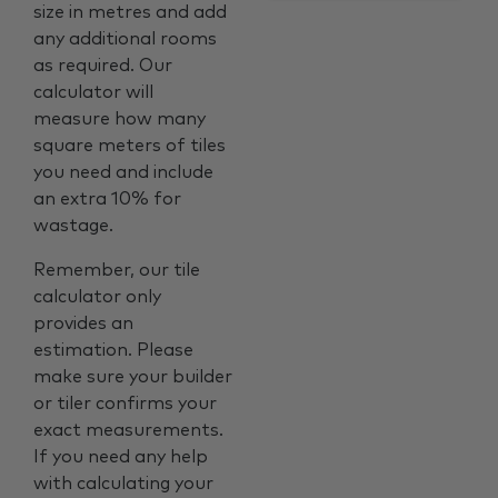
size in metres and add
any additional rooms
as required. Our
calculator will
measure how many
square meters of tiles
you need and include
an extra 10% for
wastage.
Remember, our tile
calculator only
provides an
estimation. Please
make sure your builder
or tiler confirms your
exact measurements.
If you need any help
with calculating your