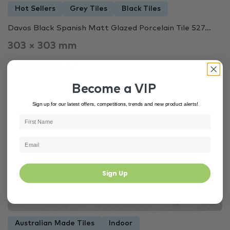
Hot Sellers
Grey Tiles
Black Tiles
Davos Black Spanish Matt Glazed Porcelain Tile 527...
303 × 303 mm
$22.00 m²
$39
Become a VIP
Sign up for our latest offers, competitions, trends and new product alerts!
In Stock
3425
Sign Up
Australian Made Tiles
Indoor