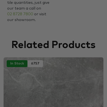
tile quantities, just give
our team a call on
02 8728 7800
or visit
our showroom.
Related Products
In Stock
6757