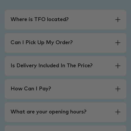
Where is TFO located?
Can I Pick Up My Order?
Is Delivery Included In The Price?
How Can I Pay?
What are your opening hours?