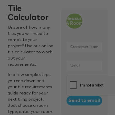
Tile
Calculator
Measure
A Room
Unsure of how many
tiles you will need to
complete your
Customer
project? Use our online
Name
*
tile calculator to work
out your
Email
*
requirements.
In a few simple steps,
CAPTCHA
you can download
your tile requirements
guide ready for your
next tiling project.
Just choose a room
type, enter your room