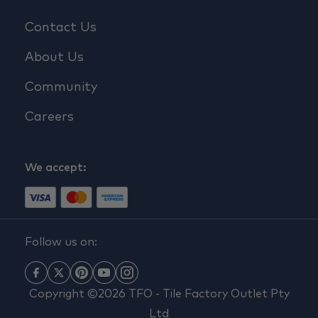
Contact Us
About Us
Community
Careers
We accept:
Follow us on:
Copyright ©2026 TFO - Tile Factory Outlet Pty
Ltd