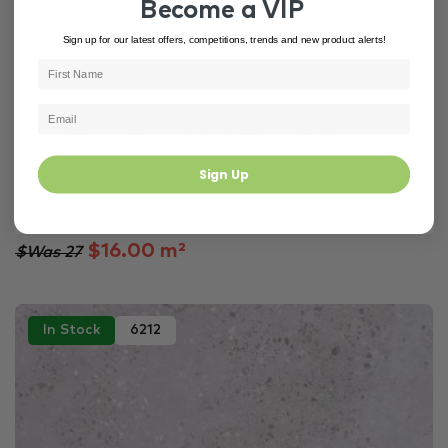
Become a VIP
Sign up for our latest offers, competitions, trends and new product alerts!
Grey Tiles
Concrete Look Tiles
Bedroom
Sign Up
Perla Grey Concrete Look Matt Glazed Porcelain Flo...
600 × 600 mm
$16.00 m²
$Was 27
In Stock
6212