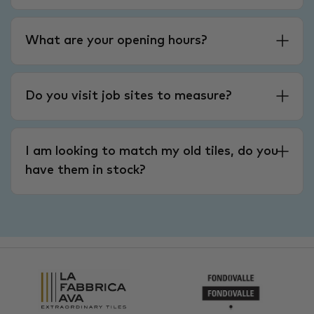
What are your opening hours?
Do you visit job sites to measure?
I am looking to match my old tiles, do you
have them in stock?