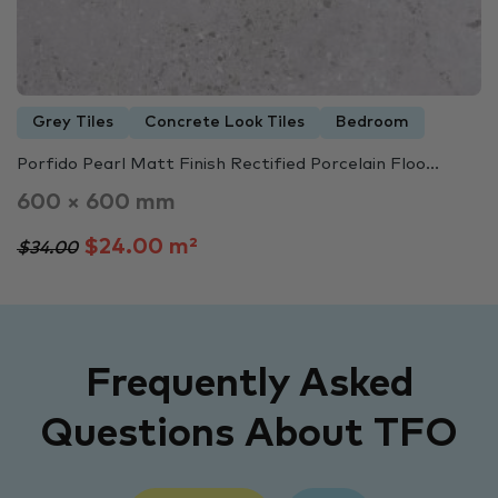
Grey Tiles
Concrete Look Tiles
Bedroom
Porfido Pearl Matt Finish Rectified Porcelain Floo...
600 × 600 mm
$24.00 m²
$34.00
Frequently Asked
Questions About TFO