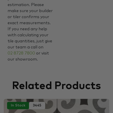
estimation. Please
make sure your builder
or tiler confirms your
exact measurements.
If you need any help
with calculating your
tile quantities, just give
our team a call on
02 8728 7800
or visit
our showroom.
Related Products
In Stock
3445