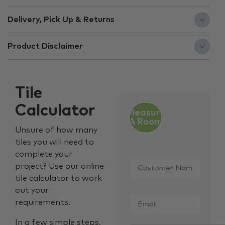
Delivery, Pick Up & Returns
Product Disclaimer
Tile
Calculator
Measure
A Room
Unsure of how many
tiles you will need to
complete your
Customer
project? Use our online
Name
*
tile calculator to work
out your
Email
*
requirements.
In a few simple steps,