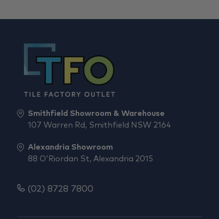
Smithfield Showroom & Warehouse
107 Warren Rd, Smithfield NSW 2164
Alexandria Showroom
88 O'Riordan St, Alexandria 2015
(02) 8728 7800