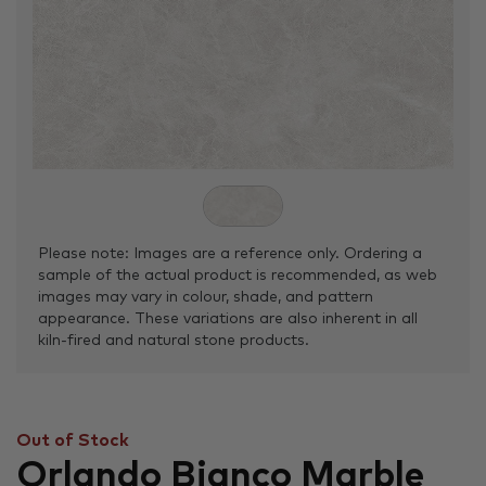
Please note: Images are a reference only. Ordering a
sample of the actual product is recommended, as web
images may vary in colour, shade, and pattern
appearance. These variations are also inherent in all
kiln-fired and natural stone products.
Out of Stock
Orlando Bianco Marble