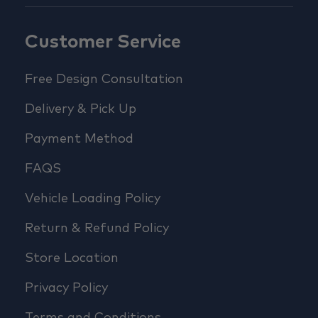
Customer Service
Free Design Consultation
Delivery & Pick Up
Payment Method
FAQS
Vehicle Loading Policy
Return & Refund Policy
Store Location
Privacy Policy