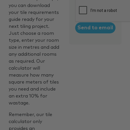
CAPTCHA
you can download
your tile requirements
guide ready for your
next tiling project.
Just choose a room
type, enter your room
size in metres and add
any additional rooms
as required. Our
calculator will
measure how many
square meters of tiles
you need and include
an extra 10% for
wastage.
Remember, our tile
calculator only
provides an