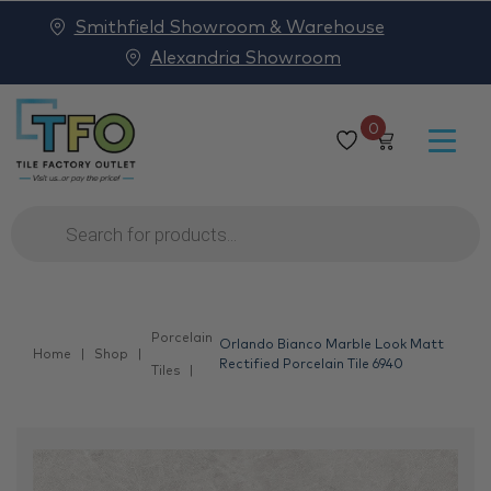
Smithfield Showroom & Warehouse
Alexandria Showroom
0
Products
search
Porcelain
Orlando Bianco Marble Look Matt
Home
Shop
Rectified Porcelain Tile 6940
Tiles