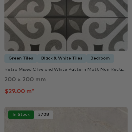
Green Tiles
Black & White Tiles
Bedroom
Retro Mixed Olive and White Pattern Matt Non Recti...
200 × 200 mm
$29.00 m²
In Stock
5708