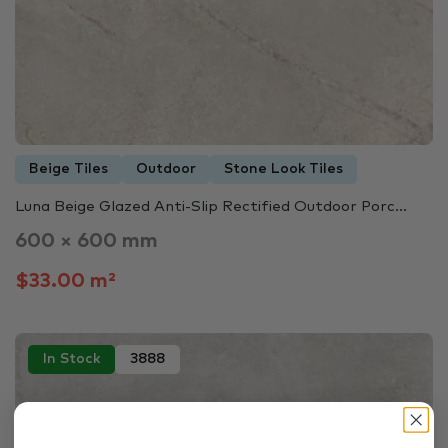
Beige Tiles
Outdoor
Stone Look Tiles
Luna Beige Glazed Anti-Slip Rectified Outdoor Porc...
600 × 600 mm
$33.00 m²
In Stock
3888