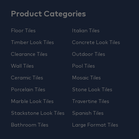
Product Categories
Floor Tiles
Italian Tiles
Timber Look Tiles
Concrete Look Tiles
Clearance Tiles
Outdoor Tiles
Wall Tiles
Pool Tiles
Ceramic Tiles
Mosaic Tiles
Porcelain Tiles
Stone Look Tiles
Marble Look Tiles
Travertine Tiles
Stackstone Look Tiles
Spanish Tiles
Bathroom Tiles
Large Format Tiles