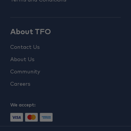
Terms and Conditions
About TFO
Contact Us
About Us
Community
Careers
We accept: