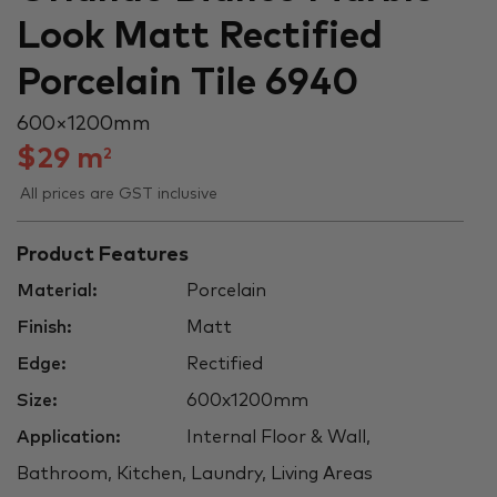
Look Matt Rectified
Porcelain Tile 6940
600 × 1200 mm
$
29
m
2
All prices are GST inclusive
Product Features
Material:
Porcelain
Finish:
Matt
Edge:
Rectified
Size:
600x1200mm
Application:
Internal Floor & Wall,
Bathroom, Kitchen, Laundry, Living Areas