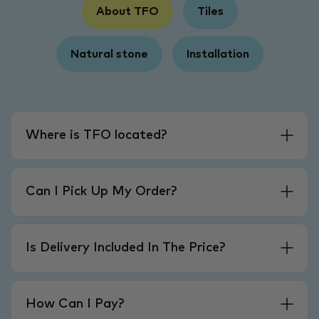
About TFO
Tiles
Natural stone
Installation
Where is TFO located?
Can I Pick Up My Order?
Is Delivery Included In The Price?
How Can I Pay?