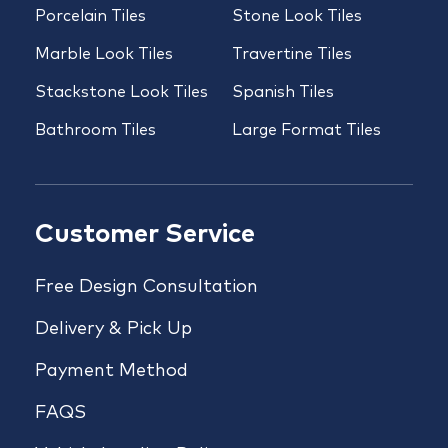
Porcelain Tiles
Stone Look Tiles
Marble Look Tiles
Travertine Tiles
Stackstone Look Tiles
Spanish Tiles
Bathroom Tiles
Large Format Tiles
Customer Service
Free Design Consultation
Delivery & Pick Up
Payment Method
FAQS