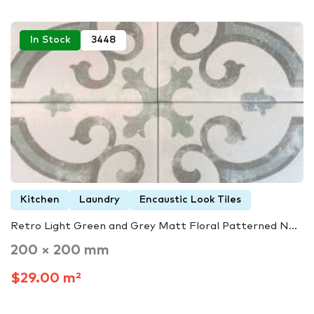
In Stock
3448
Kitchen
Laundry
Encaustic Look Tiles
Retro Light Green and Grey Matt Floral Patterned N...
200 × 200 mm
$29.00 m²