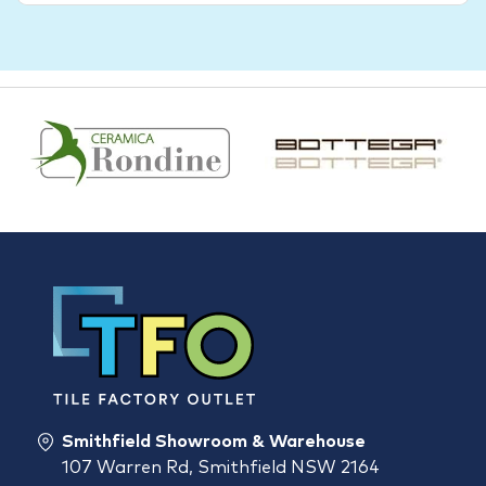
Smithfield Showroom & Warehouse
107 Warren Rd, Smithfield NSW 2164