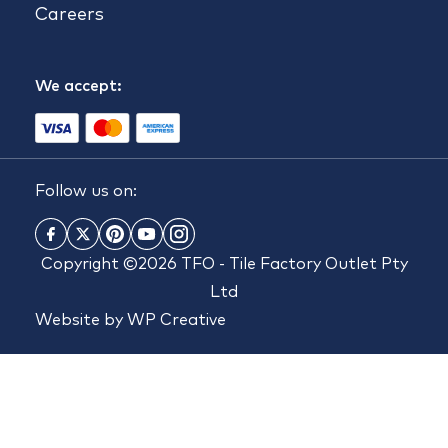
Careers
We accept:
Follow us on:
Copyright ©2026 TFO - Tile Factory Outlet Pty
Ltd
Website by
WP Creative