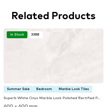
Related Products
In Stock
3388
Summer Sale
Bedroom
Marble Look Tiles
Superb White Onyx Marble Look Polished Rectified P...
600 × 600 mm