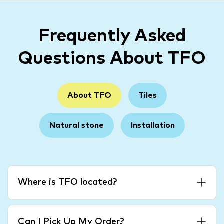
Frequently Asked
Questions About TFO
About TFO
Tiles
Natural stone
Installation
Where is TFO located?
Can I Pick Up My Order?