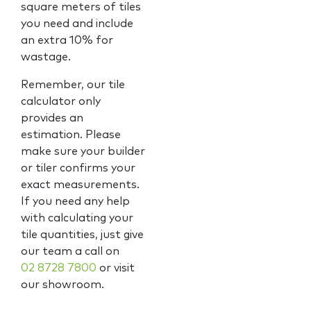
square meters of tiles
you need and include
an extra 10% for
wastage.
Remember, our tile
calculator only
provides an
estimation. Please
make sure your builder
or tiler confirms your
exact measurements.
If you need any help
with calculating your
tile quantities, just give
our team a call on
02 8728 7800
or visit
our showroom.