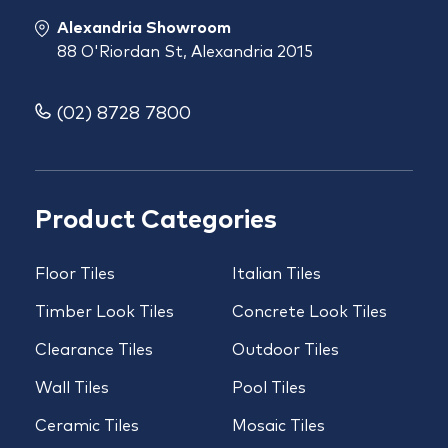
Alexandria Showroom
88 O'Riordan St, Alexandria 2015
(02) 8728 7800
Product Categories
Floor Tiles
Italian Tiles
Timber Look Tiles
Concrete Look Tiles
Clearance Tiles
Outdoor Tiles
Wall Tiles
Pool Tiles
Ceramic Tiles
Mosaic Tiles