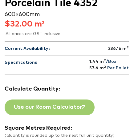
Porcelain Tile 4352
600 × 600 mm
$
32.00
m
2
All prices are GST inclusive
2
Current Availability:
236.16
m
2
1.44 m
/Box
Specifications
2
57.6
m
Per Pallet
Calculate Quantity:
Use our Room Calculator
Square Metres Required:
(Quantity is rounded up to the next full unit quantity)