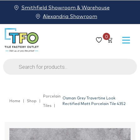
Smithfield Showroom & Warehouse
Alexandria Showroom
0
Products
search
Porcelain
Osman Grey Travertine Look
Home
Shop
Rectified Matt Porcelain Tile 4352
Tiles