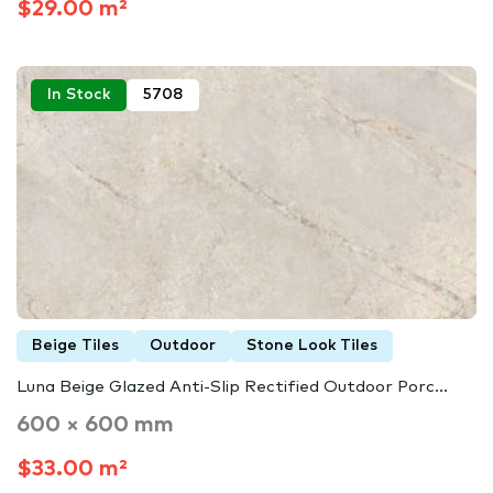
$29.00 m²
In Stock
5708
Beige Tiles
Outdoor
Stone Look Tiles
Luna Beige Glazed Anti-Slip Rectified Outdoor Porc...
600 × 600 mm
$33.00 m²