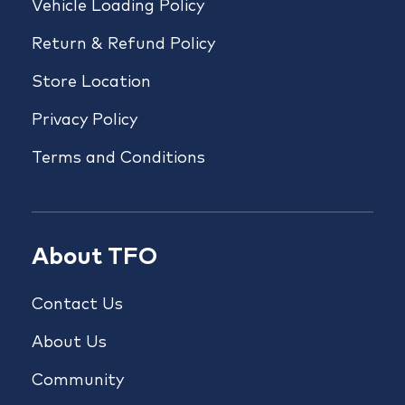
Vehicle Loading Policy
Return & Refund Policy
Store Location
Privacy Policy
Terms and Conditions
About TFO
Contact Us
About Us
Community