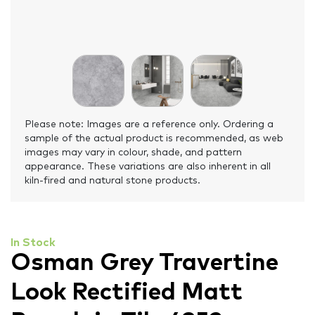
Please note: Images are a reference only. Ordering a
sample of the actual product is recommended, as web
images may vary in colour, shade, and pattern
appearance. These variations are also inherent in all
kiln-fired and natural stone products.
In Stock
Osman Grey Travertine
Look Rectified Matt