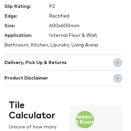
Slip Rating:
P2
Edge:
Rectified
Size:
600x600mm
Application:
Internal Floor & Wall,
Bathroom, Kitchen, Laundry, Living Areas
Delivery, Pick Up & Returns
Product Disclaimer
Tile
Calculator
Measure
A Room
Unsure of how many