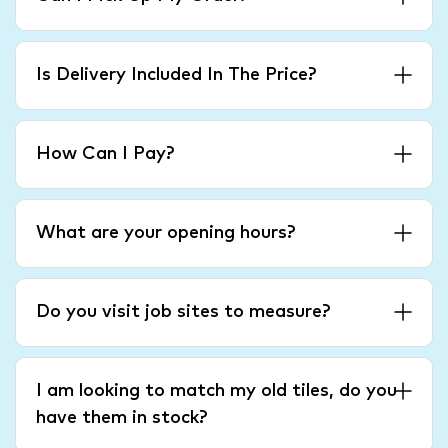
Is Delivery Included In The Price?
How Can I Pay?
What are your opening hours?
Do you visit job sites to measure?
I am looking to match my old tiles, do you
have them in stock?