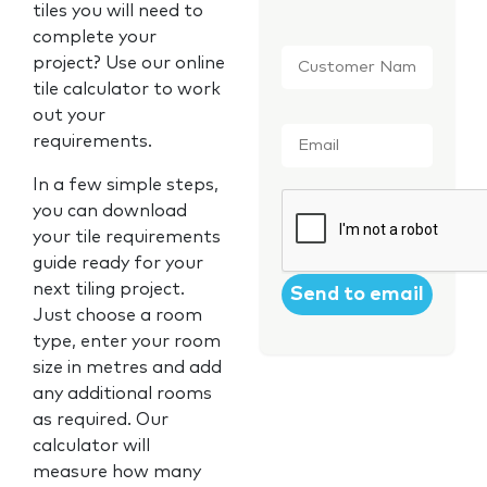
tiles you will need to
complete your
Customer
project? Use our online
Name
*
tile calculator to work
out your
Email
*
requirements.
In a few simple steps,
CAPTCHA
you can download
your tile requirements
guide ready for your
next tiling project.
Just choose a room
type, enter your room
size in metres and add
any additional rooms
as required. Our
calculator will
measure how many