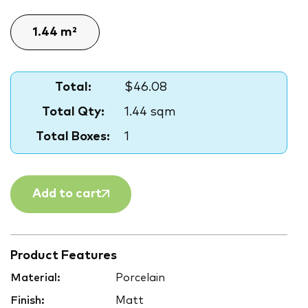
Total:
$46.08
Total Qty:
1.44 sqm
Total Boxes:
1
Add to cart
Product Features
Material:
Porcelain
Finish:
Matt