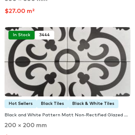
$27.00 m²
In Stock
3444
Hot Sellers
Black Tiles
Black & White Tiles
Black and White Pattern Matt Non-Rectified Glazed ...
200 × 200 mm