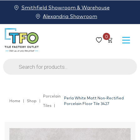
Smithfield Showroom & Warehouse
Alexandria Showroom
0
Products
search
Porcelain
Perla White Matt Non-Rectified
Home
Shop
Porcelain Floor Tile 3427
Tiles