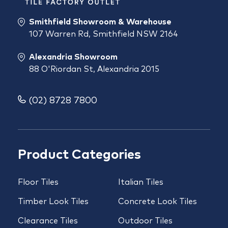
Smithfield Showroom & Warehouse
107 Warren Rd, Smithfield NSW 2164
Alexandria Showroom
88 O'Riordan St, Alexandria 2015
(02) 8728 7800
Product Categories
Floor Tiles
Italian Tiles
Timber Look Tiles
Concrete Look Tiles
Clearance Tiles
Outdoor Tiles