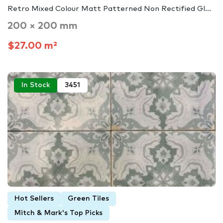
Retro Mixed Colour Matt Patterned Non Rectified Gl...
200 × 200 mm
$27.00 m²
In Stock
3451
Hot Sellers
Green Tiles
Mitch & Mark's Top Picks