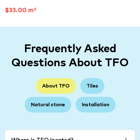
$33.00 m²
Frequently Asked
Questions About TFO
About TFO
Tiles
Natural stone
Installation