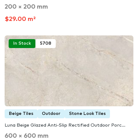
200 × 200 mm
$29.00 m²
In Stock
5708
Beige Tiles
Outdoor
Stone Look Tiles
Luna Beige Glazed Anti-Slip Rectified Outdoor Porc...
600 × 600 mm