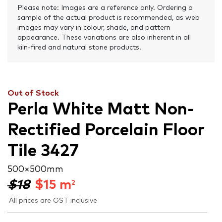
Please note: Images are a reference only. Ordering a
sample of the actual product is recommended, as web
images may vary in colour, shade, and pattern
appearance. These variations are also inherent in all
kiln-fired and natural stone products.
Out of Stock
Perla White Matt Non-
Rectified Porcelain Floor
Tile 3427
500 × 500 mm
$18
$
15
m
2
All prices are GST inclusive