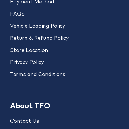
Payment Method
FAQS
Vehicle Loading Policy
Return & Refund Policy
Store Location
Privacy Policy
Terms and Conditions
About TFO
Contact Us