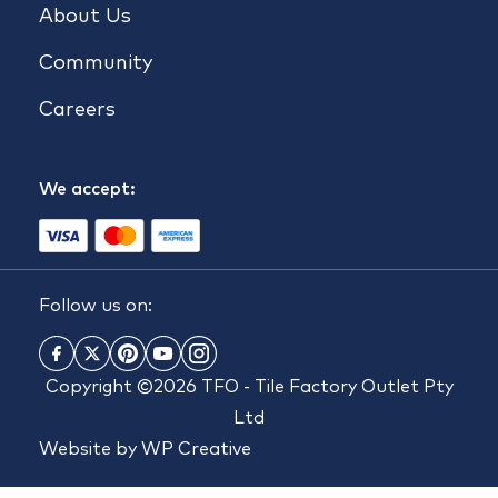
About Us
Community
Careers
We accept:
Follow us on:
Copyright ©2026 TFO - Tile Factory Outlet Pty
Ltd
Website by
WP Creative