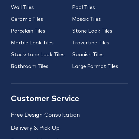
Wall Tiles
Pool Tiles
Ceramic Tiles
Mosaic Tiles
Porcelain Tiles
Stone Look Tiles
Marble Look Tiles
Travertine Tiles
Stackstone Look Tiles
Spanish Tiles
Bathroom Tiles
Large Format Tiles
Customer Service
Free Design Consultation
Delivery & Pick Up