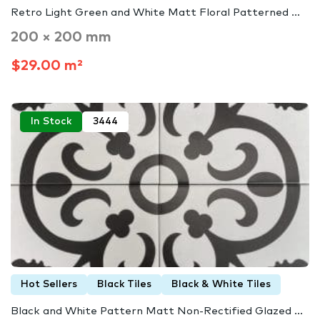
Retro Light Green and White Matt Floral Patterned ...
200 × 200 mm
$29.00 m²
In Stock
3444
Hot Sellers
Black Tiles
Black & White Tiles
Black and White Pattern Matt Non-Rectified Glazed ...