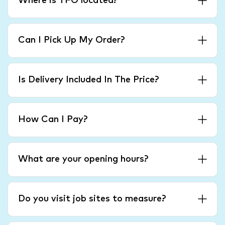
Where is TFO located?
Can I Pick Up My Order?
Is Delivery Included In The Price?
How Can I Pay?
What are your opening hours?
Do you visit job sites to measure?