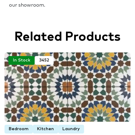
our showroom.
Related Products
In Stock
3452
Bedroom
Kitchen
Laundry