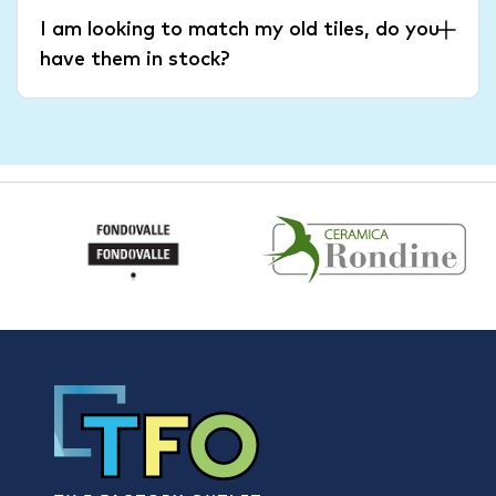
I am looking to match my old tiles, do you
have them in stock?