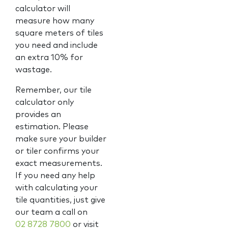
calculator will
measure how many
square meters of tiles
you need and include
an extra 10% for
wastage.
Remember, our tile
calculator only
provides an
estimation. Please
make sure your builder
or tiler confirms your
exact measurements.
If you need any help
with calculating your
tile quantities, just give
our team a call on
02 8728 7800
or visit