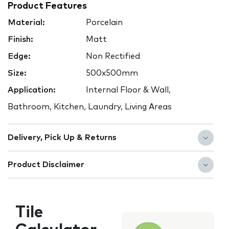
Product Features
Material:
Porcelain
Finish:
Matt
Edge:
Non Rectified
Size:
500x500mm
Application:
Internal Floor & Wall,
Bathroom, Kitchen, Laundry, Living Areas
Delivery, Pick Up & Returns
Product Disclaimer
Tile