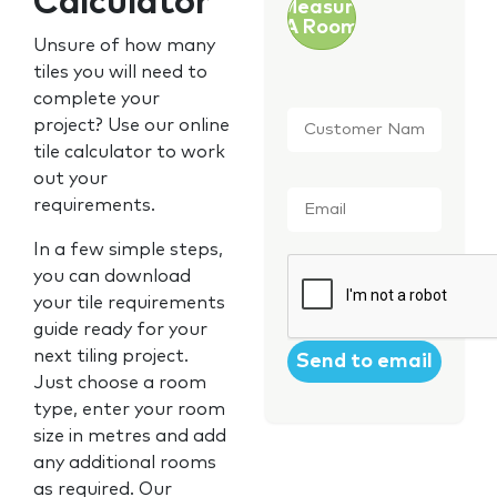
Calculator
Measure
A Room
Unsure of how many
tiles you will need to
complete your
Customer
project? Use our online
Name
*
tile calculator to work
out your
Email
*
requirements.
In a few simple steps,
CAPTCHA
you can download
your tile requirements
guide ready for your
next tiling project.
Just choose a room
type, enter your room
size in metres and add
any additional rooms
as required. Our