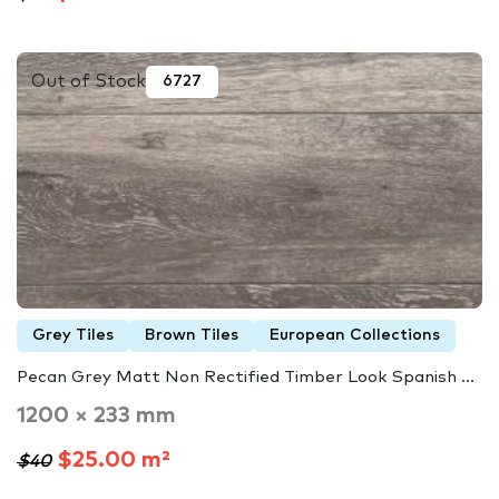
Out of Stock
6727
Grey Tiles
Brown Tiles
European Collections
Pecan Grey Matt Non Rectified Timber Look Spanish ...
1200 × 233 mm
$25.00 m²
$40