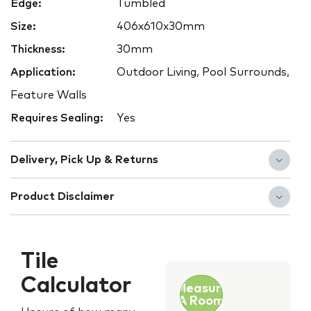
Edge:
Tumbled
Size:
406x610x30mm
Thickness:
30mm
Application:
Outdoor Living, Pool Surrounds,
Feature Walls
Requires Sealing:
Yes
Delivery, Pick Up & Returns
Product Disclaimer
Tile
Calculator
Measure
A Room