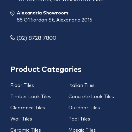
Alexandria Showroom
88 O'Riordan St, Alexandria 2015
(02) 8728 7800
Product Categories
Floor Tiles
Italian Tiles
Timber Look Tiles
Concrete Look Tiles
Clearance Tiles
Outdoor Tiles
Wall Tiles
Pool Tiles
Ceramic Tiles
Mosaic Tiles