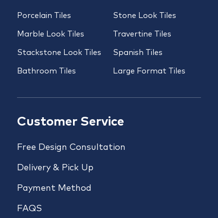
Porcelain Tiles
Stone Look Tiles
Marble Look Tiles
Travertine Tiles
Stackstone Look Tiles
Spanish Tiles
Bathroom Tiles
Large Format Tiles
Customer Service
Free Design Consultation
Delivery & Pick Up
Payment Method
FAQS