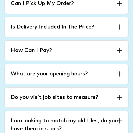
Can I Pick Up My Order?
Is Delivery Included In The Price?
How Can I Pay?
What are your opening hours?
Do you visit job sites to measure?
I am looking to match my old tiles, do you
have them in stock?