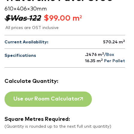
610 × 406 × 30 mm
$Was 122
$
99.00
m
2
All prices are GST inclusive
2
Current Availability:
570.24
m
2
.2476 m
/Box
Specifications
2
16.35
m
Per Pallet
Calculate Quantity:
Use our Room Calculator
Square Metres Required:
(Quantity is rounded up to the next full unit quantity)