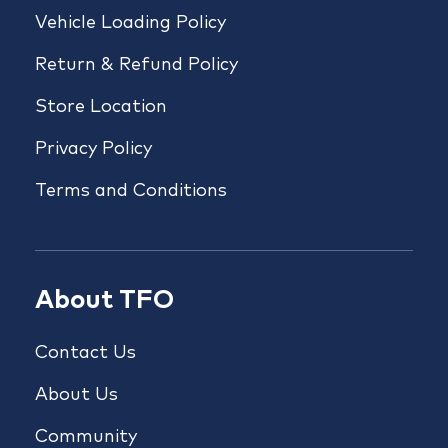
Vehicle Loading Policy
Return & Refund Policy
Store Location
Privacy Policy
Terms and Conditions
About TFO
Contact Us
About Us
Community