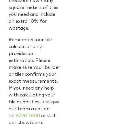
measure how many
square meters of tiles
you need and include
an extra 10% for
wastage.
Remember, our tile
calculator only
provides an
estimation. Please
make sure your builder
or tiler confirms your
exact measurements.
If you need any help
with calculating your
tile quantities, just give
our team a call on
02 8728 7800
or visit
our showroom.