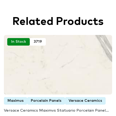
Related Products
In Stock
3719
Maximus
Porcelain Panels
Versace Ceramics
Versace Ceramics Maximvs Statuario Porcelain Panel...