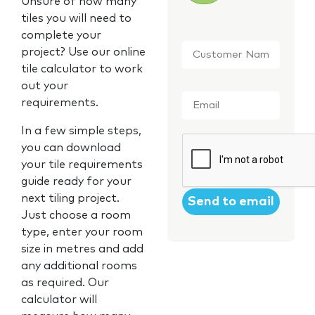
Unsure of how many
tiles you will need to
complete your
Customer
project? Use our online
Name
*
tile calculator to work
out your
Email
*
requirements.
In a few simple steps,
CAPTCHA
you can download
your tile requirements
guide ready for your
next tiling project.
Just choose a room
type, enter your room
size in metres and add
any additional rooms
as required. Our
calculator will