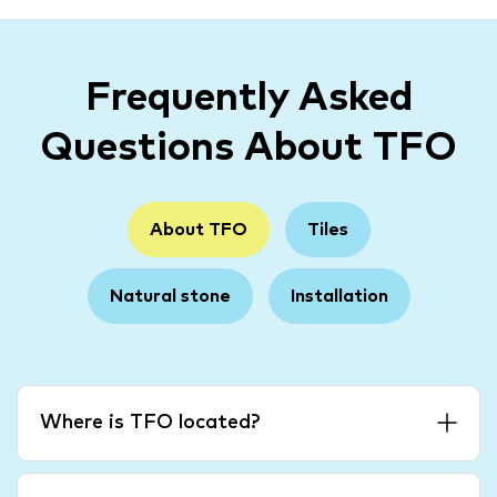
Frequently Asked
Questions About TFO
About TFO
Tiles
Natural stone
Installation
Where is TFO located?