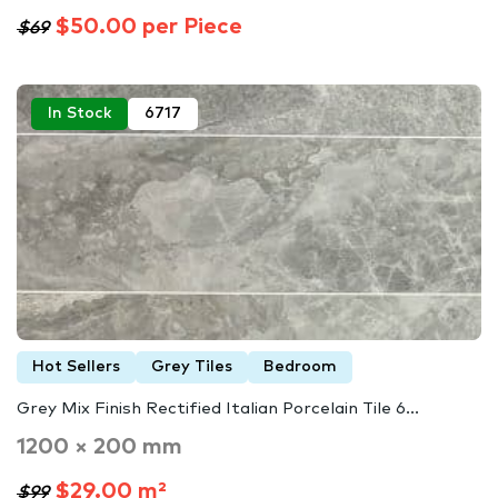
$50.00 per Piece
$69
In Stock
6717
Hot Sellers
Grey Tiles
Bedroom
Grey Mix Finish Rectified Italian Porcelain Tile 6...
1200 × 200 mm
$29.00 m²
$99