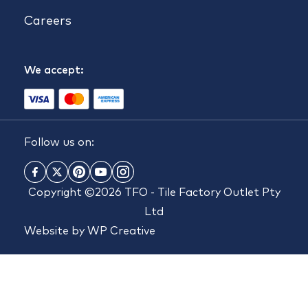
Careers
We accept:
Follow us on:
Copyright ©2026 TFO - Tile Factory Outlet Pty
Ltd
Website by
WP Creative