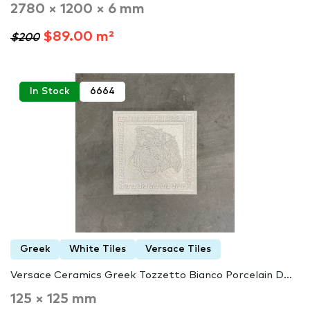
2780 × 1200 × 6 mm
$89.00 m²
$200
In Stock
6664
Greek
White Tiles
Versace Tiles
Versace Ceramics Greek Tozzetto Bianco Porcelain D...
125 × 125 mm