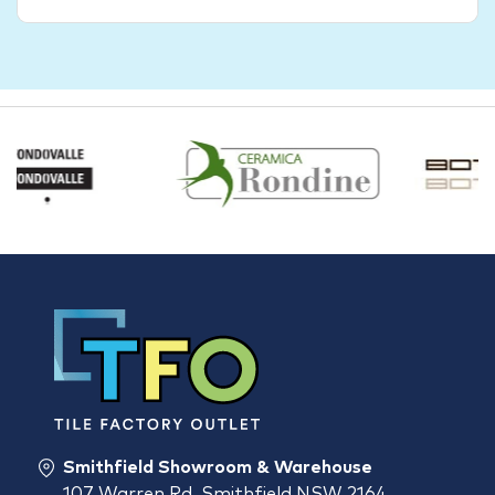
Smithfield Showroom & Warehouse
107 Warren Rd, Smithfield NSW 2164