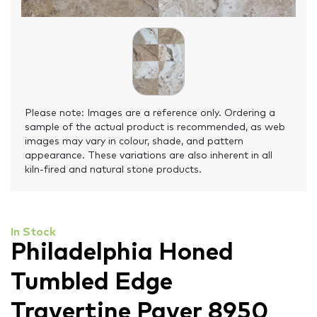
Please note: Images are a reference only. Ordering a
sample of the actual product is recommended, as web
images may vary in colour, shade, and pattern
appearance. These variations are also inherent in all
kiln-fired and natural stone products.
In Stock
Philadelphia Honed
Tumbled Edge
Travertine Paver 8950