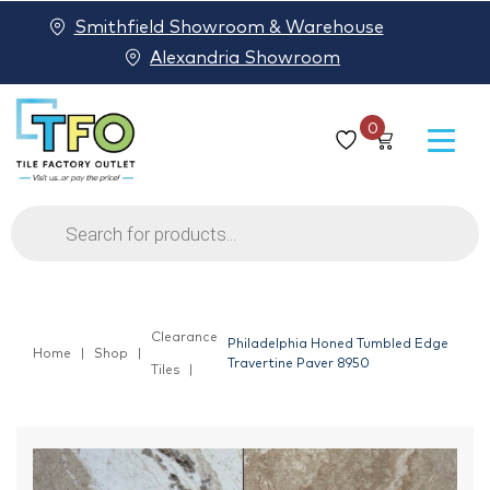
Smithfield Showroom & Warehouse
Alexandria Showroom
0
Products
search
Clearance
Philadelphia Honed Tumbled Edge
Home
Shop
Travertine Paver 8950
Tiles