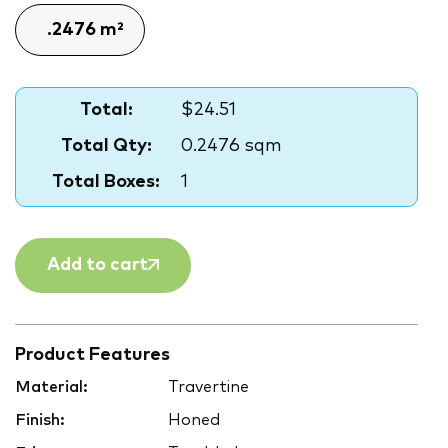
Total:
$24.51
Total Qty:
0.2476 sqm
Total Boxes:
1
Add to cart
Product Features
Material:
Travertine
Finish:
Honed