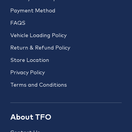
Payment Method
FAQS
Vehicle Loading Policy
Return & Refund Policy
Store Location
Privacy Policy
Terms and Conditions
About TFO