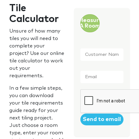
Tile
Calculator
Measure
A Room
Unsure of how many
tiles you will need to
complete your
Customer
project? Use our online
Name
*
tile calculator to work
out your
Email
*
requirements.
In a few simple steps,
CAPTCHA
you can download
your tile requirements
guide ready for your
next tiling project.
Just choose a room
type, enter your room