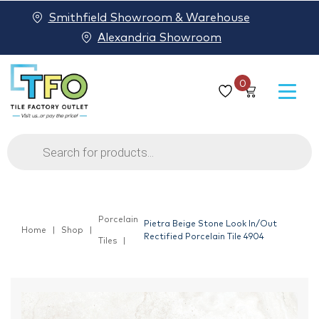
Smithfield Showroom & Warehouse
Alexandria Showroom
0
Products
search
Porcelain
Pietra Beige Stone Look In/Out
Home
Shop
Rectified Porcelain Tile 4904
Tiles