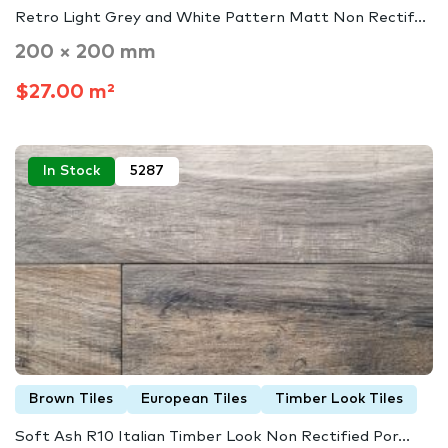
Retro Light Grey and White Pattern Matt Non Rectif...
200 × 200 mm
$27.00 m²
In Stock
5287
Brown Tiles
European Tiles
Timber Look Tiles
Soft Ash R10 Italian Timber Look Non Rectified Por...