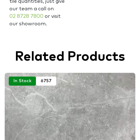
tile quantities, just give
our team a call on
02 8728 7800
or visit
our showroom.
Related Products
In Stock
6757