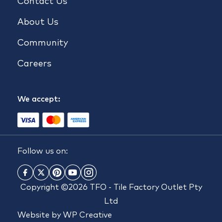
Contact Us
About Us
Community
Careers
We accept:
Follow us on:
Copyright ©2026 TFO - Tile Factory Outlet Pty
Ltd
Website by
WP Creative