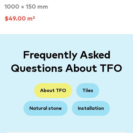
1000 × 150 mm
$49.00 m²
Frequently Asked
Questions About TFO
About TFO
Tiles
Natural stone
Installation