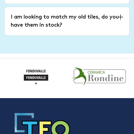
I am looking to match my old tiles, do you
have them in stock?