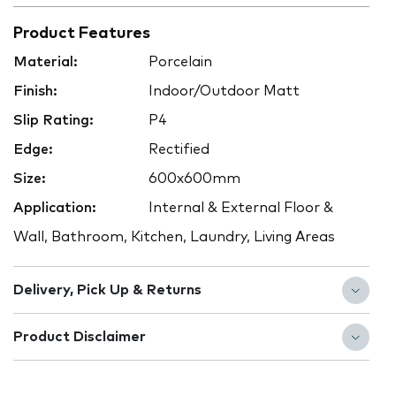
Product Features
Material:
Porcelain
Finish:
Indoor/Outdoor Matt
Slip Rating:
P4
Edge:
Rectified
Size:
600x600mm
Application:
Internal & External Floor &
Wall, Bathroom, Kitchen, Laundry, Living Areas
Delivery, Pick Up & Returns
Product Disclaimer