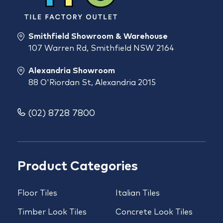
Smithfield Showroom & Warehouse
107 Warren Rd, Smithfield NSW 2164
Alexandria Showroom
88 O'Riordan St, Alexandria 2015
(02) 8728 7800
Product Categories
Floor Tiles
Italian Tiles
Timber Look Tiles
Concrete Look Tiles