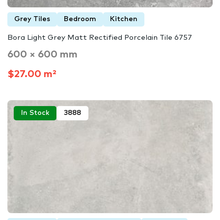
Grey Tiles
Bedroom
Kitchen
Bora Light Grey Matt Rectified Porcelain Tile 6757
600 × 600 mm
$27.00 m²
In Stock
3888