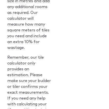
size in metres and add
any additional rooms
as required. Our
calculator will
measure how many
square meters of tiles
you need and include
an extra 10% for
wastage.
Remember, our tile
calculator only
provides an
estimation. Please
make sure your builder
or tiler confirms your
exact measurements.
If you need any help
with calculating your