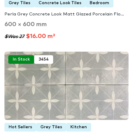
Grey Tiles
Concrete Look Tiles
Bedroom
Perla Grey Concrete Look Matt Glazed Porcelain Flo...
600 × 600 mm
$16.00 m²
$Was 27
In Stock
3454
Hot Sellers
Grey Tiles
Kitchen