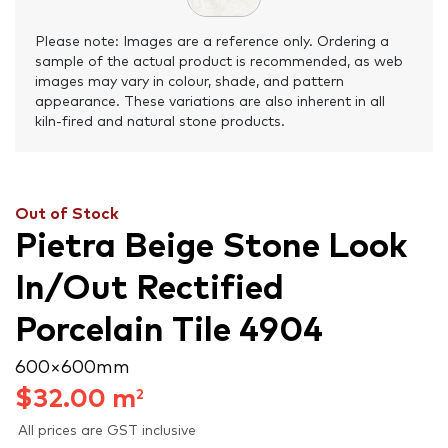
Please note: Images are a reference only. Ordering a
sample of the actual product is recommended, as web
images may vary in colour, shade, and pattern
appearance. These variations are also inherent in all
kiln-fired and natural stone products.
Out of Stock
Pietra Beige Stone Look
In/Out Rectified
Porcelain Tile 4904
600 × 600 mm
$
32.00
m
2
All prices are GST inclusive