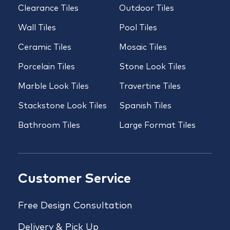
Clearance Tiles
Outdoor Tiles
Wall Tiles
Pool Tiles
Ceramic Tiles
Mosaic Tiles
Porcelain Tiles
Stone Look Tiles
Marble Look Tiles
Travertine Tiles
Stackstone Look Tiles
Spanish Tiles
Bathroom Tiles
Large Format Tiles
Customer Service
Free Design Consultation
Delivery & Pick Up