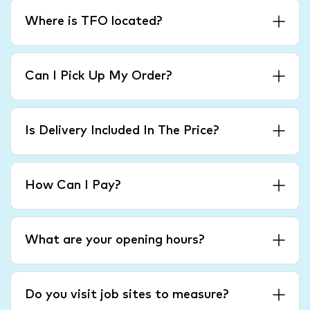
Where is TFO located?
Can I Pick Up My Order?
Is Delivery Included In The Price?
How Can I Pay?
What are your opening hours?
Do you visit job sites to measure?