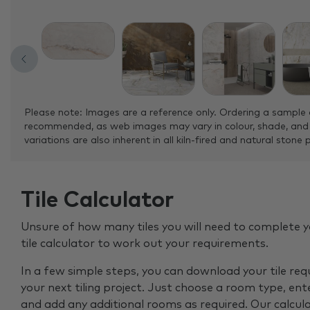
Please note: Images are a reference only. Ordering a sample 
recommended, as web images may vary in colour, shade, and
variations are also inherent in all kiln-fired and natural stone 
Tile Calculator
Unsure of how many tiles you will need to complete y
tile calculator to work out your requirements.
In a few simple steps, you can download your tile re
your next tiling project. Just choose a room type, ent
and add any additional rooms as required. Our calcul