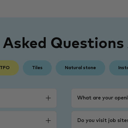
y Asked Questions
 TFO
Tiles
Natural stone
Inst
What are your openi
Do you visit job sit