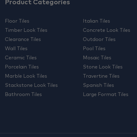
Product Categories
Floor Tiles
Italian Tiles
Timber Look Tiles
Concrete Look Tiles
Clearance Tiles
Outdoor Tiles
Wall Tiles
Pool Tiles
Ceramic Tiles
Mosaic Tiles
Porcelain Tiles
Stone Look Tiles
Marble Look Tiles
Travertine Tiles
Stackstone Look Tiles
Spanish Tiles
Bathroom Tiles
Large Format Tiles