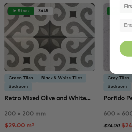
In Stock
3445
In Stock
Green Tiles
Black & White Tiles
Grey Tiles
Bedroom
Bedroom
Retro Mixed Olive and White…
Porfido P
200 × 200 mm
600 × 60
$29.00 m²
$24
$34.00