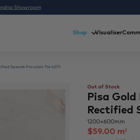
andria Showroom
Shop
Visualiser
Comme
fied Spanish Porcelain Tile 4273
Out of Stock
Pisa Gold
Rectified 
1200 × 600 mm
$
59.00
m
2