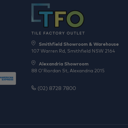
Smithfield Showroom & Warehouse
107 Warren Rd, Smithfield NSW 2164
Alexandria Showroom
88 O'Riordan St, Alexandria 2015
(02) 8728 7800