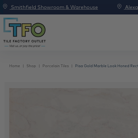
Smithfield Showroom & Warehouse
Alex
Home
Shop
Porcelain Tiles
Pisa Gold Marble Look Honed Recti