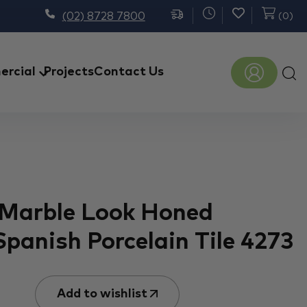
(02) 8728 7800
(
0
)
Prod
rcial
Projects
Contact Us
sear
 Marble Look Honed
Spanish Porcelain Tile 4273
Add to wishlist