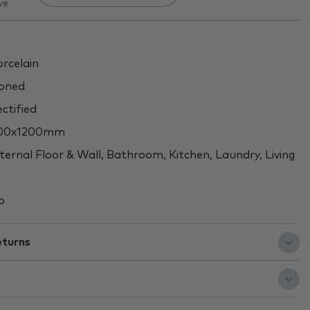
ve
rcelain
oned
ctified
00x1200mm
ternal Floor & Wall, Bathroom, Kitchen, Laundry, Living
o
eturns