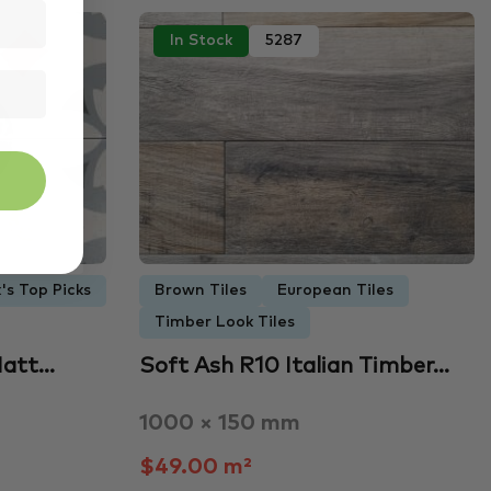
In Stock
5287
's Top Picks
Brown Tiles
European Tiles
Timber Look Tiles
Matt…
Soft Ash R10 Italian Timber…
1000 × 150 mm
$49.00 m²