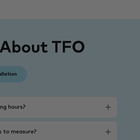
 About TFO
allation
ng hours?
es to measure?