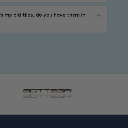
h my old tiles, do you have them in