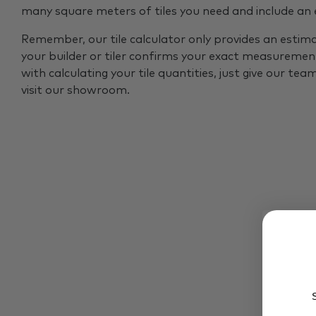
many square meters of tiles you need and include an
Remember, our tile calculator only provides an estim
your builder or tiler confirms your exact measurement
with calculating your tile quantities, just give our tea
visit our showroom.
S