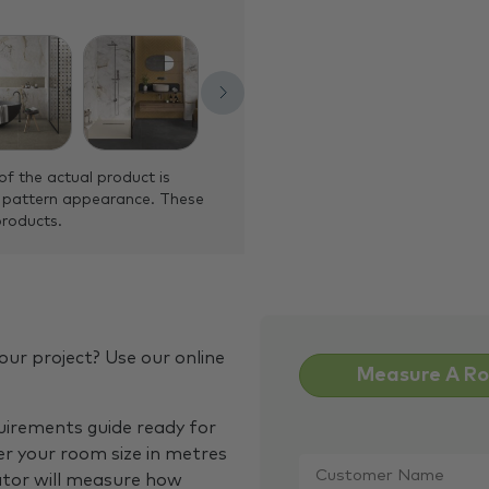
of the actual product is
 pattern appearance. These
products.
our project? Use our online
Measure A R
quirements guide ready for
Customer
er your room size in metres
Name
*
ator will measure how