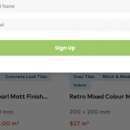
Out of Stock
6212
3446
Sign Up
Concrete Look Tiles
Grey Tiles
Mitch & Mark
Indoor
earl Matt Finish…
Retro Mixed Colour 
0 mm
200 × 200 mm
.00 m²
$27 m²