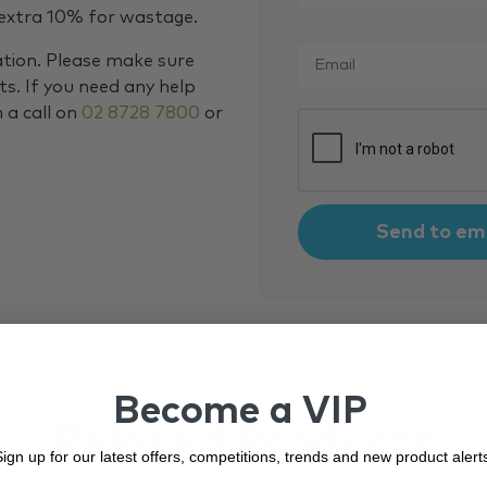
 extra 10% for wastage.
Email
*
ation. Please make sure
s. If you need any help
m a call on
02 8728 7800
or
CAPTCHA
Become a VIP
Related Products
ign up for our latest offers, competitions, trends and new product alert