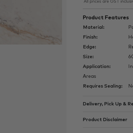
All prices are GST inclusi
Product Features
Material:
Po
Finish:
H
Edge:
Re
Size:
6
Application:
In
Areas
Requires Sealing:
N
Delivery, Pick Up & R
Product Disclaimer