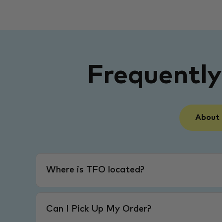
Frequentl
About
Where is TFO located?
Can I Pick Up My Order?