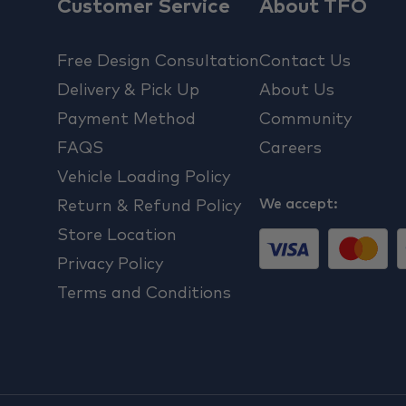
Customer Service
About TFO
Free Design Consultation
Contact Us
Delivery & Pick Up
About Us
Payment Method
Community
FAQS
Careers
Vehicle Loading Policy
We accept:
Return & Refund Policy
Store Location
Privacy Policy
Terms and Conditions