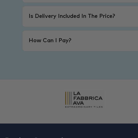
Is Delivery Included In The Price?
How Can I Pay?