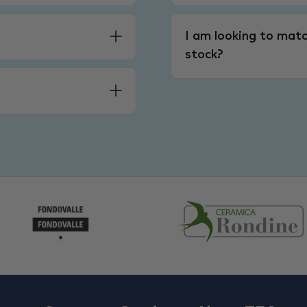
I am looking to matc
stock?