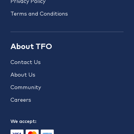
Privacy Policy
Terms and Conditions
About TFO
Contact Us
About Us
Community
Careers
We accept: