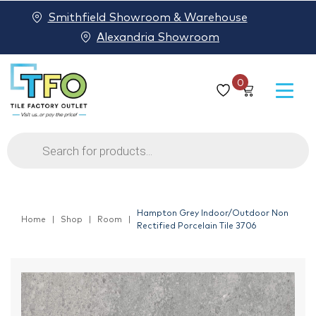
Smithfield Showroom & Warehouse
Alexandria Showroom
0
Products
search
Hampton Grey Indoor/Outdoor Non
Home
Shop
Room
Rectified Porcelain Tile 3706