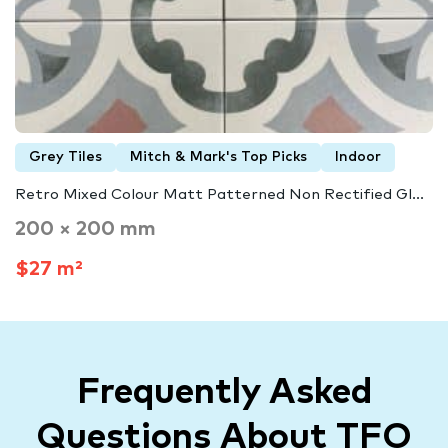
Grey Tiles
Mitch & Mark's Top Picks
Indoor
Retro Mixed Colour Matt Patterned Non Rectified Gl...
200 × 200 mm
$27 m²
Frequently Asked
Questions About TFO