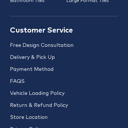
Bathroom Tiles
Large Format Tiles
Customer Service
Free Design Consultation
Delivery & Pick Up
Payment Method
FAQS
Vehicle Loading Policy
Return & Refund Policy
Store Location