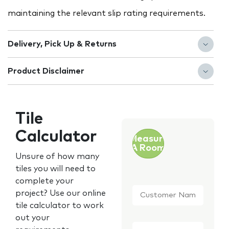
maintaining the relevant slip rating requirements.
Delivery, Pick Up & Returns
Product Disclaimer
Tile
Calculator
Measure
A Room
Unsure of how many
tiles you will need to
complete your
Customer
project? Use our online
Name
*
tile calculator to work
out your
Email
*