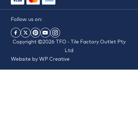
Follow us on:
Copyright ©2026 TFO - Tile Factory Outlet Pty
Ltd
Website by
WP Creative