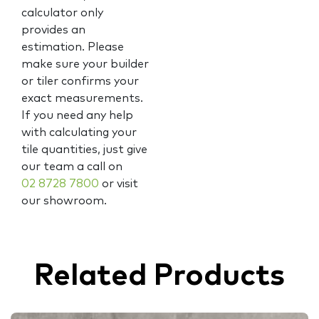
calculator only
provides an
estimation. Please
make sure your builder
or tiler confirms your
exact measurements.
If you need any help
with calculating your
tile quantities, just give
our team a call on
02 8728 7800
or visit
our showroom.
Related Products