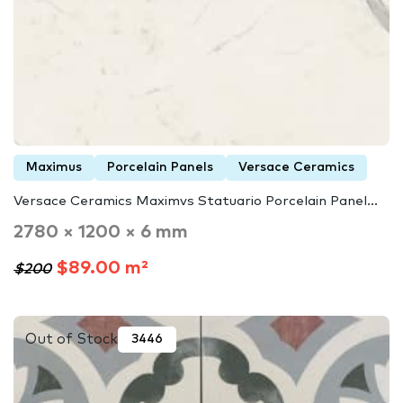
Maximus
Porcelain Panels
Versace Ceramics
Versace Ceramics Maximvs Statuario Porcelain Panel...
2780 × 1200 × 6 mm
$89.00 m²
$200
Out of Stock
3446