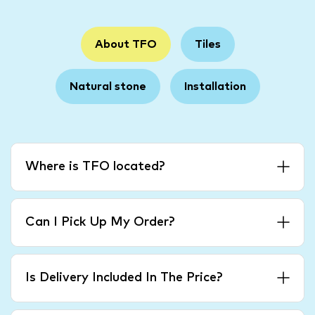
About TFO
Tiles
Natural stone
Installation
Where is TFO located?
Can I Pick Up My Order?
Is Delivery Included In The Price?