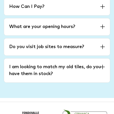
How Can I Pay?
What are your opening hours?
Do you visit job sites to measure?
I am looking to match my old tiles, do you
have them in stock?