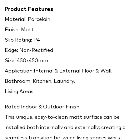
Product Features
Material: Porcelain
Finish: Matt
Slip Rating: P4
Edge: Non-Rectified
Size: 450x450mm
Application:Internal & External Floor & Wall,
Bathroom, Kitchen, Laundry,
Living Areas
Rated Indoor & Outdoor Finish:
This unique, easy-to-clean matt surface can be
installed both internally and externally; creating a
seamless transition between living spaces whilst