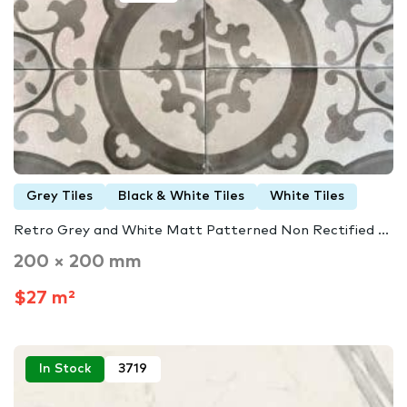
Grey Tiles
Black & White Tiles
White Tiles
Retro Grey and White Matt Patterned Non Rectified ...
200 × 200 mm
$27 m²
In Stock
3719