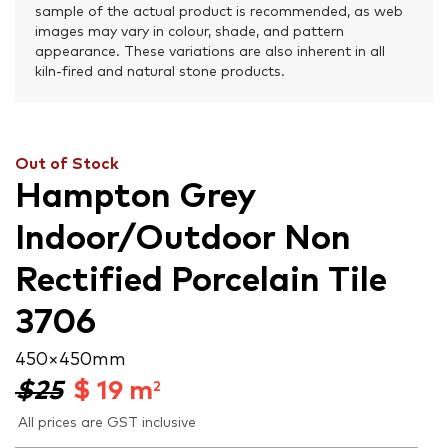
sample of the actual product is recommended, as web
images may vary in colour, shade, and pattern
appearance. These variations are also inherent in all
kiln-fired and natural stone products.
Out of Stock
Hampton Grey
Indoor/Outdoor Non
Rectified Porcelain Tile
3706
450 × 450 mm
$25
$
19
m
2
All prices are GST inclusive