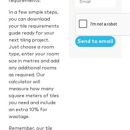
requirements.
In a few simple steps,
CAPTCHA
you can download
your tile requirements
guide ready for your
next tiling project.
Just choose a room
type, enter your room
size in metres and add
any additional rooms
as required. Our
calculator will
measure how many
square meters of tiles
you need and include
an extra 10% for
wastage.
Remember, our tile