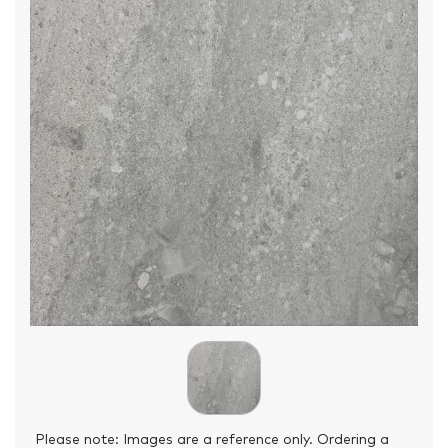
Please note: Images are a reference only. Ordering a