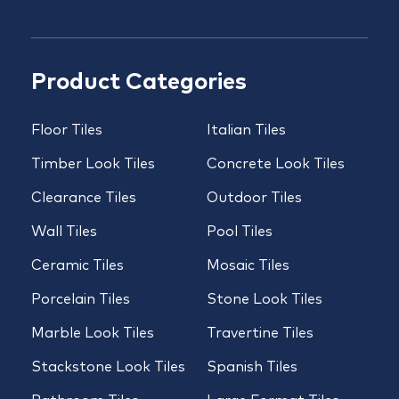
Product Categories
Floor Tiles
Italian Tiles
Timber Look Tiles
Concrete Look Tiles
Clearance Tiles
Outdoor Tiles
Wall Tiles
Pool Tiles
Ceramic Tiles
Mosaic Tiles
Porcelain Tiles
Stone Look Tiles
Marble Look Tiles
Travertine Tiles
Stackstone Look Tiles
Spanish Tiles