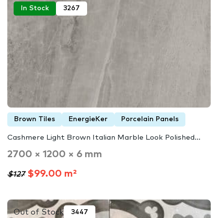
In Stock
3267
Brown Tiles
EnergieKer
Porcelain Panels
Cashmere Light Brown Italian Marble Look Polished...
2700 × 1200 × 6 mm
$99.00 m²
$127
Out of Stock
3447