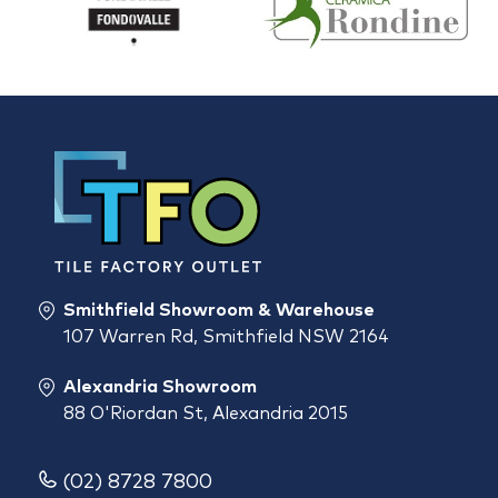
Smithfield Showroom & Warehouse
107 Warren Rd, Smithfield NSW 2164
Alexandria Showroom
88 O'Riordan St, Alexandria 2015
(02) 8728 7800