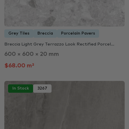
Grey Tiles
Breccia
Porcelain Pavers
Breccia Light Grey Terrazzo Look Rectified Porcel...
600 × 600 × 20 mm
$68.00 m²
In Stock
3267