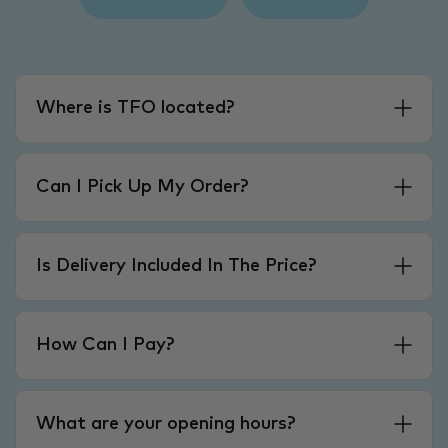
Where is TFO located?
Can I Pick Up My Order?
Is Delivery Included In The Price?
How Can I Pay?
What are your opening hours?