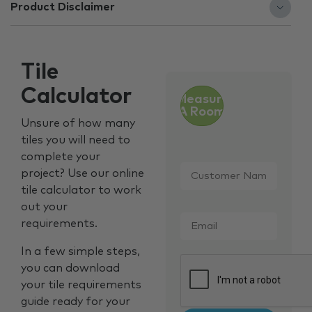
Product Disclaimer
Tile
Calculator
Measure
A Room
Unsure of how many
tiles you will need to
complete your
Customer
project? Use our online
Name
*
tile calculator to work
out your
Email
*
requirements.
In a few simple steps,
CAPTCHA
you can download
your tile requirements
guide ready for your