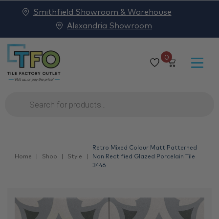
Smithfield Showroom & Warehouse
Alexandria Showroom
0
Products
search
Retro Mixed Colour Matt Patterned
Home
Shop
Style
Non Rectified Glazed Porcelain Tile
3446