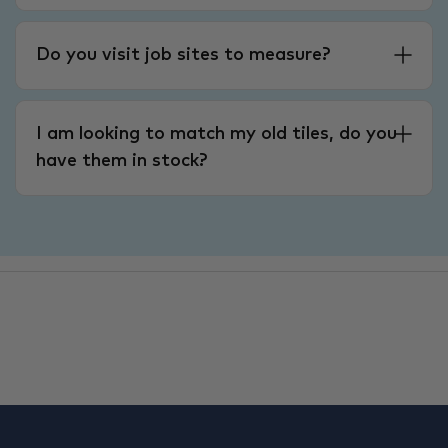
Do you visit job sites to measure?
I am looking to match my old tiles, do you
have them in stock?