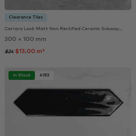
Clearance Tiles
Carrara Look Matt Non Rectified Ceramic Subway…
300 × 100 mm
$13.00 m²
$24
In Stock
4183