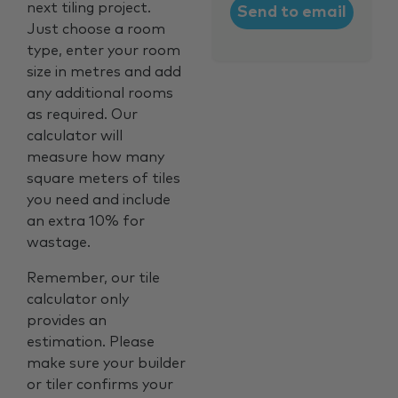
next tiling project.
Just choose a room
type, enter your room
size in metres and add
any additional rooms
as required. Our
calculator will
measure how many
square meters of tiles
you need and include
an extra 10% for
wastage.
Remember, our tile
calculator only
provides an
estimation. Please
make sure your builder
or tiler confirms your