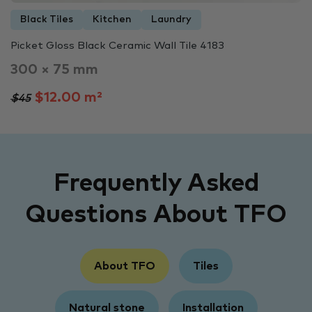
Black Tiles
Kitchen
Laundry
Picket Gloss Black Ceramic Wall Tile 4183
300 × 75 mm
$12.00 m²
$45
Frequently Asked
Questions About TFO
About TFO
Tiles
Natural stone
Installation