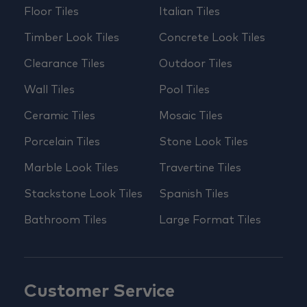
Floor Tiles
Italian Tiles
Timber Look Tiles
Concrete Look Tiles
Clearance Tiles
Outdoor Tiles
Wall Tiles
Pool Tiles
Ceramic Tiles
Mosaic Tiles
Porcelain Tiles
Stone Look Tiles
Marble Look Tiles
Travertine Tiles
Stackstone Look Tiles
Spanish Tiles
Bathroom Tiles
Large Format Tiles
Customer Service