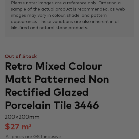
Please note: Images are a reference only. Ordering a
sample of the actual product is recommended, as web
images may vary in colour, shade, and pattern
appearance. These variations are also inherent in all
kiln-fired and natural stone products.
Out of Stock
Retro Mixed Colour
Matt Patterned Non
Rectified Glazed
Porcelain Tile 3446
200 × 200 mm
$
27
m
2
All prices are GST inclusive