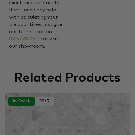
exact measurements.
If you need any help
with calculating your
tile quantities, just give
our team a call on
02 8728 7800
or visit
our showroom.
Related Products
In Stock
3847