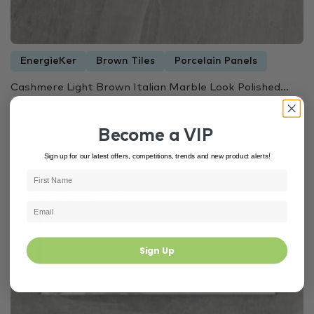
EnergieKer
Brown Tiles
Porcelain Panels
Cashmere Light Brown Italian Marble Look Polished...
2700 × 1200 × 6 mm
Become a VIP
$99.00 m²
$127
Sign up for our latest offers, competitions, trends and new product alerts!
Out of Stock
4214
Sign Up