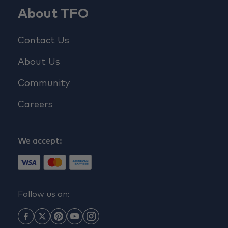
About TFO
Contact Us
About Us
Community
Careers
We accept:
Follow us on: