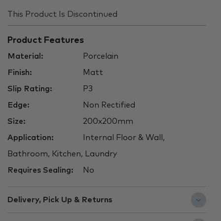
This Product Is Discontinued
Product Features
Material:
Porcelain
Finish:
Matt
Slip Rating:
P3
Edge:
Non Rectified
Size:
200x200mm
Application:
Internal Floor & Wall,
Bathroom, Kitchen, Laundry
Requires Sealing:
No
Delivery, Pick Up & Returns