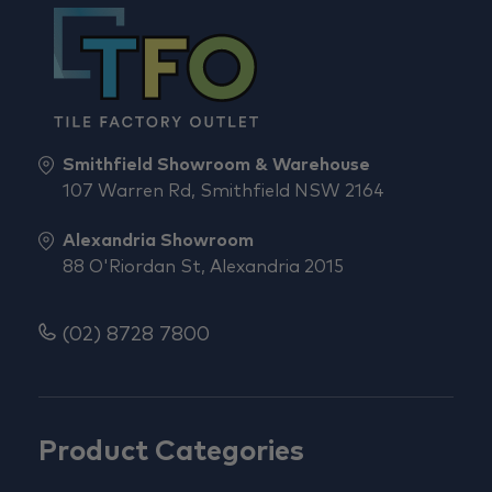
Smithfield Showroom & Warehouse
107 Warren Rd, Smithfield NSW 2164
Alexandria Showroom
88 O'Riordan St, Alexandria 2015
(02) 8728 7800
Product Categories