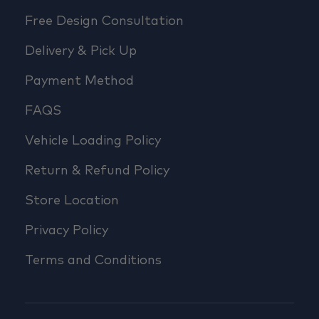
Free Design Consultation
Delivery & Pick Up
Payment Method
FAQS
Vehicle Loading Policy
Return & Refund Policy
Store Location
Privacy Policy
Terms and Conditions