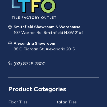
Smithfield Showroom & Warehouse
107 Warren Rd, Smithfield NSW 2164
Alexandria Showroom
88 O'Riordan St, Alexandria 2015
(02) 8728 7800
Product Categories
Floor Tiles
Italian Tiles