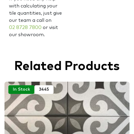
with calculating your
tile quantities, just give
our team a call on
02 8728 7800
or visit
our showroom.
Related Products
In Stock
3445