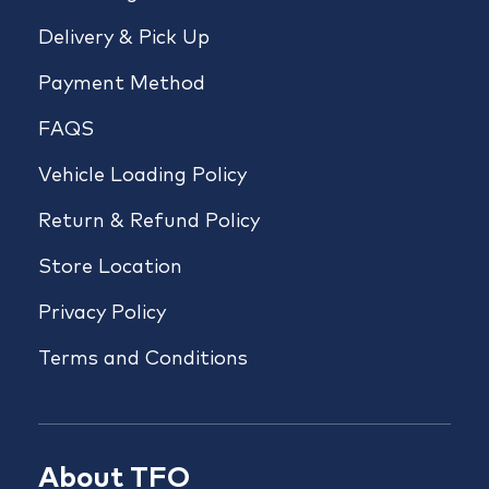
Delivery & Pick Up
Payment Method
FAQS
Vehicle Loading Policy
Return & Refund Policy
Store Location
Privacy Policy
Terms and Conditions
About TFO