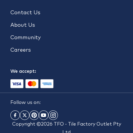
Contact Us
About Us
Community
Careers
We accept:
Follow us on:
Copyright ©2026 TFO - Tile Factory Outlet Pty
Ltd