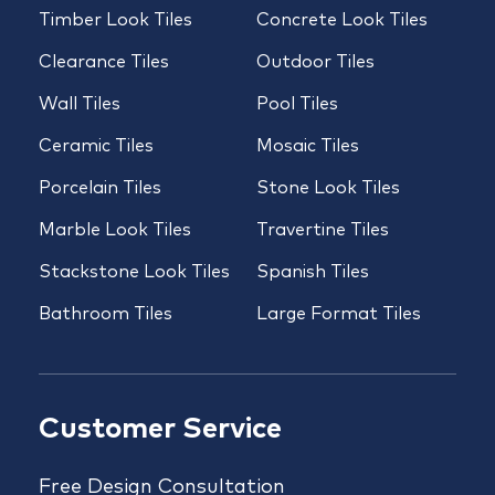
Timber Look Tiles
Concrete Look Tiles
Clearance Tiles
Outdoor Tiles
Wall Tiles
Pool Tiles
Ceramic Tiles
Mosaic Tiles
Porcelain Tiles
Stone Look Tiles
Marble Look Tiles
Travertine Tiles
Stackstone Look Tiles
Spanish Tiles
Bathroom Tiles
Large Format Tiles
Customer Service
Free Design Consultation