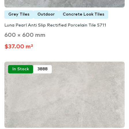
Grey Tiles
Outdoor
Concrete Look Tiles
Luna Pearl Anti Slip Rectified Porcelain Tile 5711
600 × 600 mm
$37.00 m²
In Stock
3888