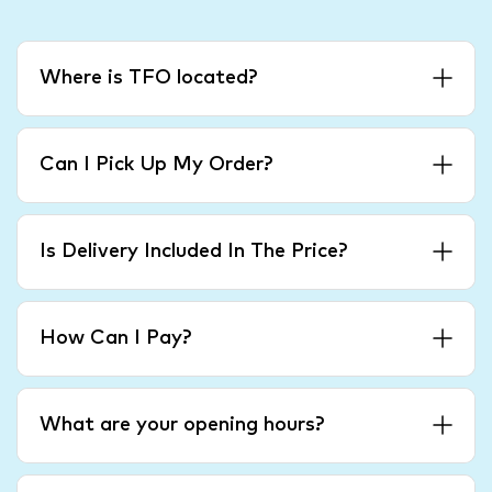
Where is TFO located?
Can I Pick Up My Order?
Is Delivery Included In The Price?
How Can I Pay?
What are your opening hours?