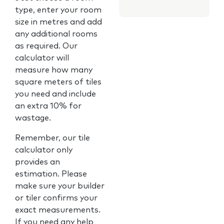
type, enter your room
size in metres and add
any additional rooms
as required. Our
calculator will
measure how many
square meters of tiles
you need and include
an extra 10% for
wastage.
Remember, our tile
calculator only
provides an
estimation. Please
make sure your builder
or tiler confirms your
exact measurements.
If you need any help