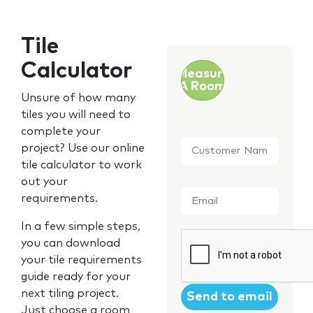
Tile
Calculator
Measure
A Room
Unsure of how many
tiles you will need to
complete your
Customer
project? Use our online
Name
*
tile calculator to work
out your
Email
*
requirements.
In a few simple steps,
CAPTCHA
you can download
your tile requirements
guide ready for your
next tiling project.
Just choose a room