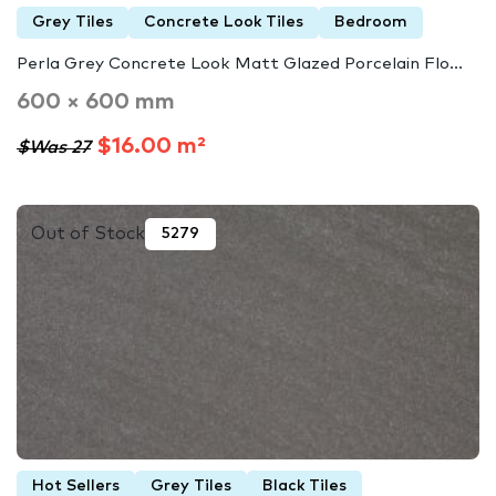
Grey Tiles
Concrete Look Tiles
Bedroom
Perla Grey Concrete Look Matt Glazed Porcelain Flo...
600 × 600 mm
$16.00 m²
$Was 27
Out of Stock
5279
Hot Sellers
Grey Tiles
Black Tiles