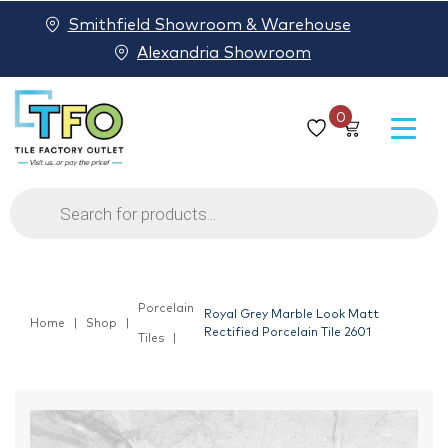
Smithfield Showroom & Warehouse
Alexandria Showroom
0
Products
search
Porcelain
Royal Grey Marble Look Matt
Home
Shop
Rectified Porcelain Tile 2601
Tiles