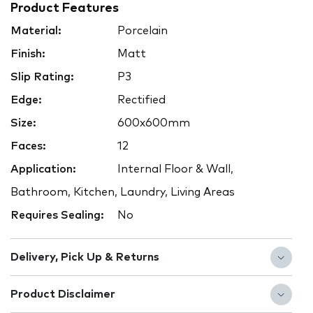
Product Features
Material:
Porcelain
Finish:
Matt
Slip Rating:
P3
Edge:
Rectified
Size:
600x600mm
Faces:
12
Application:
Internal Floor & Wall,
Bathroom, Kitchen, Laundry, Living Areas
Requires Sealing:
No
Delivery, Pick Up & Returns
Product Disclaimer