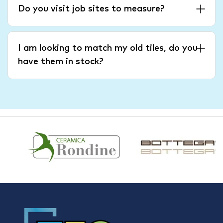
Do you visit job sites to measure?
I am looking to match my old tiles, do you
have them in stock?