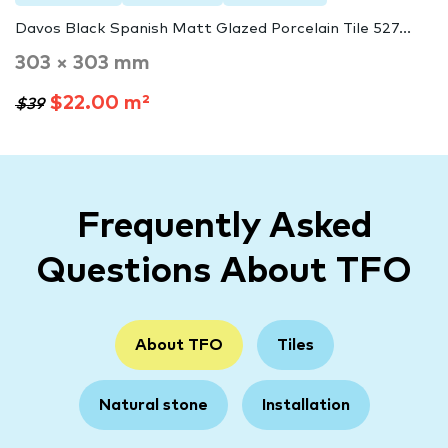
Davos Black Spanish Matt Glazed Porcelain Tile 527...
303 × 303 mm
$22.00 m²
$39
Frequently Asked
Questions About TFO
About TFO
Tiles
Natural stone
Installation