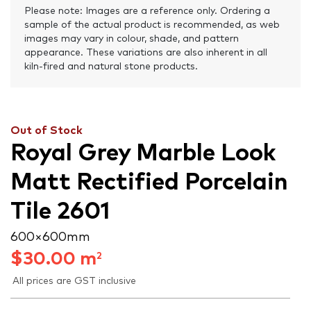
Please note: Images are a reference only. Ordering a
sample of the actual product is recommended, as web
images may vary in colour, shade, and pattern
appearance. These variations are also inherent in all
kiln-fired and natural stone products.
Out of Stock
Royal Grey Marble Look
Matt Rectified Porcelain
Tile 2601
600 × 600 mm
$
30.00
m
2
All prices are GST inclusive