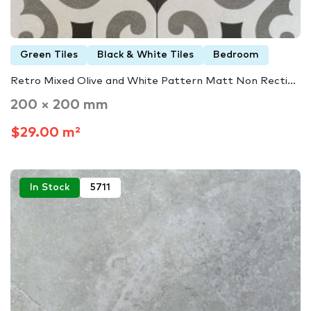
Green Tiles
Black & White Tiles
Bedroom
Retro Mixed Olive and White Pattern Matt Non Recti...
200 × 200 mm
$29.00 m²
In Stock
5711