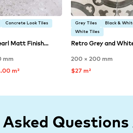
Concrete Look Tiles
Grey Tiles
Black & Whit
White Tiles
earl Matt Finish…
Retro Grey and Whit
0 mm
200 × 200 mm
.00 m²
$27 m²
y Asked Questions