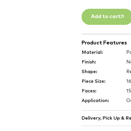
Add to cart
Product Features
Material:
Po
Finish:
Na
Shape:
Re
Piece Size:
1
Faces:
15
Application:
Ou
Delivery, Pick Up & R