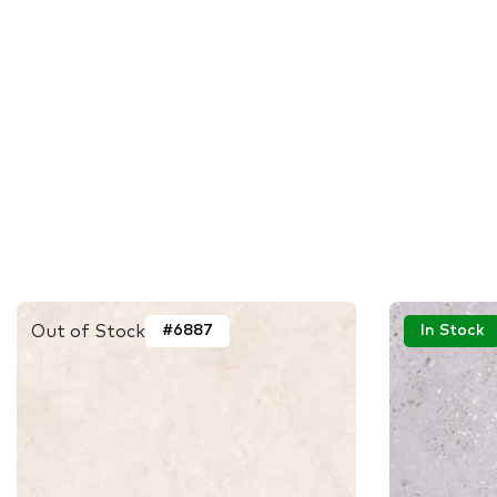
Out of Stock
#6887
In Stock