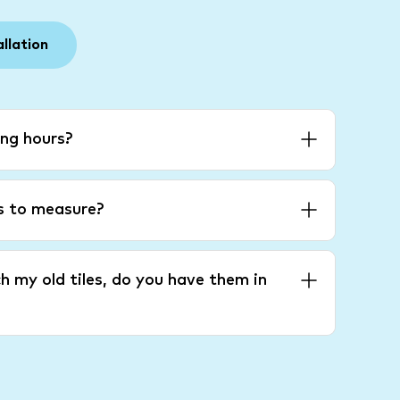
allation
ng hours?
es to measure?
h my old tiles, do you have them in