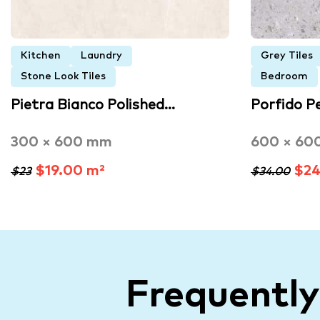
Kitchen
Laundry
Grey Tiles
Stone Look Tiles
Bedroom
Pietra Bianco Polished…
Porfido P
300 × 600 mm
600 × 60
$19.00 m²
$24
$23
$34.00
Frequentl