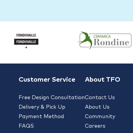
Customer Service
About TFO
Free Design Consultation
Contact Us
Delivery & Pick Up
About Us
Payment Method
Community
FAQS
Careers