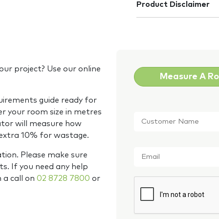
Product Disclaimer
our project? Use our online
Measure A R
quirements guide ready for
Customer
er your room size in metres
Name
*
ator will measure how
 extra 10% for wastage.
Email
*
ation. Please make sure
s. If you need any help
m a call on
02 8728 7800
or
CAPTCHA