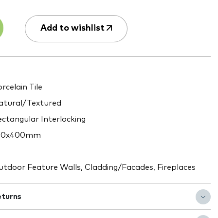
Add to wishlist
rcelain Tile
tural/Textured
ctangular Interlocking
60x400mm
tdoor Feature Walls, Cladding/Facades, Fireplaces
eturns