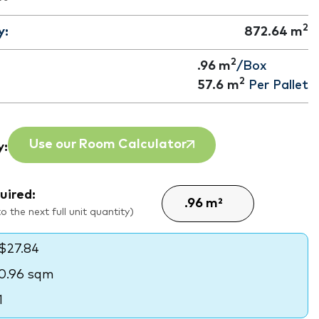
2
y:
872.64
m
2
.96 m
/Box
2
57.6
m
Per Pallet
Use our Room Calculator
y:
uired:
 the next full unit quantity)
$27.84
0.96 sqm
1