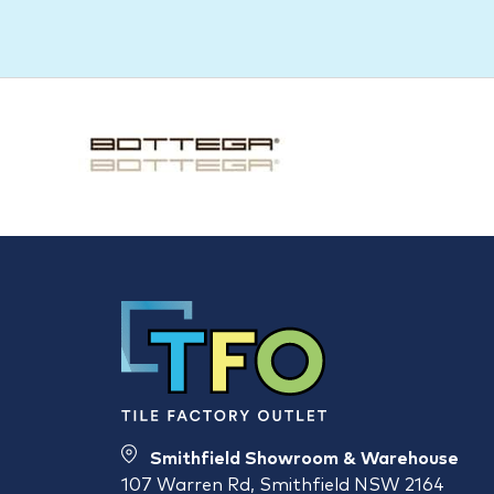
Smithfield Showroom & Warehouse
107 Warren Rd, Smithfield NSW 2164