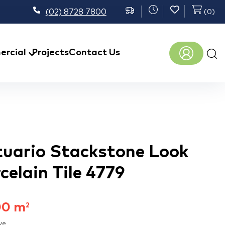
(02) 8728 7800
(
0
)
Prod
rcial
Projects
Contact Us
sear
tuario Stackstone Look
rcelain Tile 4779
00
m
2
ve