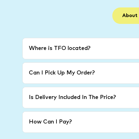
About
Where is TFO located?
Can I Pick Up My Order?
Is Delivery Included In The Price?
How Can I Pay?