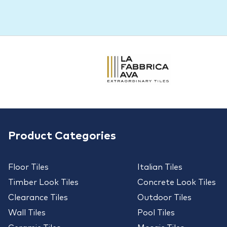
Product Categories
Floor Tiles
Italian Tiles
Timber Look Tiles
Concrete Look Tiles
Clearance Tiles
Outdoor Tiles
Wall Tiles
Pool Tiles