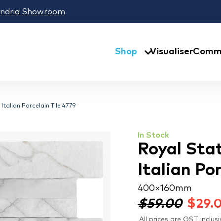
andria Showroom
Shop
Visualiser
Comme
talian Porcelain Tile 4779
In Stock
Royal Sta
Italian Po
400 × 160 mm
$59.00
$
29.
All prices are GST inclusi