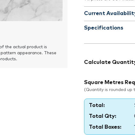
Current Availabilit
Specifications
of the actual product is
 pattern appearance. These
products.
Calculate Quantit
Square Metres Req
(Quantity is rounded up to
Total:
Total Qty:
Total Boxes: