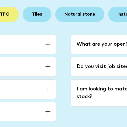
 TFO
Tiles
Natural stone
Inst
What are your openi
Do you visit job sit
I am looking to matc
stock?