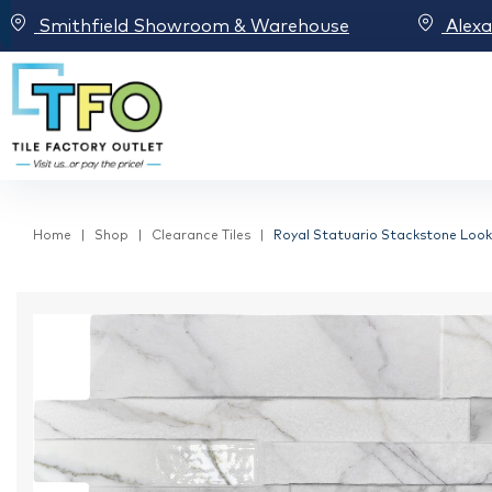
Smithfield Showroom & Warehouse
Alex
Home
Shop
Clearance Tiles
Royal Statuario Stackstone Look I