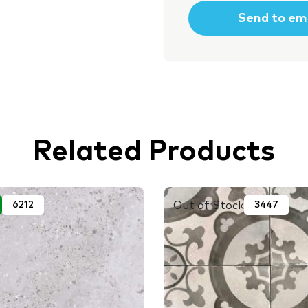
Related Products
Out of Stock
6212
3447