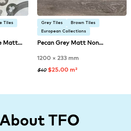
e Tiles
Grey Tiles
Brown Tiles
European Collections
e Matt…
Pecan Grey Matt Non…
1200 × 233 mm
$25.00 m²
$40
 About TFO