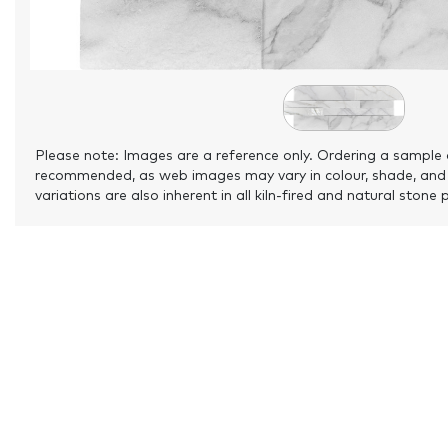
Please note: Images are a reference only. Ordering a sample 
recommended, as web images may vary in colour, shade, and
variations are also inherent in all kiln-fired and natural stone 