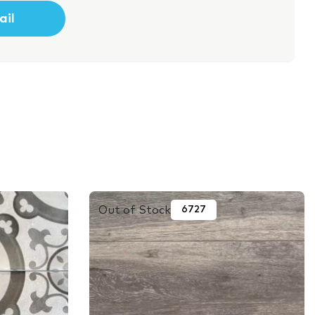
Out of Stock
6727