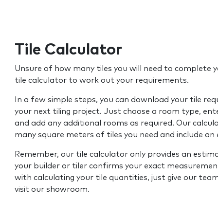
Tile Calculator
Unsure of how many tiles you will need to complete y
tile calculator to work out your requirements.
In a few simple steps, you can download your tile re
your next tiling project. Just choose a room type, ent
and add any additional rooms as required. Our calcul
many square meters of tiles you need and include an
Remember, our tile calculator only provides an estim
your builder or tiler confirms your exact measurement
with calculating your tile quantities, just give our tea
visit our showroom.