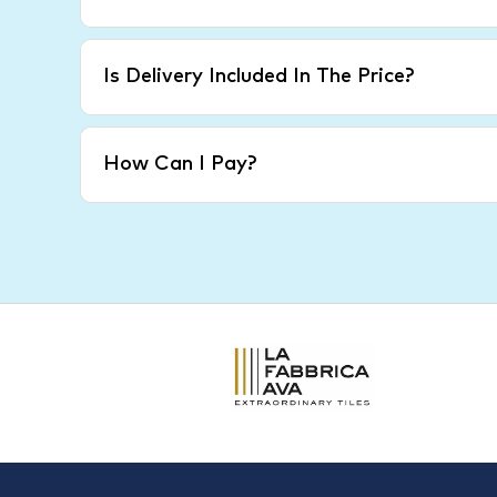
Is Delivery Included In The Price?
How Can I Pay?