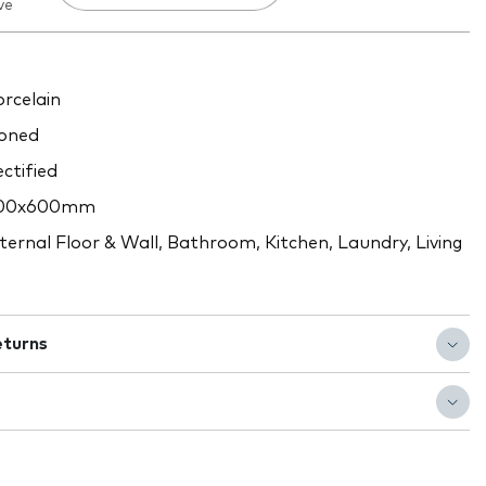
ve
rcelain
oned
ctified
00x600mm
ternal Floor & Wall, Bathroom, Kitchen, Laundry, Living
eturns