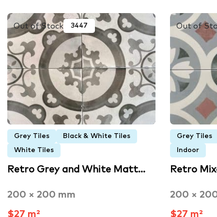
Out of Stock
Out of St
3447
Grey Tiles
Black & White Tiles
Grey Tiles
White Tiles
Indoor
Retro Grey and White Matt…
Retro Mi
200 × 200 mm
200 × 20
$27 m²
$27 m²