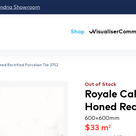
andria Showroom
Shop
Visualiser
Comme
ed Rectified Porcelain Tile 3752
Out of Stock
Royale Ca
Honed Rect
600 × 600 mm
$
33
m
2