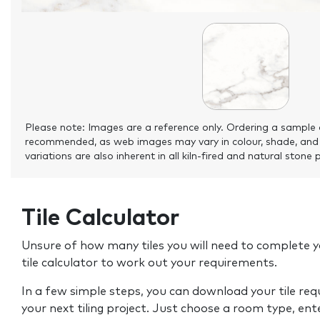
Please note: Images are a reference only. Ordering a sample 
recommended, as web images may vary in colour, shade, and
variations are also inherent in all kiln-fired and natural stone 
Tile Calculator
Unsure of how many tiles you will need to complete y
tile calculator to work out your requirements.
In a few simple steps, you can download your tile re
your next tiling project. Just choose a room type, ent