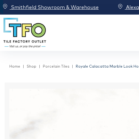
Smithfield Showroom & Warehouse
Alex
Home
Shop
Porcelain Tiles
Royale Calacatta Marble Look Hon