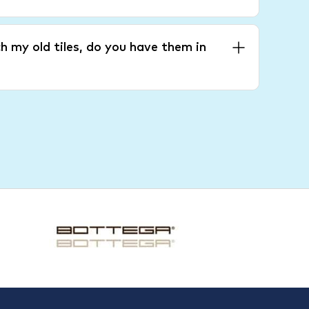
h my old tiles, do you have them in