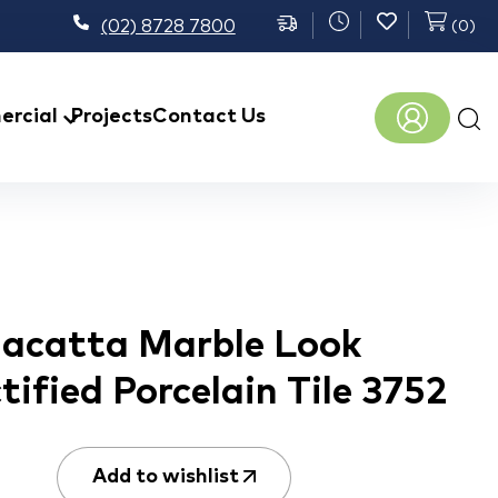
(02) 8728 7800
(
0
)
Prod
rcial
Projects
Contact Us
sear
lacatta Marble Look
ified Porcelain Tile 3752
Add to wishlist