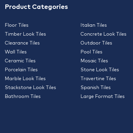
Product Categories
Floor Tiles
Italian Tiles
Timber Look Tiles
Concrete Look Tiles
Clearance Tiles
Outdoor Tiles
Wall Tiles
Pool Tiles
Ceramic Tiles
Mosaic Tiles
Porcelain Tiles
Stone Look Tiles
Marble Look Tiles
Travertine Tiles
Stackstone Look Tiles
Spanish Tiles
Bathroom Tiles
Large Format Tiles