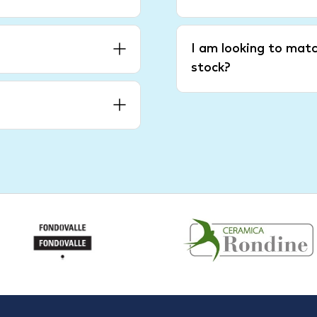
I am looking to matc
stock?