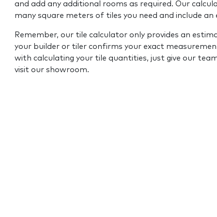
and add any additional rooms as required. Our calcul
many square meters of tiles you need and include an
Remember, our tile calculator only provides an estim
your builder or tiler confirms your exact measurement
with calculating your tile quantities, just give our tea
visit our showroom.