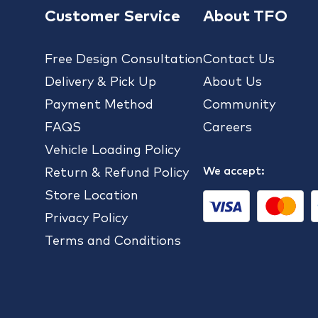
Customer Service
About TFO
Free Design Consultation
Contact Us
Delivery & Pick Up
About Us
Payment Method
Community
FAQS
Careers
Vehicle Loading Policy
We accept:
Return & Refund Policy
Store Location
Privacy Policy
Terms and Conditions