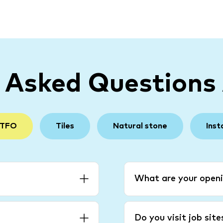
y Asked Questions
 TFO
Tiles
Natural stone
Inst
What are your openi
Do you visit job sit