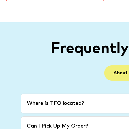
Frequentl
About
Where is TFO located?
Can I Pick Up My Order?