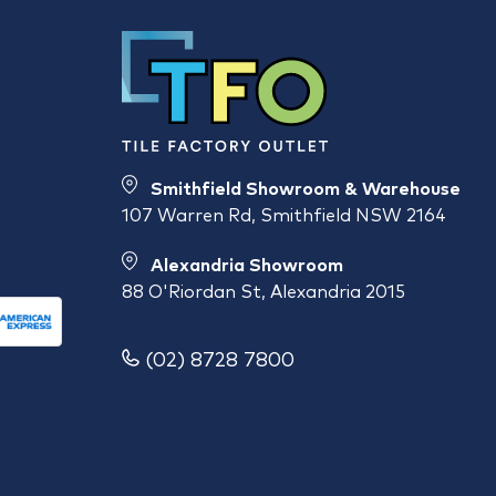
Smithfield Showroom & Warehouse
107 Warren Rd, Smithfield NSW 2164
Alexandria Showroom
88 O'Riordan St, Alexandria 2015
(02) 8728 7800