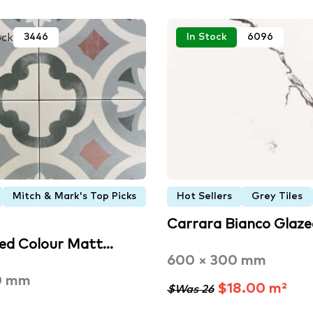
ock
3446
In Stock
6096
Mitch & Mark's Top Picks
Hot Sellers
Grey Tiles
Carrara Bianco Glaz
xed Colour Matt…
600 × 300 mm
0 mm
$18.00 m²
$Was 26