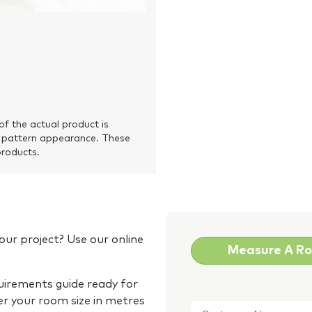
of the actual product is
 pattern appearance. These
products.
our project? Use our online
Measure A R
quirements guide ready for
Customer
er your room size in metres