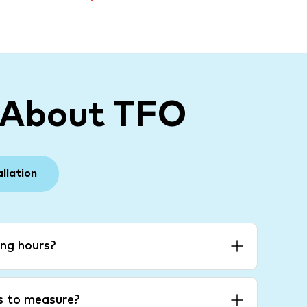
 About TFO
allation
ng hours?
es to measure?