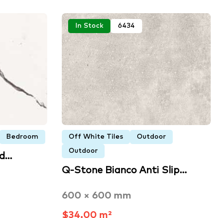
In Stock
6434
Bedroom
Off White Tiles
Outdoor
Outdoor
ed…
Q-Stone Bianco Anti Slip…
600 × 600 mm
$34.00 m²