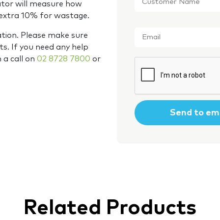
Name
*
ator will measure how
 extra 10% for wastage.
Email
*
ation. Please make sure
s. If you need any help
m a call on
02 8728 7800
or
CAPTCHA
Related Products