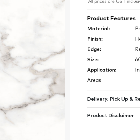
All prices are GST inclusi
Product Features
Material:
Po
Finish:
H
Edge:
Re
Size:
6
Application:
In
Areas
Delivery, Pick Up & R
Product Disclaimer