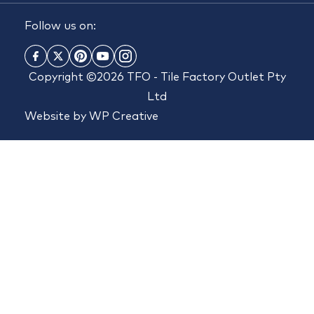
Follow us on:
Copyright ©2026 TFO - Tile Factory Outlet Pty
Ltd
Website by
WP Creative