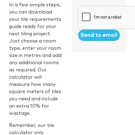
In a few simple steps,
CAPTCHA
you can download
your tile requirements
guide ready for your
next tiling project.
Just choose a room
type, enter your room
size in metres and add
any additional rooms
as required. Our
calculator will
measure how many
square meters of tiles
you need and include
an extra 10% for
wastage.
Remember, our tile
calculator only