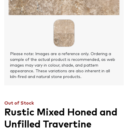
Please note: Images are a reference only. Ordering a
sample of the actual product is recommended, as web
images may vary in colour, shade, and pattern
appearance. These variations are also inherent in all
kiln-fired and natural stone products.
Out of Stock
Rustic Mixed Honed and
Unfilled Travertine