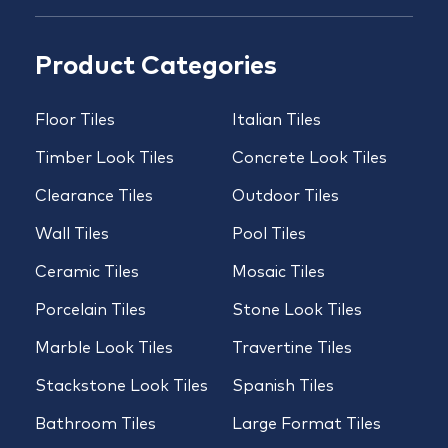
Product Categories
Floor Tiles
Italian Tiles
Timber Look Tiles
Concrete Look Tiles
Clearance Tiles
Outdoor Tiles
Wall Tiles
Pool Tiles
Ceramic Tiles
Mosaic Tiles
Porcelain Tiles
Stone Look Tiles
Marble Look Tiles
Travertine Tiles
Stackstone Look Tiles
Spanish Tiles
Bathroom Tiles
Large Format Tiles