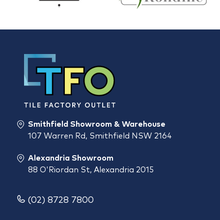
Smithfield Showroom & Warehouse
107 Warren Rd, Smithfield NSW 2164
Alexandria Showroom
88 O'Riordan St, Alexandria 2015
(02) 8728 7800