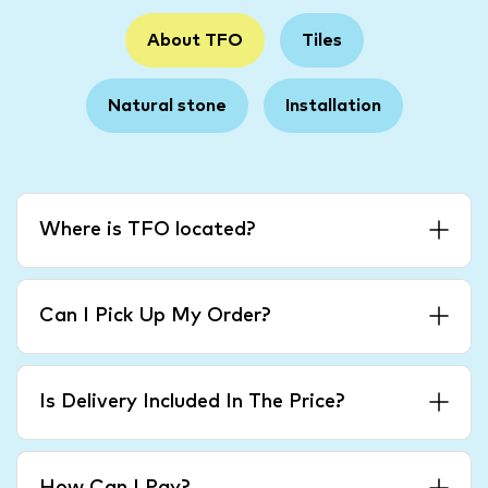
About TFO
Tiles
Natural stone
Installation
Where is TFO located?
Can I Pick Up My Order?
Is Delivery Included In The Price?