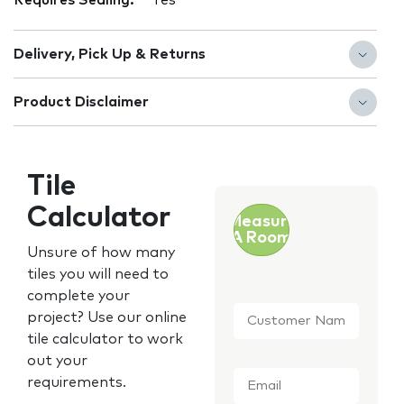
Requires Sealing:
Yes
Delivery, Pick Up & Returns
Product Disclaimer
Tile
Calculator
Measure
A Room
Unsure of how many
tiles you will need to
complete your
Customer
project? Use our online
Name
*
tile calculator to work
out your
Email
*
requirements.