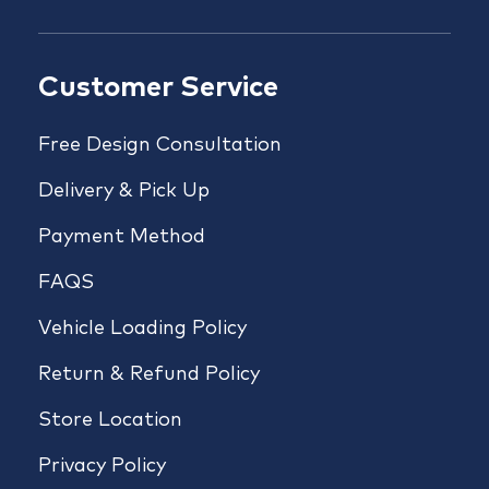
Customer Service
Free Design Consultation
Delivery & Pick Up
Payment Method
FAQS
Vehicle Loading Policy
Return & Refund Policy
Store Location
Privacy Policy