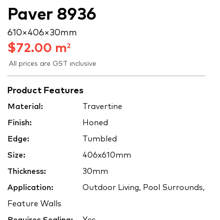
Paver 8936
610 × 406 × 30 mm
$
72.00
m
2
All prices are GST inclusive
Product Features
Material:
Travertine
Finish:
Honed
Edge:
Tumbled
Size:
406x610mm
Thickness:
30mm
Application:
Outdoor Living, Pool Surrounds,
Feature Walls