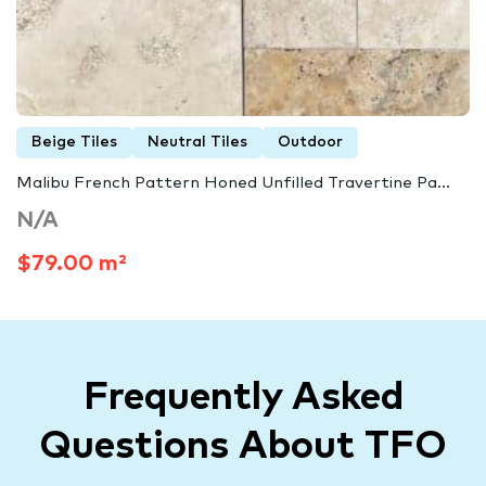
Beige Tiles
Neutral Tiles
Outdoor
Malibu French Pattern Honed Unfilled Travertine Pa...
N/A
$79.00 m²
Frequently Asked
Questions About TFO