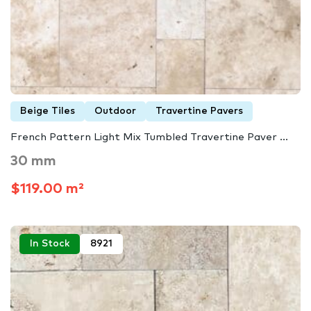
Beige Tiles
Outdoor
Travertine Pavers
French Pattern Light Mix Tumbled Travertine Paver ...
30 mm
$119.00 m²
In Stock
8921