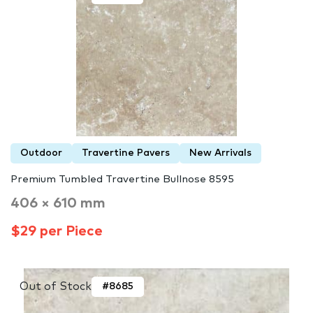
Outdoor
Travertine Pavers
New Arrivals
Premium Tumbled Travertine Bullnose 8595
406 × 610 mm
$29 per Piece
Out of Stock
#8685