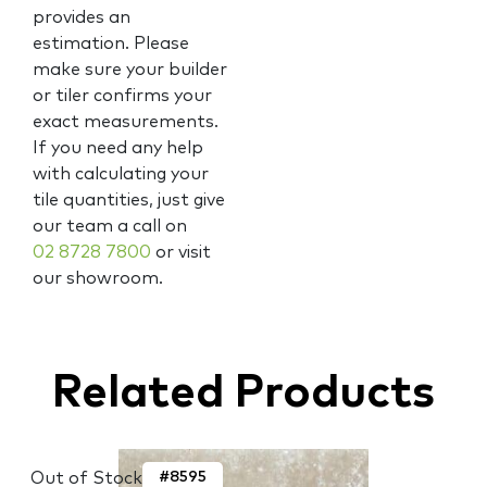
provides an
estimation. Please
make sure your builder
or tiler confirms your
exact measurements.
If you need any help
with calculating your
tile quantities, just give
our team a call on
02 8728 7800
or visit
our showroom.
Related Products
Out of Stock
#8595