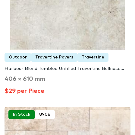
Outdoor
Travertine Pavers
Travertine
Harbour Blend Tumbled Unfilled Travertine Bullnose...
406 × 610 mm
$29 per Piece
In Stock
8908