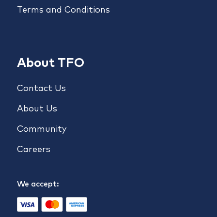
Terms and Conditions
About TFO
Contact Us
About Us
Community
Careers
We accept: