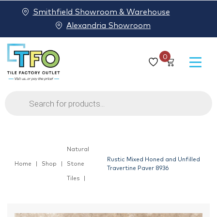
Smithfield Showroom & Warehouse
Alexandria Showroom
0
Products
search
Natural
Rustic Mixed Honed and Unfilled
Home
Shop
Stone
Travertine Paver 8936
Tiles