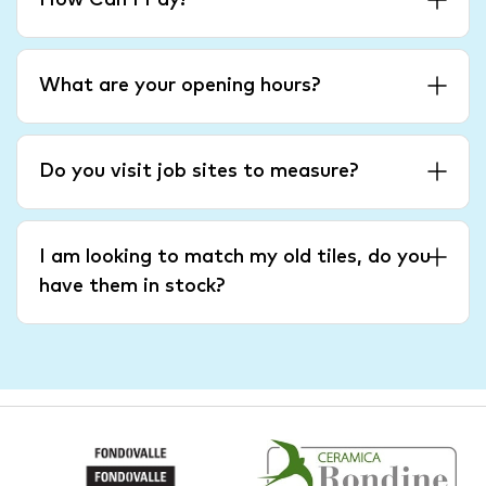
How Can I Pay?
What are your opening hours?
Do you visit job sites to measure?
I am looking to match my old tiles, do you
have them in stock?