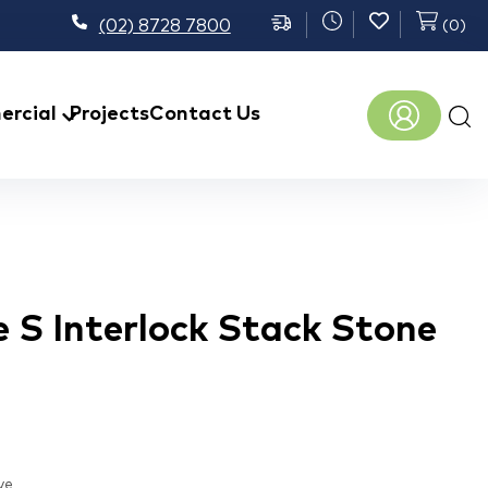
(02) 8728 7800
(
0
)
Prod
rcial
Projects
Contact Us
sear
 S Interlock Stack Stone
ve