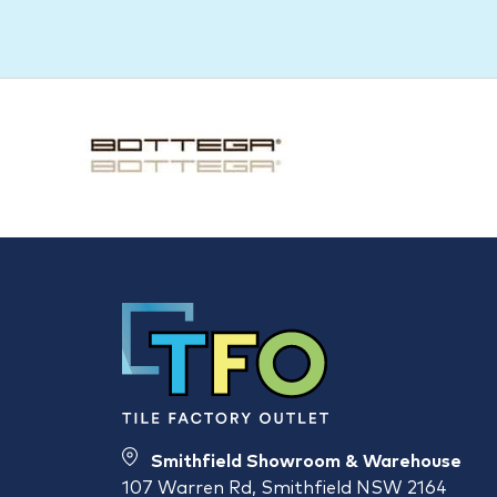
Smithfield Showroom & Warehouse
107 Warren Rd, Smithfield NSW 2164