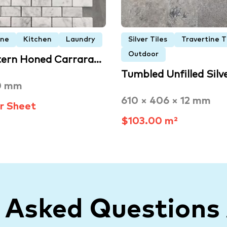
one
Kitchen
Laundry
Silver Tiles
Travertine T
Outdoor
tern Honed Carrara…
Tumbled Unfilled Silv
0 mm
610 × 406 × 12 mm
r Sheet
$103.00 m²
y Asked Questions