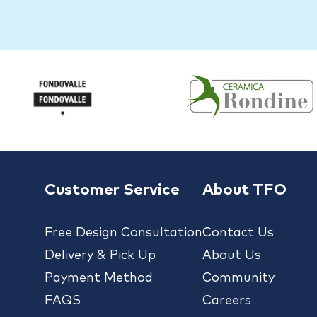
Customer Service
About TFO
Free Design Consultation
Contact Us
Delivery & Pick Up
About Us
Payment Method
Community
FAQS
Careers