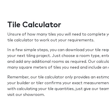
Tile Calculator
Unsure of how many tiles you will need to complete y
tile calculator to work out your requirements.
In a few simple steps, you can download your tile re
your next tiling project. Just choose a room type, ent
and add any additional rooms as required. Our calcul
many square meters of tiles you need and include an
Remember, our tile calculator only provides an estim
your builder or tiler confirms your exact measurement
with calculating your tile quantities, just give our tea
visit our showroom.