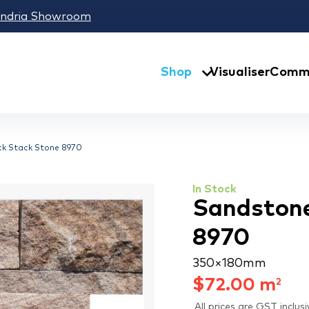
andria Showroom
Shop
Visualiser
Comme
ck Stack Stone 8970
In Stock
Sandstone
8970
350 × 180 mm
$
72.00
m
2
All prices are GST inclusi