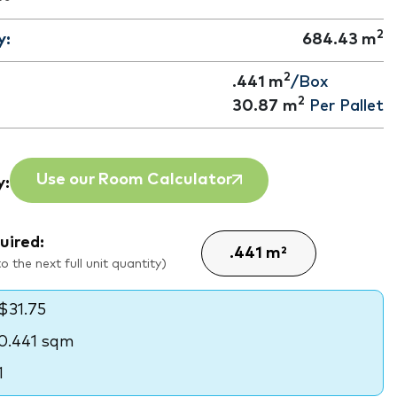
2
y:
684.43
m
2
.441 m
/Box
2
30.87
m
Per Pallet
Use our Room Calculator
y:
uired:
 the next full unit quantity)
$31.75
0.441 sqm
1