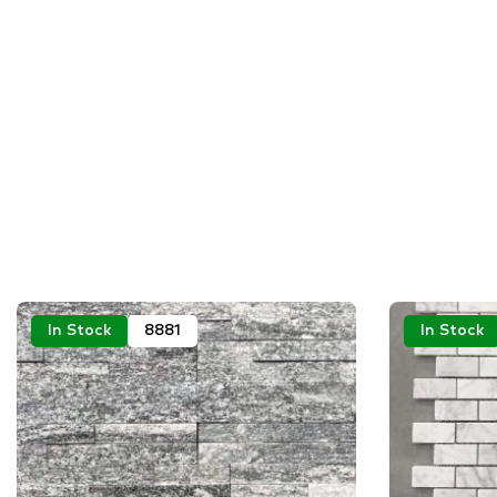
In Stock
8881
In Stock