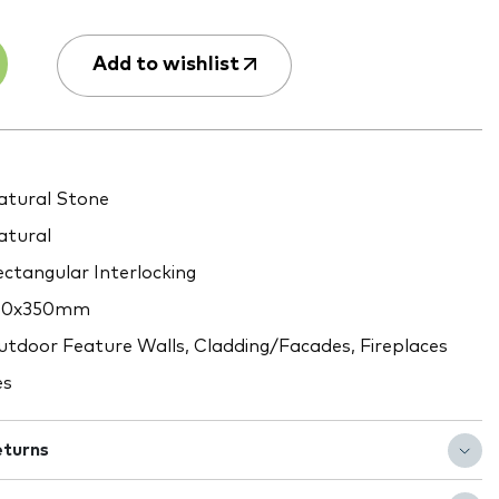
Add to wishlist
tural Stone
tural
ctangular Interlocking
80x350mm
tdoor Feature Walls, Cladding/Facades, Fireplaces
es
eturns