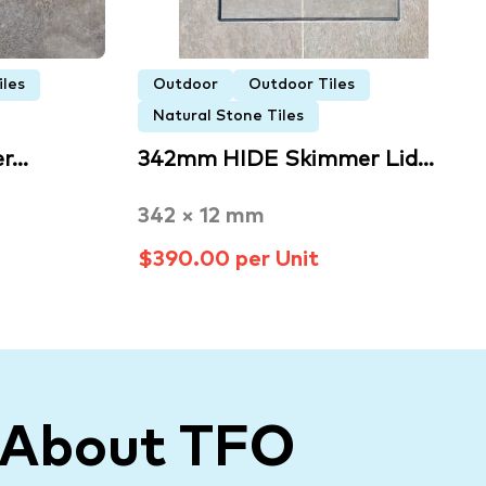
iles
Outdoor
Outdoor Tiles
Natural Stone Tiles
er…
342mm HIDE Skimmer Lid…
342 × 12 mm
$390.00 per Unit
 About TFO