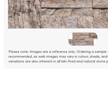
Please note: Images are a reference only. Ordering a sample 
recommended, as web images may vary in colour, shade, and
variations are also inherent in all kiln-fired and natural stone 