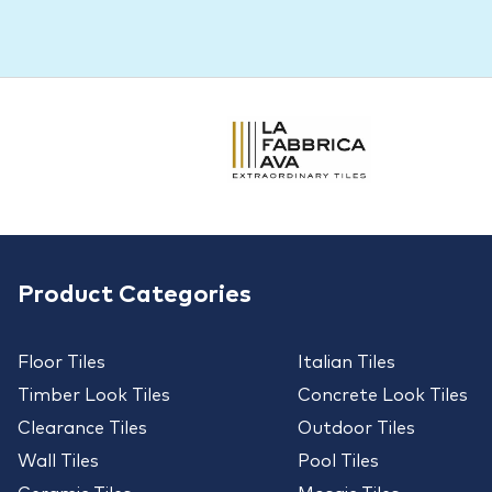
Product Categories
Floor Tiles
Italian Tiles
Timber Look Tiles
Concrete Look Tiles
Clearance Tiles
Outdoor Tiles
Wall Tiles
Pool Tiles