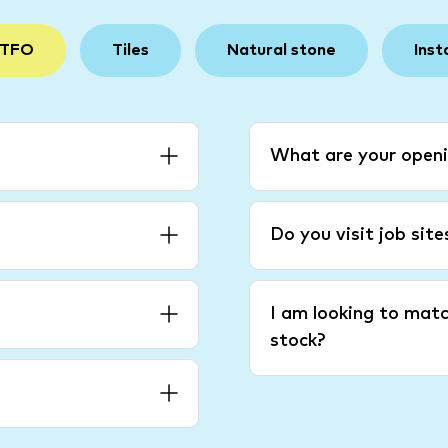
 TFO
Tiles
Natural stone
Inst
What are your openi
Do you visit job sit
I am looking to matc
stock?