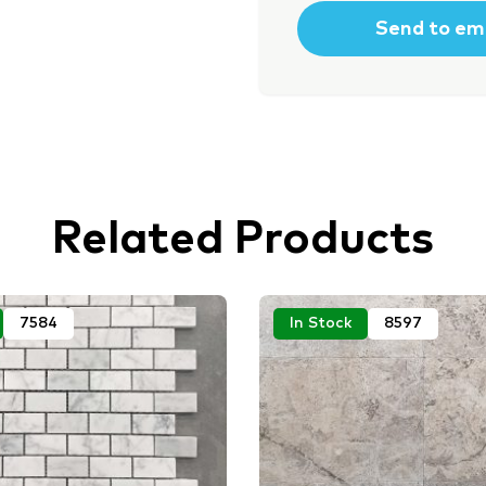
Related Products
7584
In Stock
8597