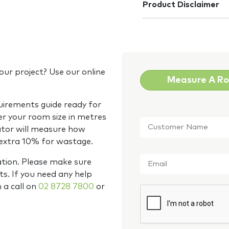
Product Disclaimer
our project? Use our online
Measure A R
quirements guide ready for
Customer
er your room size in metres
Name
*
ator will measure how
 extra 10% for wastage.
Email
*
ation. Please make sure
s. If you need any help
m a call on
02 8728 7800
or
CAPTCHA