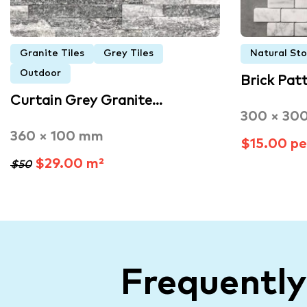
Granite Tiles
Grey Tiles
Natural St
Outdoor
Brick Pat
Curtain Grey Granite…
300 × 30
360 × 100 mm
$15.00 pe
$29.00 m²
$50
Frequentl