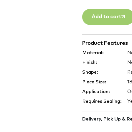
Add to cart
Product Features
Material:
Na
Finish:
Na
Shape:
Re
Piece Size:
1
Application:
Ou
Requires Sealing:
Y
Delivery, Pick Up & R