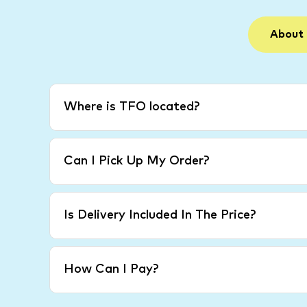
About
Where is TFO located?
Can I Pick Up My Order?
Is Delivery Included In The Price?
How Can I Pay?