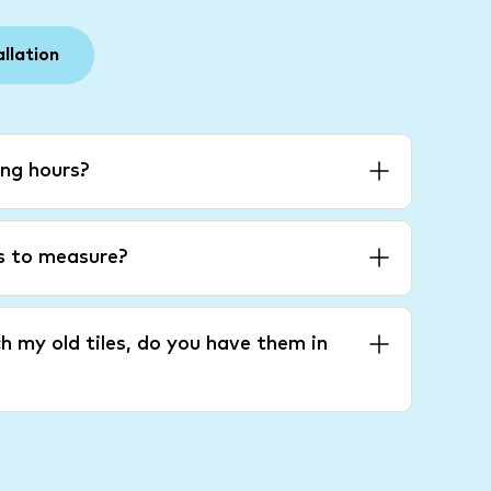
allation
ng hours?
es to measure?
h my old tiles, do you have them in