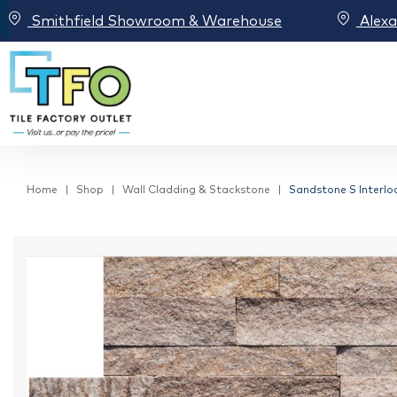
Smithfield Showroom & Warehouse
Alex
Home
Shop
Wall Cladding & Stackstone
Sandstone S Interlo