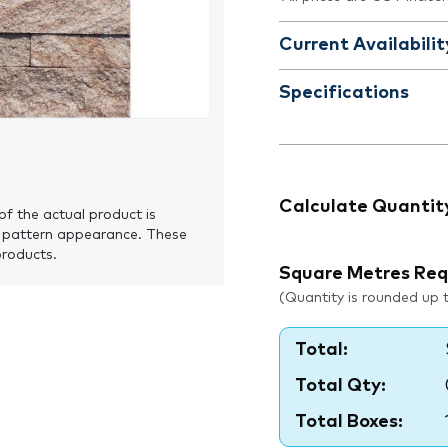
Current Availabilit
Specifications
Calculate Quantit
of the actual product is
 pattern appearance. These
products.
Square Metres Req
(Quantity is rounded up to
Total:
Total Qty:
Total Boxes: