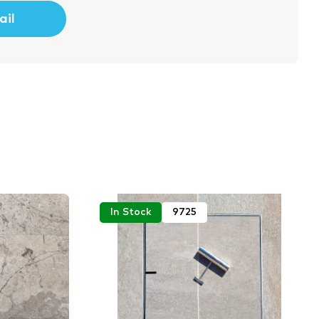
In Stock
9725