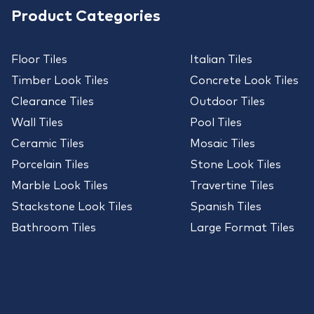
Product Categories
Floor Tiles
Italian Tiles
Timber Look Tiles
Concrete Look Tiles
Clearance Tiles
Outdoor Tiles
Wall Tiles
Pool Tiles
Ceramic Tiles
Mosaic Tiles
Porcelain Tiles
Stone Look Tiles
Marble Look Tiles
Travertine Tiles
Stackstone Look Tiles
Spanish Tiles
Bathroom Tiles
Large Format Tiles