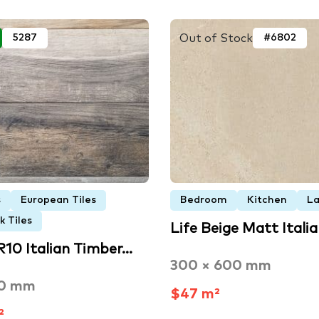
Out of Stock
5287
#6802
s
European Tiles
Bedroom
Kitchen
La
 Tiles
Life Beige Matt Itali
R10 Italian Timber…
300 × 600 mm
50 mm
$47 m²
²