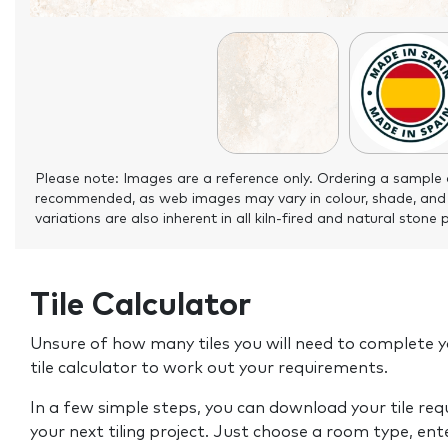
Please note: Images are a reference only. Ordering a sample 
recommended, as web images may vary in colour, shade, and
variations are also inherent in all kiln-fired and natural stone 
Tile Calculator
Unsure of how many tiles you will need to complete y
tile calculator to work out your requirements.
In a few simple steps, you can download your tile re
your next tiling project. Just choose a room type, ent