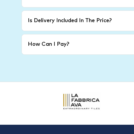
Is Delivery Included In The Price?
How Can I Pay?