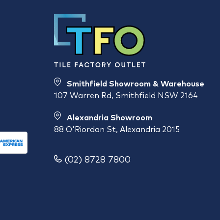
Smithfield Showroom & Warehouse
107 Warren Rd, Smithfield NSW 2164
Alexandria Showroom
88 O'Riordan St, Alexandria 2015
(02) 8728 7800