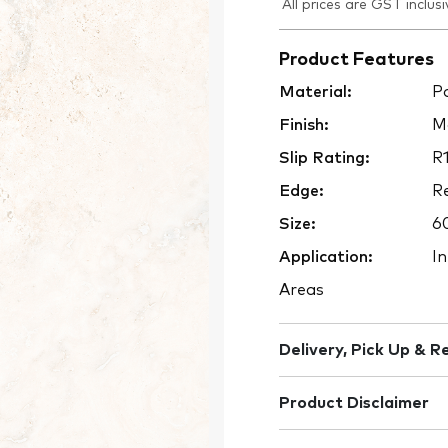
All prices are GST inclusi
Product Features
Material:
Po
Finish:
M
Slip Rating:
R
Edge:
Re
Size:
6
Application:
In
Areas
Delivery, Pick Up & R
Product Disclaimer