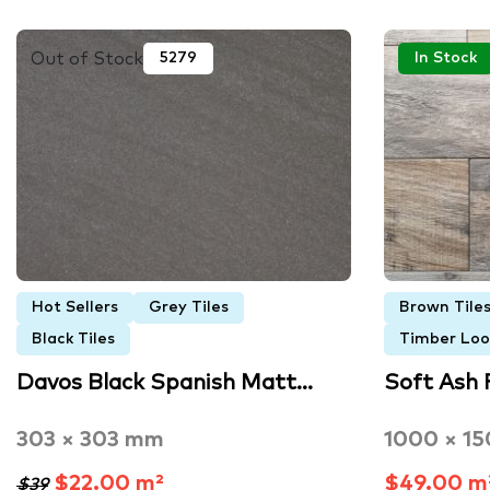
Out of Stock
5279
In Stock
Hot Sellers
Grey Tiles
Brown Tile
Black Tiles
Timber Look
Davos Black Spanish Matt…
Soft Ash 
303 × 303 mm
1000 × 1
$22.00 m²
$49.00 m
$39