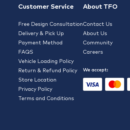
Customer Service
About TFO
Free Design Consultation
Contact Us
Delivery & Pick Up
About Us
Payment Method
Community
FAQS
Careers
Vehicle Loading Policy
We accept:
Return & Refund Policy
Store Location
Privacy Policy
Terms and Conditions