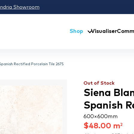
andria Showroom
Shop
Visualiser
Comme
panish Rectified Porcelain Tile 2675
Out of Stock
Siena Bla
Spanish Re
600 × 600 mm
$
48.00
m
2