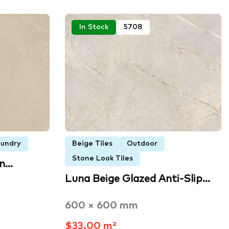
In Stock
5708
undry
Beige Tiles
Outdoor
Stone Look Tiles
an…
Luna Beige Glazed Anti-Slip…
600 × 600 mm
$33.00 m²