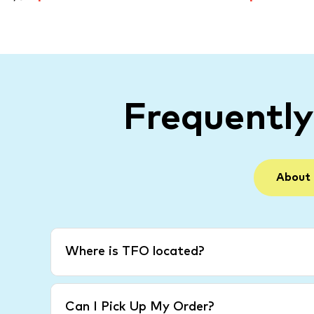
Frequentl
About
Where is TFO located?
Can I Pick Up My Order?