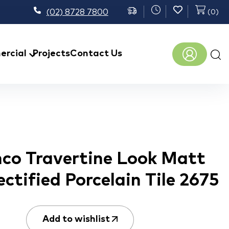
(02) 8728 7800
(
0
)
Prod
rcial
Projects
Contact Us
sear
nco Travertine Look Matt
ctified Porcelain Tile 2675
Add to wishlist