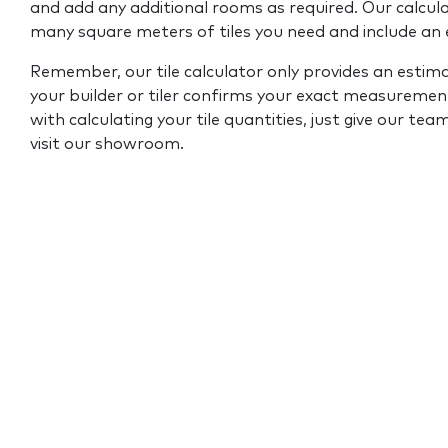
and add any additional rooms as required. Our calcul
many square meters of tiles you need and include an
Remember, our tile calculator only provides an estim
your builder or tiler confirms your exact measurement
with calculating your tile quantities, just give our tea
visit our showroom.