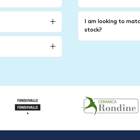
I am looking to matc
stock?