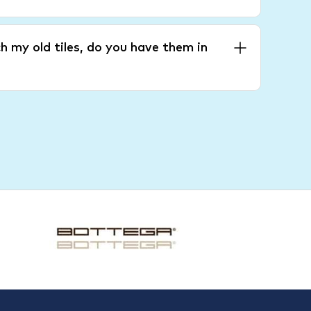
h my old tiles, do you have them in