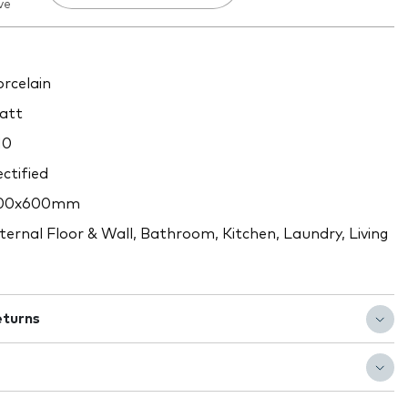
ve
rcelain
att
10
ctified
00x600mm
ternal Floor & Wall, Bathroom, Kitchen, Laundry, Living
eturns