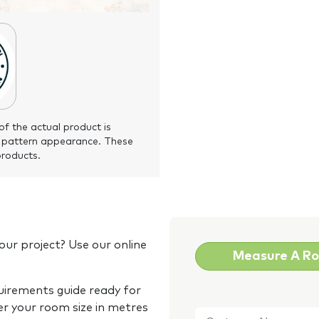
of the actual product is
 pattern appearance. These
products.
our project? Use our online
Measure A R
quirements guide ready for
Customer
er your room size in metres