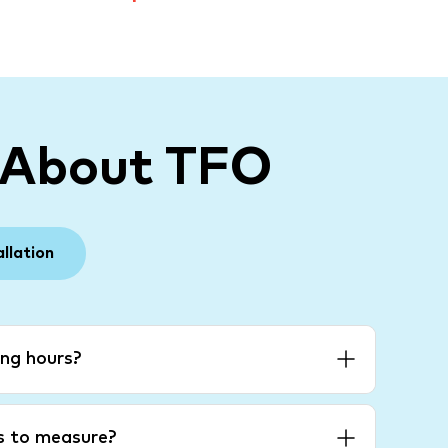
 About TFO
allation
ng hours?
es to measure?