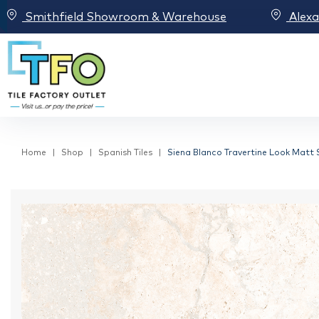
Smithfield Showroom & Warehouse
Alex
Home
Shop
Spanish Tiles
Siena Blanco Travertine Look Matt S