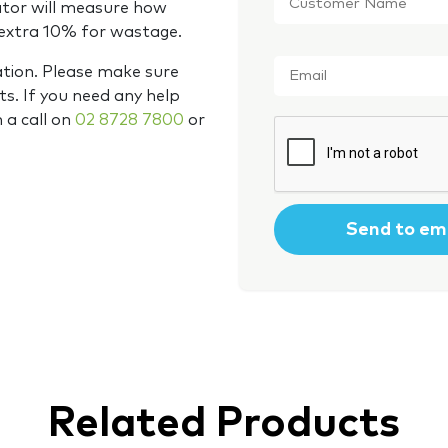
Name
*
ator will measure how
 extra 10% for wastage.
Email
*
ation. Please make sure
s. If you need any help
m a call on
02 8728 7800
or
CAPTCHA
Related Products