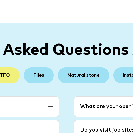
y Asked Questions
 TFO
Tiles
Natural stone
Inst
What are your openi
Do you visit job sit