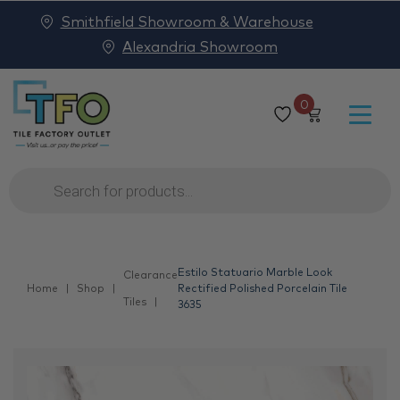
Smithfield Showroom & Warehouse
Alexandria Showroom
0
Products
search
Estilo Statuario Marble Look
Clearance
Home
Shop
Rectified Polished Porcelain Tile
Tiles
3635