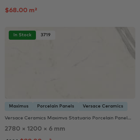
$68.00 m²
In Stock
3719
Maximus
Porcelain Panels
Versace Ceramics
Versace Ceramics Maximvs Statuario Porcelain Panel...
2780 × 1200 × 6 mm