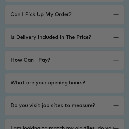
Can I Pick Up My Order?
Is Delivery Included In The Price?
How Can I Pay?
What are your opening hours?
Do you visit job sites to measure?
I am looking to match my old tiles, do you