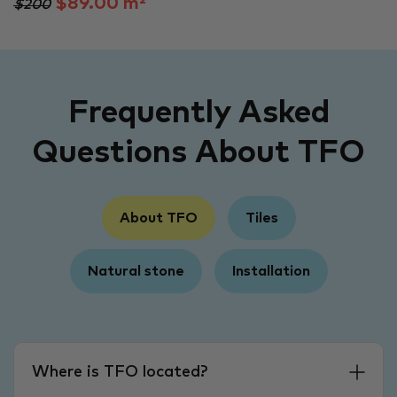
$89.00 m²
$200
Frequently Asked
Questions About TFO
About TFO
Tiles
Natural stone
Installation
Where is TFO located?