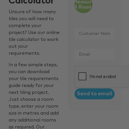
Calculator
Measure
A Room
Unsure of how many
tiles you will need to
complete your
Customer
project? Use our online
Name
*
tile calculator to work
out your
Email
*
requirements.
In a few simple steps,
CAPTCHA
you can download
your tile requirements
guide ready for your
next tiling project.
Just choose a room
type, enter your room
size in metres and add
any additional rooms
as required. Our