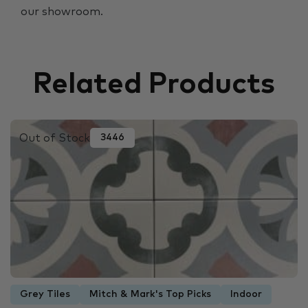
our showroom.
Related Products
Out of Stock
3446
Grey Tiles
Mitch & Mark's Top Picks
Indoor