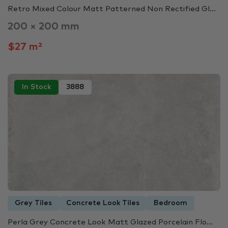
Retro Mixed Colour Matt Patterned Non Rectified Gl...
200 × 200 mm
$27 m²
In Stock
3888
Grey Tiles
Concrete Look Tiles
Bedroom
Perla Grey Concrete Look Matt Glazed Porcelain Flo...