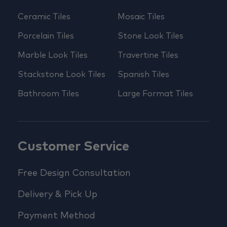
Ceramic Tiles
Mosaic Tiles
Porcelain Tiles
Stone Look Tiles
Marble Look Tiles
Travertine Tiles
Stackstone Look Tiles
Spanish Tiles
Bathroom Tiles
Large Format Tiles
Customer Service
Free Design Consultation
Delivery & Pick Up
Payment Method