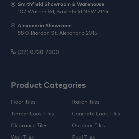
Smithfield Showroom & Warehouse
107 Warren Rd, Smithfield NSW 2164
Alexandria Showroom
88 O'Riordan St, Alexandria 2015
(02) 8728 7800
Product Categories
Floor Tiles
Italian Tiles
Timber Look Tiles
Concrete Look Tiles
Clearance Tiles
Outdoor Tiles
Wall Tiles
Pool Tiles