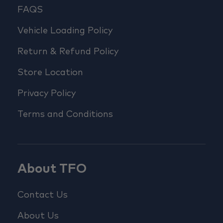
FAQS
Vehicle Loading Policy
Return & Refund Policy
Store Location
Privacy Policy
Terms and Conditions
About TFO
Contact Us
About Us