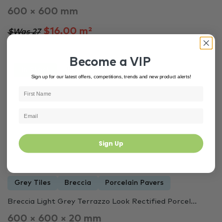
600 × 600 mm
$16.00 m²
$Was 27
Become a VIP
In Stock
3847
Sign up for our latest offers, competitions, trends and new product alerts!
Sign Up
Grey Tiles
Breccia
Porcelain Pavers
Breccia Light Grey Terrazzo Look Rectified Porcel...
600 × 600 × 20 mm