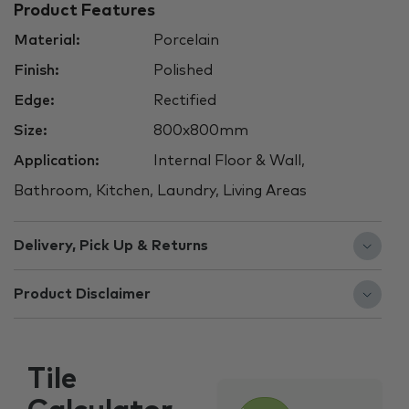
Product Features
Material:
Porcelain
Finish:
Polished
Edge:
Rectified
Size:
800x800mm
Application:
Internal Floor & Wall,
Bathroom, Kitchen, Laundry, Living Areas
Delivery, Pick Up & Returns
Product Disclaimer
Tile