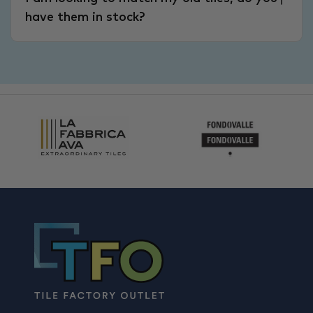
have them in stock?