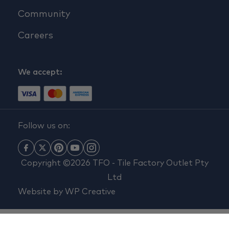
Community
Careers
We accept:
Follow us on:
Copyright ©2026 TFO - Tile Factory Outlet Pty
Ltd
Website by
WP Creative