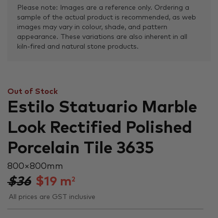
Please note: Images are a reference only. Ordering a
sample of the actual product is recommended, as web
images may vary in colour, shade, and pattern
appearance. These variations are also inherent in all
kiln-fired and natural stone products.
Out of Stock
Estilo Statuario Marble
Look Rectified Polished
Porcelain Tile 3635
800 × 800 mm
$36
$
19
m
2
All prices are GST inclusive