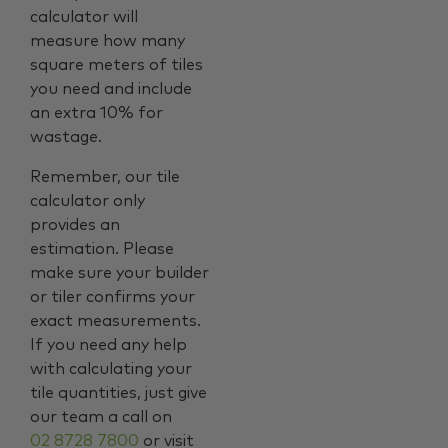
calculator will
measure how many
square meters of tiles
you need and include
an extra 10% for
wastage.
Remember, our tile
calculator only
provides an
estimation. Please
make sure your builder
or tiler confirms your
exact measurements.
If you need any help
with calculating your
tile quantities, just give
our team a call on
02 8728 7800
or visit