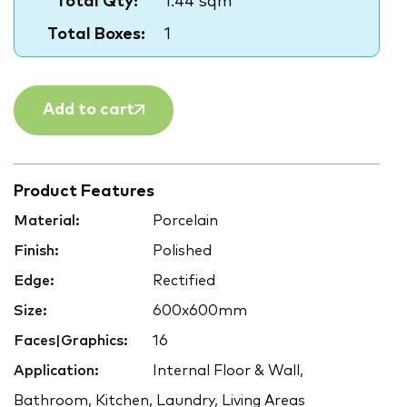
Total Qty:
1.44 sqm
Total Boxes:
1
Add to cart
Product Features
Material:
Porcelain
Finish:
Polished
Edge:
Rectified
Size:
600x600mm
Faces|Graphics:
16
Application:
Internal Floor & Wall,
Bathroom, Kitchen, Laundry, Living Areas