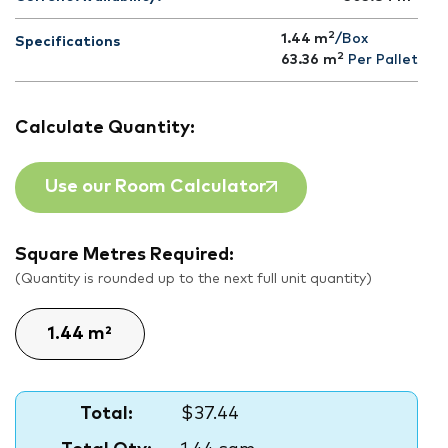
2
1.44 m
/Box
Specifications
2
63.36
m
Per Pallet
Calculate Quantity:
Use our Room Calculator
Square Metres Required:
(Quantity is rounded up to the next full unit quantity)
Total:
$37.44