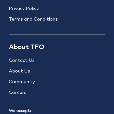
Privacy Policy
Terms and Conditions
About TFO
Contact Us
About Us
Community
Careers
We accept: