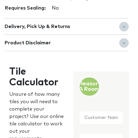
Requires Sealing:
No
Delivery, Pick Up & Returns
Product Disclaimer
Tile
Calculator
Measure
A Room
Unsure of how many
tiles you will need to
complete your
Customer
project? Use our online
Name
*
tile calculator to work
out your
Email
*