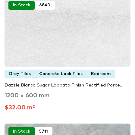
In Stock
6840
Grey Tiles
Concrete Look Tiles
Bedroom
Dazzle Bianco Sugar Lappato Finish Rectified Porce...
1200 × 600 mm
$32.00 m²
In Stock
5711