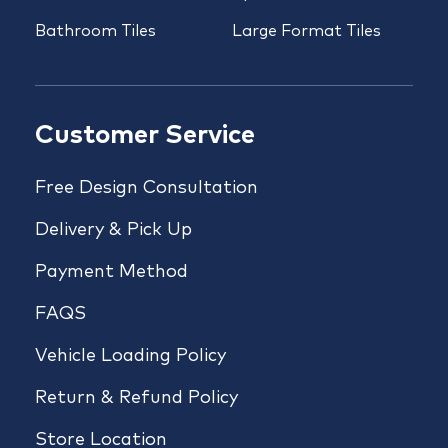
Bathroom Tiles
Large Format Tiles
Customer Service
Free Design Consultation
Delivery & Pick Up
Payment Method
FAQS
Vehicle Loading Policy
Return & Refund Policy
Store Location