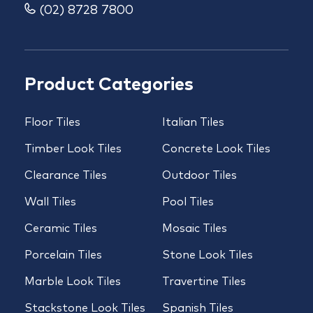
(02) 8728 7800
Product Categories
Floor Tiles
Italian Tiles
Timber Look Tiles
Concrete Look Tiles
Clearance Tiles
Outdoor Tiles
Wall Tiles
Pool Tiles
Ceramic Tiles
Mosaic Tiles
Porcelain Tiles
Stone Look Tiles
Marble Look Tiles
Travertine Tiles
Stackstone Look Tiles
Spanish Tiles