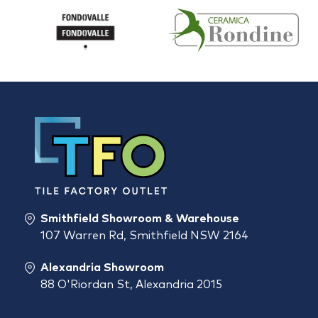
Smithfield Showroom & Warehouse
107 Warren Rd, Smithfield NSW 2164
Alexandria Showroom
88 O'Riordan St, Alexandria 2015