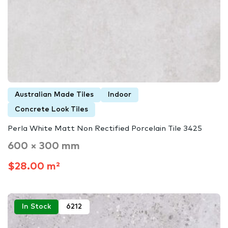
Australian Made Tiles
Indoor
Concrete Look Tiles
Perla White Matt Non Rectified Porcelain Tile 3425
600 × 300 mm
$28.00 m²
In Stock
6212