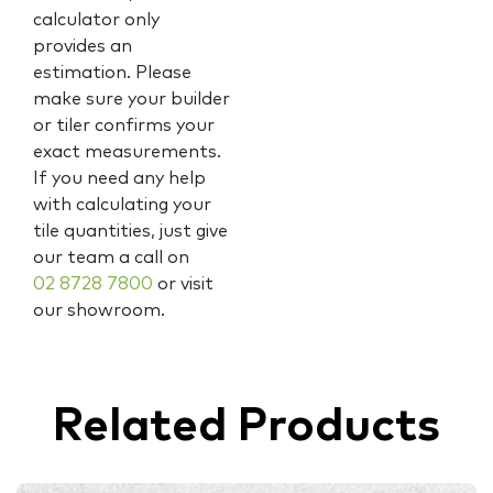
calculator only
provides an
estimation. Please
make sure your builder
or tiler confirms your
exact measurements.
If you need any help
with calculating your
tile quantities, just give
our team a call on
02 8728 7800
or visit
our showroom.
Related Products