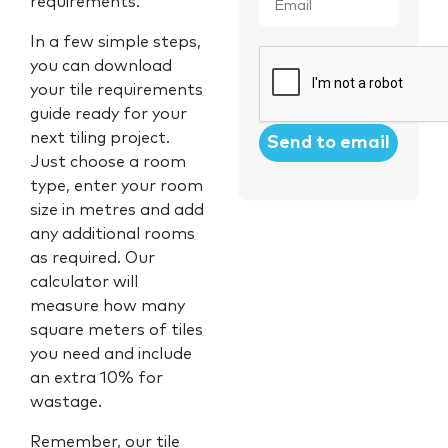
requirements.
In a few simple steps,
CAPTCHA
you can download
your tile requirements
guide ready for your
next tiling project.
Just choose a room
type, enter your room
size in metres and add
any additional rooms
as required. Our
calculator will
measure how many
square meters of tiles
you need and include
an extra 10% for
wastage.
Remember, our tile