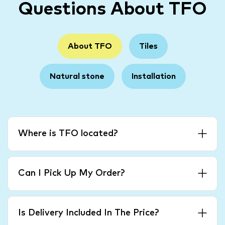
Questions About TFO
About TFO
Tiles
Natural stone
Installation
Where is TFO located?
Can I Pick Up My Order?
Is Delivery Included In The Price?