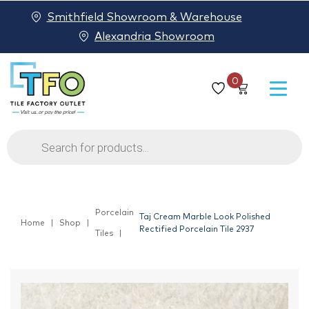
Smithfield Showroom & Warehouse
Alexandria Showroom
0
Products
search
Porcelain
Taj Cream Marble Look Polished
Home
Shop
Rectified Porcelain Tile 2937
Tiles