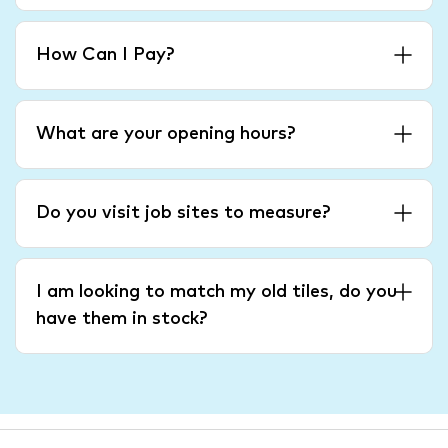
How Can I Pay?
What are your opening hours?
Do you visit job sites to measure?
I am looking to match my old tiles, do you
have them in stock?