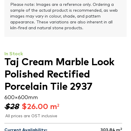
Please note: Images are a reference only. Ordering a
sample of the actual product is recommended, as web
images may vary in colour, shade, and pattern
appearance. These variations are also inherent in all
kiln-fired and natural stone products.
In Stock
Taj Cream Marble Look
Polished Rectified
Porcelain Tile 2937
600 × 600 mm
$28
$
26.00
m
2
All prices are GST inclusive
2
Current Availability:
303.84
m