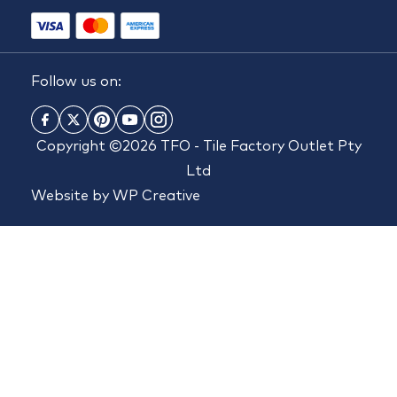
Follow us on:
Copyright ©2026 TFO - Tile Factory Outlet Pty
Ltd
Website by
WP Creative