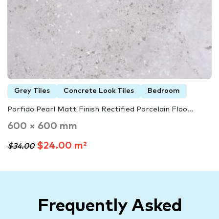
Grey Tiles
Concrete Look Tiles
Bedroom
Porfido Pearl Matt Finish Rectified Porcelain Floo...
600 × 600 mm
$24.00 m²
$34.00
Frequently Asked