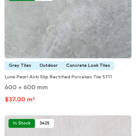
Grey Tiles
Outdoor
Concrete Look Tiles
Luna Pearl Anti Slip Rectified Porcelain Tile 5711
600 × 600 mm
$37.00 m²
In Stock
3425