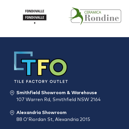
Smithfield Showroom & Warehouse
107 Warren Rd, Smithfield NSW 2164
Alexandria Showroom
88 O'Riordan St, Alexandria 2015