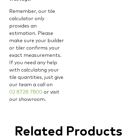
Remember, our tile
calculator only
provides an
estimation. Please
make sure your builder
or tiler confirms your
exact measurements.
If you need any help
with calculating your
tile quantities, just give
our team a call on
02 8728 7800
or visit
our showroom.
Related Products