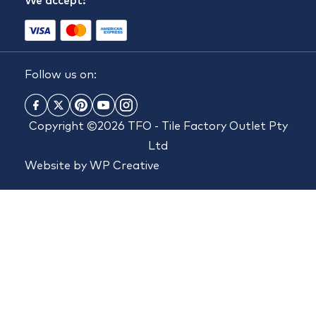
We accept:
Follow us on:
Copyright ©2026 TFO - Tile Factory Outlet Pty
Ltd
Website by
WP Creative