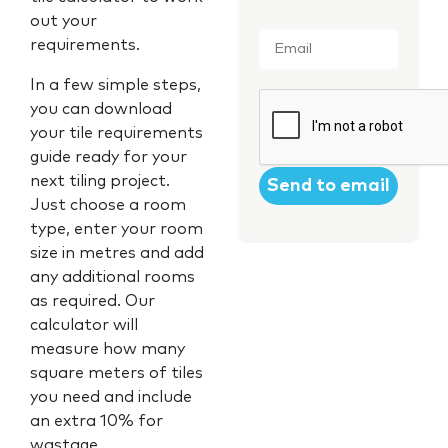
out your
Email
*
requirements.
In a few simple steps,
CAPTCHA
you can download
your tile requirements
guide ready for your
next tiling project.
Just choose a room
type, enter your room
size in metres and add
any additional rooms
as required. Our
calculator will
measure how many
square meters of tiles
you need and include
an extra 10% for
wastage.