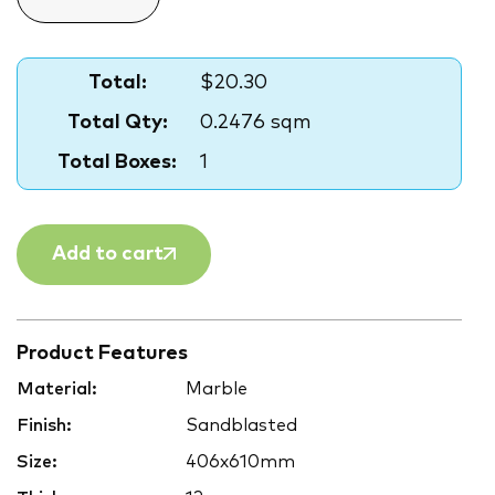
Total:
$20.30
Total Qty:
0.2476 sqm
Total Boxes:
1
Add to cart
Product Features
Material:
Marble
Finish:
Sandblasted
Size:
406x610mm