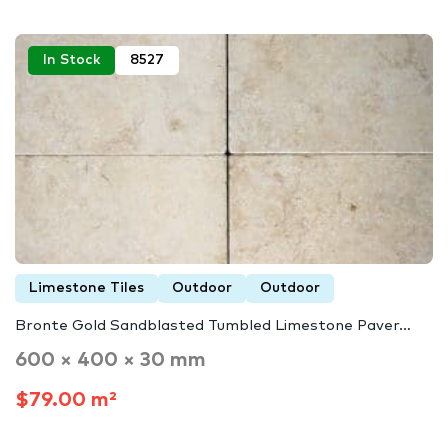
In Stock
8527
Limestone Tiles
Outdoor
Outdoor
Bronte Gold Sandblasted Tumbled Limestone Paver…
600 × 400 × 30 mm
$79.00 m²