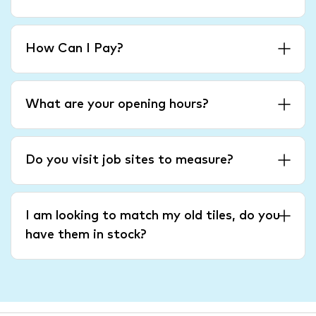
How Can I Pay?
What are your opening hours?
Do you visit job sites to measure?
I am looking to match my old tiles, do you
have them in stock?