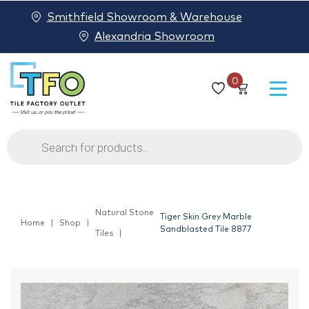
Smithfield Showroom & Warehouse
Alexandria Showroom
0
Products
search
Natural Stone
Tiger Skin Grey Marble
Home
Shop
Sandblasted Tile 8877
Tiles