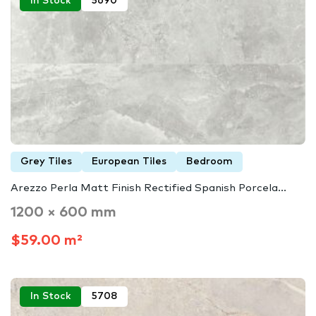
In Stock
5690
Grey Tiles
European Tiles
Bedroom
Arezzo Perla Matt Finish Rectified Spanish Porcela...
1200 × 600 mm
$59.00 m²
In Stock
5708