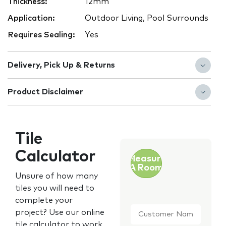
Thickness:
12mm
Application:
Outdoor Living, Pool Surrounds
Requires Sealing:
Yes
Delivery, Pick Up & Returns
Product Disclaimer
Tile
Calculator
Measure
A Room
Unsure of how many
tiles you will need to
complete your
Customer
project? Use our online
Name
*
tile calculator to work