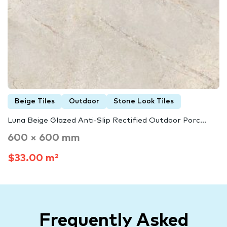
Beige Tiles
Outdoor
Stone Look Tiles
Luna Beige Glazed Anti-Slip Rectified Outdoor Porc...
600 × 600 mm
$33.00 m²
Frequently Asked