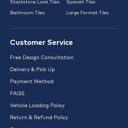
Stackstone Look Tiles
Spanish Tiles
Bathroom Tiles
Large Format Tiles
Customer Service
Free Design Consultation
Delivery & Pick Up
Payment Method
FAQS
Vehicle Loading Policy
Return & Refund Policy