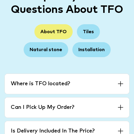
Questions About TFO
About TFO
Tiles
Natural stone
Installation
Where is TFO located?
Can I Pick Up My Order?
Is Delivery Included In The Price?