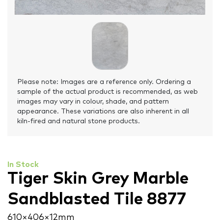
Please note: Images are a reference only. Ordering a
sample of the actual product is recommended, as web
images may vary in colour, shade, and pattern
appearance. These variations are also inherent in all
kiln-fired and natural stone products.
In Stock
Tiger Skin Grey Marble
Sandblasted Tile 8877
610 × 406 × 12 mm