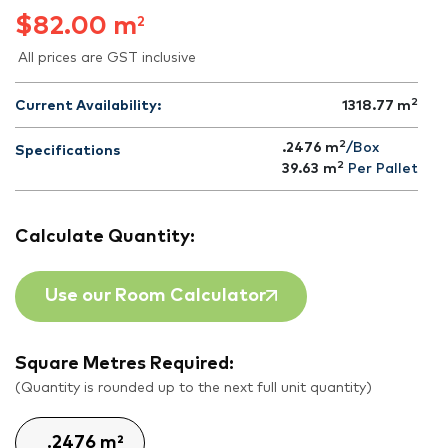
$
82.00
m
2
All prices are GST inclusive
2
Current Availability:
1318.77
m
2
.2476 m
/Box
Specifications
2
39.63
m
Per Pallet
Calculate Quantity:
Use our Room Calculator
Square Metres Required:
(Quantity is rounded up to the next full unit quantity)