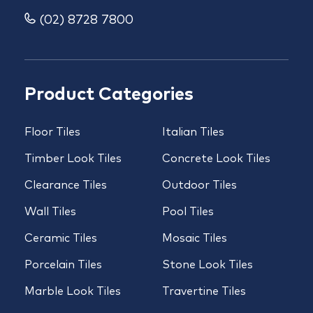
(02) 8728 7800
Product Categories
Floor Tiles
Italian Tiles
Timber Look Tiles
Concrete Look Tiles
Clearance Tiles
Outdoor Tiles
Wall Tiles
Pool Tiles
Ceramic Tiles
Mosaic Tiles
Porcelain Tiles
Stone Look Tiles
Marble Look Tiles
Travertine Tiles