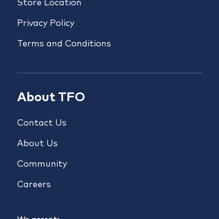
Store Location
Privacy Policy
Terms and Conditions
About TFO
Contact Us
About Us
Community
Careers