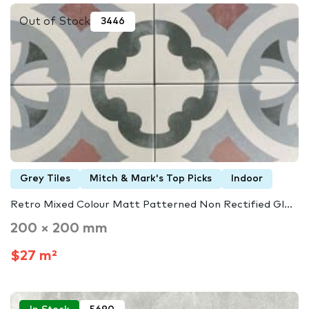
Out of Stock
3446
Grey Tiles
Mitch & Mark's Top Picks
Indoor
Retro Mixed Colour Matt Patterned Non Rectified Gl...
200 × 200 mm
$27 m²