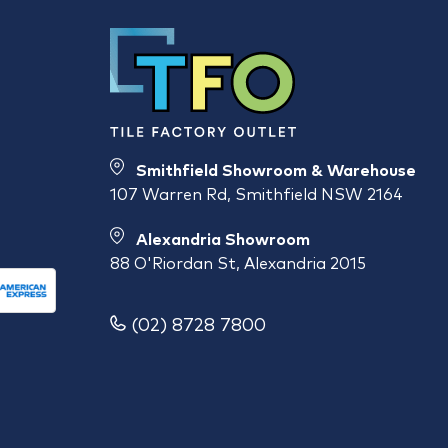
Smithfield Showroom & Warehouse
107 Warren Rd, Smithfield NSW 2164
Alexandria Showroom
88 O'Riordan St, Alexandria 2015
(02) 8728 7800