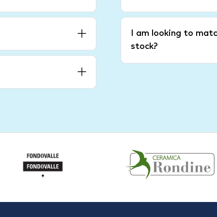
I am looking to matc
stock?