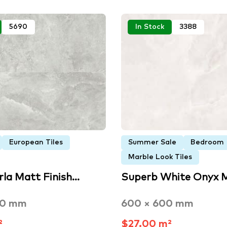
5690
In Stock
3388
European Tiles
Summer Sale
Bedroom
Marble Look Tiles
rla Matt Finish…
Superb White Onyx 
00 mm
600 × 600 mm
²
$27.00 m²