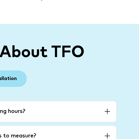
 About TFO
allation
ng hours?
es to measure?