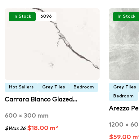
In Stock
6096
In Stock
Hot Sellers
Grey Tiles
Bedroom
Grey Tiles
Bedroom
Carrara Bianco Glazed…
Arezzo Pe
600 × 300 mm
1200 × 6
$18.00 m²
$Was 26
$59.00 m