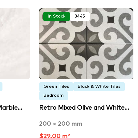
In Stock
3445
Green Tiles
Black & White Tiles
Bedroom
Marble…
Retro Mixed Olive and White…
200 × 200 mm
$29.00 m²