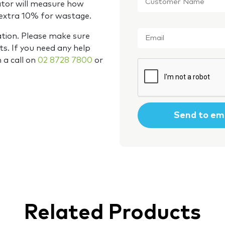
Name
*
ator will measure how
 extra 10% for wastage.
Email
*
ation. Please make sure
s. If you need any help
m a call on
02 8728 7800
or
CAPTCHA
Related Products