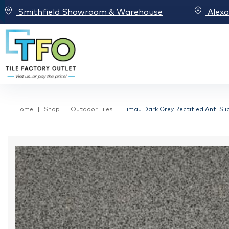
Smithfield Showroom & Warehouse
Alex
Home
Shop
Outdoor Tiles
Timau Dark Grey Rectified Anti Sli