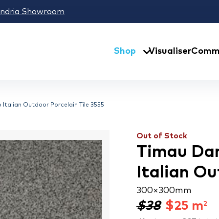
andria Showroom
Shop
Visualiser
Comme
p Italian Outdoor Porcelain Tile 3555
Out of Stock
Timau Dark
Italian Ou
300 × 300 mm
$38
$
25
m
2