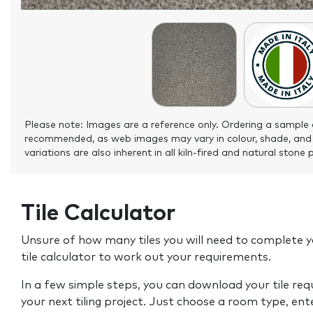
Please note: Images are a reference only. Ordering a sample 
recommended, as web images may vary in colour, shade, and
variations are also inherent in all kiln-fired and natural stone 
Tile Calculator
Unsure of how many tiles you will need to complete y
tile calculator to work out your requirements.
In a few simple steps, you can download your tile re
your next tiling project. Just choose a room type, ent