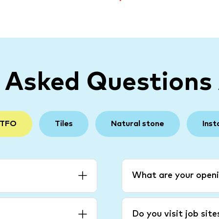
y Asked Questions
 TFO
Tiles
Natural stone
Inst
What are your openi
Do you visit job sit