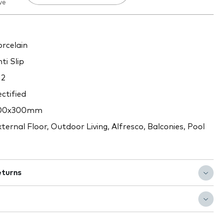
ve
rcelain
ti Slip
12
ctified
00x300mm
ternal Floor, Outdoor Living, Alfresco, Balconies, Pool
eturns