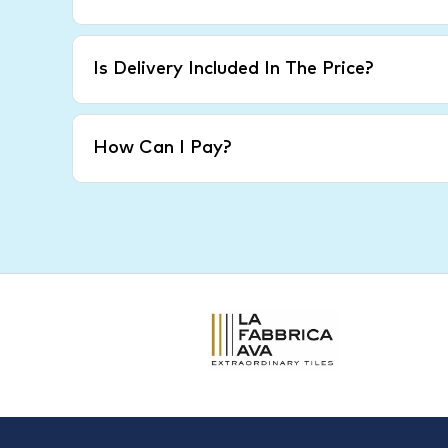
Is Delivery Included In The Price?
How Can I Pay?