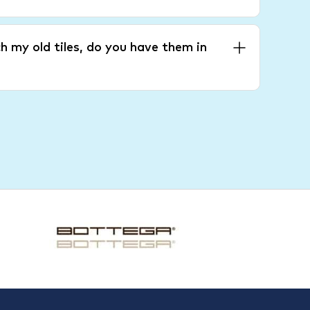
h my old tiles, do you have them in