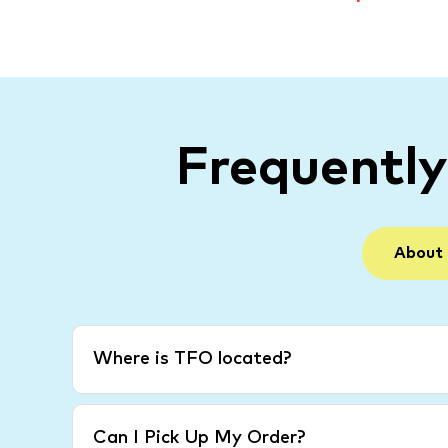
Frequentl
About
Where is TFO located?
Can I Pick Up My Order?