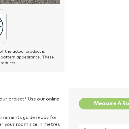
of the actual product is
 pattern appearance. These
products.
our project? Use our online
Measure A R
quirements guide ready for
Customer
er your room size in metres