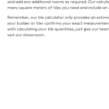
and add any additional rooms as required. Our calcul
many square meters of tiles you need and include an
Remember, our tile calculator only provides an estim
your builder or tiler confirms your exact measurement
with calculating your tile quantities, just give our tea
visit our showroom.