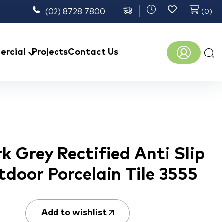
(02) 8728 7800
(
0
)
Prod
rcial
Projects
Contact Us
sear
 Grey Rectified Anti Slip
tdoor Porcelain Tile 3555
Add to wishlist