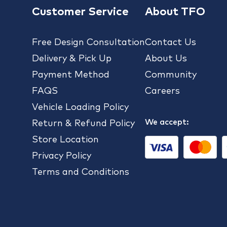
Customer Service
About TFO
Free Design Consultation
Contact Us
Delivery & Pick Up
About Us
Payment Method
Community
FAQS
Careers
Vehicle Loading Policy
We accept:
Return & Refund Policy
Store Location
Privacy Policy
Terms and Conditions