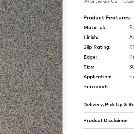
All prices are GST inclusi
Product Features
Material:
Po
Finish:
An
Slip Rating:
R
Edge:
Re
Size:
3
Application:
Ex
Surrounds
Delivery, Pick Up & R
Product Disclaimer