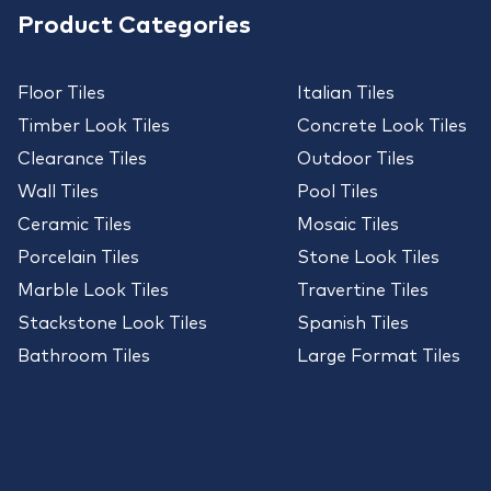
Product Categories
Floor Tiles
Italian Tiles
Timber Look Tiles
Concrete Look Tiles
Clearance Tiles
Outdoor Tiles
Wall Tiles
Pool Tiles
Ceramic Tiles
Mosaic Tiles
Porcelain Tiles
Stone Look Tiles
Marble Look Tiles
Travertine Tiles
Stackstone Look Tiles
Spanish Tiles
Bathroom Tiles
Large Format Tiles