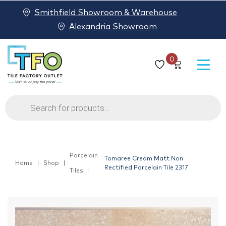
Smithfield Showroom & Warehouse
Alexandria Showroom
0
Products
search
Porcelain
Tomaree Cream Matt Non
Home
Shop
Rectified Porcelain Tile 2317
Tiles