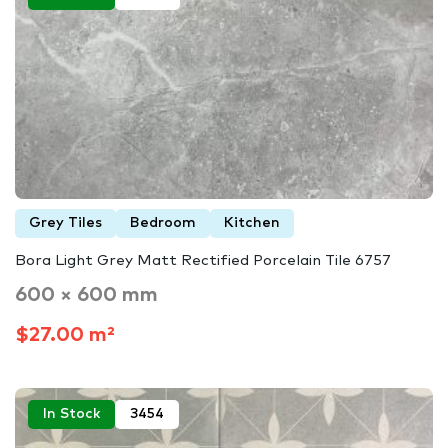
Grey Tiles
Bedroom
Kitchen
Bora Light Grey Matt Rectified Porcelain Tile 6757
600 × 600 mm
$27.00 m²
In Stock
3454