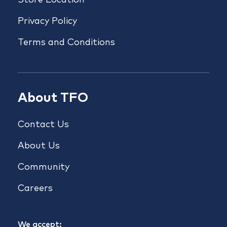
Store Location
Privacy Policy
Terms and Conditions
About TFO
Contact Us
About Us
Community
Careers
We accept: