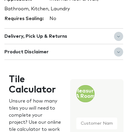
Bathroom, Kitchen, Laundry
Requires Sealing:
No
Delivery, Pick Up & Returns
Product Disclaimer
Tile
Calculator
Measure
A Room
Unsure of how many
tiles you will need to
complete your
Customer
project? Use our online
Name
*
tile calculator to work