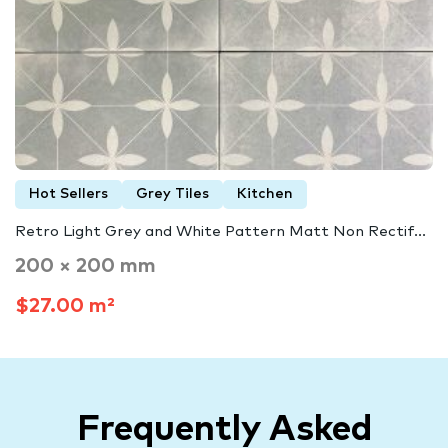
Hot Sellers
Grey Tiles
Kitchen
Retro Light Grey and White Pattern Matt Non Rectif...
200 × 200 mm
$27.00 m²
Frequently Asked