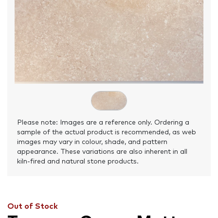
Please note: Images are a reference only. Ordering a
sample of the actual product is recommended, as web
images may vary in colour, shade, and pattern
appearance. These variations are also inherent in all
kiln-fired and natural stone products.
Out of Stock