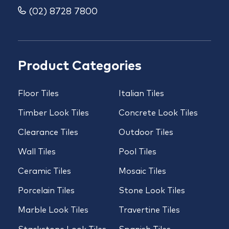
(02) 8728 7800
Product Categories
Floor Tiles
Italian Tiles
Timber Look Tiles
Concrete Look Tiles
Clearance Tiles
Outdoor Tiles
Wall Tiles
Pool Tiles
Ceramic Tiles
Mosaic Tiles
Porcelain Tiles
Stone Look Tiles
Marble Look Tiles
Travertine Tiles