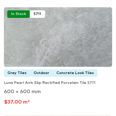
In Stock
5711
Grey Tiles
Outdoor
Concrete Look Tiles
Luna Pearl Anti Slip Rectified Porcelain Tile 5711
600 × 600 mm
$37.00 m²