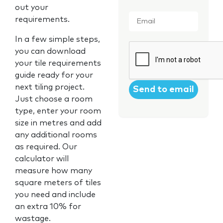
out your
Email
*
requirements.
In a few simple steps,
CAPTCHA
you can download
your tile requirements
guide ready for your
next tiling project.
Just choose a room
type, enter your room
size in metres and add
any additional rooms
as required. Our
calculator will
measure how many
square meters of tiles
you need and include
an extra 10% for
wastage.