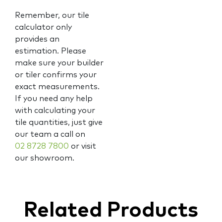
Remember, our tile
calculator only
provides an
estimation. Please
make sure your builder
or tiler confirms your
exact measurements.
If you need any help
with calculating your
tile quantities, just give
our team a call on
02 8728 7800
or visit
our showroom.
Related Products