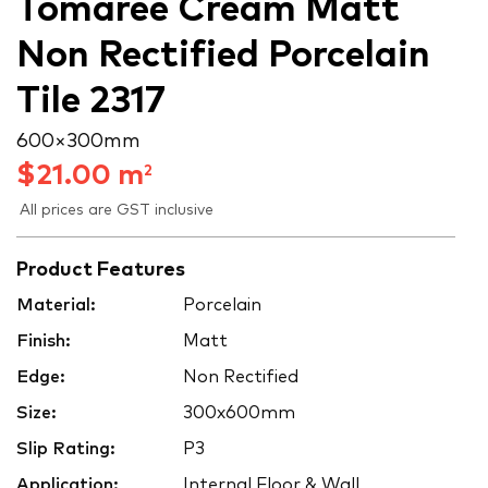
Tomaree Cream Matt
Non Rectified Porcelain
Tile 2317
600 × 300 mm
$
21.00
m
2
All prices are GST inclusive
Product Features
Material:
Porcelain
Finish:
Matt
Edge:
Non Rectified
Size:
300x600mm
Slip Rating:
P3
Application:
Internal Floor & Wall,