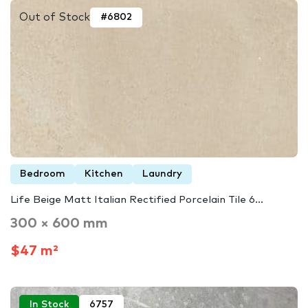
Out of Stock
#6802
Bedroom
Kitchen
Laundry
Life Beige Matt Italian Rectified Porcelain Tile 6...
300 × 600 mm
$47 m²
In Stock
6757