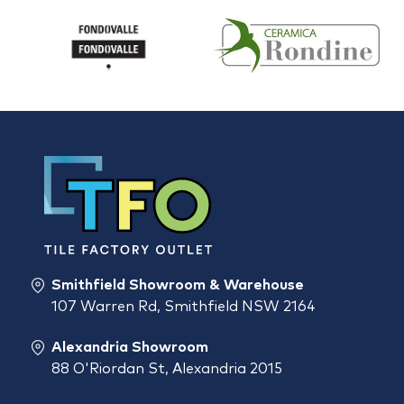
Smithfield Showroom & Warehouse
107 Warren Rd, Smithfield NSW 2164
Alexandria Showroom
88 O'Riordan St, Alexandria 2015