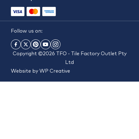
Follow us on:
Copyright ©2026 TFO - Tile Factory Outlet Pty
Ltd
Website by
WP Creative