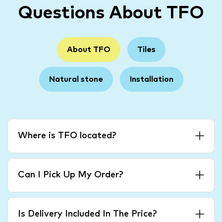
Questions About TFO
About TFO
Tiles
Natural stone
Installation
Where is TFO located?
Can I Pick Up My Order?
Is Delivery Included In The Price?