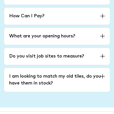
How Can I Pay?
What are your opening hours?
Do you visit job sites to measure?
I am looking to match my old tiles, do you
have them in stock?