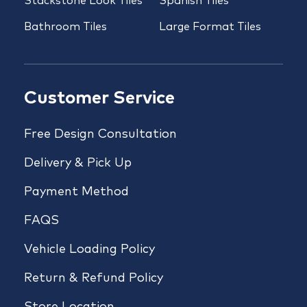
Stackstone Look Tiles
Spanish Tiles
Bathroom Tiles
Large Format Tiles
Customer Service
Free Design Consultation
Delivery & Pick Up
Payment Method
FAQS
Vehicle Loading Policy
Return & Refund Policy