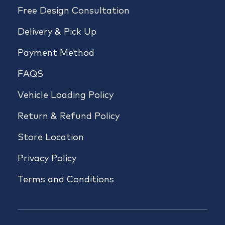
Free Design Consultation
Delivery & Pick Up
Payment Method
FAQS
Vehicle Loading Policy
Return & Refund Policy
Store Location
Privacy Policy
Terms and Conditions