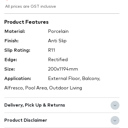
All prices are GST inclusive
Product Features
Material:
Porcelain
Finish:
Anti Slip
Slip Rating:
R11
Edge:
Rectified
Size:
200x1194mm
Application:
External Floor, Balcony,
Alfresco, Pool Area, Outdoor Living
Delivery, Pick Up & Returns
Product Disclaimer