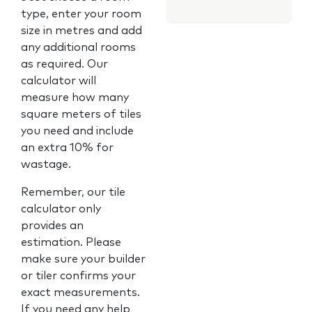
type, enter your room
size in metres and add
any additional rooms
as required. Our
calculator will
measure how many
square meters of tiles
you need and include
an extra 10% for
wastage.
Remember, our tile
calculator only
provides an
estimation. Please
make sure your builder
or tiler confirms your
exact measurements.
If you need any help