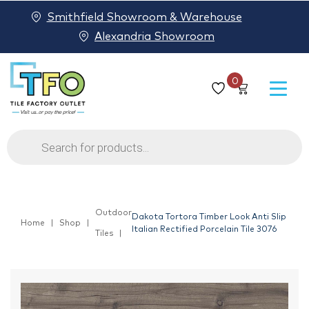
Smithfield Showroom & Warehouse
Alexandria Showroom
0
Products
search
Outdoor
Dakota Tortora Timber Look Anti Slip
Home
Shop
Italian Rectified Porcelain Tile 3076
Tiles