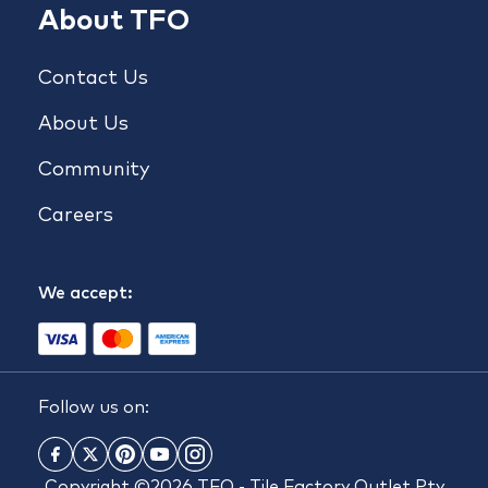
About TFO
Contact Us
About Us
Community
Careers
We accept:
Follow us on:
Copyright ©2026 TFO - Tile Factory Outlet Pty