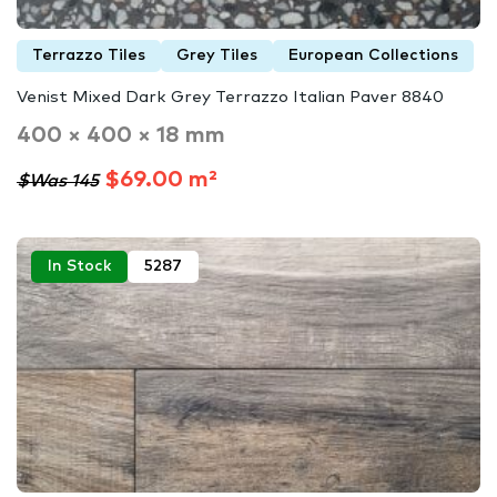
Terrazzo Tiles
Grey Tiles
European Collections
Venist Mixed Dark Grey Terrazzo Italian Paver 8840
400 × 400 × 18 mm
$69.00 m²
$Was 145
In Stock
5287