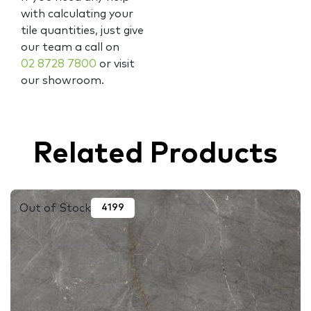
with calculating your
tile quantities, just give
our team a call on
02 8728 7800
or visit
our showroom.
Related Products
Out of Stock
4199