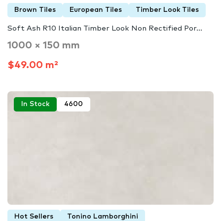
Brown Tiles
European Tiles
Timber Look Tiles
Soft Ash R10 Italian Timber Look Non Rectified Por...
1000 × 150 mm
$49.00 m²
In Stock
4600
Hot Sellers
Tonino Lamborghini