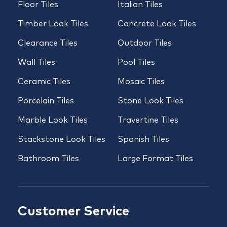
Floor Tiles
Italian Tiles
Timber Look Tiles
Concrete Look Tiles
Clearance Tiles
Outdoor Tiles
Wall Tiles
Pool Tiles
Ceramic Tiles
Mosaic Tiles
Porcelain Tiles
Stone Look Tiles
Marble Look Tiles
Travertine Tiles
Stackstone Look Tiles
Spanish Tiles
Bathroom Tiles
Large Format Tiles
Customer Service