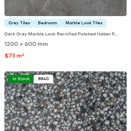
Grey Tiles
Bedroom
Marble Look Tiles
Dark Grey Marble Look Rectified Polished Italian P...
1200 × 600 mm
$73 m²
In Stock
8840