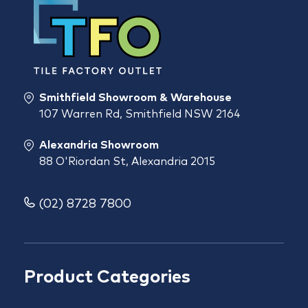
Smithfield Showroom & Warehouse
107 Warren Rd, Smithfield NSW 2164
Alexandria Showroom
88 O'Riordan St, Alexandria 2015
(02) 8728 7800
Product Categories