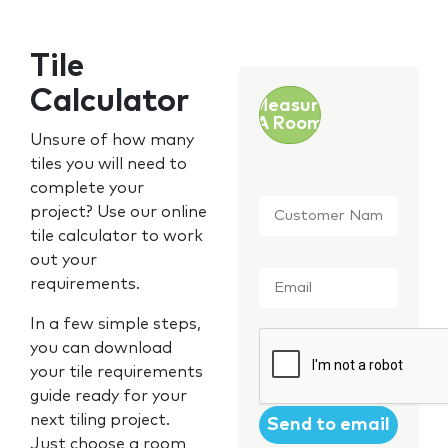
Tile
Calculator
Measure
A Room
Unsure of how many
tiles you will need to
complete your
Customer
project? Use our online
Name
*
tile calculator to work
out your
Email
*
requirements.
In a few simple steps,
CAPTCHA
you can download
your tile requirements
guide ready for your
next tiling project.
Just choose a room