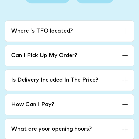
Where is TFO located?
Can I Pick Up My Order?
Is Delivery Included In The Price?
How Can I Pay?
What are your opening hours?