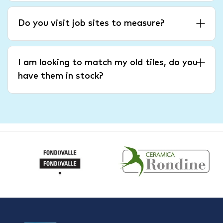
Do you visit job sites to measure?
I am looking to match my old tiles, do you
have them in stock?