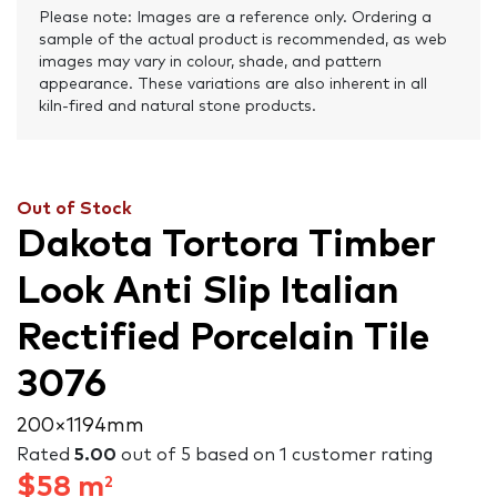
Please note: Images are a reference only. Ordering a
sample of the actual product is recommended, as web
images may vary in colour, shade, and pattern
appearance. These variations are also inherent in all
kiln-fired and natural stone products.
Out of Stock
Dakota Tortora Timber
Look Anti Slip Italian
Rectified Porcelain Tile
3076
200 × 1194 mm
Rated
5.00
out of 5 based on
1
customer rating
$
58
m
2