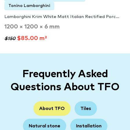
Tonino Lamborghini
Lamborghini Krim White Matt Italian Rectified Porc...
1200 × 1200 × 6 mm
$85.00 m²
$150
Frequently Asked
Questions About TFO
About TFO
Tiles
Natural stone
Installation