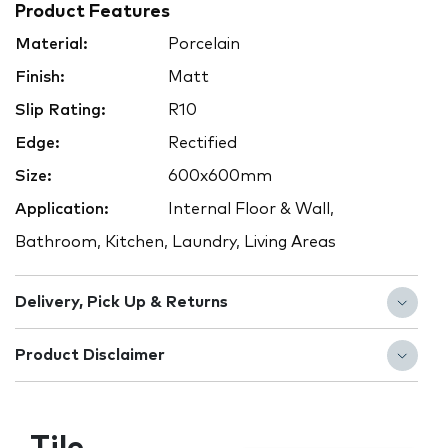
Product Features
Material:
Porcelain
Finish:
Matt
Slip Rating:
R10
Edge:
Rectified
Size:
600x600mm
Application:
Internal Floor & Wall,
Bathroom, Kitchen, Laundry, Living Areas
Delivery, Pick Up & Returns
Product Disclaimer