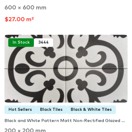
600 × 600 mm
$27.00 m²
In Stock
3444
Hot Sellers
Black Tiles
Black & White Tiles
Black and White Pattern Matt Non-Rectified Glazed ...
200 × 200 mm