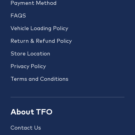
Payment Method
FAQS
Vehicle Loading Policy
Return & Refund Policy
Store Location
Privacy Policy
Terms and Conditions
About TFO
Contact Us