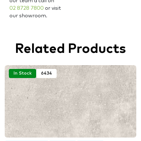
our team a call on
02 8728 7800
or visit
our showroom.
Related Products
In Stock
6434