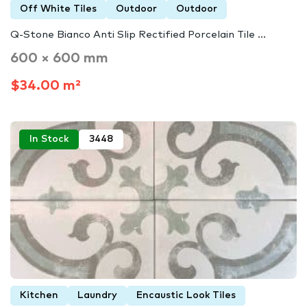
Off White Tiles
Outdoor
Outdoor
Q-Stone Bianco Anti Slip Rectified Porcelain Tile ...
600 × 600 mm
$34.00 m²
In Stock
3448
Kitchen
Laundry
Encaustic Look Tiles