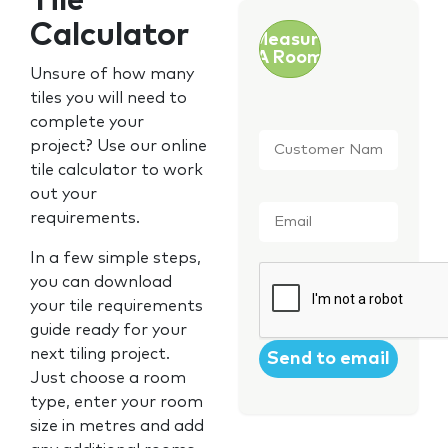
Tile
Calculator
Measure
A Room
Unsure of how many
tiles you will need to
complete your
Customer
project? Use our online
Name
*
tile calculator to work
out your
Email
*
requirements.
In a few simple steps,
CAPTCHA
you can download
your tile requirements
guide ready for your
next tiling project.
Just choose a room
type, enter your room
size in metres and add