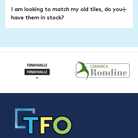
I am looking to match my old tiles, do you
have them in stock?