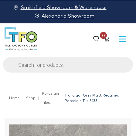
Smithfield Showroom & Warehouse
Alexandria Showroom
0
Products
search
Porcelain
Trafalgar Grey Matt Rectified
Home
Shop
Porcelain Tile 3133
Tiles