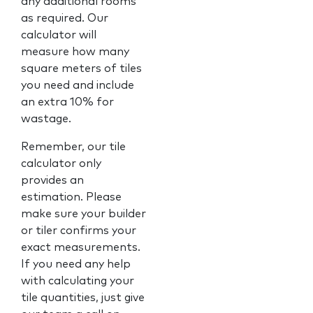
any additional rooms
as required. Our
calculator will
measure how many
square meters of tiles
you need and include
an extra 10% for
wastage.
Remember, our tile
calculator only
provides an
estimation. Please
make sure your builder
or tiler confirms your
exact measurements.
If you need any help
with calculating your
tile quantities, just give