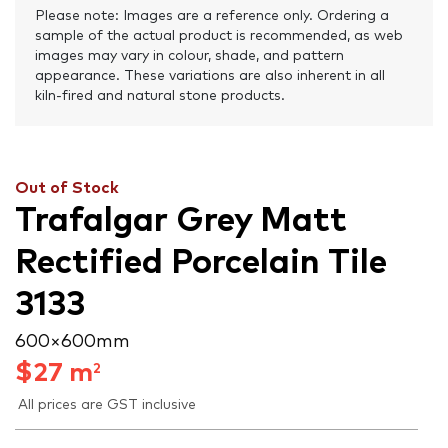
Please note: Images are a reference only. Ordering a
sample of the actual product is recommended, as web
images may vary in colour, shade, and pattern
appearance. These variations are also inherent in all
kiln-fired and natural stone products.
Out of Stock
Trafalgar Grey Matt
Rectified Porcelain Tile
3133
600 × 600 mm
$
27
m
2
All prices are GST inclusive