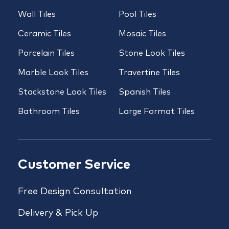
Wall Tiles
Pool Tiles
Ceramic Tiles
Mosaic Tiles
Porcelain Tiles
Stone Look Tiles
Marble Look Tiles
Travertine Tiles
Stackstone Look Tiles
Spanish Tiles
Bathroom Tiles
Large Format Tiles
Customer Service
Free Design Consultation
Delivery & Pick Up