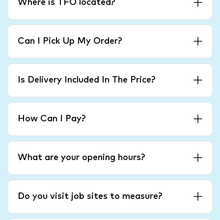
Where is TFO located?
Can I Pick Up My Order?
Is Delivery Included In The Price?
How Can I Pay?
What are your opening hours?
Do you visit job sites to measure?