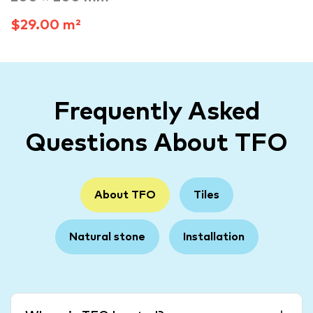
$29.00 m²
Frequently Asked
Questions About TFO
About TFO
Tiles
Natural stone
Installation