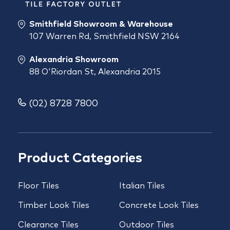
Smithfield Showroom & Warehouse
107 Warren Rd, Smithfield NSW 2164
Alexandria Showroom
88 O'Riordan St, Alexandria 2015
(02) 8728 7800
Product Categories
Floor Tiles
Italian Tiles
Timber Look Tiles
Concrete Look Tiles
Clearance Tiles
Outdoor Tiles