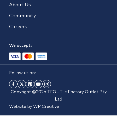
About Us
Community
Careers
We accept:
Follow us on:
Copyright ©2026 TFO - Tile Factory Outlet Pty
Ltd
Website by
WP Creative