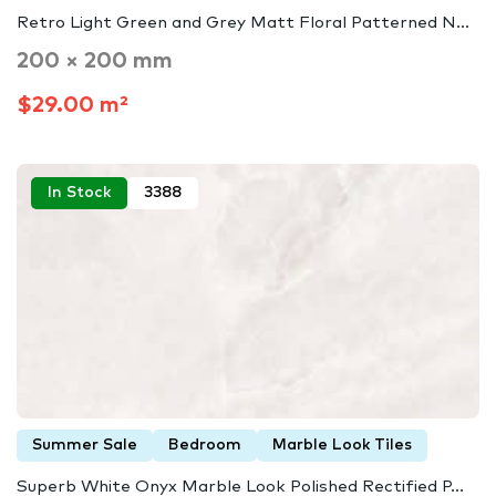
Retro Light Green and Grey Matt Floral Patterned N...
200 × 200 mm
$29.00 m²
In Stock
3388
Summer Sale
Bedroom
Marble Look Tiles
Superb White Onyx Marble Look Polished Rectified P...