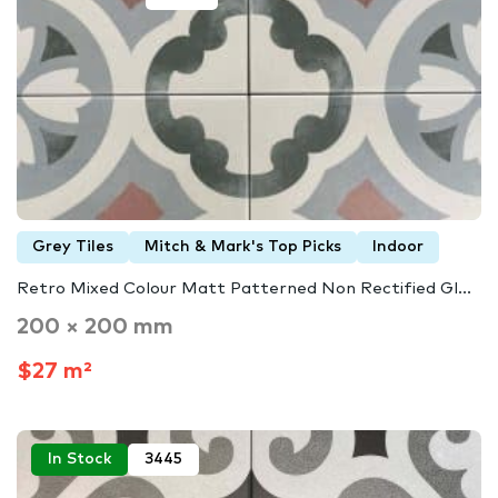
Grey Tiles
Mitch & Mark's Top Picks
Indoor
Retro Mixed Colour Matt Patterned Non Rectified Gl...
200 × 200 mm
$27 m²
In Stock
3445