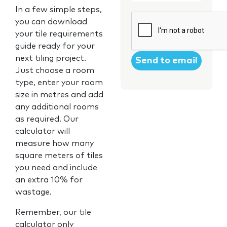
In a few simple steps,
CAPTCHA
you can download
your tile requirements
guide ready for your
next tiling project.
Just choose a room
type, enter your room
size in metres and add
any additional rooms
as required. Our
calculator will
measure how many
square meters of tiles
you need and include
an extra 10% for
wastage.
Remember, our tile
calculator only