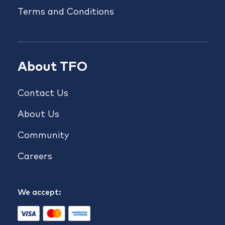
Terms and Conditions
About TFO
Contact Us
About Us
Community
Careers
We accept: