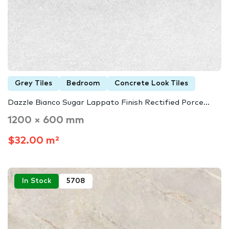
Grey Tiles
Bedroom
Concrete Look Tiles
Dazzle Bianco Sugar Lappato Finish Rectified Porce...
1200 × 600 mm
$32.00 m²
In Stock
5708