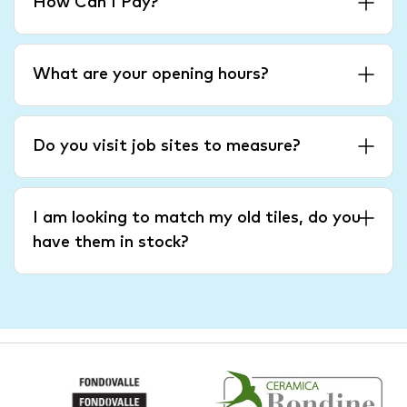
How Can I Pay?
What are your opening hours?
Do you visit job sites to measure?
I am looking to match my old tiles, do you
have them in stock?