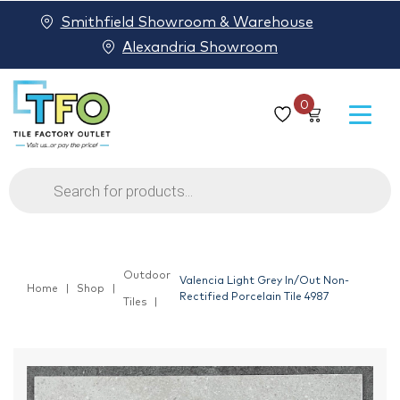
Smithfield Showroom & Warehouse
Alexandria Showroom
0
Products
search
Outdoor
Valencia Light Grey In/Out Non-
Home
Shop
Rectified Porcelain Tile 4987
Tiles