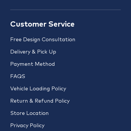
Customer Service
Free Design Consultation
Delivery & Pick Up
Payment Method
FAQS
Vehicle Loading Policy
Return & Refund Policy
Store Location
Privacy Policy