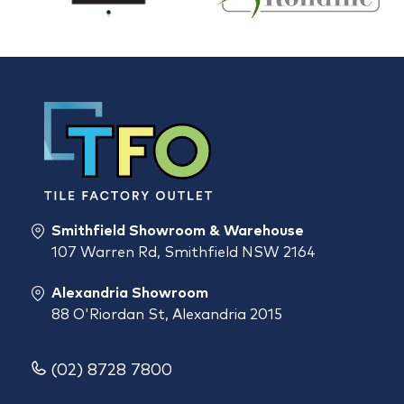
Smithfield Showroom & Warehouse
107 Warren Rd, Smithfield NSW 2164
Alexandria Showroom
88 O'Riordan St, Alexandria 2015
(02) 8728 7800