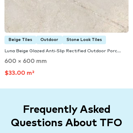
Beige Tiles
Outdoor
Stone Look Tiles
Luna Beige Glazed Anti-Slip Rectified Outdoor Porc...
600 × 600 mm
$33.00 m²
Frequently Asked
Questions About TFO