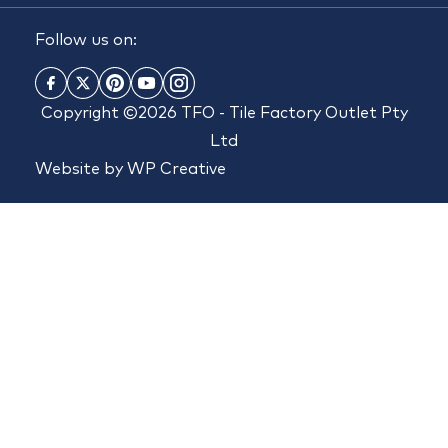
Follow us on:
Copyright ©2026 TFO - Tile Factory Outlet Pty
Ltd
Website by
WP Creative