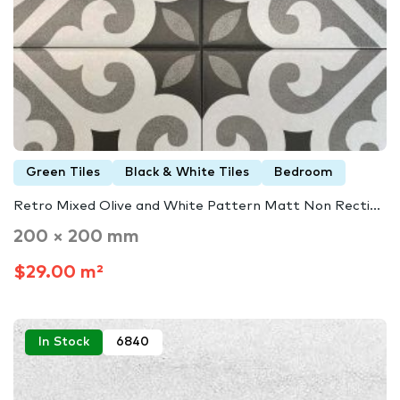
Green Tiles
Black & White Tiles
Bedroom
Retro Mixed Olive and White Pattern Matt Non Recti...
200 × 200 mm
$29.00 m²
In Stock
6840