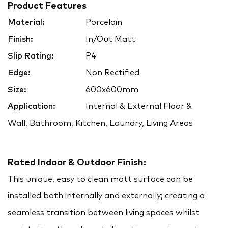
Product Features
Material:
Porcelain
Finish:
In/Out Matt
Slip Rating:
P4
Edge:
Non Rectified
Size:
600x600mm
Application:
Internal & External Floor &
Wall, Bathroom, Kitchen, Laundry, Living Areas
Rated Indoor & Outdoor Finish:
This unique, easy to clean matt surface can be
installed both internally and externally; creating a
seamless transition between living spaces whilst