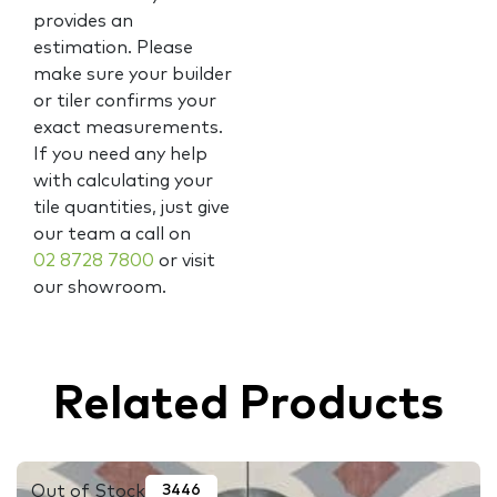
provides an
estimation. Please
make sure your builder
or tiler confirms your
exact measurements.
If you need any help
with calculating your
tile quantities, just give
our team a call on
02 8728 7800
or visit
our showroom.
Related Products
Out of Stock
3446