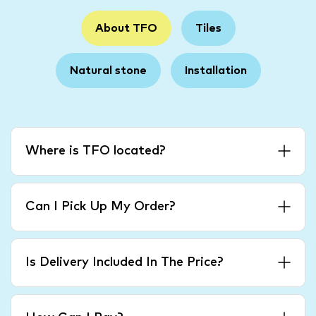
About TFO
Tiles
Natural stone
Installation
Where is TFO located?
Can I Pick Up My Order?
Is Delivery Included In The Price?