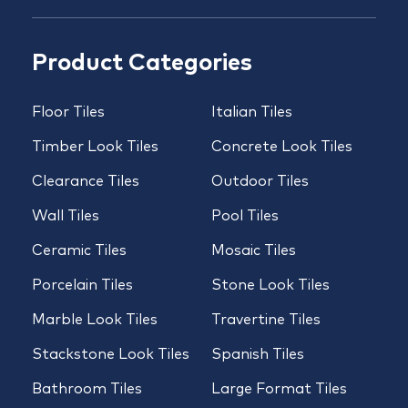
Product Categories
Floor Tiles
Italian Tiles
Timber Look Tiles
Concrete Look Tiles
Clearance Tiles
Outdoor Tiles
Wall Tiles
Pool Tiles
Ceramic Tiles
Mosaic Tiles
Porcelain Tiles
Stone Look Tiles
Marble Look Tiles
Travertine Tiles
Stackstone Look Tiles
Spanish Tiles
Bathroom Tiles
Large Format Tiles