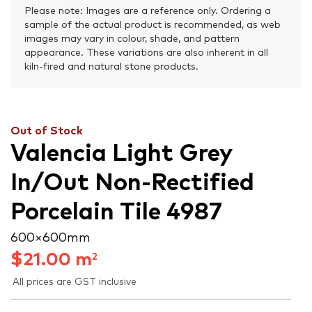
Please note: Images are a reference only. Ordering a
sample of the actual product is recommended, as web
images may vary in colour, shade, and pattern
appearance. These variations are also inherent in all
kiln-fired and natural stone products.
Out of Stock
Valencia Light Grey
In/Out Non-Rectified
Porcelain Tile 4987
600 × 600 mm
$
21.00
m
2
All prices are GST inclusive