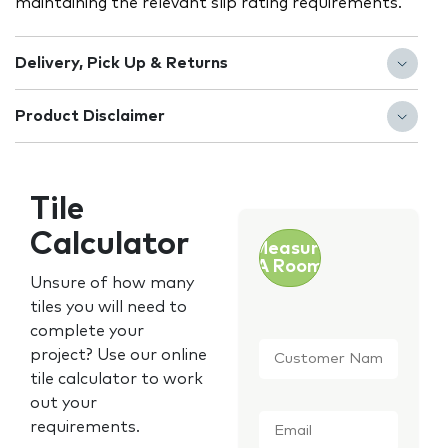
maintaining the relevant slip rating requirements.
Delivery, Pick Up & Returns
Product Disclaimer
Tile
Calculator
Measure
A Room
Unsure of how many
tiles you will need to
complete your
Customer
project? Use our online
Name
*
tile calculator to work
out your
Email
*
requirements.