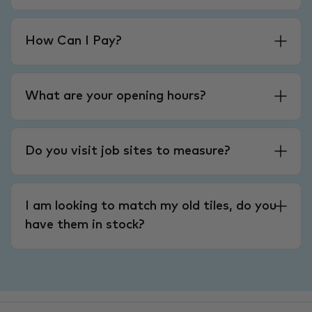
How Can I Pay?
What are your opening hours?
Do you visit job sites to measure?
I am looking to match my old tiles, do you
have them in stock?