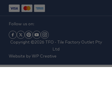
Follow us on:
Copyright ©2026 TFO - Tile Factory Outlet Pty
Ltd
Website by
WP Creative