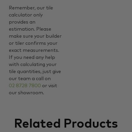
Remember, our tile
calculator only
provides an
estimation. Please
make sure your builder
or tiler confirms your
exact measurements.
If you need any help
with calculating your
tile quantities, just give
our team a call on
02 8728 7800
or visit
our showroom.
Related Products