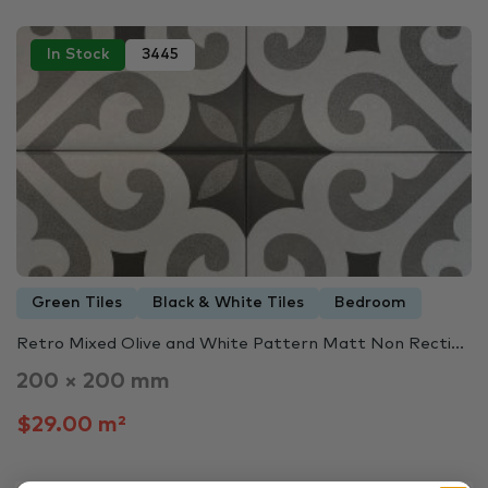
In Stock
3445
Green Tiles
Black & White Tiles
Bedroom
Retro Mixed Olive and White Pattern Matt Non Recti...
200 × 200 mm
$29.00 m²