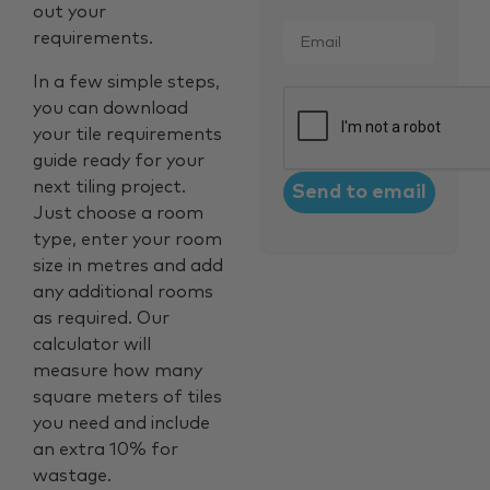
out your
Email
*
requirements.
In a few simple steps,
CAPTCHA
you can download
your tile requirements
guide ready for your
next tiling project.
Just choose a room
type, enter your room
size in metres and add
any additional rooms
as required. Our
calculator will
measure how many
square meters of tiles
you need and include
an extra 10% for
wastage.