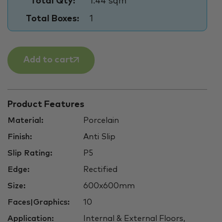
Total Qty:
1.44 sqm
Total Boxes:
1
Add to cart
Product Features
Material:
Porcelain
Finish:
Anti Slip
Slip Rating:
P5
Edge:
Rectified
Size:
600x600mm
Faces|Graphics:
10
Application:
Internal & External Floors,