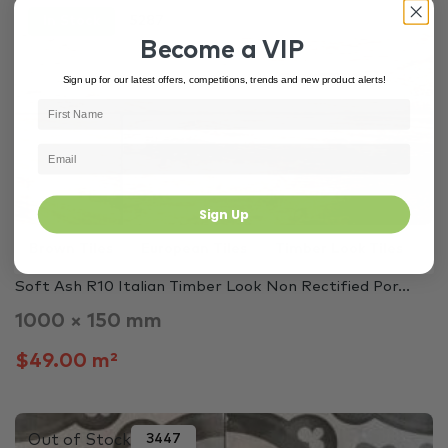
In Stock
5287
Become a VIP
Sign up for our latest offers, competitions, trends and new product alerts!
Sign Up
Brown Tiles
European Tiles
Timber Look Tiles
Soft Ash R10 Italian Timber Look Non Rectified Por...
1000 × 150 mm
$49.00 m²
Out of Stock
3447