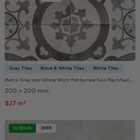
Grey Tiles
Black & White Tiles
White Tiles
Retro Grey and White Matt Patterned Non Rectified ...
200 × 200 mm
$27 m²
In Stock
3888