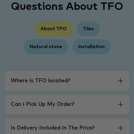
Questions About TFO
About TFO
Tiles
Natural stone
Installation
Where is TFO located?
Can I Pick Up My Order?
Is Delivery Included In The Price?