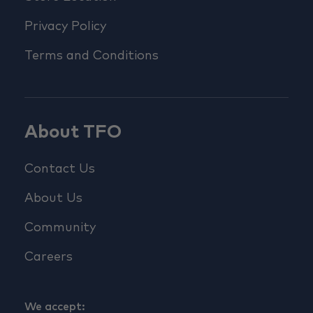
Privacy Policy
Terms and Conditions
About TFO
Contact Us
About Us
Community
Careers
We accept: