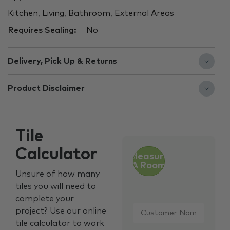
Kitchen, Living, Bathroom, External Areas
Requires Sealing:
No
Delivery, Pick Up & Returns
Product Disclaimer
Tile
Calculator
Measure
A Room
Unsure of how many
tiles you will need to
complete your
Customer
project? Use our online
Name
*
tile calculator to work