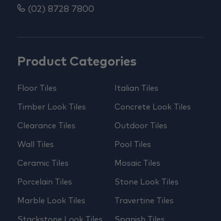
(02) 8728 7800
Product Categories
Floor Tiles
Italian Tiles
Timber Look Tiles
Concrete Look Tiles
Clearance Tiles
Outdoor Tiles
Wall Tiles
Pool Tiles
Ceramic Tiles
Mosaic Tiles
Porcelain Tiles
Stone Look Tiles
Marble Look Tiles
Travertine Tiles
Stackstone Look Tiles
Spanish Tiles