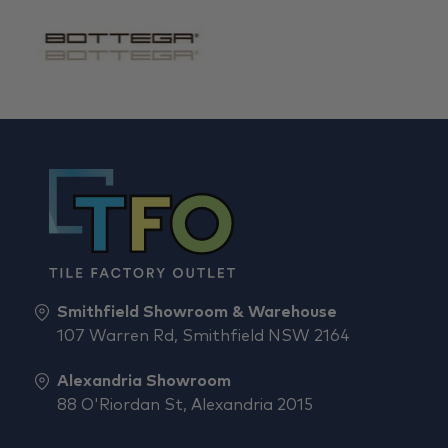
Smithfield Showroom & Warehouse
107 Warren Rd, Smithfield NSW 2164
Alexandria Showroom
88 O'Riordan St, Alexandria 2015