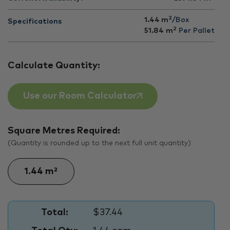
2
1.44 m
/Box
Specifications
2
51.84
m
Per Pallet
Calculate Quantity:
Use our Room Calculator
Square Metres Required:
(Quantity is rounded up to the next full unit quantity)
Total:
$37.44