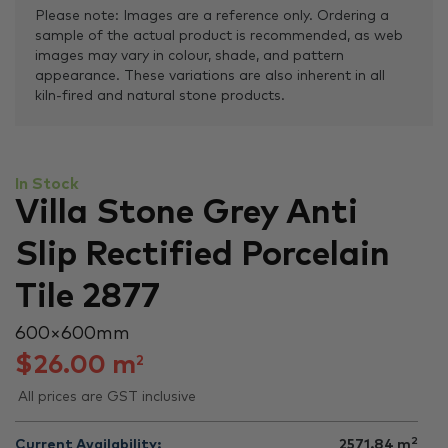
Please note: Images are a reference only. Ordering a
sample of the actual product is recommended, as web
images may vary in colour, shade, and pattern
appearance. These variations are also inherent in all
kiln-fired and natural stone products.
In Stock
Villa Stone Grey Anti
Slip Rectified Porcelain
Tile 2877
600 × 600 mm
$
26.00
m
2
All prices are GST inclusive
2
Current Availability:
2571.84
m