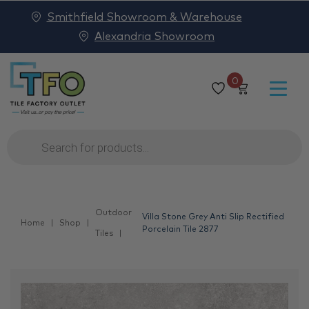
Smithfield Showroom & Warehouse
Alexandria Showroom
0
Products
search
Outdoor
Villa Stone Grey Anti Slip Rectified
Home
Shop
Porcelain Tile 2877
Tiles