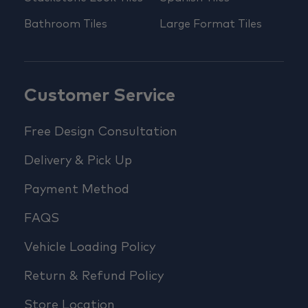
Bathroom Tiles
Large Format Tiles
Customer Service
Free Design Consultation
Delivery & Pick Up
Payment Method
FAQS
Vehicle Loading Policy
Return & Refund Policy
Store Location