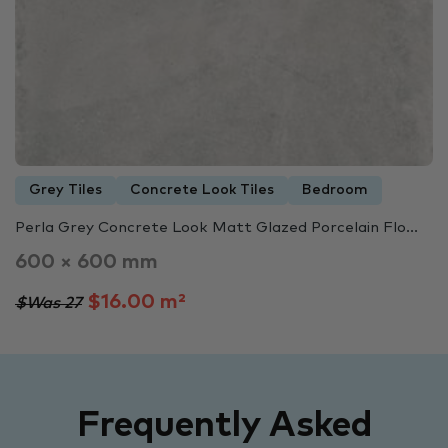
Grey Tiles
Concrete Look Tiles
Bedroom
Perla Grey Concrete Look Matt Glazed Porcelain Flo...
600 × 600 mm
$16.00 m²
$Was 27
Frequently Asked