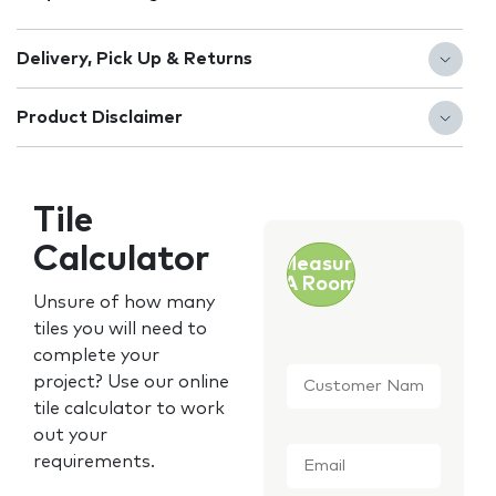
Delivery, Pick Up & Returns
Product Disclaimer
Tile
Calculator
Measure
A Room
Unsure of how many
tiles you will need to
complete your
Customer
project? Use our online
Name
*
tile calculator to work
out your
Email
*
requirements.