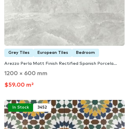
Grey Tiles
European Tiles
Bedroom
Arezzo Perla Matt Finish Rectified Spanish Porcela...
1200 × 600 mm
$59.00 m²
In Stock
3452