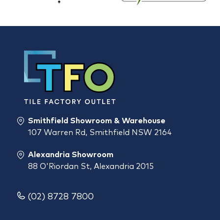
Smithfield Showroom & Warehouse
107 Warren Rd, Smithfield NSW 2164
Alexandria Showroom
88 O'Riordan St, Alexandria 2015
(02) 8728 7800