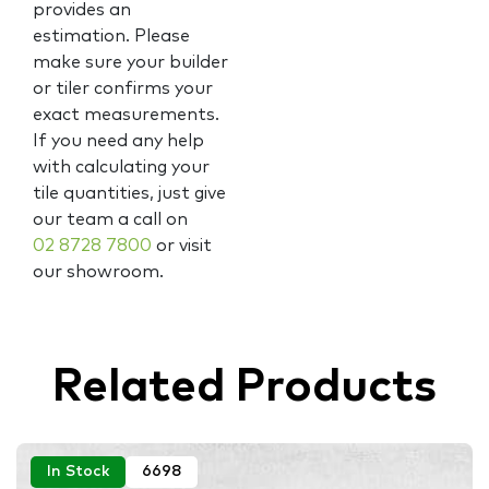
provides an
estimation. Please
make sure your builder
or tiler confirms your
exact measurements.
If you need any help
with calculating your
tile quantities, just give
our team a call on
02 8728 7800
or visit
our showroom.
Related Products
In Stock
6698