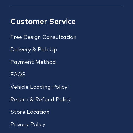
Customer Service
Free Design Consultation
Delivery & Pick Up
Payment Method
FAQS
Vehicle Loading Policy
Return & Refund Policy
Store Location
Privacy Policy