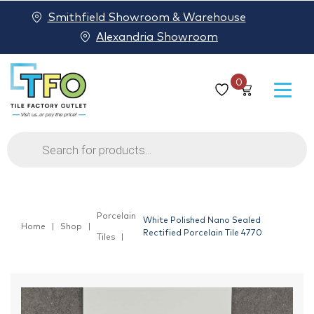
Smithfield Showroom & Warehouse
Alexandria Showroom
0
Products
search
Porcelain
White Polished Nano Sealed
Home
Shop
Rectified Porcelain Tile 4770
Tiles