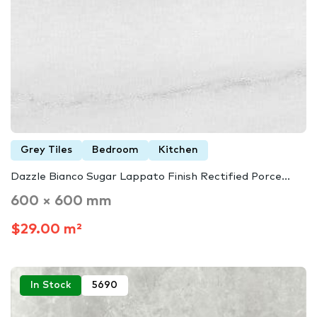
Grey Tiles
Bedroom
Kitchen
Dazzle Bianco Sugar Lappato Finish Rectified Porce...
600 × 600 mm
$29.00 m²
In Stock
5690