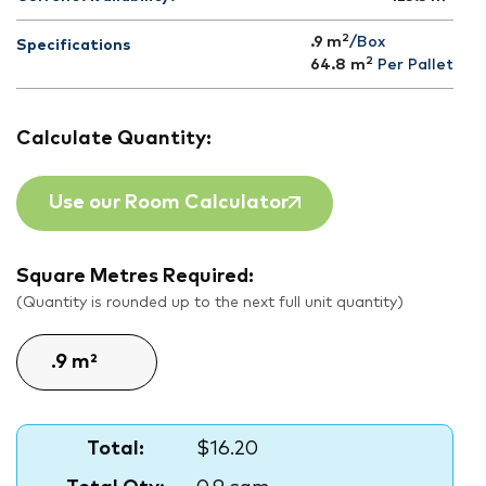
2
.9 m
/Box
Specifications
2
64.8
m
Per Pallet
Calculate Quantity:
Use our Room Calculator
Square Metres Required:
(Quantity is rounded up to the next full unit quantity)
Total:
$16.20