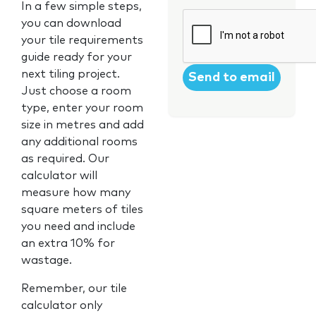
In a few simple steps,
CAPTCHA
you can download
your tile requirements
guide ready for your
next tiling project.
Just choose a room
type, enter your room
size in metres and add
any additional rooms
as required. Our
calculator will
measure how many
square meters of tiles
you need and include
an extra 10% for
wastage.
Remember, our tile
calculator only