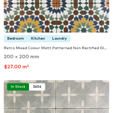
Bedroom
Kitchen
Laundry
Retro Mixed Colour Matt Patterned Non Rectified Gl...
200 × 200 mm
$27.00 m²
In Stock
3454