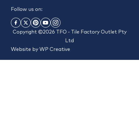
Follow us on:
Copyright ©2026 TFO - Tile Factory Outlet Pty
Ltd
Website by
WP Creative