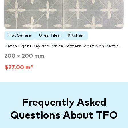
Hot Sellers
Grey Tiles
Kitchen
Retro Light Grey and White Pattern Matt Non Rectif...
200 × 200 mm
$27.00 m²
Frequently Asked
Questions About TFO