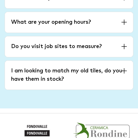
What are your opening hours?
Do you visit job sites to measure?
I am looking to match my old tiles, do you
have them in stock?