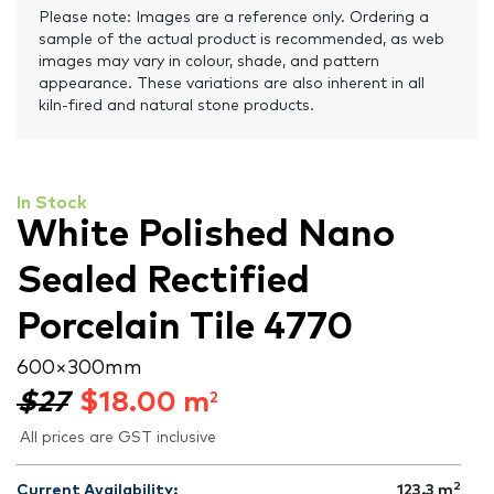
Please note: Images are a reference only. Ordering a
sample of the actual product is recommended, as web
images may vary in colour, shade, and pattern
appearance. These variations are also inherent in all
kiln-fired and natural stone products.
In Stock
White Polished Nano
Sealed Rectified
Porcelain Tile 4770
600 × 300 mm
$27
$
18.00
m
2
All prices are GST inclusive
2
Current Availability:
123.3
m