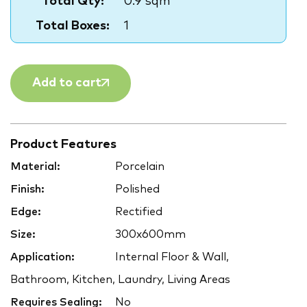
Total Qty:
0.9 sqm
Total Boxes:
1
Add to cart
Product Features
Material:
Porcelain
Finish:
Polished
Edge:
Rectified
Size:
300x600mm
Application:
Internal Floor & Wall,
Bathroom, Kitchen, Laundry, Living Areas
Requires Sealing:
No