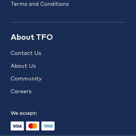
Terms and Conditions
About TFO
Contact Us
About Us
Community
Careers
We accept: