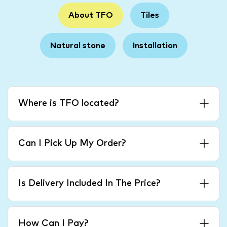
About TFO
Tiles
Natural stone
Installation
Where is TFO located?
Can I Pick Up My Order?
Is Delivery Included In The Price?
How Can I Pay?