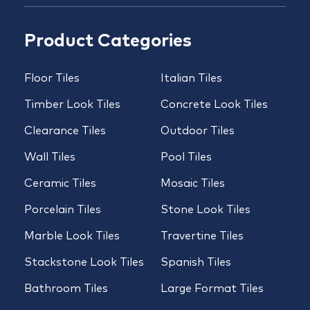
Product Categories
Floor Tiles
Italian Tiles
Timber Look Tiles
Concrete Look Tiles
Clearance Tiles
Outdoor Tiles
Wall Tiles
Pool Tiles
Ceramic Tiles
Mosaic Tiles
Porcelain Tiles
Stone Look Tiles
Marble Look Tiles
Travertine Tiles
Stackstone Look Tiles
Spanish Tiles
Bathroom Tiles
Large Format Tiles